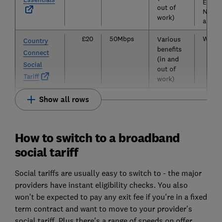
Essex
out of
Notti
work)
and Y
£20
50Mbps
Wales
Various
Country
benefits
Connect
(in and
Social
out of
Tariff
work)
Show all rows
How to switch to a broadband
social tariff
Social tariffs are usually easy to switch to - the major
providers have instant eligibility checks. You also
won't be expected to pay any exit fee if you're in a fixed
term contract and want to move to your provider's
social tariff. Plus there's a range of speeds on offer,