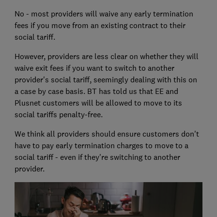
No - most providers will waive any early termination
fees if you move from an existing contract to their
social tariff.
However, providers are less clear on whether they will
waive exit fees if you want to switch to another
provider's social tariff, seemingly dealing with this on
a case by case basis. BT has told us that EE and
Plusnet customers will be allowed to move to its
social tariffs penalty-free.
We think all providers should ensure customers don't
have to pay early termination charges to move to a
social tariff - even if they're switching to another
provider.