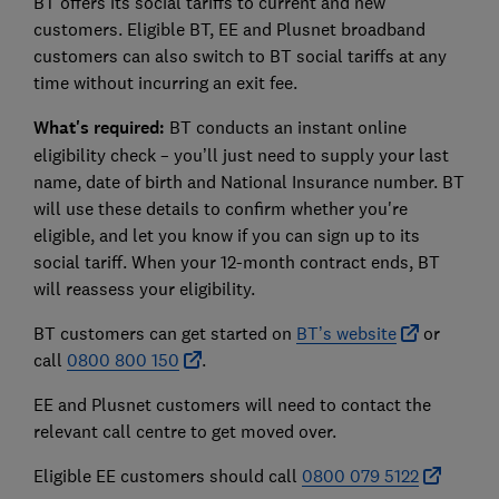
BT offers its social tariffs to current and new
customers. Eligible BT, EE and Plusnet broadband
customers can also switch to BT social tariffs at any
time without incurring an exit fee.
What's required:
BT conducts an instant online
eligibility check – you’ll just need to supply your last
name, date of birth and National Insurance number. BT
will use these details to confirm whether you're
eligible, and let you know if you can sign up to its
social tariff. When your 12-month contract ends, BT
will reassess your eligibility.
BT customers can get started on
BT’s website
or
call
0800 800 150
.
EE and Plusnet customers will need to contact the
relevant call centre to get moved over.
Eligible EE customers should call
0800 079 5122