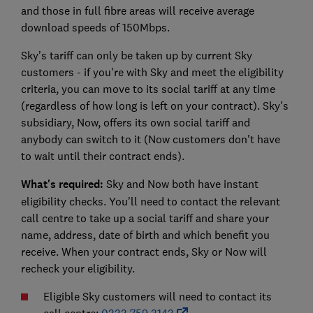
and those in full fibre areas will receive average
download speeds of 150Mbps.
Sky’s tariff can only be taken up by current Sky
customers - if you're with Sky and meet the eligibility
criteria, you can move to its social tariff at any time
(regardless of how long is left on your contract). Sky's
subsidiary, Now, offers its own social tariff and
anybody can switch to it (Now customers don't have
to wait until their contract ends).
What's required:
Sky and Now both have instant
eligibility checks. You’ll need to contact the relevant
call centre to take up a social tariff and share your
name, address, date of birth and which benefit you
receive.
When your contract ends, Sky or Now will
recheck your eligibility.
Eligible Sky customers will need to contact its