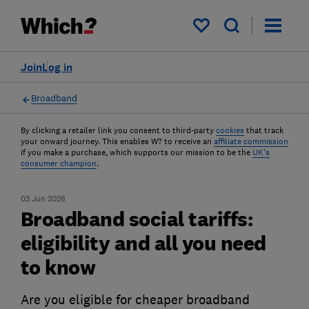
My saved items
Join
Log in
Broadband
By clicking a retailer link you consent to third-party
cookies
that track
your onward journey. This enables W? to receive an
affiliate commission
if you make a purchase, which supports our mission to be the
UK's
consumer champion
.
03 Jun 2026
Broadband social tariffs:
eligibility and all you need
to know
Are you eligible for cheaper broadband