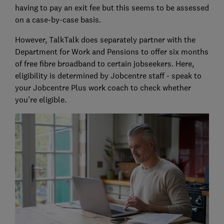
having to pay an exit fee but this seems to be assessed
on a case-by-case basis.
However, TalkTalk does separately partner with the
Department for Work and Pensions to offer six months
of free fibre broadband to certain jobseekers. Here,
eligibility is determined by Jobcentre staff - speak to
your Jobcentre Plus work coach to check whether
you’re eligible.