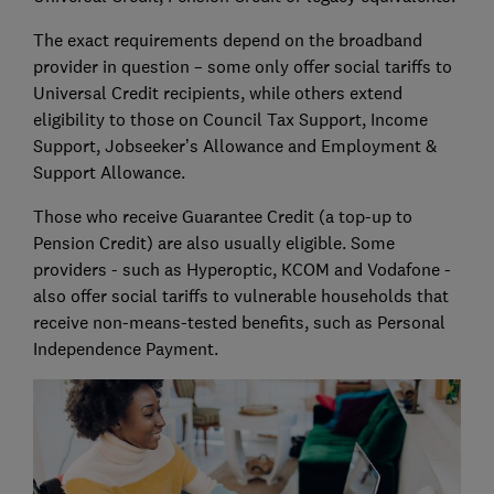
The exact requirements depend on the broadband
provider in question – some only offer social tariffs to
Universal Credit recipients, while others extend
eligibility to those on Council Tax Support, Income
Support, Jobseeker’s Allowance and Employment &
Support Allowance.
Those who receive Guarantee Credit (a top-up to
Pension Credit) are also usually eligible. Some
providers - such as Hyperoptic, KCOM and Vodafone -
also offer social tariffs to vulnerable households that
receive non-means-tested benefits, such as Personal
Independence Payment.