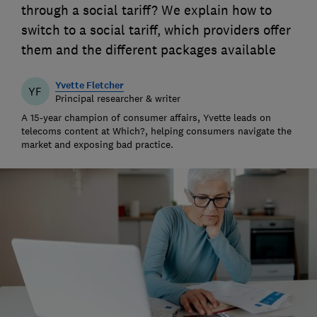
through a social tariff? We explain how to
switch to a social tariff, which providers offer
them and the different packages available
Yvette Fletcher
YF
Principal researcher & writer
A 15-year champion of consumer affairs, Yvette leads on
telecoms content at Which?, helping consumers navigate the
market and exposing bad practice.