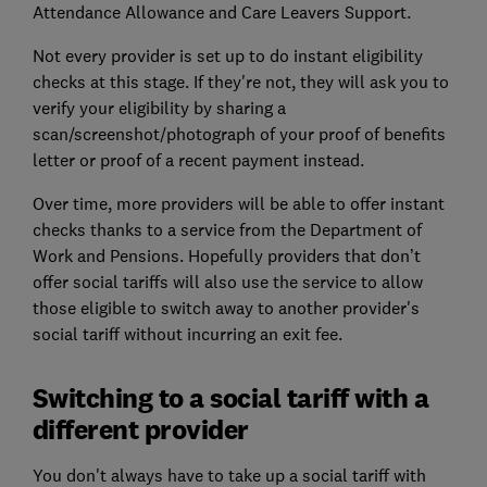
Attendance Allowance and Care Leavers Support.
Not every provider is set up to do instant eligibility
checks at this stage. If they're not, they will ask you to
verify your eligibility by sharing a
scan/screenshot/photograph of your proof of benefits
letter or proof of a recent payment instead.
Over time, more providers will be able to offer instant
checks thanks to a service from the Department of
Work and Pensions. Hopefully providers that don’t
offer social tariffs will also use the service to allow
those eligible to switch away to another provider's
social tariff without incurring an exit fee.
Switching to a social tariff with a
different provider
You don't always have to take up a social tariff with