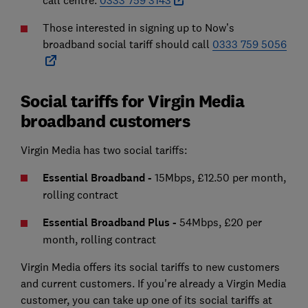
call centre:
0333 759 3143
Those interested in signing up to Now’s
broadband social tariff should call
0333 759 5056
Social tariffs for Virgin Media
broadband customers
Virgin Media has two social tariffs:
Essential Broadband -
15Mbps, £12.50 per month,
rolling contract
Essential Broadband Plus -
54Mbps, £20 per
month, rolling contract
Virgin Media offers its social tariffs to new customers
and current customers. If you're already a Virgin Media
customer, you can take up one of its social tariffs at