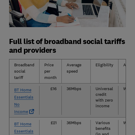
Full list of broadband social tariffs
and providers
Broadband
Price
Average
Eligibility
Areas 
social
per
speed
tariff
month
£16
36Mbps
Universal
Widely
BT Home
credit
Essentials
with zero
No
income
Income
£21
36Mbps
Various
Widely
BT Home
benefits
Essentials
(in and