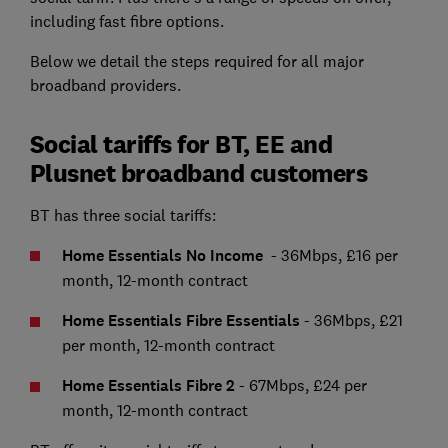
including fast fibre options.
Below we detail the steps required for all major
broadband providers.
Social tariffs for BT, EE and
Plusnet broadband customers
BT has three social tariffs:
Home Essentials No Income
-
36Mbps, £16 per
month, 12-month contract
Home Essentials Fibre Essentials
- 36Mbps, £21
per month, 12-month contract
Home Essentials Fibre 2
-
67Mbps, £24 per
month, 12-month contract