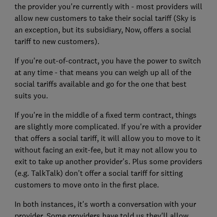
the provider you're currently with - most providers will
allow new customers to take their social tariff (Sky is
an exception, but its subsidiary, Now, offers a social
tariff to new customers).
If you're out-of-contract, you have the power to switch
at any time - that means you can weigh up all of the
social tariffs available and go for the one that best
suits you.
If you're in the middle of a fixed term contract, things
are slightly more complicated. If you're with a provider
that offers a social tariff, it will allow you to move to it
without facing an exit-fee, but it may not allow you to
exit to take up another provider's. Plus some providers
(e.g. TalkTalk) don't offer a social tariff for sitting
customers to move onto in the first place.
In both instances, it's worth a conversation with your
provider. Some providers have told us they'll allow