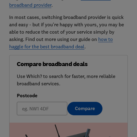
broadband provider
.
In most cases, switching broadband provider is quick
and easy - but if you're happy with yours, you may be
able to reduce the cost of your service simply by
asking. Find out more using our guide on
how to
haggle for the best broadband deal
.
Compare broadband deals
Use Which? to search for faster, more reliable
broadband services.
Postcode
Compare