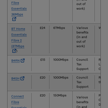
Fibre
out of
Essentials
work)
36Mbps
£24
67Mbps
Various
Widely
BT Home
benefits
Essentials
(in and
Fibre 2
out of
(67Mbps
work)
)
£15
1000Mbps
Council
Rural 
B4RN
Tax
Lanca
Support
Cumbr
£20
1000Mbps
Council
Rural 
B4SH
Tax
the Su
Support
£20
150Mbps
Parts 
Connect
Various
Cambr
Fibre
benefits
Derbys
(in and
Essentials