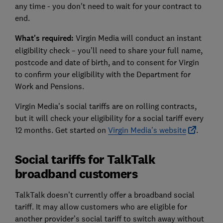
any time - you don't need to wait for your contract to
end.
What's required:
Virgin Media will conduct an instant
eligibility check – you’ll need to share your full name,
postcode and date of birth, and to consent for Virgin
to confirm your eligibility with the Department for
Work and Pensions.
Virgin Media's social tariffs are on rolling contracts,
but it will check your eligibility for a social tariff every
12 months. Get started on
Virgin Media’s website
.
Social tariffs for TalkTalk
broadband customers
TalkTalk doesn’t currently offer a broadband social
tariff. It may allow customers who are eligible for
another provider’s social tariff to switch away without