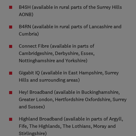
B4SH (available in rural parts of the Surrey Hills
AONB)
B4RN (available in rural parts of Lancashire and
Cumbria)
Connect Fibre (available in parts of
Cambridgeshire, Derbyshire, Essex,
Nottinghamshire and Yorkshire)
Gigabit IQ (available in East Hampshire, Surrey
Hills and surrounding areas)
Hey! Broadband (available in Buckinghamshire,
Greater London, Hertfordshire Oxfordshire, Surrey
and Sussex)
Highland Broadband (available in parts of Argyll,
Fife, The Highlands, The Lothians, Moray and
Stirlingshire)