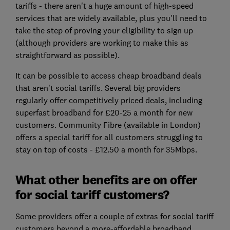
tariffs - there aren't a huge amount of high-speed
services that are widely available, plus you'll need to
take the step of proving your eligibility to sign up
(although providers are working to make this as
straightforward as possible).
It can be possible to access cheap broadband deals
that aren't social tariffs. Several big providers
regularly offer competitively priced deals, including
superfast broadband for £20-25 a month for new
customers. Community Fibre (available in London)
offers a special tariff for all customers struggling to
stay on top of costs - £12.50 a month for 35Mbps.
What other benefits are on offer
for social tariff customers?
Some providers offer a couple of extras for social tariff
customers beyond a more-affordable broadband