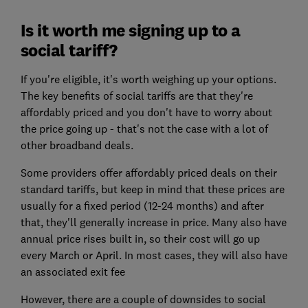
Is it worth me signing up to a
social tariff?
If you're eligible, it's worth weighing up your options.
The key benefits of social tariffs are that they're
affordably priced and you don't have to worry about
the price going up - that's not the case with a lot of
other broadband deals.
Some providers offer affordably priced deals on their
standard tariffs, but keep in mind that these prices are
usually for a fixed period (12-24 months) and after
that, they'll generally increase in price. Many also have
annual price rises built in, so their cost will go up
every March or April. In most cases, they will also have
an associated exit fee
However, there are a couple of downsides to social