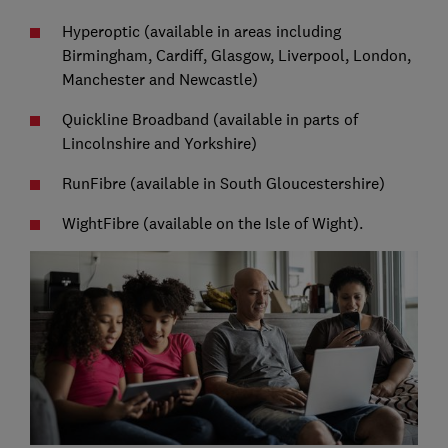
Hyperoptic (available in areas including
Birmingham, Cardiff, Glasgow, Liverpool, London,
Manchester and Newcastle)
Quickline Broadband (available in parts of
Lincolnshire and Yorkshire)
RunFibre (available in South Gloucestershire)
WightFibre (available on the Isle of Wight).