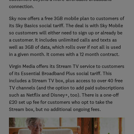
connection.
Sky now offers a free 3GB mobile plan to customers of
its Sky Basics social tariff. The deal is with Sky Mobile
so customers will either need to sign up or already be
a customer. It includes unlimited calls and texts as
well as 3GB of data, which rolls over if not all is used
in a given month. It comes with a 12 month contract.
Virgin Media offers its Stream TV service to customers
of its Essential Broadband Plus social tariff. This
includes a Stream TV box, plus access to over 40 free
TV channels (and the option to add paid subscriptions
such as Netflix and Disney+, too). There is a one-off
£20 set up fee for customers who opt to take the
Stream box, but no additional ongoing fees.