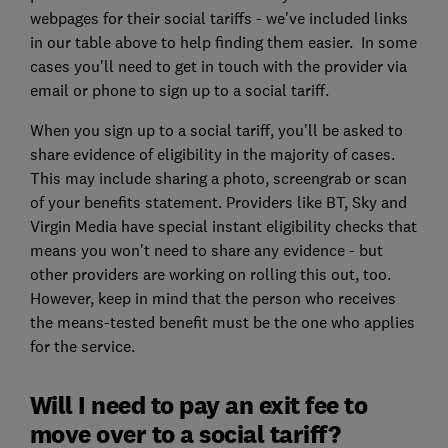
webpages for their social tariffs - we've included links
in our table above to help finding them easier. In some
cases you'll need to get in touch with the provider via
email or phone to sign up to a social tariff.
When you sign up to a social tariff, you'll be asked to
share evidence of eligibility in the majority of cases.
This may include sharing a photo, screengrab or scan
of your benefits statement. Providers like BT, Sky and
Virgin Media have special instant eligibility checks that
means you won't need to share any evidence - but
other providers are working on rolling this out, too.
However, keep in mind that the person who receives
the means-tested benefit must be the one who applies
for the service.
Will I need to pay an exit fee to
move over to a social tariff?