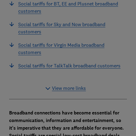
Social tariffs for BT, EE and Plusnet broadband
customers
Social tariffs for Sky and Now broadband
customers
Social tariffs for Virgin Media broadband
customers
Social tariffs for TalkTalk broadband customers
View more links
Broadband connections have become essential for
communication, information and entertainment, so
it's imperative that they are affordable for everyone.
Social tariffs are special low-cost broadband deals