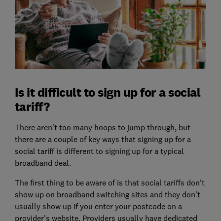
Is it difficult to sign up for a social
tariff?
There aren't too many hoops to jump through, but
there are a couple of key ways that signing up for a
social tariff is different to signing up for a typical
broadband deal.
The first thing to be aware of is that social tariffs don't
show up on broadband switching sites and they don't
usually show up if you enter your postcode on a
provider's website. Providers usually have dedicated