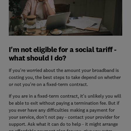
I'm not eligible for a social tariff -
what should I do?
If you're worried about the amount your broadband is
costing you, the best steps to take depend on whether
or not you're on a fixed-term contract.
If you are in a fixed-term contract, it's unlikely you will
be able to exit without paying a termination fee. But if
you ever have any difficulties making a payment for
your service, don't not pay - contact your provider for
support. Ask what it can do to help - it might arrange
an affordable payment plan for you, give you extra