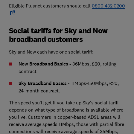
Eligible Plusnet customers should call
0800 432 0200
Social tariffs for Sky and Now
broadband customers
Sky and Now each have one social tariff:
Now Broadband Basics -
36Mbps, £20, rolling
contract
Sky Broadband Basics -
11Mbps-150Mbps, £20,
24-month contract.
The speed you'll get if you take up Sky's social tariff
depends on what type of broadband is available where
you live. Customers in copper-based ADSL areas will
receive average speeds 11Mbps, those with partial fibre
connections will receive average speeds of 35Mbps,