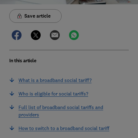
Save article
In this article
What is a broadband social tariff?
Who is eligible for social tariffs?
Full list of broadband social tariffs and
providers
How to switch to a broadband social tariff