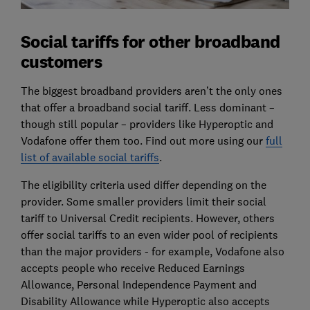
Social tariffs for other broadband
customers
The biggest broadband providers aren’t the only ones
that offer a broadband social tariff. Less dominant –
though still popular – providers like Hyperoptic and
Vodafone offer them too. Find out more using our
full
list of available social tariffs
.
The eligibility criteria used differ depending on the
provider. Some smaller providers limit their social
tariff to Universal Credit recipients. However, others
offer social tariffs to an even wider pool of recipients
than the major providers - for example, Vodafone also
accepts people who receive Reduced Earnings
Allowance, Personal Independence Payment and
Disability Allowance while Hyperoptic also accepts