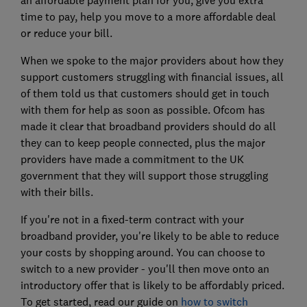
time to pay, help you move to a more affordable deal
or reduce your bill.
When we spoke to the major providers about how they
support customers struggling with financial issues, all
of them told us that customers should get in touch
with them for help as soon as possible. Ofcom has
made it clear that broadband providers should do all
they can to keep people connected, plus the major
providers have made a commitment to the UK
government that they will support those struggling
with their bills.
If you're not in a fixed-term contract with your
broadband provider, you're likely to be able to reduce
your costs by shopping around. You can choose to
switch to a new provider - you'll then move onto an
introductory offer that is likely to be affordably priced.
To get started, read our guide on
how to switch