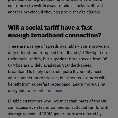
customers to switch away to take a social tariff with
another provider, if they can prove they're eligible.
Will a social tariff have a fast
enough broadband connection?
There are a range of speeds available - some providers
only offer standard-speed broadband (10-15Mbps) on
their social tariffs, but superfast fibre speeds from 36-
67Mbps are widely available. Standard-speed
broadband is likely to be adequate if you only need
your connection to browse, but most customers will
benefit from superfast broadband. Learn more using
our guide to
broadband speeds
.
Eligible customers who live in certain parts of the UK
can access even faster connections. Social tariffs with
average speeds of 100Mbps or more are offered by