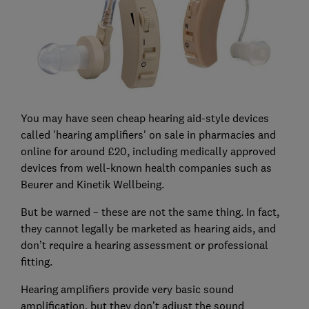
You may have seen cheap hearing aid-style devices
called 'hearing amplifiers' on sale in pharmacies and
online for around £20, including medically approved
devices from well-known health companies such as
Beurer and Kinetik Wellbeing.
But be warned – these are not the same thing. In fact,
they cannot legally be marketed as hearing aids, and
don’t require a hearing assessment or professional
fitting.
Hearing amplifiers provide very basic sound
amplification, but they don’t adjust the sound