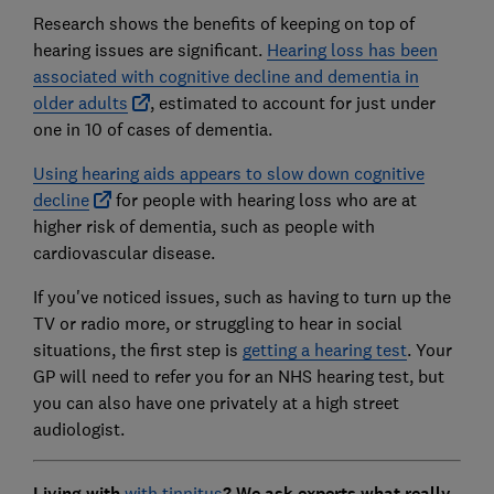
Research shows the benefits of keeping on top of
hearing issues are significant.
Hearing loss has been
associated with cognitive decline and dementia in
older adults
, estimated to account for just under
one in 10 of cases of dementia.
Using hearing aids appears to slow down cognitive
decline
for people with hearing loss who are at
higher risk of dementia, such as people with
cardiovascular disease.
If you've noticed issues, such as having to turn up the
TV or radio more, or struggling to hear in social
situations, the first step is
getting a hearing test
. Your
GP will need to refer you for an NHS hearing test, but
you can also have one privately at a high street
audiologist.
Living with
with tinnitus
? We ask experts what really