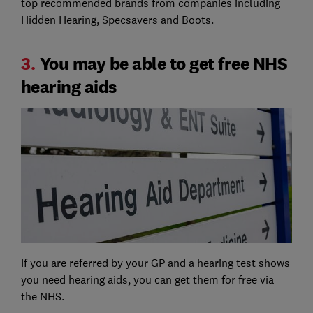
top recommended brands from companies including
Hidden Hearing, Specsavers and Boots.
3.
You may be able to get free NHS
hearing aids
If you are referred by your GP and a hearing test shows
you need hearing aids, you can get them for free via
the NHS.