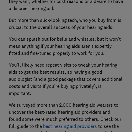
they want, whether for cost reasons or a desire to have
a discreet hearing aid.
But more than slick-looking tech, who you buy from is
crucial to the overall success of your hearing aids.
You can splash out for bells and whistles, but it won't
mean anything if your hearing aids aren't expertly
fitted and fine-tuned properly to work for you.
You'll likely need repeat visits to tweak your hearing
aids to get the best results, so having a good
audiologist (and a good package that covers additional
costs and visits if you're buying privately), is
important.
We surveyed more than 2,000 hearing aid wearers to
uncover the best-rated hearing aid providers and
found some were much preferred to others. Check our
full guide to the
best hearing aid providers
to see the