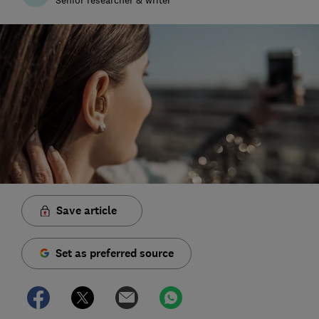
Save article
Set as preferred source