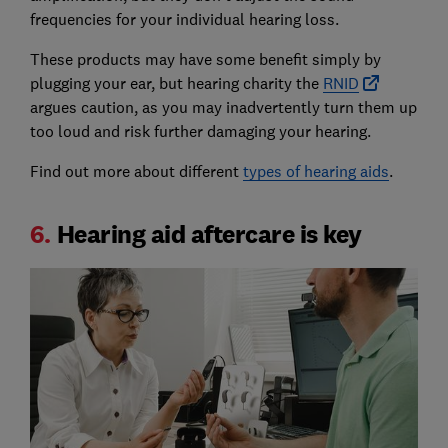
frequencies for your individual hearing loss.
These products may have some benefit simply by
plugging your ear, but hearing charity the
RNID
argues caution, as you may inadvertently turn them up
too loud and risk further damaging your hearing.
Find out more about different
types of hearing aids
.
6.
Hearing aid aftercare is key