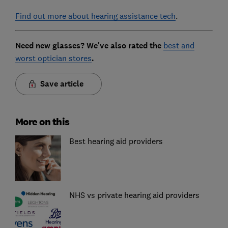
Find out more about hearing assistance tech
.
Need new glasses? We've also rated the
best and
worst optician stores
.
Save article
More on this
Best hearing aid providers
NHS vs private hearing aid providers