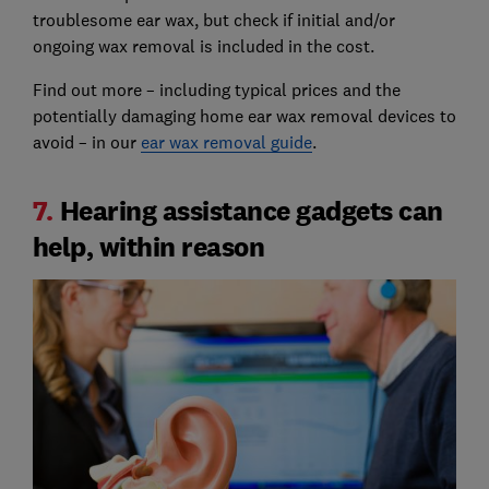
troublesome ear wax, but check if initial and/or
ongoing wax removal is included in the cost.
Find out more – including typical prices and the
potentially damaging home ear wax removal devices to
avoid – in our
ear wax removal guide
.
7.
Hearing assistance gadgets can
help, within reason