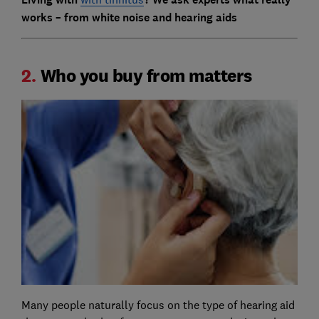
works – from white noise and hearing aids
2.
Who you buy from matters
Many people naturally focus on the type of hearing aid