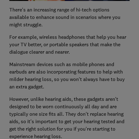
There's an increasing range of hi-tech options
available to enhance sound in scenarios where you
might struggle.
For example, wireless headphones that help you hear
your TV better, or portable speakers that make the
dialogue clearer and nearer.
Mainstream devices such as mobile phones and
earbuds are also incorporating features to help with
milder hearing loss, so you won't always have to buy
an extra gadget.
However, unlike hearing aids, these gadgets aren’t
designed to be worn continuously all day and are
typically one size fits all. They don't replace hearing
aids, so it's important to get your hearing tested and
get the right solution for you if you're starting to
experience hearing loss.