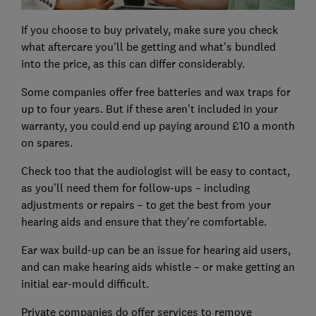
If you choose to buy privately, make sure you check
what aftercare you'll be getting and what's bundled
into the price, as this can differ considerably.
Some companies offer free batteries and wax traps for
up to four years. But if these aren't included in your
warranty, you could end up paying around £10 a month
on spares.
Check too that the audiologist will be easy to contact,
as you’ll need them for follow-ups – including
adjustments or repairs – to get the best from your
hearing aids and ensure that they're comfortable.
Ear wax build-up can be an issue for hearing aid users,
and can make hearing aids whistle – or make getting an
initial ear-mould difficult.
Private companies do offer services to remove