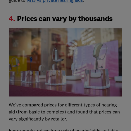
guide to
NHS vs private hearing aids
.
4.
Prices can vary by thousands
We've compared prices for different types of hearing
aid (from basic to complex) and found that prices can
vary significantly by retailer.
For example, prices for a pair of hearing aids suitable