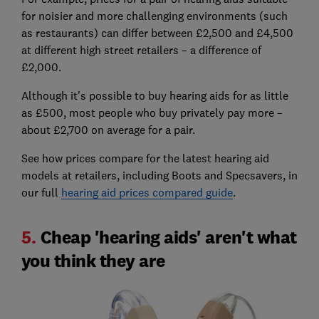
for noisier and more challenging environments (such
as restaurants) can differ between £2,500 and £4,500
at different high street retailers – a difference of
£2,000.
Although it's possible to buy hearing aids for as little
as £500, most people who buy privately pay more –
about £2,700 on average for a pair.
See how prices compare for the latest hearing aid
models at retailers, including Boots and Specsavers, in
our full
hearing aid prices compared guide
.
5.
Cheap 'hearing aids' aren't what
you think they are