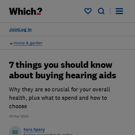
My saved items
Join
Log in
Home & garden
7 things you should know
about buying hearing aids
Why they are so crucial for your overall
health, plus what to spend and how to
choose
10 Mar 2024
Sara Spary
SS
Senior researcher & writer