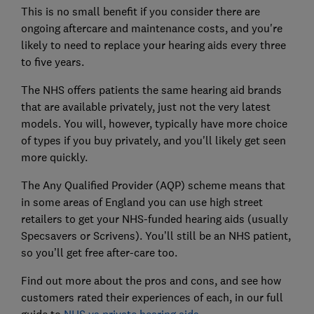
This is no small benefit if you consider there are
ongoing aftercare and maintenance costs, and you're
likely to need to replace your hearing aids every three
to five years.
The NHS offers patients the same hearing aid brands
that are available privately, just not the very latest
models. You will, however, typically have more choice
of types if you buy privately, and you'll likely get seen
more quickly.
The Any Qualified Provider (AQP) scheme means that
in some areas of England you can use high street
retailers to get your NHS-funded hearing aids (usually
Specsavers or Scrivens). You’ll still be an NHS patient,
so you’ll get free after-care too.
Find out more about the pros and cons, and see how
customers rated their experiences of each, in our full