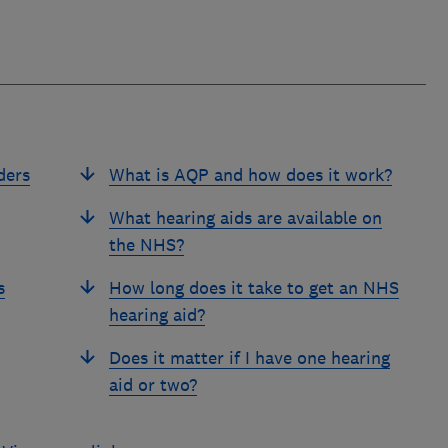
ders
What is AQP and how does it work?
What hearing aids are available on
the NHS?
s
How long does it take to get an NHS
hearing aid?
Does it matter if I have one hearing
aid or two?