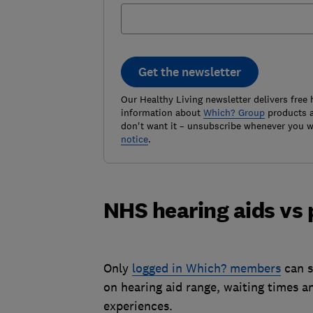
Get the newsletter
Our Healthy Living newsletter delivers free 
information about
Which? Group
products a
don't want it – unsubscribe whenever you w
notice
.
NHS hearing aids vs 
Only
logged in Which? members
can s
on hearing aid range, waiting times a
experiences.