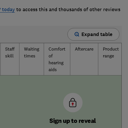
? today
to access this and thousands of other reviews
Expand table
Staff
Waiting
Comfort
Aftercare
Product
skill
times
of
range
hearing
aids
Sign up to reveal