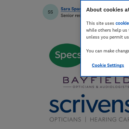
Sara Spary
About cookies a
SS
Senior researcher & writer
This site uses
cookie
while others help us 
unless you permit us
You can make changes
Cookie Settings