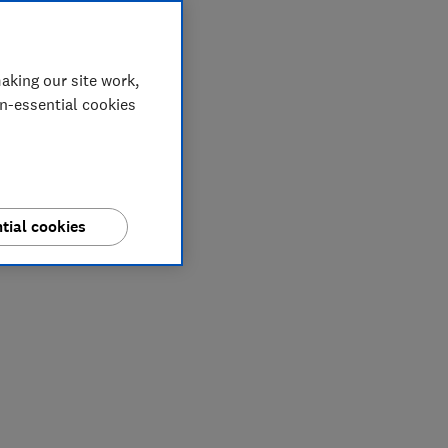
aking our site work,
on-essential cookies
tial cookies