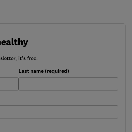
healthy
etter, it's free.
Last name (required)