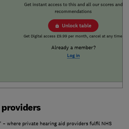
Get instant access to this and all our scores and
recommendations
Unlock table
Get Digital access £9.99 per month, cancel at any time.
Already a member?
Log in
 providers
' – where private hearing aid providers fulfil NHS