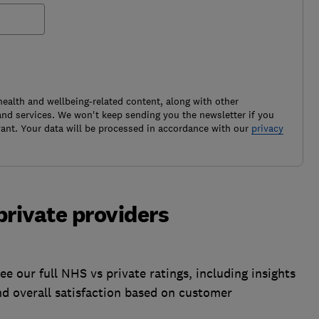
health and wellbeing-related content, along with other
nd services. We won't keep sending you the newsletter if you
ant. Your data will be processed in accordance with our
privacy
private providers
ee our full NHS vs private ratings, including insights
nd overall satisfaction based on customer