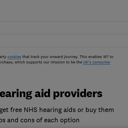
arty
cookies
that track your onward journey. This enables W? to
urchase, which supports our mission to be the
UK's consumer
earing aid providers
 get free NHS hearing aids or buy them
os and cons of each option