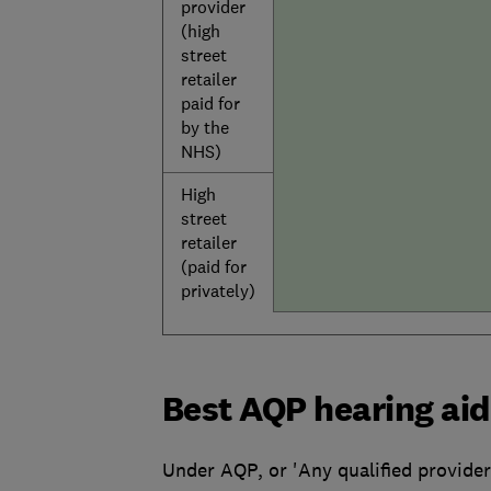
provider
(high
street
retailer
paid for
by the
NHS)
High
street
retailer
(paid for
privately)
Best AQP hearing aid
Under AQP, or 'Any qualified provider