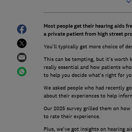
Most people get their hearing aids f
a private patient from high street pr
You'll typically get more choice of d
This can be tempting, but it's worth 
really essential and how patients who
to help you decide what's right for yo
We asked people who had recently got 
about their experiences to help info
Our 2025 survey grilled them on how 
to rate their experience.
Plus, we've got insights on hearing ai