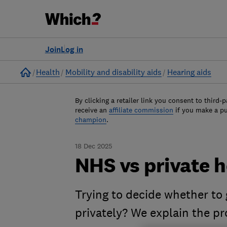
Join
Log in
Home
Health
Mobility and disability aids
Hearing aids
By clicking a retailer link you consent to third-p
receive an
affiliate commission
if you make a p
champion
.
18 Dec 2025
NHS vs private h
Trying to decide whether to
privately? We explain the pr