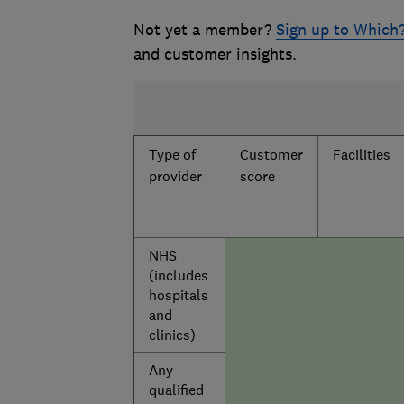
Not yet a member?
Sign up to Which
and customer insights.
Type of
Customer
Facilities
provider
score
NHS
(includes
hospitals
and
clinics)
Any
qualified