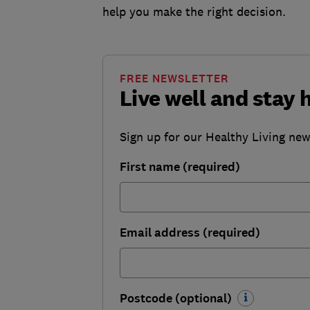
help you make the right decision.
FREE NEWSLETTER
Live well and stay 
Sign up for our Healthy Living newsl
First name (required)
Email address (required)
Postcode (optional)