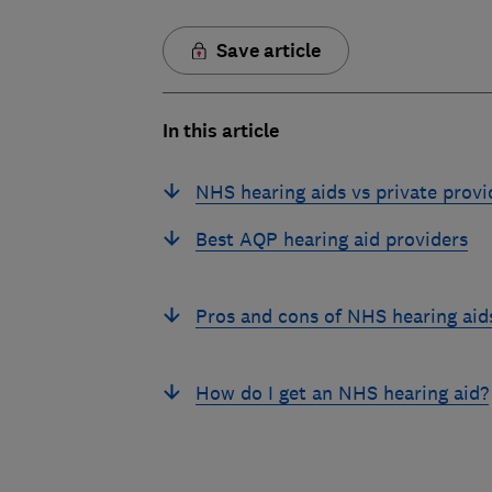
Save article
In this article
NHS hearing aids vs private provi
Best AQP hearing aid providers
Pros and cons of NHS hearing aid
How do I get an NHS hearing aid?