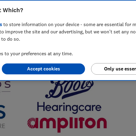
t Which?
s
to store information on your device - some are essential for m
to improve the site and our advertising, but we won't set any n
 to do so.
 to your preferences at any time.
Accept cookies
Only use essen