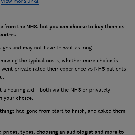
View more links
ree from the NHS, but you can choose to buy them as
oviders.
esigns and may not have to wait as long.
knowing the typical costs, whether more choice is
 went private rated their experience vs NHS patients
u.
a hearing aid – both via the NHS or privately –
rm your choice.
things had gone from start to finish, and asked them
d prices, types, choosing an audiologist and more to