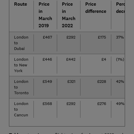
Route
Price
Price
Price
Percent
in
in
difference
decrease
March
March
2019
2022
London
£467
£292
£175
37%
to
Dubai
London
£446
£442
£4
(1%)
to New
York
London
£549
£321
£228
42%
to
Toronto
London
£568
£292
£276
49%
to
Cancun