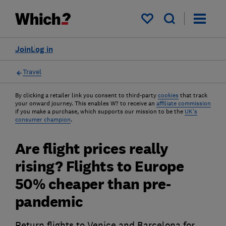
My saved items
Join
Log in
Travel
By clicking a retailer link you consent to third-party
cookies
that track
your onward journey. This enables W? to receive an
affiliate commission
if you make a purchase, which supports our mission to be the
UK's
consumer champion
.
Are flight prices really
rising? Flights to Europe
50% cheaper than pre-
pandemic
Return flights to Venice and Barcelona for