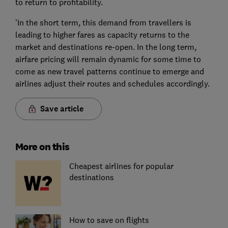
to return to profitability.
'In the short term, this demand from travellers is
leading to higher fares as capacity returns to the
market and destinations re-open. In the long term,
airfare pricing will remain dynamic for some time to
come as new travel patterns continue to emerge and
airlines adjust their routes and schedules accordingly.
Save article
More on this
Cheapest airlines for popular
destinations
How to save on flights