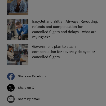
EasyJet and British Airways: Rerouting,
refunds and compensation for
cancelled flights and delays - what are
my rights?
Government plan to slash
compensation for severely delayed or
cancelled flights
Share on Facebook
Share on X
Share by email