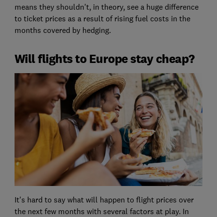
means they shouldn't, in theory, see a huge difference
to ticket prices as a result of rising fuel costs in the
months covered by hedging.
Will flights to Europe stay cheap?
It's hard to say what will happen to flight prices over
the next few months with several factors at play. In