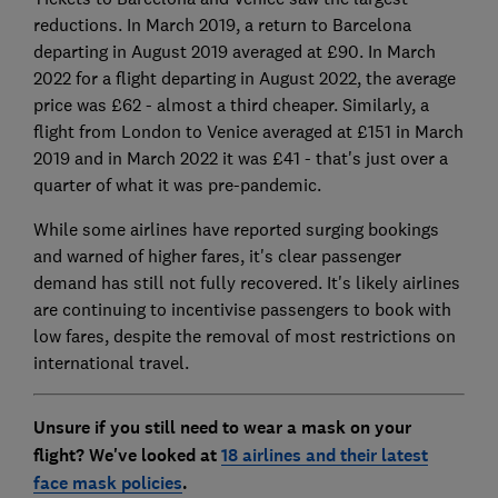
reductions. In March 2019, a return to Barcelona
departing in August 2019 averaged at £90. In March
2022 for a flight departing in August 2022, the average
price was £62 - almost a third cheaper. Similarly, a
flight from London to Venice averaged at £151 in March
2019 and in March 2022 it was £41 - that's just over a
quarter of what it was pre-pandemic.
While some airlines have reported surging bookings
and warned of higher fares, it's clear passenger
demand has still not fully recovered. It's likely airlines
are continuing to incentivise passengers to book with
low fares, despite the removal of most restrictions on
international travel.
Unsure if you still need to wear a mask on your
flight? We've looked at
18 airlines and their latest
face mask policies
.