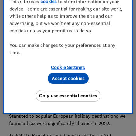
This site uses
cookies
to store information on your
device - some are essential for making our site work,
while others help us to improve the site and our
Set as preferred source
advertising, but we won't set any non-essential
cookies unless you permit us to do so.
You can make changes to your preferences at any
time.
Despite spiralling fuel prices, flights to Europe are
actually 48% cheaper than they were pre-pandemic.
Cookie Settings
Research by
Which?
has found that overall, the
Accept cookies
average cost of a summer holiday flight this August
from the UK to Europe booked in March 2022 was just
Only use essential cookies
£92 compared to £182 in March 2019.
When we compared six individual routes from London
Stansted to popular European holiday destinations we
found all six were significantly cheaper in 2022.
Tickets to Barcelona and Venice saw the largest