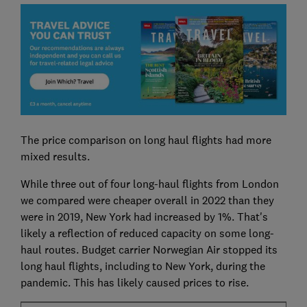
The price comparison on long haul flights had more
mixed results.
While three out of four long-haul flights from London
we compared were cheaper overall in 2022 than they
were in 2019, New York had increased by 1%. That's
likely a reflection of reduced capacity on some long-
haul routes. Budget carrier Norwegian Air stopped its
long haul flights, including to New York, during the
pandemic. This has likely caused prices to rise.