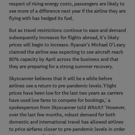
respect of rising energy costs, passengers are likely to
see more of a difference next year if the airline they are
flying with has hedged its fuel.
But as travel restrictions continue to ease and demand
subsequently increases for flights abroad, it's likely
prices will begin to increase. Ryanair's Michael O'Leary
claimed the airline was expecting to see aircraft reach
80% capacity by April across the business and that
they are preparing for a strong summer recovery.
Skyscanner believes that it will be a while before
airlines see a return to pre-pandemic levels.'Flight
prices have been low for the last two years as carriers
have used low fares to compete for bookings,' a
spokesperson from Skyscanner told
Which?
. 'However,
over the last few months, robust demand for both
domestic and international travel has allowed airlines
to price airfares closer to pre-pandemic levels in order