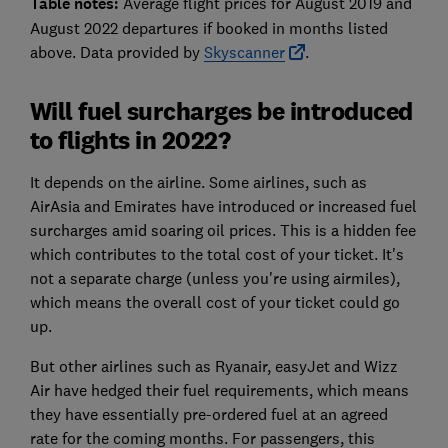
Table notes:
Average flight prices for August 2019 and
August 2022 departures if booked in months listed
above. Data provided by
Skyscanner
.
Will fuel surcharges be introduced
to flights in 2022?
It depends on the airline. Some airlines, such as
AirAsia and Emirates have introduced or increased fuel
surcharges amid soaring oil prices. This is a hidden fee
which contributes to the total cost of your ticket. It's
not a separate charge (unless you're using airmiles),
which means the overall cost of your ticket could go
up.
But other airlines such as Ryanair, easyJet and Wizz
Air have hedged their fuel requirements, which means
they have essentially pre-ordered fuel at an agreed
rate for the coming months. For passengers, this