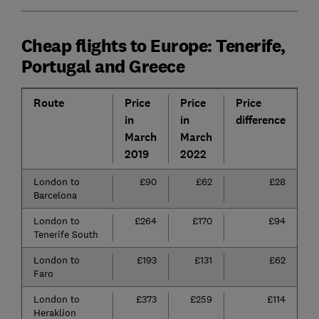
Cheap flights to Europe: Tenerife,
Portugal and Greece
Route
Price
Price
Price
P
in
in
difference
d
March
March
2019
2022
London to
£90
£62
£28
3
Barcelona
London to
£264
£170
£94
3
Tenerife South
London to
£193
£131
£62
3
Faro
London to
£373
£259
£114
3
Heraklion