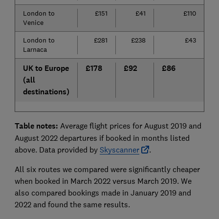
London to
£151
£41
£110
7
Venice
London to
£281
£238
£43
1
Larnaca
UK to Europe
£178
£92
£86
4
(all
destinations)
Table notes:
Average flight prices for August 2019 and
August 2022 departures if booked in months listed
above. Data provided by
Skyscanner
.
All six routes we compared were significantly cheaper
when booked in March 2022 versus March 2019. We
also compared bookings made in January 2019 and
2022 and found the same results.