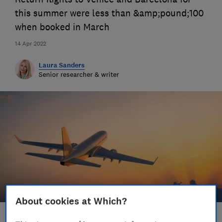
this summer were less than &amp;pound;100
when booked in March
14 Apr 2022
Laura Sanders
Senior researcher & writer
About cookies at Which?
Save article