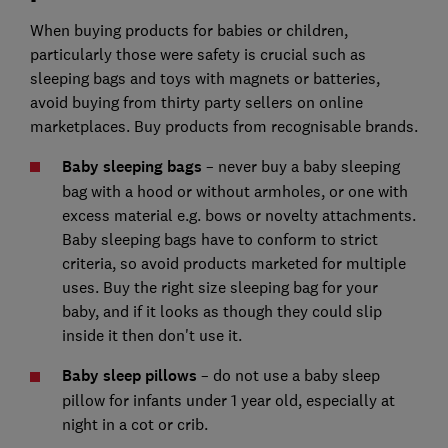
When buying products for babies or children,
particularly those were safety is crucial such as
sleeping bags and toys with magnets or batteries,
avoid buying from thirty party sellers on online
marketplaces. Buy products from recognisable brands.
Baby sleeping bags
– never buy a baby sleeping
bag with a hood or without armholes, or one with
excess material e.g. bows or novelty attachments.
Baby sleeping bags have to conform to strict
criteria, so avoid products marketed for multiple
uses. Buy the right size sleeping bag for your
baby, and if it looks as though they could slip
inside it then don't use it.
Baby sleep pillows
– do not use a baby sleep
pillow for infants under 1 year old, especially at
night in a cot or crib.