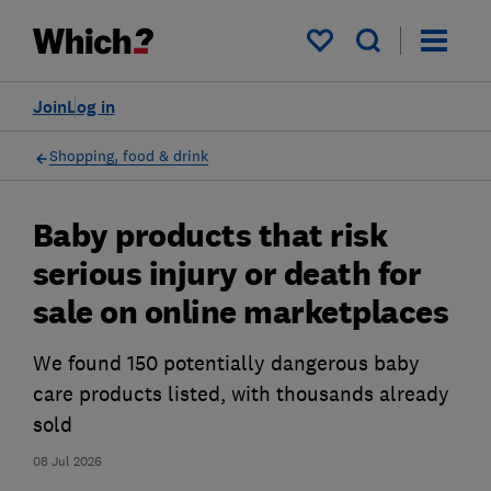
My saved items
Join
Log in
Shopping, food & drink
Baby products that risk
serious injury or death for
sale on online marketplaces
We found 150 potentially dangerous baby
care products listed, with thousands already
sold
08 Jul 2026