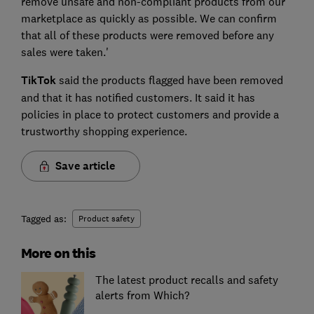
remove unsafe and non-compliant products from our
marketplace as quickly as possible. We can confirm
that all of these products were removed before any
sales were taken.'
TikTok
said the products flagged have been removed
and that it has notified customers. It said it has
policies in place to protect customers and provide a
trustworthy shopping experience.
Save article
Tagged as:
Product safety
More on this
The latest product recalls and safety
alerts from Which?