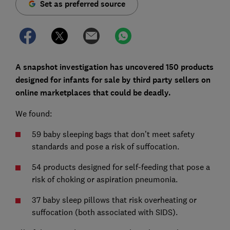
Set as preferred source
A snapshot investigation has uncovered 150 products
designed for infants for sale by third party sellers on
online marketplaces that could be deadly.
We found:
59 baby sleeping bags that don’t meet safety
standards and pose a risk of suffocation.
54 products designed for self-feeding that pose a
risk of choking or aspiration pneumonia.
37 baby sleep pillows that risk overheating or
suffocation (both associated with SIDS).