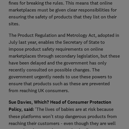
fines for breaking the rules. This means that online
marketplaces must be given clear responsibilities for
ensuring the safety of products that they list on their
sites.
The Product Regulation and Metrology Act, adopted in
July last year, enables the Secretary of State to
impose product safety requirements on online
marketplaces through secondary legislation, but these
have been delayed and the government has only
recently consulted on possible changes. The
government urgently needs to use these powers to
ensure that products such as these are prevented
from reaching UK consumers.
Sue Davies, Which? Head of Consumer Protection
Policy, said:
'The lives of babies are at risk because
these platforms won’t stop dangerous products from
reaching their customers - even though they are well