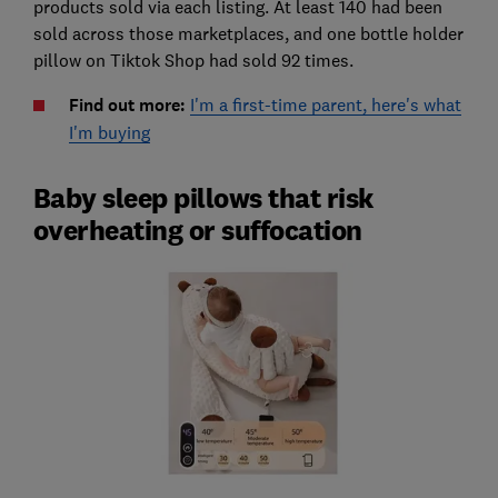
products sold via each listing. At least 140 had been
sold across those marketplaces, and one bottle holder
pillow on Tiktok Shop had sold 92 times.
Find out more:
I'm a first-time parent, here's what
I'm buying
Baby sleep pillows that risk
overheating or suffocation