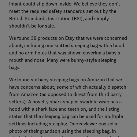
infant could slip down inside. We believe they don’t
meet the required safety standards set out by the
British Standards Institution (BSI), and simply
shouldn’t be for sale.
We found 38 products on Etsy that we were concerned
about, including one knitted sleeping bag with a hood
and no arm holes that was shown covering a baby’s
mouth and nose. Many were bunny-style sleeping
bags.
We found six baby sleeping bags on Amazon that we
have concerns about, some of which actually dispatch
from Amazon (as opposed to direct from third party
sellers). A novelty shark shaped swaddle wrap has a
hood with a shark face and teeth on, and the listing
states that the sleeping bag can be used for multiple
settings including sleeping. One reviewer posted a
photo of their grandson using the sleeping bag, in