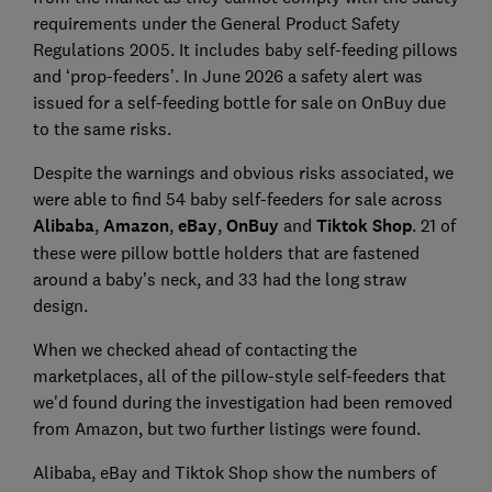
requirements under the General Product Safety
Regulations 2005. It includes baby self-feeding pillows
and ‘prop-feeders’. In June 2026 a safety alert was
issued for a self-feeding bottle for sale on OnBuy due
to the same risks.
Despite the warnings and obvious risks associated, we
were able to find 54 baby self-feeders for sale across
Alibaba
,
Amazon
,
eBay
,
OnBuy
and
Tiktok Shop
. 21 of
these were pillow bottle holders that are fastened
around a baby’s neck, and 33 had the long straw
design.
When we checked ahead of contacting the
marketplaces, all of the pillow-style self-feeders that
we'd found during the investigation had been removed
from Amazon, but two further listings were found.
Alibaba, eBay and Tiktok Shop show the numbers of