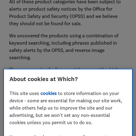
All of these product categories have been subject to
alerts or product safety notices by the Office for
Product Safety and Security (OPSS) and we believe
they should not be found for sale.
We uncovered the products using a combination of
keyword searching, including phrases published in
safety alerts by the OPSS, and reverse image
searching.
These concerning findings, and the ease with which we
found these clearly unsafe items, show that many
About cookies at Which?
online marketplaces simply aren’t doing enough when
it comes to safety – even when infant lives are being
This site uses
cookies
to store information on your
put at risk.
device - some are essential for making our site work,
while others help us to improve the site and our
Find out
how to avoid dangerous products online
with
advertising, but we won't set any non-essential
our guide.
cookies unless you permit us to do so.