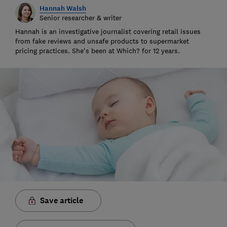
Hannah Walsh
Senior researcher & writer
Hannah is an investigative journalist covering retail issues
from fake reviews and unsafe products to supermarket
pricing practices. She's been at Which? for 12 years.
Save article