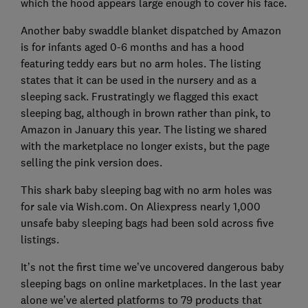
which the hood appears large enough to cover his face.
Another baby swaddle blanket dispatched by Amazon
is for infants aged 0-6 months and has a hood
featuring teddy ears but no arm holes. The listing
states that it can be used in the nursery and as a
sleeping sack. Frustratingly we flagged this exact
sleeping bag, although in brown rather than pink, to
Amazon in January this year. The listing we shared
with the marketplace no longer exists, but the page
selling the pink version does.
This shark baby sleeping bag with no arm holes was
for sale via Wish.com. On Aliexpress nearly 1,000
unsafe baby sleeping bags had been sold across five
listings.
It’s not the first time we’ve uncovered dangerous baby
sleeping bags on online marketplaces. In the last year
alone we’ve alerted platforms to 79 products that