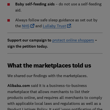
Baby self-feeding aids
– do not use a self-feeding
aid.
Always follow safe sleep guidance as set out by
the
NHS
and
Lullaby Trust
.
Support our campaign to
protect online shoppers
–
sign the petition today.
What the marketplaces told us
We shared our findings with the marketplaces.
Alibaba.com
said it is a business-to-business
marketplace that allows merchants to list their
products online, and requires all merchants to comply
with applicable local laws and regulations as well as a
Product Listings Policy. It said ‘upon notification of the