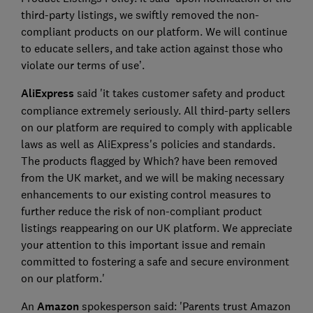
third-party listings, we swiftly removed the non-
compliant products on our platform. We will continue
to educate sellers, and take action against those who
violate our terms of use’.
AliExpress
said 'it takes customer safety and product
compliance extremely seriously. All third-party sellers
on our platform are required to comply with applicable
laws as well as AliExpress's policies and standards.
The products flagged by Which? have been removed
from the UK market, and we will be making necessary
enhancements to our existing control measures to
further reduce the risk of non-compliant product
listings reappearing on our UK platform. We appreciate
your attention to this important issue and remain
committed to fostering a safe and secure environment
on our platform.'
An
Amazon
spokesperson said: 'Parents trust Amazon