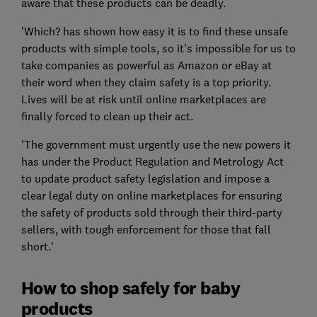
aware that these products can be deadly.
'Which? has shown how easy it is to find these unsafe
products with simple tools, so it's impossible for us to
take companies as powerful as Amazon or eBay at
their word when they claim safety is a top priority.
Lives will be at risk until online marketplaces are
finally forced to clean up their act.
'The government must urgently use the new powers it
has under the Product Regulation and Metrology Act
to update product safety legislation and impose a
clear legal duty on online marketplaces for ensuring
the safety of products sold through their third-party
sellers, with tough enforcement for those that fall
short.'
How to shop safely for baby
products