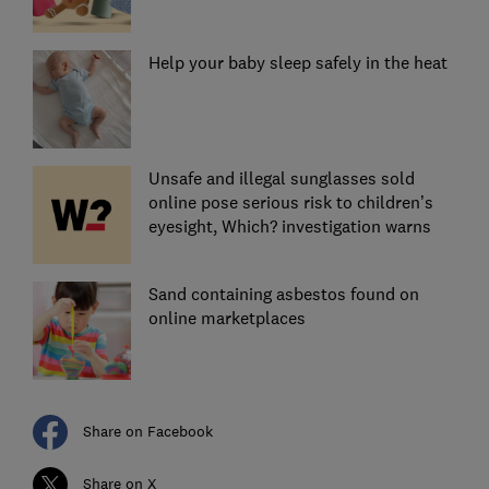
Help your baby sleep safely in the heat
Unsafe and illegal sunglasses sold
online pose serious risk to children’s
eyesight, Which? investigation warns
Sand containing asbestos found on
online marketplaces
Share on Facebook
Share on X