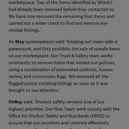
marketplace. Two of the items identified by Which?
had already been removed before they contacted us.
We have now removed the remaining four items and
carried out a wider check to find and remove any
similar listings.'
An
Etsy
spokesperson said: 'Keeping our users safe is
paramount, and Etsy prohibits the sale of unsafe items
on our marketplace. Our Trust & Safety team works
constantly to remove items that violate our policies,
using a combination of automated controls, human
review, and community flags. We removed all the
flagged policy-violating listings as soon as it was
brought to our attention.'
OnBuy
said: 'Product safety remains one of our
highest priorities. Our Risk Team work closely with the
Office for Product Safety and Standards (OPSS) to
ensure that our monitors and controls effectively