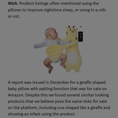
Wish
. Product listings often mentioned using the
pillows to improve nighttime sleep, or using in a crib
or cot.
A report was issued in December for a giraffe shaped
baby pillow with patting function that was for sale on
Amazon. Despite this we found several similar looking
products that we believe pose the same risks for sale
on the platform, including one shaped like a giraffe and
showing an infant using the product.