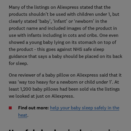
Many of the listings on Aliexpress stated that the
products shouldn’t be used with children under 1, but
clearly stated ‘baby’, ‘infant’ or ‘newborn’ in the
product name and included images of the product in
use with infants including in cots and cribs. One even
showed a young baby lying on its stomach on top of
the product - this goes against NHS safe sleep
guidance that says a baby should be placed on its back
for sleep.
One reviewer of a baby pillow on Aliexpress said that it
was ‘way too heavy for a newborn or child under 1’. At
least 1,200 baby pillows had been sold via the listings
we looked at just on Aliexpress.
Find out more:
help your baby sleep safely in the
heat
.