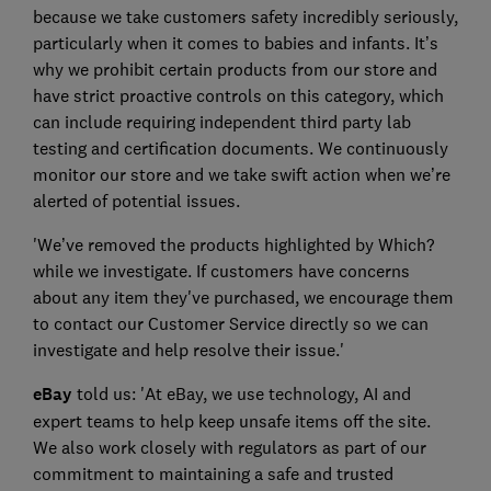
because we take customers safety incredibly seriously,
particularly when it comes to babies and infants. It’s
why we prohibit certain products from our store and
have strict proactive controls on this category, which
can include requiring independent third party lab
testing and certification documents. We continuously
monitor our store and we take swift action when we’re
alerted of potential issues.
'We’ve removed the products highlighted by Which?
while we investigate. If customers have concerns
about any item they've purchased, we encourage them
to contact our Customer Service directly so we can
investigate and help resolve their issue.'
eBay
told us: 'At eBay, we use technology, AI and
expert teams to help keep unsafe items off the site.
We also work closely with regulators as part of our
commitment to maintaining a safe and trusted