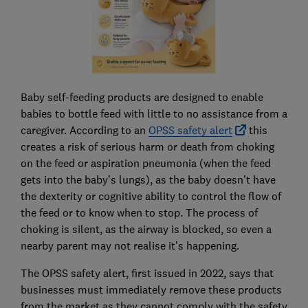
Baby self-feeding products are designed to enable
babies to bottle feed with little to no assistance from a
caregiver. According to an
OPSS safety alert
this
creates a risk of serious harm or death from choking
on the feed or aspiration pneumonia (when the feed
gets into the baby’s lungs), as the baby doesn’t have
the dexterity or cognitive ability to control the flow of
the feed or to know when to stop. The process of
choking is silent, as the airway is blocked, so even a
nearby parent may not realise it’s happening.
The OPSS safety alert, first issued in 2022, says that
businesses must immediately remove these products
from the market as they cannot comply with the safety