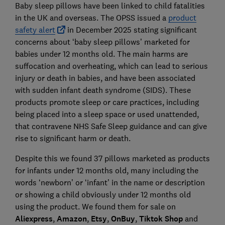
Baby sleep pillows have been linked to child fatalities
in the UK and overseas. The OPSS issued a
product
safety alert
in December 2025 stating significant
concerns about ‘baby sleep pillows’ marketed for
babies under 12 months old. The main harms are
suffocation and overheating, which can lead to serious
injury or death in babies, and have been associated
with sudden infant death syndrome (SIDS). These
products promote sleep or care practices, including
being placed into a sleep space or used unattended,
that contravene NHS Safe Sleep guidance and can give
rise to significant harm or death.
Despite this we found 37 pillows marketed as products
for infants under 12 months old, many including the
words ‘newborn’ or ‘infant’ in the name or description
or showing a child obviously under 12 months old
using the product. We found them for sale on
Aliexpress
,
Amazon
,
Etsy
,
OnBuy
,
Tiktok Shop
and