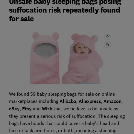
Unsafe baby sleeping bags posing
suffocation risk repeatedly found
for sale
We found 59 baby sleeping bags for sale on online
marketplaces including
Alibaba
,
Aliexpress
,
Amazon
,
eBay
,
Etsy
and
Wish
that we believe to be unsafe as
they present a serious risk of suffocation. The sleeping
bags have hoods that could cover a baby’s head and
face or lack arm holes, or both, meaning a sleeping