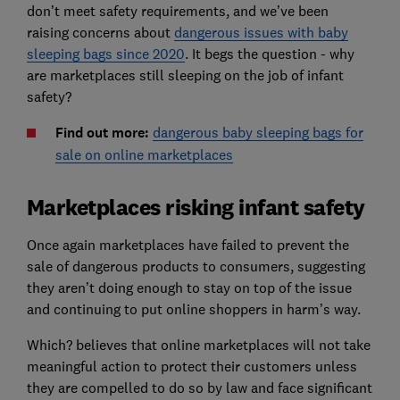
don’t meet safety requirements, and we’ve been
raising concerns about
dangerous issues with baby
sleeping bags since 2020
. It begs the question - why
are marketplaces still sleeping on the job of infant
safety?
Find out more:
dangerous baby sleeping bags for
sale on online marketplaces
Marketplaces risking infant safety
Once again marketplaces have failed to prevent the
sale of dangerous products to consumers, suggesting
they aren’t doing enough to stay on top of the issue
and continuing to put online shoppers in harm’s way.
Which? believes that online marketplaces will not take
meaningful action to protect their customers unless
they are compelled to do so by law and face significant