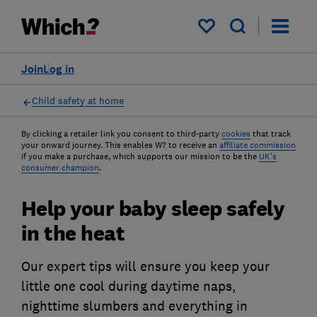
My saved items
Join
Log in
Child safety at home
By clicking a retailer link you consent to third-party
cookies
that track
your onward journey. This enables W? to receive an
affiliate commission
if you make a purchase, which supports our mission to be the
UK's
consumer champion
.
Help your baby sleep safely
in the heat
Our expert tips will ensure you keep your
little one cool during daytime naps,
nighttime slumbers and everything in