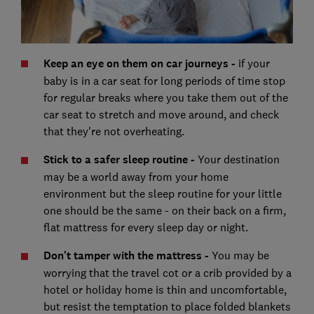
Keep an eye on them on car journeys -
if your
baby is in a car seat for long periods of time stop
for regular breaks where you take them out of the
car seat to stretch and move around, and check
that they're not overheating.
Stick to a safer sleep routine -
Your destination
may be a world away from your home
environment but the sleep routine for your little
one should be the same - on their back on a firm,
flat mattress for every sleep day or night.
Don't tamper with the mattress -
You may be
worrying that the travel cot or a crib provided by a
hotel or holiday home is thin and uncomfortable,
but resist the temptation to place folded blankets