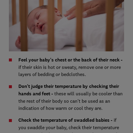
Feel your baby's chest or the back of their neck -
if their skin is hot or sweaty, remove one or more
layers of bedding or bedclothes.
Don't judge their temperature by checking their
hands and feet -
these will usually be cooler than
the rest of their body so can't be used as an
indication of how warm or cool they are.
Check the temperature of swaddled babies -
if
you swaddle your baby, check their temperature