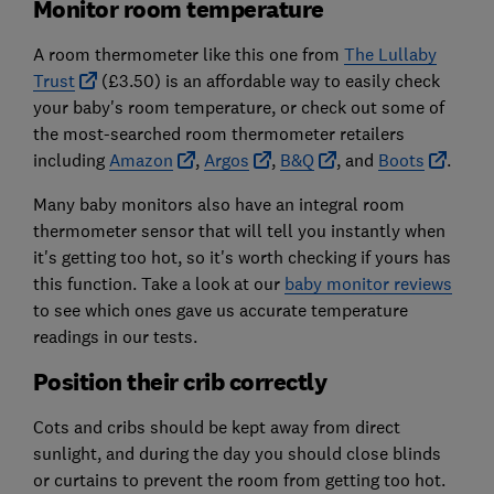
Monitor room temperature
A room thermometer like this one from
The Lullaby
Trust
(£3.50) is an affordable way to easily check
your baby's room temperature, or check out some of
the most-searched room thermometer retailers
including
Amazon
,
Argos
,
B&Q
, and
Boots
.
Many baby monitors also have an integral room
thermometer sensor that will tell you instantly when
it's getting too hot, so it's worth checking if yours has
this function. Take a look at our
baby monitor reviews
to see which ones gave us accurate temperature
readings in our tests.
Position their crib correctly
Cots and cribs should be kept away from direct
sunlight, and during the day you should close blinds
or curtains to prevent the room from getting too hot.