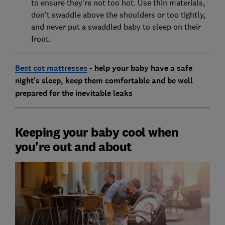
to ensure they're not too hot. Use thin materials,
don't swaddle above the shoulders or too tightly,
and never put a swaddled baby to sleep on their
front.
Best cot mattresses
- help your baby have a safe
night's sleep, keep them comfortable and be well
prepared for the inevitable leaks
Keeping your baby cool when
you're out and about