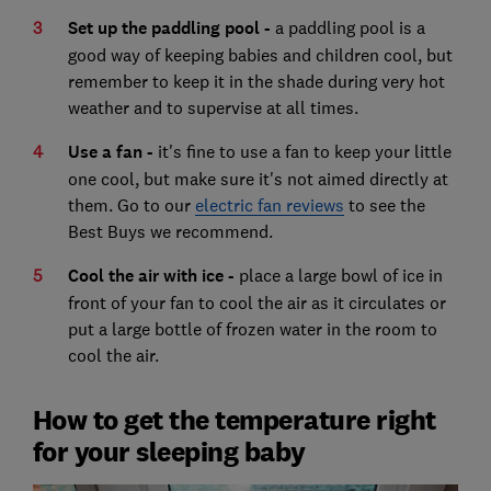
Set up the paddling pool -
a paddling pool is a
good way of keeping babies and children cool, but
remember to keep it in the shade during very hot
weather and to supervise at all times.
Use a fan -
it's fine to use a fan to keep your little
one cool, but make sure it's not aimed directly at
them. Go to our
electric fan reviews
to see the
Best Buys we recommend.
Cool the air with ice -
place a large bowl of ice in
front of your fan to cool the air as it circulates or
put a large bottle of frozen water in the room to
cool the air.
How to get the temperature right
for your sleeping baby