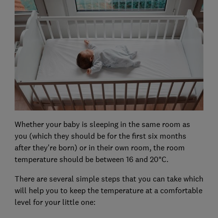
Whether your baby is sleeping in the same room as
you (which they should be for the first six months
after they're born) or in their own room, the room
temperature should be between 16 and 20°C.
There are several simple steps that you can take which
will help you to keep the temperature at a comfortable
level for your little one: