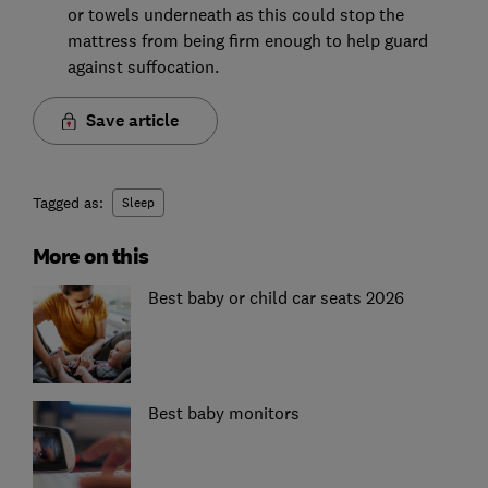
or towels underneath as this could stop the
mattress from being firm enough to help guard
against suffocation.
Save article
Tagged as:
Sleep
More on this
Best baby or child car seats 2026
Best baby monitors