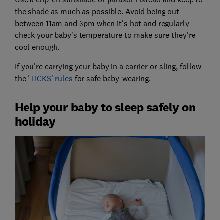
the shade as much as possible. Avoid being out
between 11am and 3pm when it's hot and regularly
check your baby's temperature to make sure they're
cool enough.
If you're carrying your baby in a carrier or sling, follow
the
'TICKS' rules
for safe baby-wearing.
Help your baby to sleep safely on
holiday