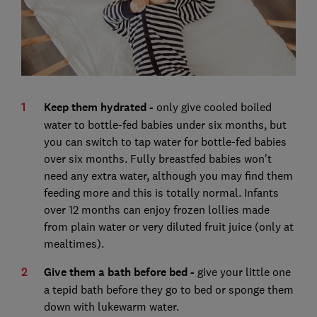
Keep them hydrated -
only give cooled boiled
water to bottle-fed babies under six months, but
you can switch to tap water for bottle-fed babies
over six months. Fully breastfed babies won't
need any extra water, although you may find them
feeding more and this is totally normal. Infants
over 12 months can enjoy frozen lollies made
from plain water or very diluted fruit juice (only at
mealtimes).
Give them a bath before bed -
give your little one
a tepid bath before they go to bed or sponge them
down with lukewarm water.