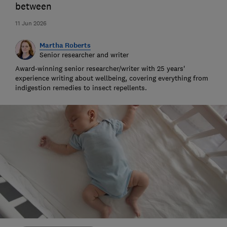
between
11 Jun 2026
Martha Roberts
Senior researcher and writer
Award-winning senior researcher/writer with 25 years'
experience writing about wellbeing, covering everything from
indigestion remedies to insect repellents.