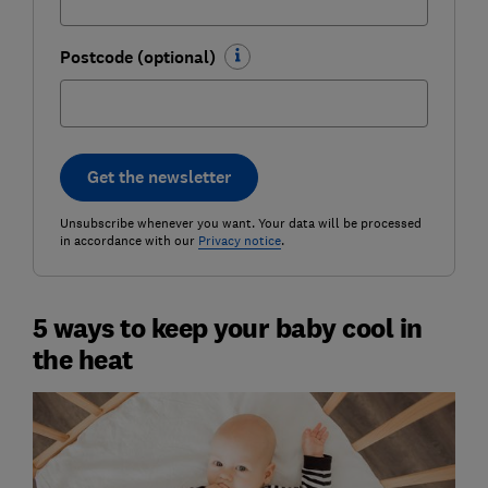
Postcode (optional)
Get the newsletter
Unsubscribe whenever you want. Your data will be processed
in accordance with our
Privacy notice
.
5 ways to keep your baby cool in
the heat