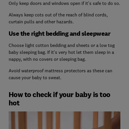
Only keep doors and windows open if it's safe to do so.
Always keep cots out of the reach of blind cords,
curtain pulls and other hazards.
Use the right bedding and sleepwear
Choose light cotton bedding and sheets or a low tog
baby sleeping bag. If it's very hot let them sleep in a
nappy, with no covers or sleeping bag.
Avoid waterproof mattress protectors as these can
cause your baby to sweat.
How to check if your baby is too
hot