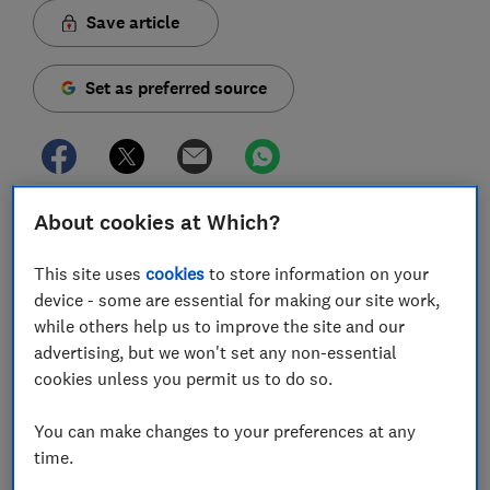
Save article
Set as preferred source
About cookies at Which?
Soaring summer temperatures can make the tricky
task of getting your baby to sleep even harder,
as
This site uses
cookies
to store information on your
well as adding to your fears that they might overheat
device - some are essential for making our site work,
as they snooze.
while others help us to improve the site and our
The Lullaby Trust says the ideal room temperature for
advertising, but we won't set any non-essential
sleeping babies is 16-20°C, but during heatwaves this
cookies unless you permit us to do so.
sweet spot can be tricky to achieve, especially if you're
on holiday or out and about away from home.
You can make changes to your preferences at any
time.
Whatever your situation, follow our top tips for