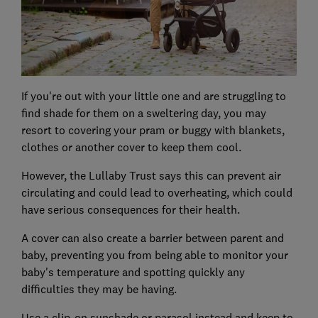
If you're out with your little one and are struggling to
find shade for them on a sweltering day, you may
resort to covering your pram or buggy with blankets,
clothes or another cover to keep them cool.
However, the Lullaby Trust says this can prevent air
circulating and could lead to overheating, which could
have serious consequences for their health.
A cover can also create a barrier between parent and
baby, preventing you from being able to monitor your
baby's temperature and spotting quickly any
difficulties they may be having.
Use a clip-on sunshade or parasol instead and keep to