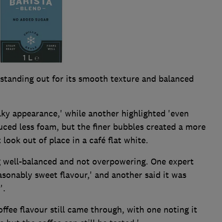
, standing out for its smooth texture and balanced
lky appearance,' while another highlighted 'even
duced less foam, but the finer bubbles created a more
 look out of place in a café flat white.
ng well-balanced and not overpowering. One expert
asonably sweet flavour,' and another said it was
'.
ffee flavour still came through, with one noting it