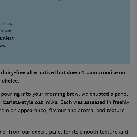
te-test
ch was
eamiest
ew.
a dairy-free alternative that doesn’t compromise on
r choice.
 pouring into your morning brew, we enlisted a panel
r barista-style oat milks. Each was assessed in freshly
them on appearance, flavour and aroma, and texture
mer from our expert panel for its smooth texture and