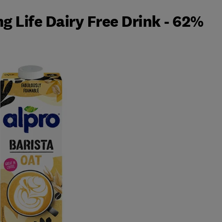
g Life Dairy Free Drink - 62%