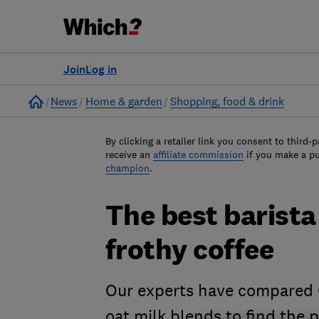
Join
Log in
Home
News
Home & garden
Shopping, food & drink
By clicking a retailer link you consent to third-p
receive an
affiliate commission
if you make a p
champion
.
The best barista
frothy coffee
Our experts have compared O
oat milk blends to find the 