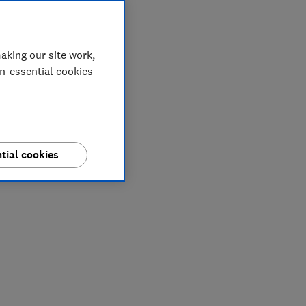
aking our site work,
on-essential cookies
tial cookies