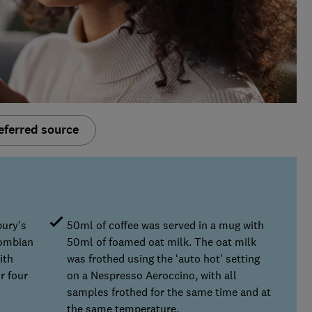
eferred source
bury's
50ml of coffee was served in a mug with
lombian
50ml of foamed oat milk. The oat milk
ith
was frothed using the ‘auto hot’ setting
r four
on a Nespresso Aeroccino, with all
samples frothed for the same time and at
the same temperature.