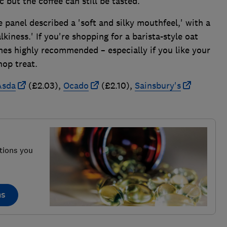
c but the coffee can still be tasted.'
 panel described a 'soft and silky mouthfeel,' with a
kiness.' If you're shopping for a barista-style oat
mes highly recommended – especially if you like your
hop treat.
Asda
(£2.03),
Ocado
(£2.10),
Sainsbury's
tions you
ns