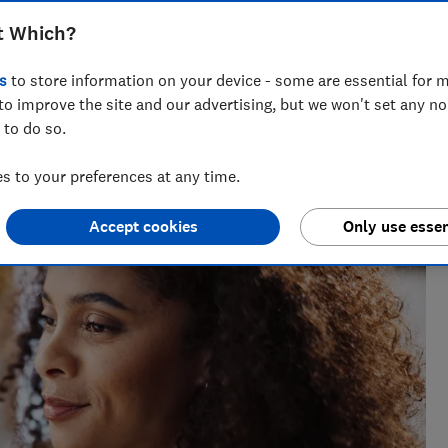
t Which?
s
to store information on your device - some are essential for m
to improve the site and our advertising, but we won't set any n
 to do so.
h?, Tom covers everything from tech advice to money-saving
 to your preferences at any time.
major sales events.
Accept cookies
Only use essen