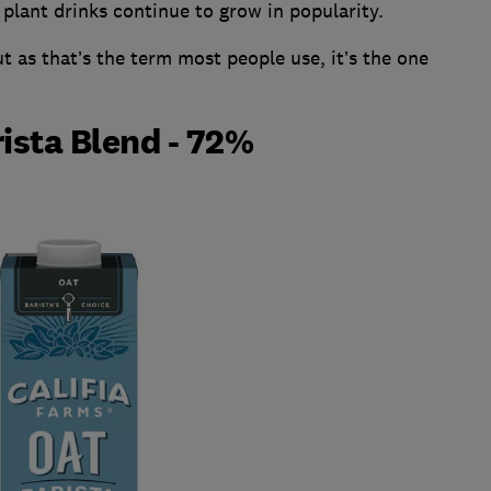
plant drinks continue to grow in popularity.
ut as that’s the term most people use, it’s the one
rista Blend - 72%