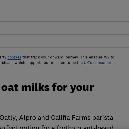
arty
cookies
that track your onward journey. This enables W? to
urchase, which supports our mission to be the
UK's consumer
 oat milks for your
atly, Alpro and Califia Farms barista
perfect option for a frothy plant-based