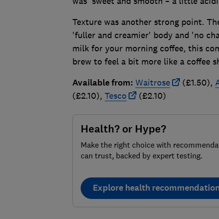
was 'sweet and smooth – a little acidi
Texture was another strong point. The
'fuller and creamier' body and 'no chal
milk for your morning coffee, this co
brew to feel a bit more like a coffee s
Available from:
Waitrose
(£1.50),
(£2.10),
Tesco
(£2.10)
Health? or Hype?
Make the right choice with recommenda
can trust, backed by expert testing.
Explore health recommendatio