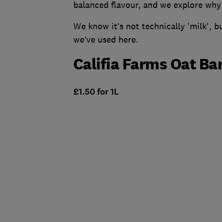
balanced flavour, and we explore why 
We know it’s not technically 'milk', b
we’ve used here.
Califia Farms Oat Ba
£1.50 for 1L