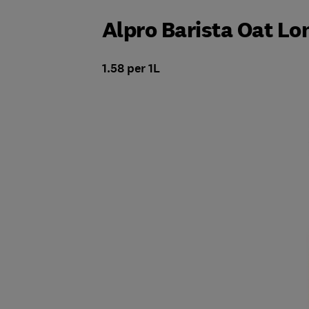
Alpro Barista Oat Lon
1.58 per 1L