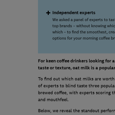
Independent experts
We asked a panel of experts to tas
top brands – without knowing whi
which – to find the smoothest, cr
options for your morning coffee br
For keen coffee drinkers looking for 
taste or texture, oat milk is a popula
To find out which oat milks are worth
of experts to blind taste three popula
brewed coffee, with experts scoring 
and mouthfeel.
Below, we reveal the standout perfor