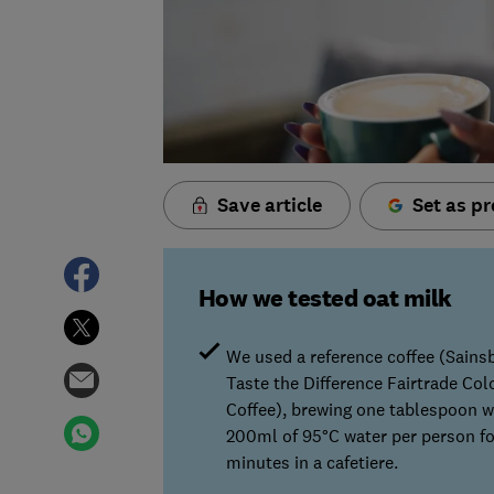
Save article
Set as pr
How we tested oat milk
We used a reference coffee (Sains
Taste the Difference Fairtrade Co
Coffee), brewing one tablespoon w
200ml of 95°C water per person fo
minutes in a cafetiere.