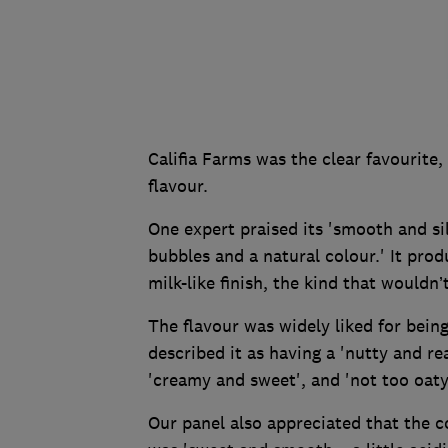
Califia Farms was the clear favourite
flavour.
One expert praised its 'smooth and si
bubbles and a natural colour.' It pro
milk-like finish, the kind that wouldn’t
The flavour was widely liked for bei
described it as having a 'nutty and re
'creamy and sweet', and 'not too oaty
Our panel also appreciated that the co