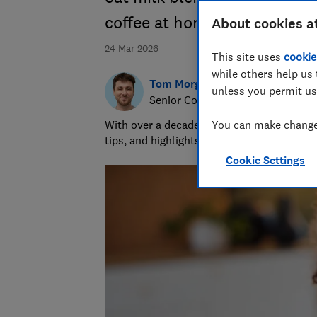
coffee at home
About cookies a
24 Mar 2026
This site uses
cookie
while others help us 
Tom Morgan
unless you permit us
Senior Consumer Writer
With over a decade of experience at Whic
You can make changes
tips, and highlights the best deals during 
Cookie Settings