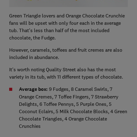
Green Triangle lovers and Orange Chocolate Crunchie
fans will be upset with only four each in the average
tub. That's less than half of the most included
chocolate, the Fudge.
However, caramels, toffees and fruit cremes are also
included in abundance.
It's worth noting Quality Street also has the most
variety in its tub, with 11 different types of chocolate.
Average box:
9 Fudges, 8 Caramel Swirls, 7
Orange Cremes, 7 Toffee Fingers, 7 Strawberry
Delights, 6 Toffee Pennys, 5 Purple Ones, 5
Coconut Eclairs, 5 Milk Chocolate Blocks, 4 Green
Chocolate Triangles, 4 Orange Chocolate
Crunchies