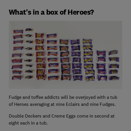
What's in a box of Heroes?
Fudge and toffee addicts will be overjoyed with a tub
of Heroes averaging at nine Eclairs and nine Fudges.
Double Deckers and Creme Eggs come in second at
eight each in a tub.