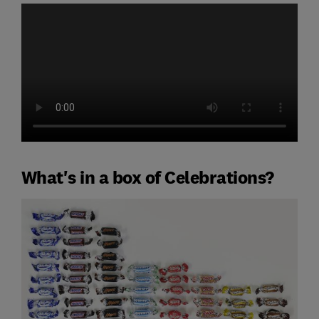
What's in a box of Celebrations?