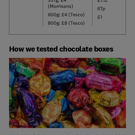
(Morrisons)
67p
600g: £4 (Tesco)
£1
800g: £8 (Tesco)
How we tested chocolate boxes