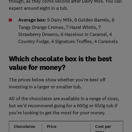
though, as they come second after Dairy Milk. You can
expect around eight in a tub.
Average box:
9 Dairy Milk, 8 Golden Barrels, 8
Tangy Orange Cremes, 7 Hazel Whirls, 7
Strawberry Dreams, 6 Hazelnut in Caramel, 4
Country Fudge, 4 Signature Truffles, 4 Caramels
Which chocolate box is the best
value for money?
The prices below show whether you're best off
investing in a larger or smaller tub.
All of the chocolates are available in a range of sizes,
but we'd recommend going for a 600g or 650g tub if
you're looking to get the most for your money.
Chocolates
Price
Cost per