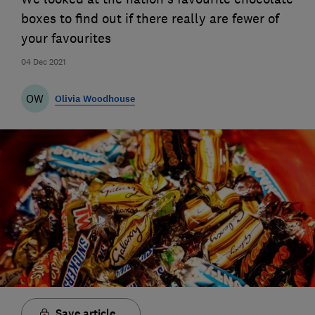
boxes to find out if there really are fewer of
your favourites
04 Dec 2021
OW
Olivia Woodhouse
Save article