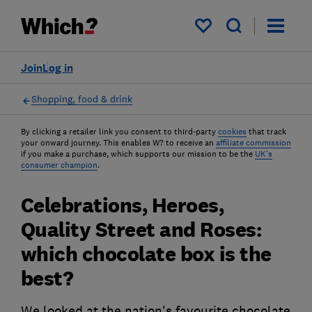
My saved items
Join
Log in
Shopping, food & drink
By clicking a retailer link you consent to third-party
cookies
that track
your onward journey. This enables W? to receive an
affiliate commission
if you make a purchase, which supports our mission to be the
UK's
consumer champion
.
Celebrations, Heroes,
Quality Street and Roses:
which chocolate box is the
best?
We looked at the nation's favourite chocolate