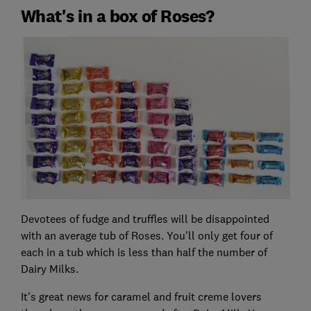
What's in a box of Roses?
Devotees of fudge and truffles will be disappointed
with an average tub of Roses. You'll only get four of
each in a tub which is less than half the number of
Dairy Milks.
It's great news for caramel and fruit creme lovers