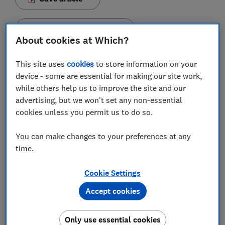
Set as preferred source
About cookies at Which?
This site uses
cookies
to store information on your
device - some are essential for making our site work,
while others help us to improve the site and our
A box of chocolates on the sofa and a Christmas
advertising, but we won't set any non-essential
movie or two on the telly has become a festive
cookies unless you permit us to do so.
tradition for many families across the UK at
Christmas time. But which chocolate box gives you
You can make changes to your preferences at any
the most bang for your buck, and which has the best
time.
selection?
Cookie Settings
We looked at four of the most popular Christmas
chocolate boxes - Celebrations, Heroes, Quality Street
Accept cookies
and Roses - to see what they offer.
Our findings show there's very rarely an even spread of
Only use essential cookies