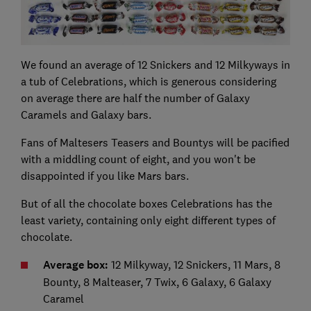
We found an average of 12 Snickers and 12 Milkyways in
a tub of Celebrations, which is generous considering
on average there are half the number of Galaxy
Caramels and Galaxy bars.
Fans of Maltesers Teasers and Bountys will be pacified
with a middling count of eight, and you won't be
disappointed if you like Mars bars.
But of all the chocolate boxes Celebrations has the
least variety, containing only eight different types of
chocolate.
Average box:
12 Milkyway, 12 Snickers, 11 Mars, 8
Bounty, 8 Malteaser, 7 Twix, 6 Galaxy, 6 Galaxy
Caramel