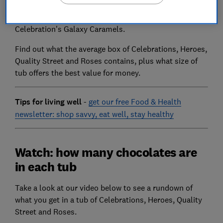
chocolates in a tub. You'll likely be left disappointed if
you're a fan of Quality Street's Green Triangles or
Celebration's Galaxy Caramels.
Find out what the average box of Celebrations, Heroes,
Quality Street and Roses contains, plus what size of
tub offers the best value for money.
Tips for living well
-
get our free Food & Health
newsletter: shop savvy, eat well, stay healthy
Watch: how many chocolates are
in each tub
Take a look at our video below to see a rundown of
what you get in a tub of Celebrations, Heroes, Quality
Street and Roses.