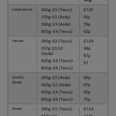
100g
Celebrations
240g: £3 (Tesco)
£1.25
370g: £3 (Asda)
81p
380g: £3 (Asda)
79p
650g: £4 (Tesco)
62p
Heroes
290g: £3 (Tesco)
£1.04
357g: £3.50
98p
(Asda)
67p
600g: £4 (Tesco)
£1
800g: £8 (Tesco)
Quality
240g: £2 (Asda)
83p
Street
450g: £3 (Asda)
67p
650g: £4 (Tesco)
62p
800g: £6 (Tesco)
75p
Roses
290g: £3 (Tesco)
£1.04
357g: £4
£1.12