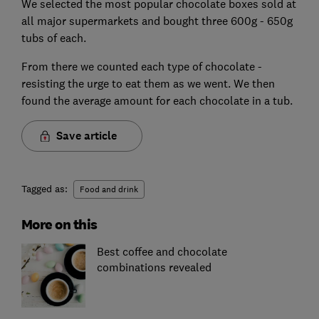
We selected the most popular chocolate boxes sold at
all major supermarkets and bought three 600g - 650g
tubs of each.
From there we counted each type of chocolate -
resisting the urge to eat them as we went. We then
found the average amount for each chocolate in a tub.
Save article
Tagged as:
Food and drink
More on this
Best coffee and chocolate
combinations revealed