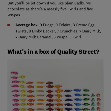
But you'll be let down if you like plain Cadburys
chocolate as there's a measly five Twirls and five
Wispas.
Average box:
9 Fudge, 9 Eclairs, 8 Creme Egg
Twists, 8 Dinky Decker, 7 Crunchies, 7 Dairy Milk,
7 Dairy Milk Caramel, 5 Wispa, 5 Twirl
What's in a box of Quality Street?