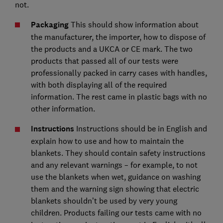
not.
Packaging
This should show information about
the manufacturer, the importer, how to dispose of
the products and a UKCA or CE mark. The two
products that passed all of our tests were
professionally packed in carry cases with handles,
with both displaying all of the required
information. The rest came in plastic bags with no
other information.
Instructions
Instructions should be in English and
explain how to use and how to maintain the
blankets. They should contain safety instructions
and any relevant warnings – for example, to not
use the blankets when wet, guidance on washing
them and the warning sign showing that electric
blankets shouldn’t be used by very young
children. Products failing our tests came with no