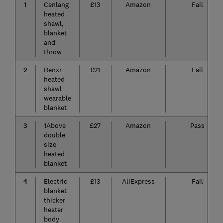
1
Cenlang
£13
Amazon
Fail
heated
shawl,
blanket
and
throw
2
Renxr
£21
Amazon
Fail
heated
shawl
wearable
blanket
3
1Above
£27
Amazon
Pass
double
size
heated
blanket
4
Electric
£13
AliExpress
Fail
blanket
thicker
heater
body