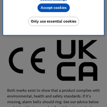
and covered in sealant, which served to hide the
Accept cookies
second-rate connection.
Surprisingly, nine of the products we assessed failed
Only use essential cookies
to include either a UKCA mark or a CE mark, which is
valid until the end of 2024.
Both marks exist to show that a product complies with
environmental, health and safety standards. If it's
missing, alarm bells should ring. See our advice below