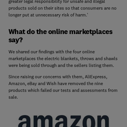
greater legal responsibility for unsafe and illegal
products sold on their sites so that consumers are no
longer put at unnecessary risk of harm.'
What do the online marketplaces
say?
We shared our findings with the four online
marketplaces the electric blankets, throws and shawls
were being sold through and the sellers listing them.
Since raising our concerns with them, AliExpress,
Amazon, eBay and Wish have removed the nine
products which failed our tests and assessments from
sale.