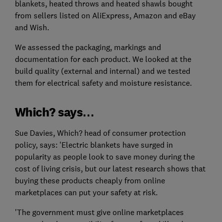
blankets, heated throws and heated shawls bought
from sellers listed on AliExpress, Amazon and eBay
and Wish.
We assessed the packaging, markings and
documentation for each product. We looked at the
build quality (external and internal) and we tested
them for electrical safety and moisture resistance.
Which? says…
Sue Davies, Which? head of consumer protection
policy, says: 'Electric blankets have surged in
popularity as people look to save money during the
cost of living crisis, but our latest research shows that
buying these products cheaply from online
marketplaces can put your safety at risk.
'The government must give online marketplaces