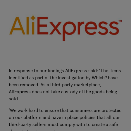
In response to our findings AliExpress said: 'The items
identified as part of the investigation by Which? have
been removed. As a third-party marketplace,
AliExpress does not take custody of the goods being
sold.
'We work hard to ensure that consumers are protected
on our platform and have in place policies that all our
third-party sellers must comply with to create a safe