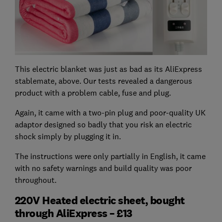
This electric blanket was just as bad as its AliExpress
stablemate, above. Our tests revealed a dangerous
product with a problem cable, fuse and plug.
Again, it came with a two-pin plug and poor-quality UK
adaptor designed so badly that you risk an electric
shock simply by plugging it in.
The instructions were only partially in English, it came
with no safety warnings and build quality was poor
throughout.
220V Heated electric sheet, bought
through AliExpress – £13