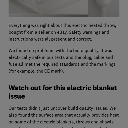
Everything was right about this electric heated throw,
bought from a seller on eBay. Safety warnings and
instructions were all present and correct.
We found no problems with the build quality, it was
electrically safe in our tests and the plug, cable and
fuse all met the required standards and the markings
(for example, the CE mark).
Watch out for this electric blanket
issue
Our tests didn't just uncover build quality issues. We
also found the surface area that actually provides heat
on some of the electric blankets, throws and shawls