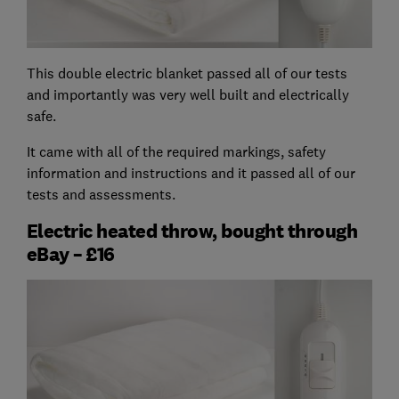
This double electric blanket passed all of our tests
and importantly was very well built and electrically
safe.
It came with all of the required markings, safety
information and instructions and it passed all of our
tests and assessments.
Electric heated throw, bought through
eBay – £16