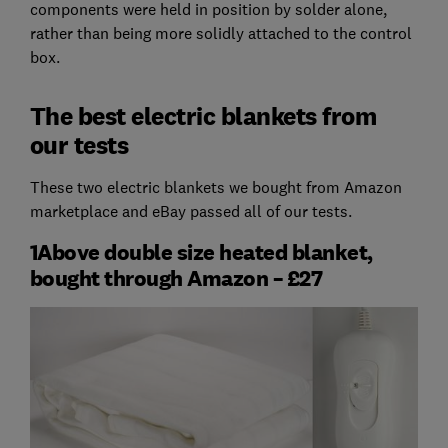
components were held in position by solder alone,
rather than being more solidly attached to the control
box.
The best electric blankets from
our tests
These two electric blankets we bought from Amazon
marketplace and eBay passed all of our tests.
1Above double size heated blanket,
bought through Amazon – £27