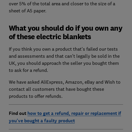
over 5% of the total area and closer to the size of a
sheet of A5 paper.
What you should do if you own any
of these electric blankets
If you think you own a product that’s failed our tests
and assessments and that can’t legally be sold in the
UK, you should approach the seller you bought them
to ask for a refund.
We have asked AliExpress, Amazon, eBay and Wish to
contact all customers that have bought these
products to offer refunds.
Find out
how to get a refund, repair or replacement if
you've bought a faulty product