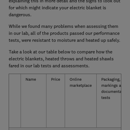
explaining this in more detail and the signs to look out
for which might indicate your electric blanket is
dangerous.
While we found many problems when assessing them
in our lab, all of the products passed our performance
tests, were resistant to moisture and heated up safely.
Take a look at our table below to compare how the
electric blankets, heated throws and heated shawls
fared in our lab tests and assessments.
Name
Price
Online
Packaging,
marketplace
markings and
documentation
tests