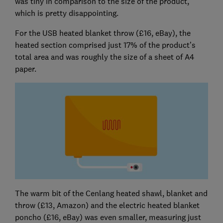
was tiny in comparison to the size of the product,
which is pretty disappointing.
For the USB heated blanket throw (£16, eBay), the
heated section comprised just 17% of the product’s
total area and was roughly the size of a sheet of A4
paper.
The warm bit of the Cenlang heated shawl, blanket and
throw (£13, Amazon) and the electric heated blanket
poncho (£16, eBay) was even smaller, measuring just