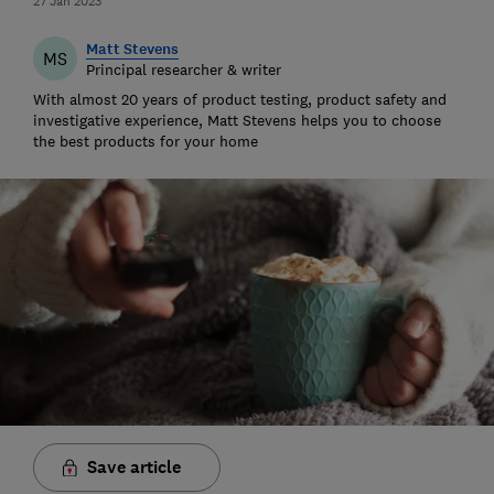
27 Jan 2023
Matt Stevens
MS
Principal researcher & writer
With almost 20 years of product testing, product safety and
investigative experience, Matt Stevens helps you to choose
the best products for your home
Save article