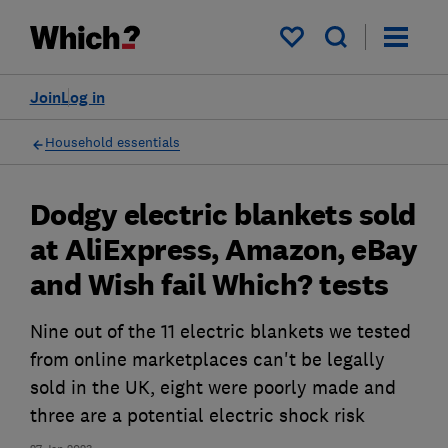
My saved items
Join
Log in
Household essentials
Dodgy electric blankets sold
at AliExpress, Amazon, eBay
and Wish fail Which? tests
Nine out of the 11 electric blankets we tested
from online marketplaces can't be legally
sold in the UK, eight were poorly made and
three are a potential electric shock risk