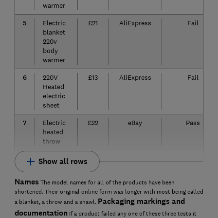
warmer
5
Electric
£21
AliExpress
Fail
blanket
220v
body
warmer
6
220V
£13
AliExpress
Fail
Heated
electric
sheet
7
Electric
£22
eBay
Pass
heated
throw
Show all rows
Names
The model names for all of the products have been
shortened. Their original online form was longer with most being called
Packaging markings and
a blanket, a throw and a shawl.
documentation
If a product failed any one of these three tests it