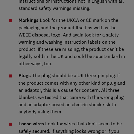
instructions or instructions not in English with all
standard safety warnings missing.
Markings
Look for the UKCA or CE mark on the
packaging and the product itself as well as the
WEEE disposal logo. And again look for a safety
warning and washing instruction labels on the
product. If these are missing, the product can't be
legally sold in the UK and could be substandard in
other ways, too.
Plugs
The plug should be a UK three-pin plug. If
the product comes with any other kind of plug and
an adaptor, this is a cause for concern. All three
blankets we tested that came with the wrong plug
and an adaptor posed an electric shock risk to
anybody using them.
Loose wires
Look for wires that don’t seem to be
safely secured. If anything looks wrong or if you