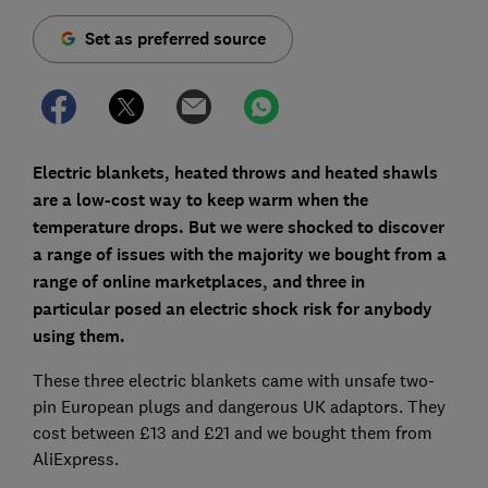
Set as preferred source
Electric blankets, heated throws and heated shawls
are a low-cost way to keep warm when the
temperature drops. But we were shocked to discover
a range of issues with the majority
we bought from a
range of online marketplaces,
and three in
particular
posed an electric shock risk for anybody
using them.
These three electric blankets came with unsafe two-
pin European plugs and dangerous UK adaptors. They
cost between £13 and £21 and we bought them from
AliExpress.