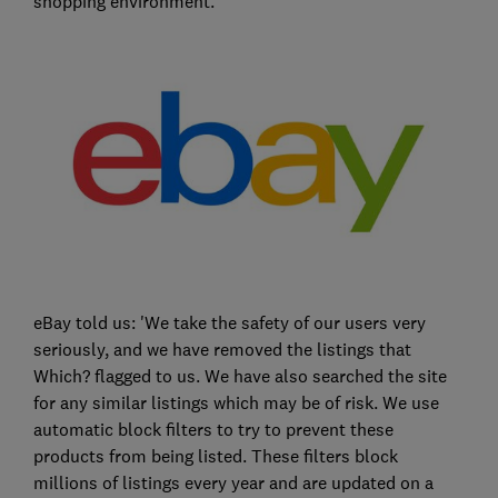
shopping environment.'
eBay told us: 'We take the safety of our users very
seriously, and we have removed the listings that
Which? flagged to us. We have also searched the site
for any similar listings which may be of risk. We use
automatic block filters to try to prevent these
products from being listed. These filters block
millions of listings every year and are updated on a