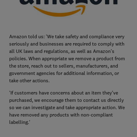
Amazon told us: 'We take safety and compliance very
seriously and businesses are required to comply with
all UK laws and regulations, as well as Amazon’s
policies. When appropriate we remove a product from
the store, reach out to sellers, manufacturers, and
government agencies for additional information, or
take other actions.
'If customers have concerns about an item they’ve
purchased, we encourage them to contact us directly
so we can investigate and take appropriate action. We
have removed any products with non-compliant
labelling.'