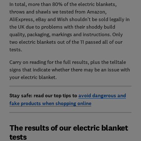
In total, more than 80% of the electric blankets,
throws and shawls we tested from Amazon,
AliExpress, eBay and Wish shouldn’t be sold legally in
the UK due to problems with their shoddy build
quality, packaging, markings and instructions. Only
two electric blankets out of the 11 passed all of our
tests.
Carry on reading for the full results, plus the telltale
signs that indicate whether there may be an issue with
your electric blanket.
Stay safe: read our top tips to
avoid dangerous and
fake products when shopping online
The results of our electric blanket
tests