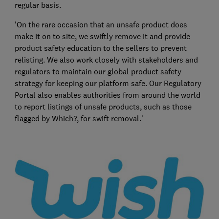
regular basis.
'On the rare occasion that an unsafe product does
make it on to site, we swiftly remove it and provide
product safety education to the sellers to prevent
relisting. We also work closely with stakeholders and
regulators to maintain our global product safety
strategy for keeping our platform safe. Our Regulatory
Portal also enables authorities from around the world
to report listings of unsafe products, such as those
flagged by Which?, for swift removal.’