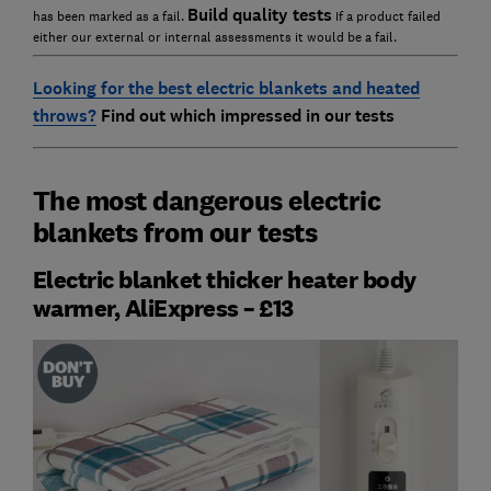
Build quality tests
has been marked as a fail.
If a product failed
either our external or internal assessments it would be a fail.
Looking for the best electric blankets and heated
throws?
F
ind out which impressed in our tests
The most dangerous electric
blankets from our tests
Electric blanket thicker heater body
warmer, AliExpress – £13