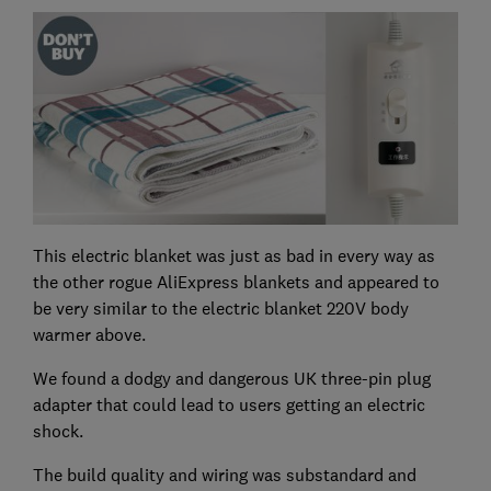
This electric blanket was just as bad in every way as
the other rogue AliExpress blankets and appeared to
be very similar to the electric blanket 220V body
warmer above.
We found a dodgy and dangerous UK three-pin plug
adapter that could lead to users getting an electric
shock.
The build quality and wiring was substandard and