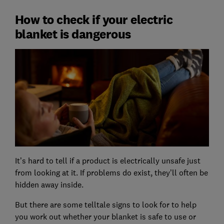
How to check if your electric
blanket is dangerous
It’s hard to tell if a product is electrically unsafe just
from looking at it. If problems do exist, they’ll often be
hidden away inside.
But there are some telltale signs to look for to help
you work out whether your blanket is safe to use or