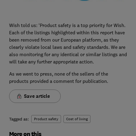
Wish told us: ‘Product safety is a top priority for Wish.
Each of the listings highlighted within this report have
been removed from our European platform, as they
clearly violate local laws and safety standards. We are
also monitoring for any identical or similar listings and
will take any further appropriate action.
As we went to press, none of the sellers of the
products provided a comment for publication.
Save article
Tagged as:
Product safety
Cost of living
More on this