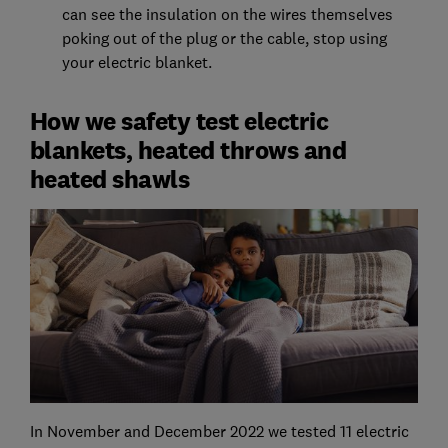
can see the insulation on the wires themselves
poking out of the plug or the cable, stop using
your electric blanket.
How we safety test electric
blankets, heated throws and
heated shawls
In November and December 2022 we tested 11 electric