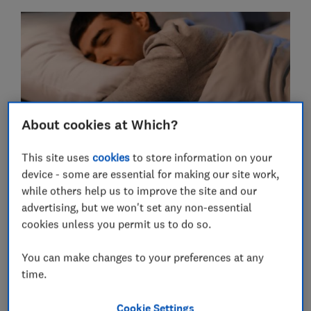
About cookies at Which?
This site uses
cookies
to store information on your
Only three of the electric blankets, throws and shawls
device - some are essential for making our site work,
passed our build quality tests.
while others help us to improve the site and our
advertising, but we won't set any non-essential
On one of the products from Wish (number 10 in the
cookies unless you permit us to do so.
table below), the electric wires could easily be pulled
out and with little force.
You can make changes to your preferences at any
With one electric blanket bought from a seller on
time.
AliExpress (number 6 below), the wires connecting the
controller to the mains were simply twisted together
Cookie Settings