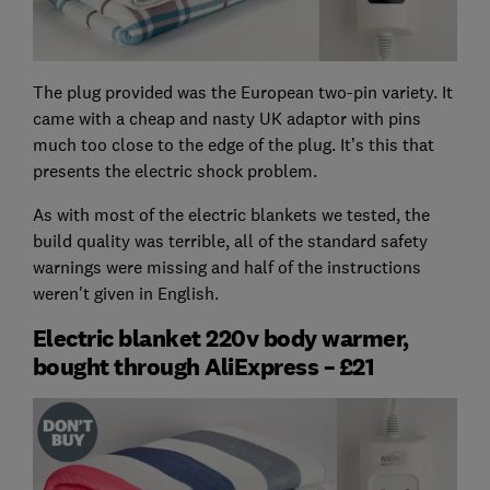
The plug provided was the European two-pin variety. It
came with a cheap and nasty UK adaptor with pins
much too close to the edge of the plug. It’s this that
presents the electric shock problem.
As with most of the electric blankets we tested, the
build quality was terrible, all of the standard safety
warnings were missing and half of the instructions
weren't given in English.
Electric blanket 220v body warmer,
bought through AliExpress – £21