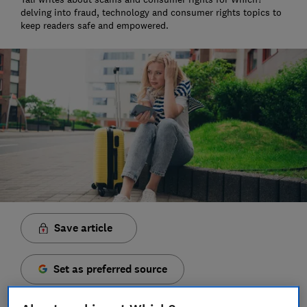
delving into fraud, technology and consumer rights topics to
keep readers safe and empowered.
Save article
Set as preferred source