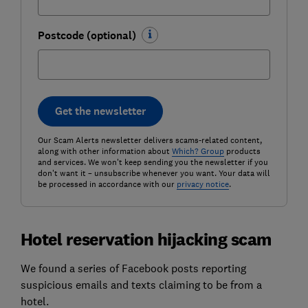
Postcode (optional)
Get the newsletter
Our Scam Alerts newsletter delivers scams-related content,
along with other information about
Which? Group
products
and services. We won't keep sending you the newsletter if you
don't want it – unsubscribe whenever you want. Your data will
be processed in accordance with our
privacy notice
.
Hotel reservation hijacking scam
We found a series of Facebook posts reporting
suspicious emails and texts claiming to be from a
hotel.