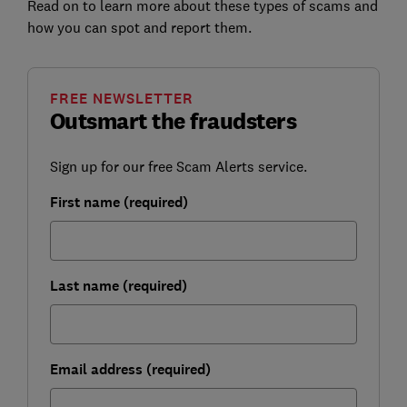
Read on to learn more about these types of scams and
how you can spot and report them.
FREE NEWSLETTER
Outsmart the fraudsters
Sign up for our free Scam Alerts service.
First name (required)
Last name (required)
Email address (required)