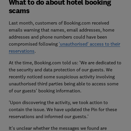
What to do about hotel booking
scams
Last month, customers of Booking.com received
emails warning that names, email addresses, home
addresses and phone numbers could have been
compromised following
'unauthorised' access to their
reservations
.
At the time, Booking.com told us: 'We are dedicated to
the security and data protection of our guests. We
recently noticed some suspicious activity involving
unauthorised third parties being able to access some
of our guests’ booking information.
'Upon discovering the activity, we took action to
contain the issue. We have updated the Pin for these
reservations and informed our guests.'
It's unclear whether the messages we found are