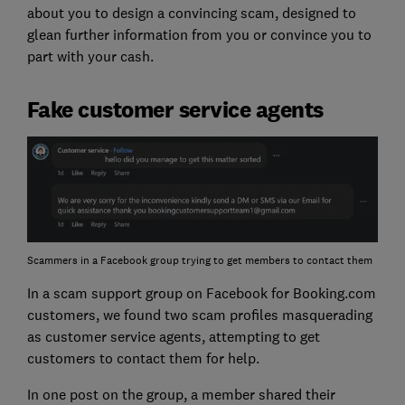
about you to design a convincing scam, designed to
glean further information from you or convince you to
part with your cash.
Fake customer service agents
Scammers in a Facebook group trying to get members to contact them
In a scam support group on Facebook for Booking.com
customers, we found two scam profiles masquerading
as customer service agents, attempting to get
customers to contact them for help.
In one post on the group, a member shared their