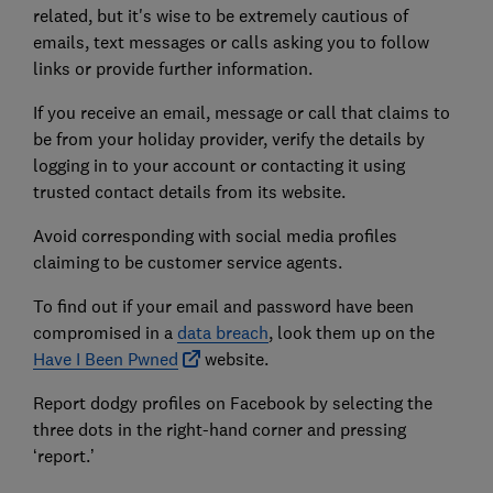
related, but it's wise to be extremely cautious of
emails, text messages or calls asking you to follow
links or provide further information.
If you receive an email, message or call that claims to
be from your holiday provider, verify the details by
logging in to your account or contacting it using
trusted contact details from its website.
Avoid corresponding with social media profiles
claiming to be customer service agents.
To find out if your email and password have been
compromised in a
data breach
, look them up on the
Have I Been Pwned
website.
Report dodgy profiles on Facebook by selecting the
three dots in the right-hand corner and pressing
‘report.’