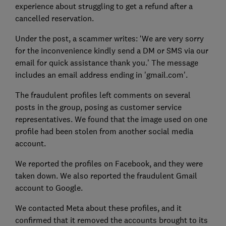
experience about struggling to get a refund after a
cancelled reservation.
Under the post, a scammer writes: ‘We are very sorry
for the inconvenience kindly send a DM or SMS via our
email for quick assistance thank you.’ The message
includes an email address ending in 'gmail.com'.
The fraudulent profiles left comments on several
posts in the group, posing as customer service
representatives. We found that the image used on one
profile had been stolen from another social media
account.
We reported the profiles on Facebook, and they were
taken down. We also reported the fraudulent Gmail
account to Google.
We contacted Meta about these profiles, and it
confirmed that it removed the accounts brought to its