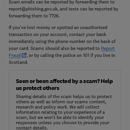
Scam emails can be reported by forwarding them to
report@phishing.gov.uk, and texts can be reported by
forwarding them to 7726.
If you've lost money or spotted an unauthorised
transaction on your account, contact your bank
immediately using the phone number on the back of
your card. Scams should also be reported to
Report
Fraud
, or by calling the police on 101 if you live in
Scotland.
Seen or been affected by a scam? Help
us protect others
Sharing details of the scam helps us to protect
others as well as inform our scams content,
research and policy work. We will collect
information relating to your experience of a
scam, but we won't be able to identify your
responses unless you choose to provide your
contact details.