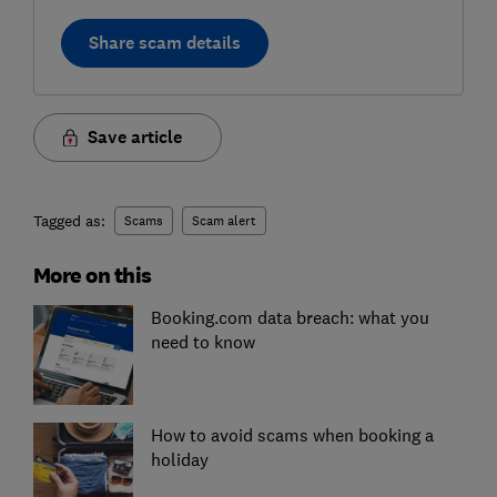
Share scam details
Save article
Tagged as:
Scams
Scam alert
More on this
Booking.com data breach: what you
need to know
How to avoid scams when booking a
holiday