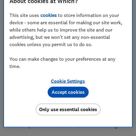
About cookies at Which?
This site uses
cookies
to store information on your
Which? is warning scam victims and others seeking
device - some are essential for making our site work,
help on social media to beware of fraudsters posing
while others help us to improve the site and our
as customer service agents.
advertising, but we won't set any non-essential
cookies unless you permit us to do so.
Lurking on a Facebook support group for Booking.com
customers, we found two dodgy profiles attempting to
You can make changes to your preferences at any
contact customers via email to offer help with their
time.
holiday booking. Last year, we warned of similar
fake
customer service accounts
posing as Asos, Evri,
Cookie Settings
Vinted, Zara and others.
Accept cookies
We've also noted an increase in scam reports to
our
Scam Sharer tool
and
Scam Action and Alerts
Only use essential cookies
Facebook group
about dodgy messages
impersonating hotels, asking customers to follow
links or speak to the scammer about their booking.