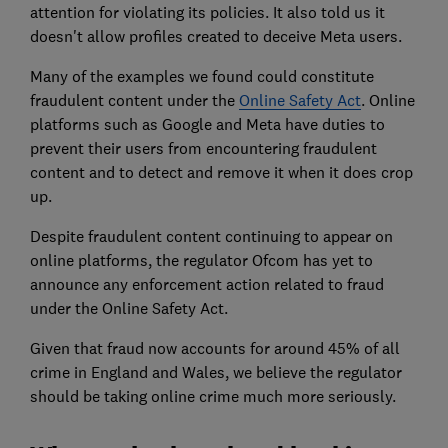
attention for violating its policies. It also told us it
doesn't allow profiles created to deceive Meta users.
Many of the examples we found could constitute
fraudulent content under the
Online Safety Act
. Online
platforms such as Google and Meta have duties to
prevent their users from encountering fraudulent
content and to detect and remove it when it does crop
up.
Despite fraudulent content continuing to appear on
online platforms, the regulator Ofcom has yet to
announce any enforcement action related to fraud
under the Online Safety Act.
Given that fraud now accounts for around 45% of all
crime in England and Wales, we believe the regulator
should be taking online crime much more seriously.