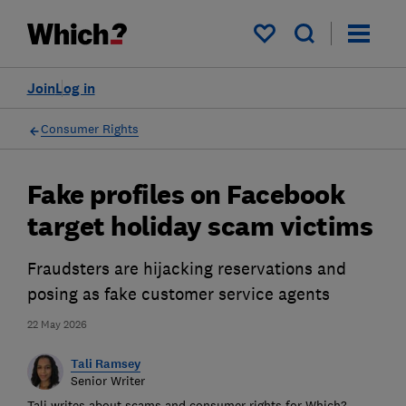
My saved items
Join
Log in
Consumer Rights
Fake profiles on Facebook
target holiday scam victims
Fraudsters are hijacking reservations and
posing as fake customer service agents
22 May 2026
Tali Ramsey
Senior Writer
Tali writes about scams and consumer rights for Which?