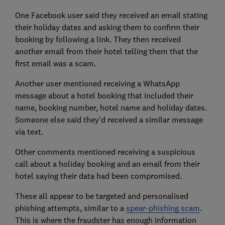
One Facebook user said they received an email stating
their holiday dates and asking them to confirm their
booking by following a link. They then received
another email from their hotel telling them that the
first email was a scam.
Another user mentioned receiving a WhatsApp
message about a hotel booking that included their
name, booking number, hotel name and holiday dates.
Someone else said they'd received a similar message
via text.
Other comments mentioned receiving a suspicious
call about a holiday booking and an email from their
hotel saying their data had been compromised.
These all appear to be targeted and personalised
phishing attempts, similar to a
spear-phishing scam
.
This is where the fraudster has enough information