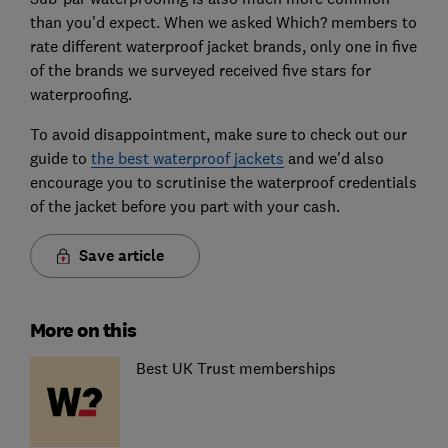
than you'd expect. When we asked Which? members to
rate different waterproof jacket brands, only one in five
of the brands we surveyed received five stars for
waterproofing.
To avoid disappointment, make sure to check out our
guide to
the best waterproof jackets
and we'd also
encourage you to scrutinise the waterproof credentials
of the jacket before you part with your cash.
Save article
More on this
Best UK Trust memberships