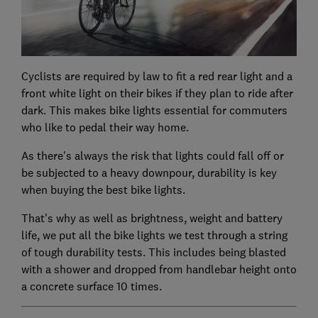
Cyclists are required by law to fit a red rear light and a
front white light on their bikes if they plan to ride after
dark. This makes bike lights essential for commuters
who like to pedal their way home.
As there's always the risk that lights could fall off or
be subjected to a heavy downpour, durability is key
when buying the best bike lights.
That's why as well as brightness, weight and battery
life, we put all the bike lights we test through a string
of tough durability tests. This includes being blasted
with a shower and dropped from handlebar height onto
a concrete surface 10 times.