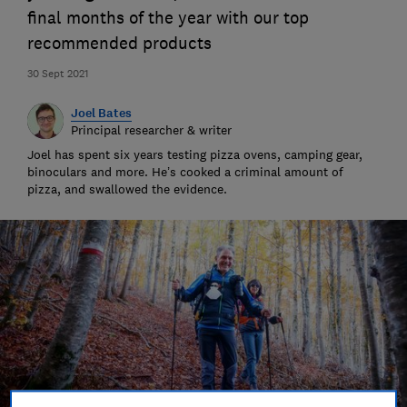
final months of the year with our top
recommended products
30 Sept 2021
Joel Bates
Principal researcher & writer
Joel has spent six years testing pizza ovens, camping gear,
binoculars and more. He’s cooked a criminal amount of
pizza, and swallowed the evidence.