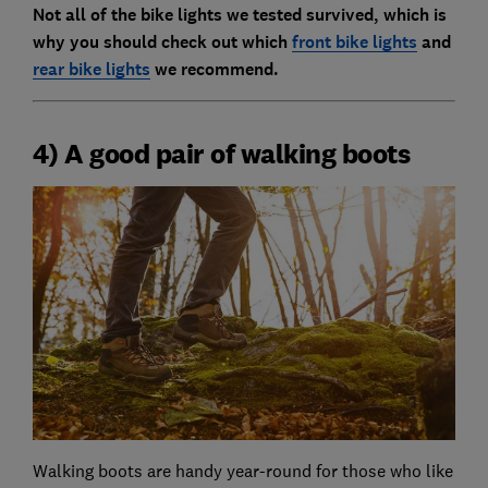
Not all of the bike lights we tested survived, which is
why you should check out which
front bike lights
and
rear bike lights
we recommend.
4) A good pair of walking boots
Walking boots are handy year-round for those who like