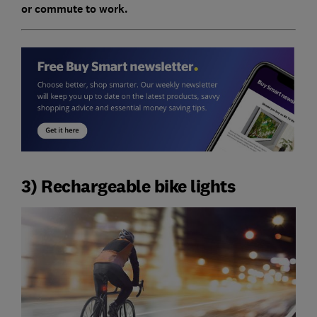
or commute to work.
3) Rechargeable bike lights