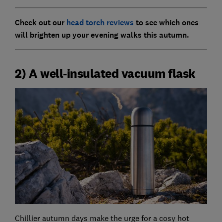
Check out our
head torch reviews
to see which ones
will brighten up your evening walks this autumn.
2) A well-insulated vacuum flask
Chillier autumn days make the urge for a cosy hot