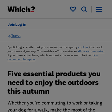
My saved items
Join
Log in
Travel
By clicking a retailer link you consent to third-party
cookies
that track
your onward journey. This enables W? to receive an
affiliate commission
if you make a purchase, which supports our mission to be the
UK's
consumer champion
.
Five essential products you
need to enjoy the outdoors
this autumn
Whether you're commuting to work or taking
your dog for a walk, make the most of the