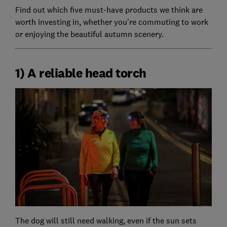
Find out which five must-have products we think are
worth investing in, whether you're commuting to work
or enjoying the beautiful autumn scenery.
1) A reliable head torch
The dog will still need walking, even if the sun sets