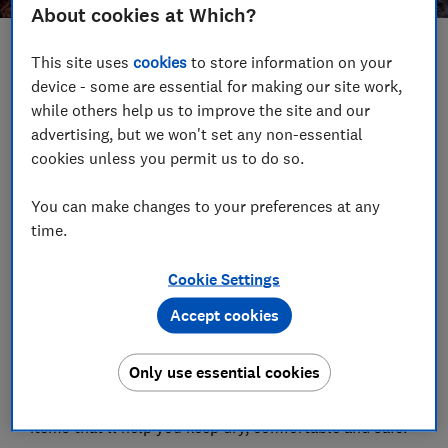
About cookies at Which?
Save article
This site uses
cookies
to store information on your
device - some are essential for making our site work,
while others help us to improve the site and our
Set as preferred source
advertising, but we won't set any non-essential
cookies unless you permit us to do so.
You can make changes to your preferences at any
time.
Summer might feel like just yesterday, but the nights
are already drawing in. The UK Met Office predicts
Cookie Settings
cooler temperatures and plenty of rain for the first
half of October, which means it's time to ditch your
Accept cookies
sun cream and grab your umbrella.
Only use essential cookies
If you're planning on heading outdoors this autumn,
there are quite a few handy gadgets and other useful
items that'll help you keep dry, comfortable and safe.