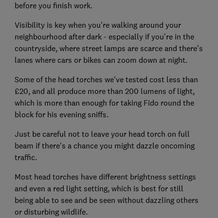
before you finish work.
Visibility is key when you're walking around your
neighbourhood after dark - especially if you're in the
countryside, where street lamps are scarce and there's
lanes where cars or bikes can zoom down at night.
Some of the head torches we've tested cost less than
£20, and all produce more than 200 lumens of light,
which is more than enough for taking Fido round the
block for his evening sniffs.
Just be careful not to leave your head torch on full
beam if there's a chance you might dazzle oncoming
traffic.
Most head torches have different brightness settings
and even a red light setting, which is best for still
being able to see and be seen without dazzling others
or disturbing wildlife.