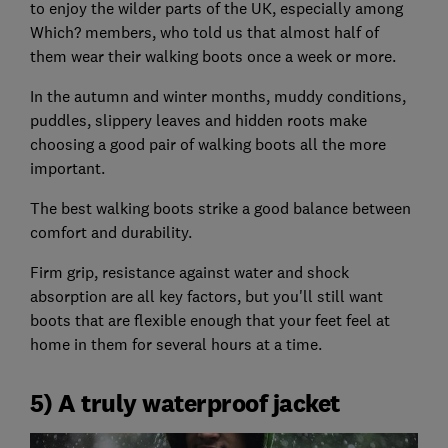
to enjoy the wilder parts of the UK, especially among
Which? members, who told us that almost half of
them wear their walking boots once a week or more.
In the autumn and winter months, muddy conditions,
puddles, slippery leaves and hidden roots make
choosing a good pair of walking boots all the more
important.
The best walking boots strike a good balance between
comfort and durability.
Firm grip, resistance against water and shock
absorption are all key factors, but you'll still want
boots that are flexible enough that your feet feel at
home in them for several hours at a time.
5) A truly waterproof jacket