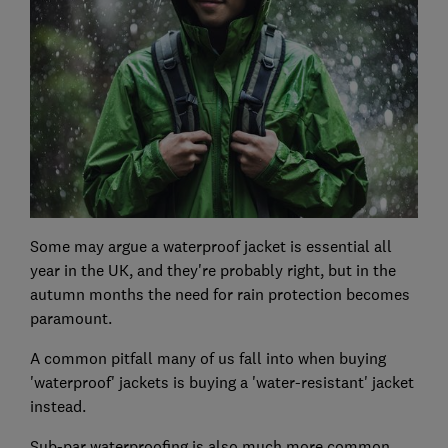
Some may argue a waterproof jacket is essential all
year in the UK, and they're probably right, but in the
autumn months the need for rain protection becomes
paramount.
A common pitfall many of us fall into when buying
'waterproof' jackets is buying a 'water-resistant' jacket
instead.
Sub-par waterproofing is also much more common