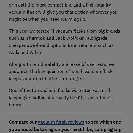
drink all the more compelling, and a high-quality
vacuum flask will give you that option wherever you
might be when you need warming up.
This year we tested 11 vacuum flasks from big brands
such as Thermos and Jack Wolfskin, alongside
cheaper own-brand options from retailers such as
Asda and Wilko.
Along with our durability and ease of use tests, we
answered the key question of which vacuum flask
keeps your drink hottest for longest.
One of the top vacuum flasks we tested was still
keeping its coffee at a toasty 62.6°C even after 24
hours.
Compare our
vacuum flask reviews
to see which one
you should be taking on your next hike, camping trip