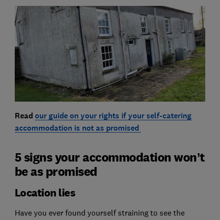
Read
our guide on your rights if your self-catering
accommodation is not as promised
5 signs your accommodation won’t
be as promised
Location lies
Have you ever found yourself straining to see the