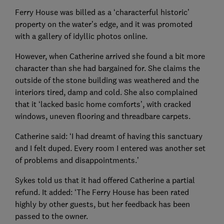
Ferry House was billed as a ‘characterful historic’
property on the water’s edge, and it was promoted
with a gallery of idyllic photos online.
However, when Catherine arrived she found a bit more
character than she had bargained for. She claims the
outside of the stone building was weathered and the
interiors tired, damp and cold. She also complained
that it ‘lacked basic home comforts’, with cracked
windows, uneven flooring and threadbare carpets.
Catherine said: ‘I had dreamt of having this sanctuary
and I felt duped. Every room I entered was another set
of problems and disappointments.’
Sykes told us that it had offered Catherine a partial
refund. It added: ‘The Ferry House has been rated
highly by other guests, but her feedback has been
passed to the owner.