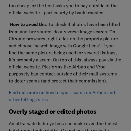
too cheap, or the host asks you to pay outside of the
official website - particularly by bank transfer.
How to avoid this
To check if photos have been lifted
from another source, do a reverse image search. On
Chrome browsers, right-click on the property picture
and choose ‘search image with Google Lens’. If you
find the same picture being used for several listings,
it’s probably a scam. On top of this, always pay via the
official website. Platforms like Airbnb and Vrbo
purposely ban contact outside of their mail systems
to deter scams (and protect their commission).
Find out more on how to spot scams on Airbnb and
other lettings sites
Overly staged or edited photos
An ultra-wide fish-eye lens can make even the tiniest
hotel room look palatial. Or perhaps the website