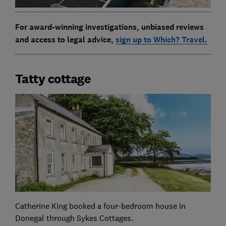
For award-winning investigations, unbiased reviews
and access to legal advice,
sign up to Which? Travel.
Tatty cottage
Catherine King booked a four-bedroom house in
Donegal through Sykes Cottages.