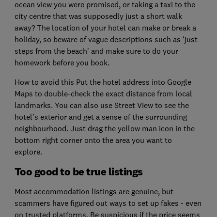
ocean view you were promised, or taking a taxi to the
city centre that was supposedly just a short walk
away? The location of your hotel can make or break a
holiday, so beware of vague descriptions such as ‘just
steps from the beach’ and make sure to do your
homework before you book.
How to avoid this Put the hotel address into Google
Maps to double-check the exact distance from local
landmarks. You can also use Street View to see the
hotel’s exterior and get a sense of the surrounding
neighbourhood. Just drag the yellow man icon in the
bottom right corner onto the area you want to
explore.
Too good to be true listings
Most accommodation listings are genuine, but
scammers have figured out ways to set up fakes - even
on trusted platforms. Be suspicious if the price seems