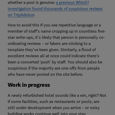
whether a post is genuine:
a previous Which?
investigation found thousands of suspicious reviews
on TripAdvisor
.
How to avoid this If you see repetitive language or a
member of staff’s name cropping up in countless five-
star write-ups, it’s likely that person is personally co-
ordinating reviews – or fakers are sticking to a
template they’ve been given. Similarly, a flood of
excellent reviews all at once could indicate there’s
been a concerted ‘push’ by staff. You should also be
suspicious if the majority are one-offs from people
who have never posted on the site before.
Work in progress
A newly refurbished hotel sounds like a win, right? Not
if some facilities, such as restaurants or pools, are
still under development when you arrive – or noisy
building works continue well into your stay.