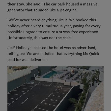
their stay. She said: ‘The car park housed a massive
generator that sounded like a jet engine.
‘We’ve never heard anything like it. We booked this
holiday after a very tumultuous year, paying for every
possible upgrade to ensure a stress-free experience.
Unfortunately, this was not the case.’
Jet2 Holidays insisted the hotel was as advertised,
telling us: ‘We are satisfied that everything Ms Quick
paid for was delivered’.