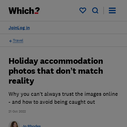
My saved items
Join
Log in
Travel
Holiday accommodation
photos that don’t match
reality
Why you can’t always trust the images online
- and how to avoid being caught out
21 Oct 2022
Jo Rhodes