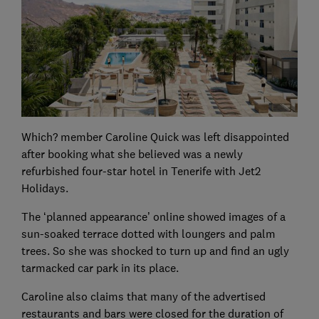
Which? member Caroline Quick was left disappointed
after booking what she believed was a newly
refurbished four-star hotel in Tenerife with Jet2
Holidays.
The ‘planned appearance’ online showed images of a
sun-soaked terrace dotted with loungers and palm
trees. So she was shocked to turn up and find an ugly
tarmacked car park in its place.
Caroline also claims that many of the advertised
restaurants and bars were closed for the duration of