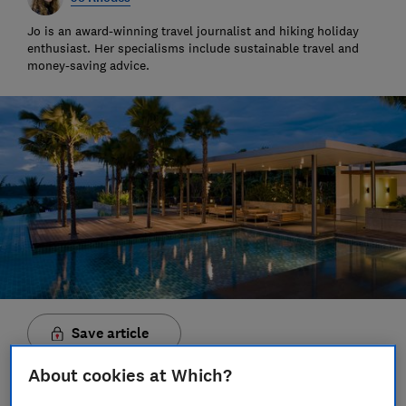
Jo is an award-winning travel journalist and hiking holiday
enthusiast. Her specialisms include sustainable travel and
money-saving advice.
Save article
About cookies at Which?
Set as preferred source