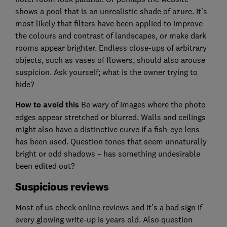
shows a pool that is an unrealistic shade of azure. It’s
most likely that filters have been applied to improve
the colours and contrast of landscapes, or make dark
rooms appear brighter. Endless close-ups of arbitrary
objects, such as vases of flowers, should also arouse
suspicion. Ask yourself; what is the owner trying to
hide?
How to avoid this
Be wary of images where the photo
edges appear stretched or blurred. Walls and ceilings
might also have a distinctive curve if a fish-eye lens
has been used. Question tones that seem unnaturally
bright or odd shadows – has something undesirable
been edited out?
Suspicious reviews
Most of us check online reviews and it’s a bad sign if
every glowing write-up is years old. Also question