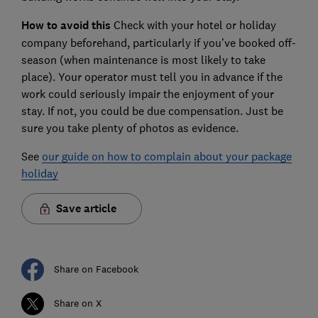
How to avoid this
Check with your hotel or holiday
company beforehand, particularly if you’ve booked off-
season (when maintenance is most likely to take
place). Your operator must tell you in advance if the
work could seriously impair the enjoyment of your
stay. If not, you could be due compensation. Just be
sure you take plenty of photos as evidence.
See
our guide on how to complain about your package
holiday
Save article
Share on Facebook
Share on X