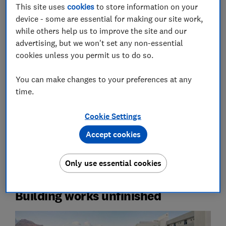
This site uses
cookies
to store information on your
device - some are essential for making our site work,
while others help us to improve the site and our
advertising, but we won't set any non-essential
A hotel room or holiday let may look idyllic on the
cookies unless you permit us to do so.
website, but how can you be sure the reality will
match up?
You can make changes to your preferences at any
time.
Whether it’s a swimming pool the size of a puddle or
half-finished building works, it’s bitterly disappointing
Cookie Settings
to check in and find your accommodation provider has
over-promised and under-delivered.
Accept cookies
Here disgruntled guests reveal how their holidays fell
Only use essential cookies
woefully short of what they were promised online.
Building works unfinished