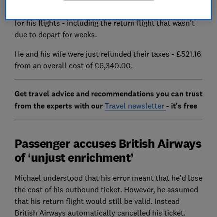
statement that said he’d been marked as a ‘no show’
for his flights - including the return flight that wasn’t
due to depart for weeks.
He and his wife were just refunded their taxes - £521.16
from an overall cost of £6,340.00.
Get travel advice and recommendations you can trust
from the experts with our
Travel newsletter
- it's free
Passenger accuses British Airways
of ‘unjust enrichment’
Michael understood that his error meant that he’d lose
the cost of his outbound ticket. However, he assumed
that his return flight would still be valid. Instead
British Airways automatically cancelled his ticket.