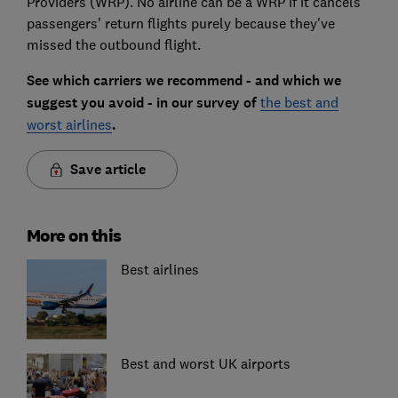
Providers (WRP). No airline can be a WRP if it cancels
passengers' return flights purely because they've
missed the outbound flight.
See which carriers we recommend - and which we
suggest you avoid - in our survey of
the best and
worst airlines
.
Save article
More on this
Best airlines
Best and worst UK airports