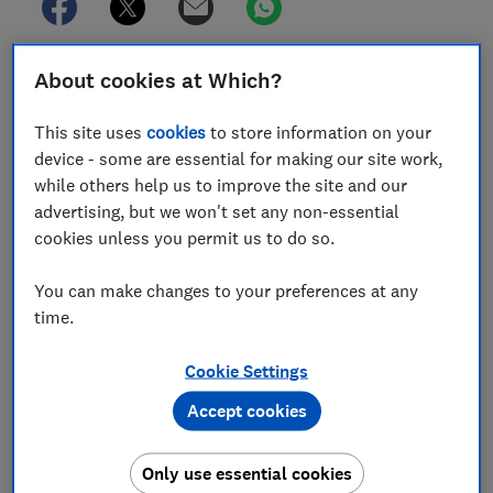
A British Airways passenger lost £5,818.84 after
About cookies at Which?
making a mistake on the date of his outbound flight
booking - and falling foul of a clause that meant BA
This site uses
cookies
to store information on your
automatically cancelled his return flight.
device - some are essential for making our site work,
while others help us to improve the site and our
Michael Powell had planned to visit his grandchildren
advertising, but we won't set any non-essential
in San Diego, America, but accidentally selected the
cookies unless you permit us to do so.
wrong date for his outbound flight with BA.
You can make changes to your preferences at any
It wasn’t until the day of the wrongly chosen flight,
time.
shortly after the plane had taken off, that he realised
his error and tried to contact BA to let the airline
Cookie Settings
know, but he was unable to get through.
Accept cookies
When he went online the only option he was given was
to ‘cancel and apply for a refund’.
Only use essential cookies
He did this but, several weeks later he received a