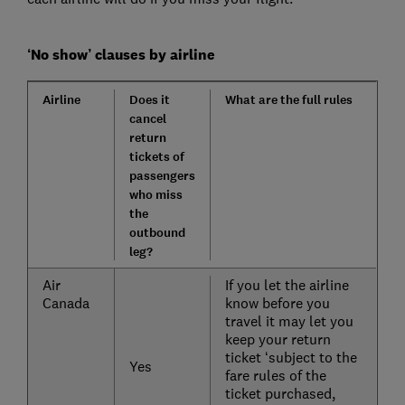
‘No show’ clauses by airline
Airline
Does it
What are the full rules
cancel
return
tickets of
passengers
who miss
the
outbound
leg?
Air
If you let the airline
Canada
know before you
travel it may let you
keep your return
ticket ‘subject to the
Yes
fare rules of the
ticket purchased,