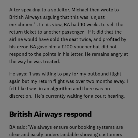
After speaking to a solicitor, Michael then wrote to
British Airways arguing that this was ‘unjust
enrichment’ . In his view, BA had 10 weeks to sell the
return ticket to another passenger - if it did that the
airline would have sold the seat twice, and profited by
his error. BA gave him a £100 voucher but did not
respond to the points in his letter. He remains angry at
the way he was treated.
He says: ‘I was willing to pay for my outbound flight
again but my return flight was over two months away. I
felt like I was in an algorithm and there was no
discretion.’ He’s currently waiting for a court hearing.
British Airways respond
BA said: ‘We always ensure our booking systems are
clear and easily understandable showing customers