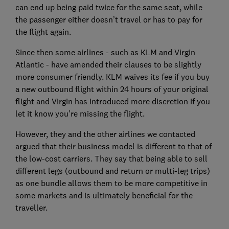
can end up being paid twice for the same seat, while
the passenger either doesn’t travel or has to pay for
the flight again.
Since then some airlines - such as KLM and Virgin
Atlantic - have amended their clauses to be slightly
more consumer friendly. KLM waives its fee if you buy
a new outbound flight within 24 hours of your original
flight and Virgin has introduced more discretion if you
let it know you’re missing the flight.
However, they and the other airlines we contacted
argued that their business model is different to that of
the low-cost carriers. They say that being able to sell
different legs (outbound and return or multi-leg trips)
as one bundle allows them to be more competitive in
some markets and is ultimately beneficial for the
traveller.