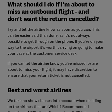
What should I do if I’m about to
miss an outbound flight - and
don’t want the return cancelled?
Try and let the airline know as soon as you can. This
can be easier said than done, as it’s not always
possible to get through on the phone. If you’re on your
way to the airport it’s worth carrying on going to make
your case at the customer service desk.
If you can let the airline know you’ve missed, or are
about to miss your flight, it may have discretion to
ensure that your return ticket is not cancelled.
Best and worst airlines
We take no show clauses into account when deciding
on the airlines that are Which? Recommended