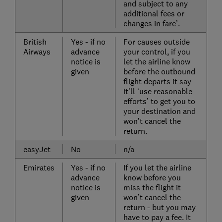
and subject to any
additional fees or
changes in fare’.
British
Yes - if no
For causes outside
Airways
advance
your control, if you
notice is
let the airline know
given
before the outbound
flight departs it say
it’ll ‘use reasonable
efforts’ to get you to
your destination and
won’t cancel the
return.
easyJet
No
n/a
Emirates
Yes - if no
If you let the airline
advance
know before you
notice is
miss the flight it
given
won’t cancel the
return - but you may
have to pay a fee. It