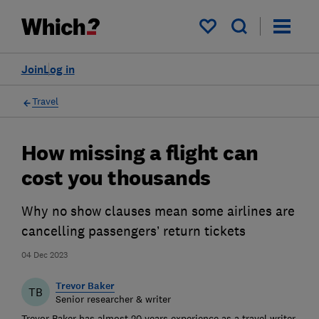
My saved items
Join
Log in
Travel
How missing a flight can
cost you thousands
Why no show clauses mean some airlines are
cancelling passengers’ return tickets
04 Dec 2023
Trevor Baker
TB
Senior researcher & writer
Trevor Baker has almost 20 years experience as a travel writer,