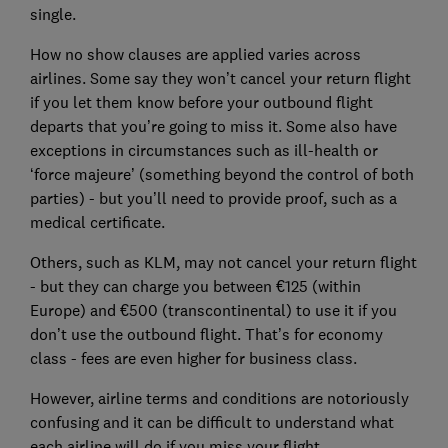
single.
How no show clauses are applied varies across
airlines. Some say they won’t cancel your return flight
if you let them know before your outbound flight
departs that you’re going to miss it. Some also have
exceptions in circumstances such as ill-health or
‘force majeure’ (something beyond the control of both
parties) - but you’ll need to provide proof, such as a
medical certificate.
Others, such as KLM, may not cancel your return flight
- but they can charge you between €125 (within
Europe) and €500 (transcontinental) to use it if you
don’t use the outbound flight. That’s for economy
class - fees are even higher for business class.
However, airline terms and conditions are notoriously
confusing and it can be difficult to understand what
each airline will do if you miss your flight.