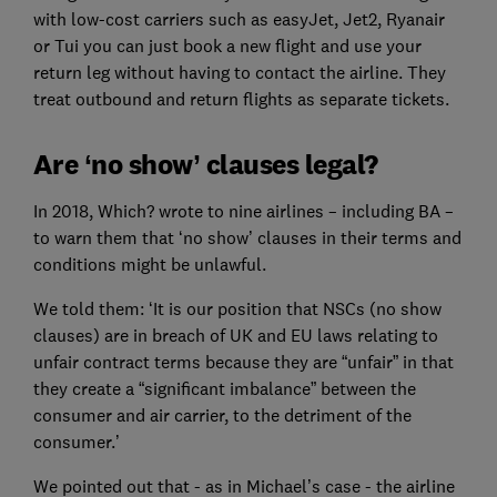
with low-cost carriers such as easyJet, Jet2, Ryanair
or Tui you can just book a new flight and use your
return leg without having to contact the airline. They
treat outbound and return flights as separate tickets.
Are ‘no show’ clauses legal?
In 2018, Which? wrote to nine airlines – including BA –
to warn them that ‘no show’ clauses in their terms and
conditions might be unlawful.
We told them: ‘It is our position that NSCs (no show
clauses) are in breach of UK and EU laws relating to
unfair contract terms because they are “unfair” in that
they create a “significant imbalance” between the
consumer and air carrier, to the detriment of the
consumer.’
We pointed out that - as in Michael’s case - the airline