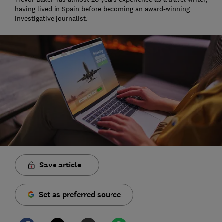
having lived in Spain before becoming an award-winning
investigative journalist.
Save article
Set as preferred source