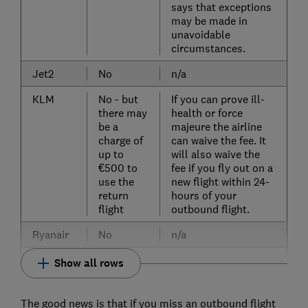
says that exceptions
may be made in
unavoidable
circumstances.
Jet2
No
n/a
KLM
No - but
If you can prove ill-
there may
health or force
be a
majeure the airline
charge of
can waive the fee. It
up to
will also waive the
€500 to
fee if you fly out on a
use the
new flight within 24-
return
hours of your
flight
outbound flight.
Ryanair
No
n/a
Show all rows
The good news is that if you miss an outbound flight