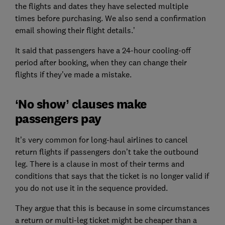
the flights and dates they have selected multiple
times before purchasing. We also send a confirmation
email showing their flight details.’
It said that passengers have a 24-hour cooling-off
period after booking, when they can change their
flights if they’ve made a mistake.
‘No show’ clauses make
passengers pay
It’s very common for long-haul airlines to cancel
return flights if passengers don’t take the outbound
leg. There is a clause in most of their terms and
conditions that says that the ticket is no longer valid if
you do not use it in the sequence provided.
They argue that this is because in some circumstances
a return or multi-leg ticket might be cheaper than a