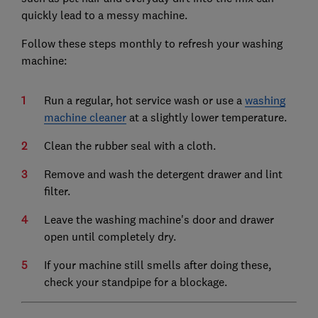
quickly lead to a messy machine.
Follow these steps monthly to refresh your washing
machine:
Run a regular, hot service wash or use a
washing
machine cleaner
at a slightly lower temperature.
Clean the rubber seal with a cloth.
Remove and wash the detergent drawer and lint
filter.
Leave the washing machine's door and drawer
open until completely dry.
If your machine still smells after doing these,
check your standpipe for a blockage.