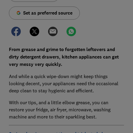
Set as preferred source
From grease and grime to forgotten leftovers and
dirty detergent drawers, kitchen appliances can get
very messy very quickly.
And while a quick wipe-down might keep things
looking decent, your appliances need the occasional
deep clean to stay hygienic and efficient.
With our tips, and a little elbow grease, you can
restore your fridge, air fryer, microwave, washing
machine and more to their sparkling best.