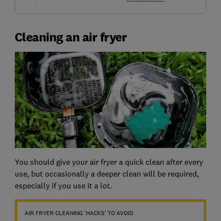
Cleaning an air fryer
You should give your air fryer a quick clean after every
use, but occasionally a deeper clean will be required,
especially if you use it a lot.
AIR FRYER CLEANING 'HACKS' TO AVOID