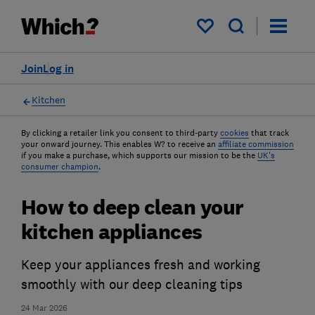
My saved items
Join
Log in
Kitchen
By clicking a retailer link you consent to third-party
cookies
that track
your onward journey. This enables W? to receive an
affiliate commission
if you make a purchase, which supports our mission to be the
UK's
consumer champion
.
How to deep clean your
kitchen appliances
Keep your appliances fresh and working
smoothly with our deep cleaning tips
24 Mar 2026