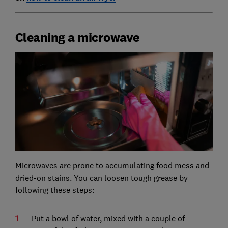
Cleaning a microwave
Microwaves are prone to accumulating food mess and
dried-on stains. You can loosen tough grease by
following these steps:
Put a bowl of water, mixed with a couple of