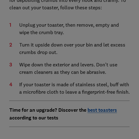
for depositing crumbs into every nook and cranny. To
clean out your toaster, follow these steps:
Unplug your toaster, then remove, empty and
wipe the crumb tray.
Turn it upside down over your bin and let excess
crumbs drop out.
Wipe down the exterior and levers. Don't use
cream cleaners as they can be abrasive.
If your toaster is made of stainless steel, buff with
a microfibre cloth to leave a fingerprint-free finish.
Time for an upgrade? Discover the
best toasters
according to our tests