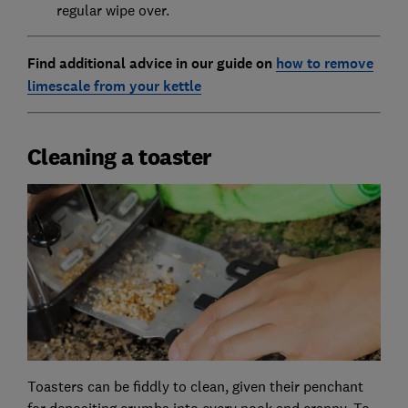
regular wipe over.
Find additional advice in our guide on
how to remove
limescale from your kettle
Cleaning a toaster
Toasters can be fiddly to clean, given their penchant