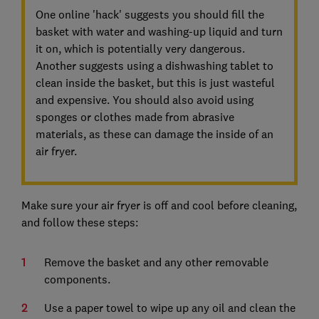
One online 'hack' suggests you should fill the
basket with water and washing-up liquid and turn
it on, which is potentially very dangerous.
Another suggests using a dishwashing tablet to
clean inside the basket, but this is just wasteful
and expensive. You should also avoid using
sponges or clothes made from abrasive
materials, as these can damage the inside of an
air fryer.
Make sure your air fryer is off and cool before cleaning,
and follow these steps:
Remove the basket and any other removable
components.
Use a paper towel to wipe up any oil and clean the