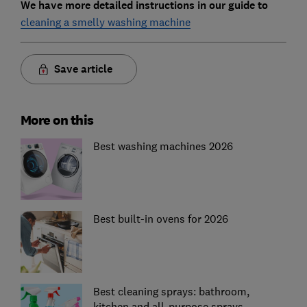
We have more detailed instructions in our guide to
cleaning a smelly washing machine
Save article
More on this
Best washing machines 2026
Best built-in ovens for 2026
Best cleaning sprays: bathroom,
kitchen and all-purpose sprays