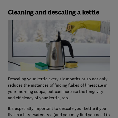
Cleaning and descaling a kettle
Descaling your kettle every six months or so not only
reduces the instances of finding flakes of limescale in
your morning cuppa, but can increase the longevity
and efficiency of your kettle, too.
It's especially important to descale your kettle if you
live in a hard-water area (and you may find you need to