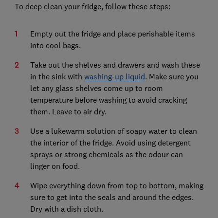
To deep clean your fridge, follow these steps:
Empty out the fridge and place perishable items
into cool bags.
Take out the shelves and drawers and wash these
in the sink with
washing-up liquid
. Make sure you
let any glass shelves come up to room
temperature before washing to avoid cracking
them. Leave to air dry.
Use a lukewarm solution of soapy water to clean
the interior of the fridge. Avoid using detergent
sprays or strong chemicals as the odour can
linger on food.
Wipe everything down from top to bottom, making
sure to get into the seals and around the edges.
Dry with a dish cloth.