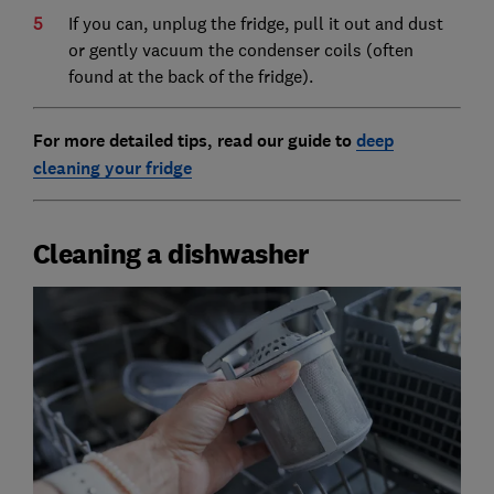
If you can, unplug the fridge, pull it out and dust
or gently vacuum the condenser coils (often
found at the back of the fridge).
For more detailed tips, read our guide to
deep
cleaning your fridge
Cleaning a dishwasher