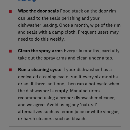
Wipe the door seals
Food stuck on the door rim
can lead to the seals perishing and your
dishwasher leaking. Once a month, wipe of the rim
and seals with a damp cloth. Frequent users may
need to do this weekly.
Clean the spray arms
Every six months, carefully
take out the spray arms and clean under a tap.
Run a cleaning cycle
If your dishwasher has a
dedicated cleaning cycle, run it every six months
or so. If there isn't one, then run a hot cycle when
the dishwasher is empty. Manufacturers
recommend using a proper dishwasher cleaner,
and we agree. Avoid using any 'natural'
alternatives such as lemon juice or white vinegar,
or harsh cleaners such as bleach.