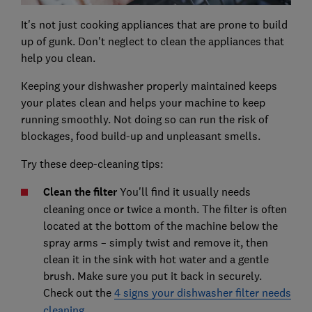
It's not just cooking appliances that are prone to build
up of gunk. Don't neglect to clean the appliances that
help you clean.
Keeping your dishwasher properly maintained keeps
your plates clean and helps your machine to keep
running smoothly. Not doing so can run the risk of
blockages, food build-up and unpleasant smells.
Try these deep-cleaning tips:
Clean the filter
You'll find it usually needs
cleaning once or twice a month. The filter is often
located at the bottom of the machine below the
spray arms – simply twist and remove it, then
clean it in the sink with hot water and a gentle
brush. Make sure you put it back in securely.
Check out the
4 signs your dishwasher filter needs
cleaning
.