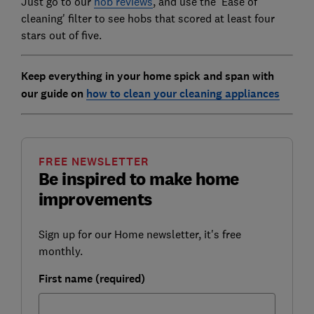
Just go to our
hob reviews
, and use the 'Ease of
cleaning' filter to see hobs that scored at least four
stars out of five.
Keep everything in your home spick and span with
our guide on
how to clean your cleaning appliances
FREE NEWSLETTER
Be inspired to make home
improvements
Sign up for our Home newsletter, it's free
monthly.
First name (required)