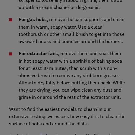
up with a cream cleaner or de-greaser.
For gas hobs
, remove the pan supports and clean
them in warm, soapy water. Use a clean
toothbrush or other small brush to get into those
awkward nooks and crannies around the burners.
For extractor fans
, remove them and soak them
in hot soapy water with a sprinkle of baking soda
for at least 10 minutes, then scrub with a non-
abrasive brush to remove any stubborn grease.
Allow to dry fully before putting them back. While
they are drying, you can wipe clean any dust and
grime in or around the rest of the extractor unit.
Want to find the easiest models to clean? In our
extensive testing, we assess how easy it is to clean the
surface of hobs and around the dials.