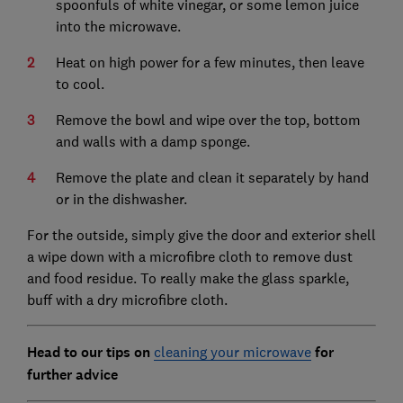
spoonfuls of white vinegar, or some lemon juice
into the microwave.
Heat on high power for a few minutes, then leave
to cool.
Remove the bowl and wipe over the top, bottom
and walls with a damp sponge.
Remove the plate and clean it separately by hand
or in the dishwasher.
For the outside, simply give the door and exterior shell
a wipe down with a microfibre cloth to remove dust
and food residue. To really make the glass sparkle,
buff with a dry microfibre cloth.
Head to our tips on
cleaning your microwave
for
further advice