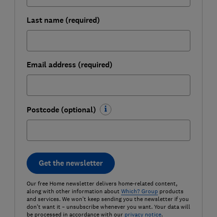
Last name (required)
Email address (required)
Postcode (optional)
Get the newsletter
Our free Home newsletter delivers home-related content,
along with other information about
Which? Group
products
and services. We won't keep sending you the newsletter if you
don't want it – unsubscribe whenever you want. Your data will
be processed in accordance with our
privacy notice
.