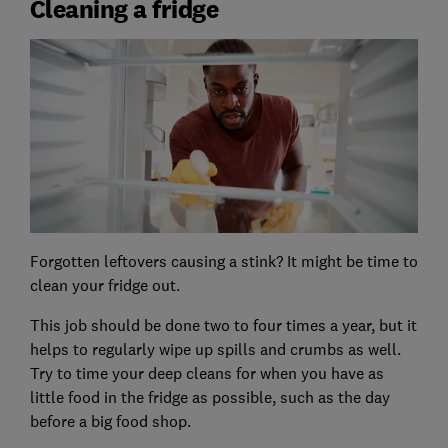
Cleaning a fridge
Forgotten leftovers causing a stink? It might be time to
clean your fridge out.
This job should be done two to four times a year, but it
helps to regularly wipe up spills and crumbs as well.
Try to time your deep cleans for when you have as
little food in the fridge as possible, such as the day
before a big food shop.