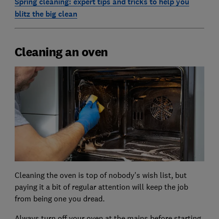
Spring cleaning: expert tips and tricks to help you
blitz the big clean
Cleaning an oven
Cleaning the oven is top of nobody's wish list, but
paying it a bit of regular attention will keep the job
from being one you dread.
Always turn off your oven at the mains before starting