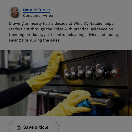
Natalie Turner
Consumer writer
Drawing on nearly half a decade at Which?, Natalie helps
readers cut through the noise with practical guidance on
trending products, pest control, cleaning advice and money-
saving tips during the sales.
Save article