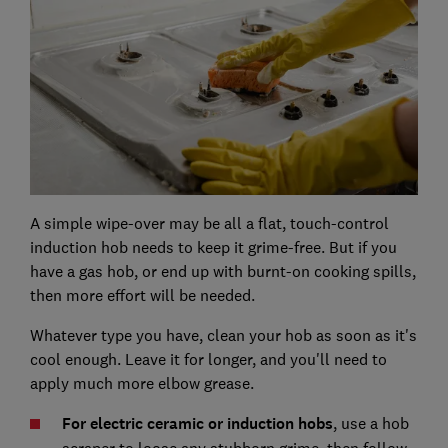
A simple wipe-over may be all a flat, touch-control
induction hob needs to keep it grime-free. But if you
have a gas hob, or end up with burnt-on cooking spills,
then more effort will be needed.
Whatever type you have, clean your hob as soon as it's
cool enough. Leave it for longer, and you'll need to
apply much more elbow grease.
For electric ceramic or induction hobs
, use a hob
scraper to loose any stubborn grime, then follow