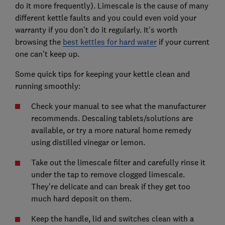
do it more frequently). Limescale is the cause of many
different kettle faults and you could even void your
warranty if you don't do it regularly. It's worth
browsing the
best kettles for hard water
if your current
one can't keep up.
Some quick tips for keeping your kettle clean and
running smoothly:
Check your manual to see what the manufacturer
recommends. Descaling tablets/solutions are
available, or try a more natural home remedy
using distilled vinegar or lemon.
Take out the limescale filter and carefully rinse it
under the tap to remove clogged limescale.
They're delicate and can break if they get too
much hard deposit on them.
Keep the handle, lid and switches clean with a