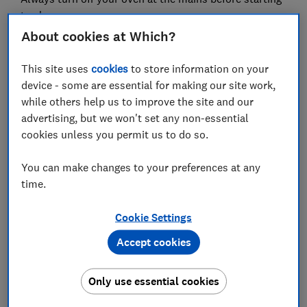
to clean.
About cookies at Which?
Cleaning the inside
There's a wide choice of
cleaning products for this task – make sure you
This site uses
cookies
to store information on your
pick up one of the
best oven cleaners
from our
device - some are essential for making our site work,
testing to make light work of burnt-on grease and
while others help us to improve the site and our
grime. Alternatively, some people swear by more
advertising, but we won't set any non-essential
natural methods, such as bicarbonate of soda,
cookies unless you permit us to do so.
lemon and vinegar.
You can make changes to your preferences at any
Cleaning the glass door
If you can't see through
time.
your oven door, start by using a glass scraper
followed by a soft sponge. Scourers can cause
Cookie Settings
tiny scratches in the glass that weaken it. If the
glass is removable, do this very carefully, as a
Accept cookies
knock could put a hairline fracture in it, which
may lead to shattering in the future.
Only use essential cookies
Cleaning the metal shelves
Remove and soak in