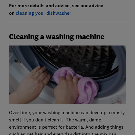
For more details and advice, see our advice
on
cleaning your dishwasher
Cleaning a washing machine
Over time, your washing machine can develop a musty
smell if you don't clean it. The warm, damp
environment is perfect for bacteria. And adding things
such as pet hair and everyday dirt into the mix can