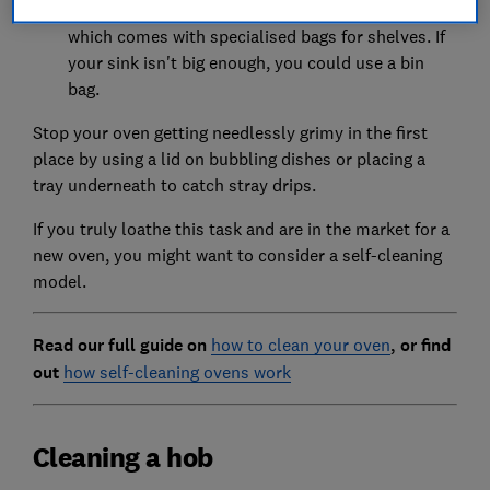
warm, soapy water or use an oven cleaning kit
which comes with specialised bags for shelves. If
your sink isn't big enough, you could use a bin
bag.
Stop your oven getting needlessly grimy in the first
place by using a lid on bubbling dishes or placing a
tray underneath to catch stray drips.
If you truly loathe this task and are in the market for a
new oven, you might want to consider a self-cleaning
model.
Read our full guide on
how to clean your oven
, or f
ind
out
how self-cleaning ovens work
Cleaning a hob