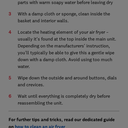
parts with warm soapy water before leaving dry
With a damp cloth or sponge, clean inside the
basket and interior walls.
Locate the heating element of your air fryer –
usually it's found at the top inside the main unit.
Depending on the manufacturers' instruction,
you'll typically be able to give this a gentle wipe
down with a damp cloth. Avoid using too much
water.
Wipe down the outside and around buttons, dials
and crevices.
Wait until everything is completely dry before
reassembling the unit.
For further tips and tricks, read our dedicated guide
on
how to clean an air fryer