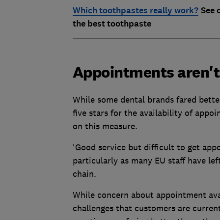
Which toothpastes really work?
See 
the best toothpaste
Appointments aren't
While some dental brands fared bette
five stars for the availability of app
on this measure.
'Good service but difficult to get appo
particularly as many EU staff have le
chain.
While concern about appointment avail
challenges that customers are current