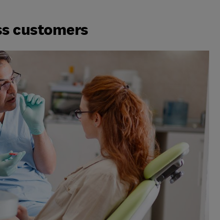
ss customers