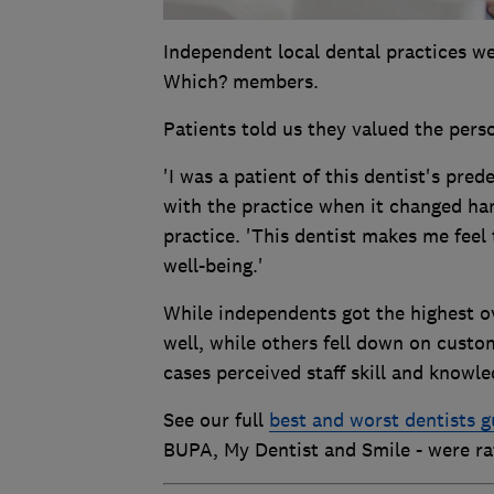
Independent local dental practices w
Which? members.
Patients told us they valued the pers
'I was a patient of this dentist's pre
with the practice when it changed han
practice. 'This dentist makes me feel
well-being.'
While independents got the highest ov
well, while others fell down on custo
cases perceived staff skill and knowle
See our full
best and worst dentists g
BUPA, My Dentist and Smile - were ra