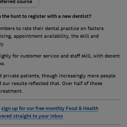
eferred source
 the hunt to register with a new dentist?
ers to rate their dental practice on factors
icing, appointment availability, the skill and
y.
ghly for customer service and staff skill, with decent
oo.
 private patients, though increasingly more people
 our results reflected that. Over half of those
 treatment.
:
sign up for our free monthly Food & Health
ivered straight to your inbox