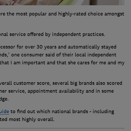
ere the most popular and highly-rated choice amongst
onal service offered by independent practices.
decessor for over 30 years and automatically stayed
ds,' one consumer said of their local independent
 that I am important and that she cares for me and my
erall customer score, several big brands also scored
mer service, appointment availability and in some
dge.
uide
to find out which national brands - including
ted most highly overall.