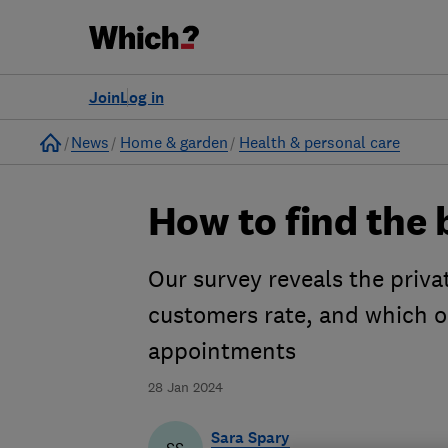
Join
Log in
Home
News
Home & garden
Health & personal care
How to find the 
Our survey reveals the priva
customers rate, and which on
appointments
28 Jan 2024
Sara Spary