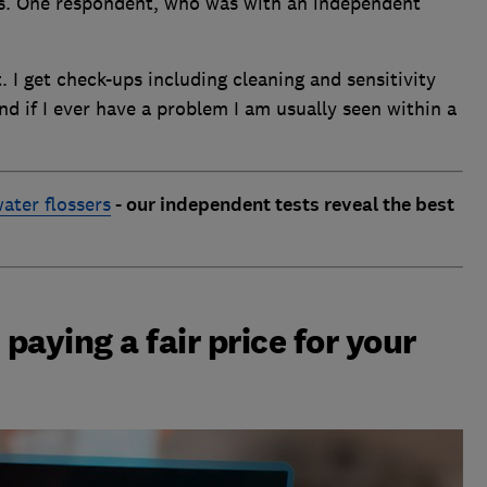
ers. One respondent, who was with an independent
. I get check-ups including cleaning and sensitivity
nd if I ever have a problem I am usually seen within a
ater flossers
- our independent tests reveal the best
 paying a fair price for your