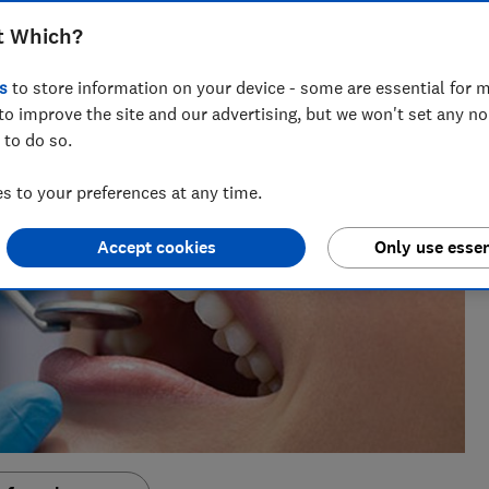
t Which?
s
to store information on your device - some are essential for m
to improve the site and our advertising, but we won't set any n
 to do so.
 to your preferences at any time.
Accept cookies
Only use essen