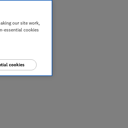
aking our site work,
on-essential cookies
tial cookies