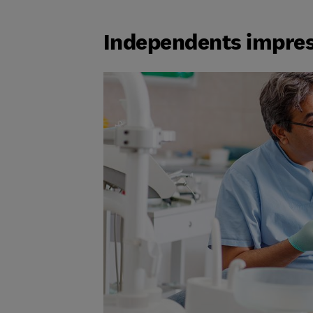
Independents impre