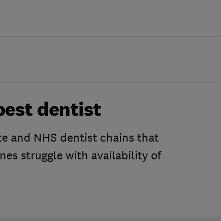
best dentist
te and NHS dentist chains that
es struggle with availability of