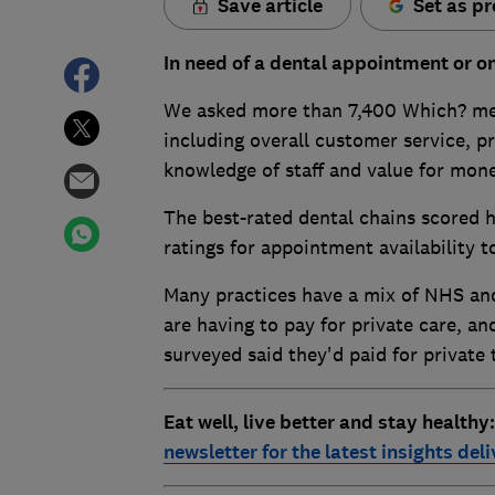
Save article
Set as pr
In need of a dental appointment or on
We asked more than 7,400 Which? memb
including overall customer service, pr
knowledge of staff and value for mone
The best-rated dental chains scored hi
ratings for appointment availability t
Many practices have a mix of NHS and
are having to pay for private care, and
surveyed said they'd paid for private
Eat well, live better and stay healthy
newsletter for the latest insights del