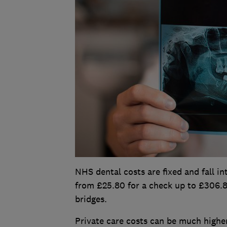
NHS dental costs are fixed and fall in
from £25.80 for a check up to £306.8
bridges.
Private care costs can be much higher