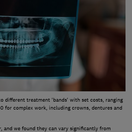
to different treatment 'bands' with set costs, ranging
0 for complex work, including crowns, dentures and
, and we found they can vary significantly from