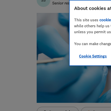
SS
Senior researcher & writer
About cookies a
This site uses
cookie
while others help us 
unless you permit us
You can make changes
Cookie Settings