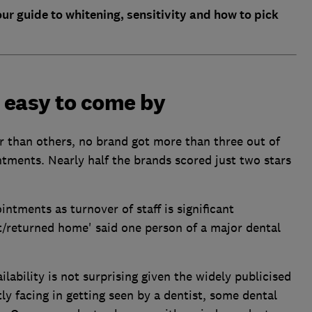
our guide to whitening, sensitivity and how to pick
 easy to come by
r than others, no brand got more than three out of
ointments. Nearly half the brands scored just two stars
intments as turnover of staff is significant
ft/returned home' said one person of a major dental
ability is not surprising given the widely publicised
ly facing in getting seen by a dentist, some dental