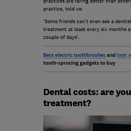
practices are faring better than oth
practice, told us:
'Some friends can't even see a dentist
treatment at least every six months a
couple of days'.
Best electric toothbrushes
and
best w
tooth-sprucing gadgets to buy
Dental costs: are you
treatment?