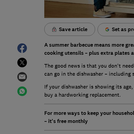
Save article
Set as pr
A summer barbecue means more grease 
cooking utensils – plus extra plates 
The good news is that you don't need
can go in the dishwasher – including 
If your dishwasher is showing its age
buy a hardworking replacement.
For more ways to keep your househol
– it's free monthly