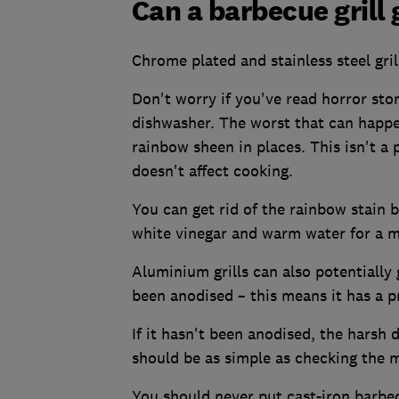
Can a barbecue grill
Chrome plated and stainless steel gril
Don't worry if you've read horror stor
dishwasher. The worst that can happen
rainbow sheen in places. This isn't a 
doesn't affect cooking.
You can get rid of the rainbow stain by
white vinegar and warm water for a mi
Aluminium grills can also potentially 
been anodised – this means it has a p
If it hasn't been anodised, the harsh 
should be as simple as checking the 
You should never put cast-iron barbec