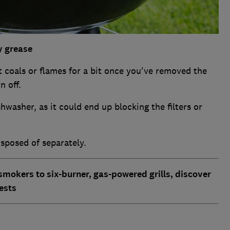
ty grease
t coals or flames for a bit once you've removed the
n off.
hwasher, as it could end up blocking the filters or
isposed of separately.
smokers to six-burner, gas-powered grills, discover
ests