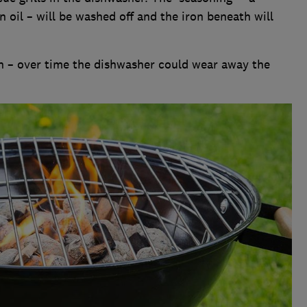
n oil – will be washed off and the iron beneath will
n – over time the dishwasher could wear away the