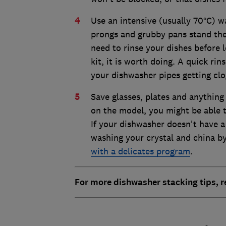
Use an intensive (usually 70°C) wa
prongs and grubby pans stand the
need to rinse your dishes before 
kit, it is worth doing. A quick rin
your dishwasher pipes getting clo
Save glasses, plates and anything
on the model, you might be able t
If your dishwasher doesn't have 
washing your crystal and china by
with a delicates program
.
For more dishwasher stacking tips, 