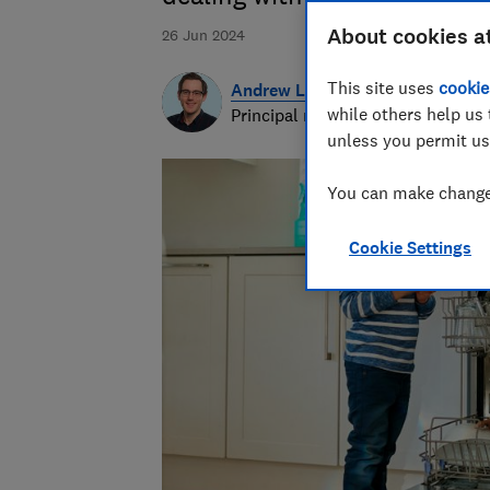
About cookies a
26 Jun 2024
This site uses
cookie
Andrew Laughlin
while others help us 
Principal researcher & writer
unless you permit us
You can make changes
Cookie Settings