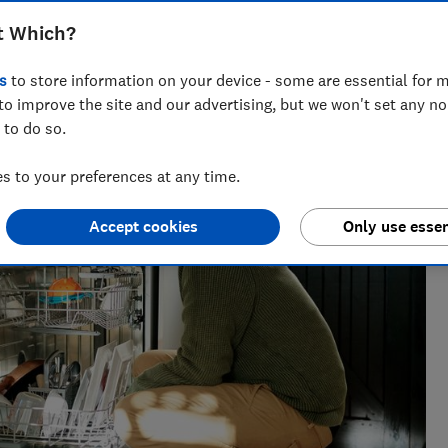
t Which?
s
to store information on your device - some are essential for m
to improve the site and our advertising, but we won't set any n
 to do so.
 to your preferences at any time.
Accept cookies
Only use essen