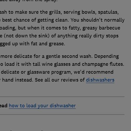
sh to make sure the grills, serving bowls, spatulas,
 best chance of getting clean. You shouldn't normally
loading, but when it comes to fatty, greasy barbecue
se (not down the sink) of anything really dirty stops
gged up with fat and grease.
 more delicate for a gentle second wash. Depending
o load it with tall wine glasses and champagne flutes.
a delicate or glassware program, we'd recommend
 hand instead. See all our reviews of
dishwashers
read
how to load your dishwasher