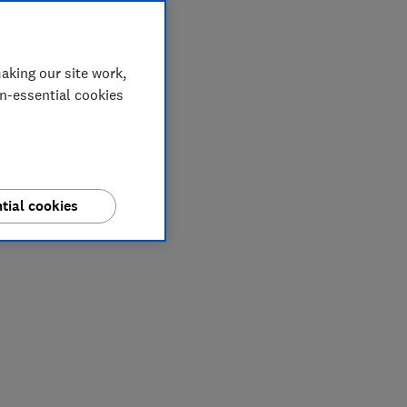
aking our site work,
on-essential cookies
tial cookies