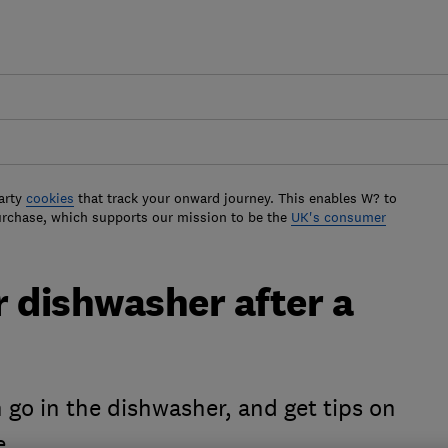
arty
cookies
that track your onward journey. This enables W? to
urchase, which supports our mission to be the
UK's consumer
 dishwasher after a
an go in the dishwasher, and get tips on
se