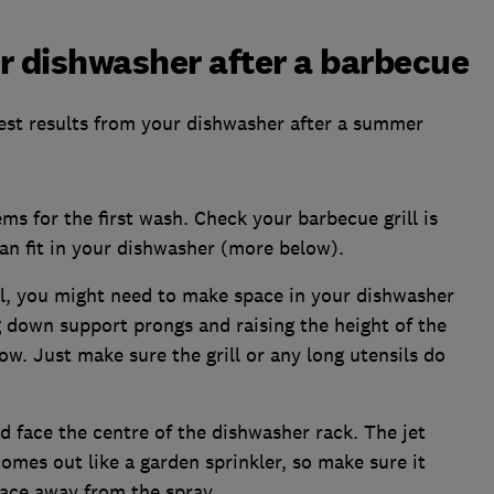
ur dishwasher after a barbecue
 best results from your dishwasher after a summer
ms for the first wash. Check your barbecue grill is
an fit in your dishwasher (more below).
ll, you might need to make space in your dishwasher
ng down support prongs and raising the height of the
w. Just make sure the grill or any long utensils do
d face the centre of the dishwasher rack. The jet
mes out like a garden sprinkler, so make sure it
face away from the spray.