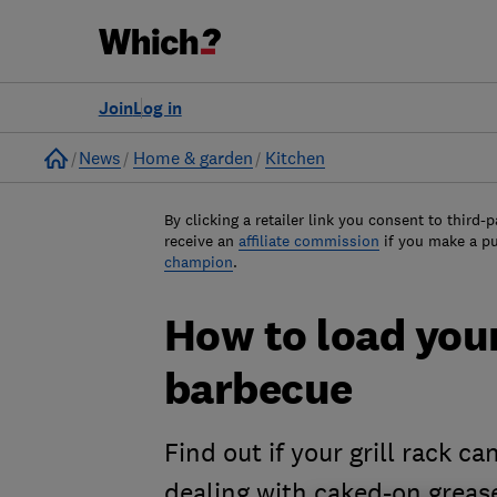
Join
Log in
Home
News
Home & garden
Kitchen
By clicking a retailer link you consent to third-p
receive an
affiliate commission
if you make a p
champion
.
How to load your
barbecue
Find out if your grill rack c
dealing with caked-on grea