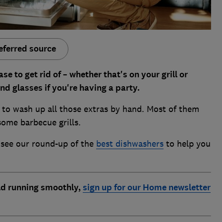
eferred source
to get rid of – whether that's on your grill or
and glasses if you're having a party.
 to wash up all those extras by hand. Most of them
some barbecue grills.
, see our round-up of the
best dishwashers
to help you
d running smoothly,
sign up for our Home newsletter