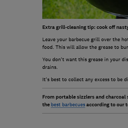
Extra grill-cleaning tip: cook off nas
Leave your barbecue grill over the ho
food. This will allow the grease to bur
You don't want this grease in your dis
drains.
It's best to collect any excess to be d
From portable sizzlers and charcoal 
the
best barbecues
according to our t