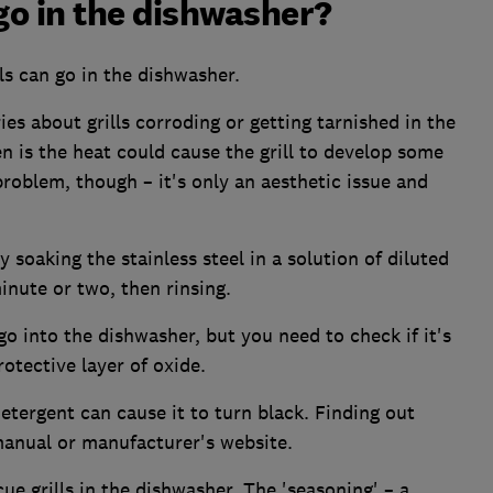
 go in the dishwasher?
ls can go in the dishwasher.
ies about grills corroding or getting tarnished in the
 is the heat could cause the grill to develop some
problem, though – it's only an aesthetic issue and
 soaking the stainless steel in a solution of diluted
nute or two, then rinsing.
go into the dishwasher, but you need to check if it's
rotective layer of oxide.
detergent can cause it to turn black. Finding out
manual or manufacturer's website.
ue grills in the dishwasher. The 'seasoning' – a