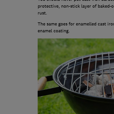
protective, non-stick layer of baked-o
rust.
The same goes for enamelled cast iro
enamel coating.