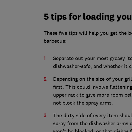
5 tips for loading yo
These five tips will help you get the
barbecue:
Separate out your most greasy ite
dishwasher-safe, and whether it c
Depending on the size of your gri
first. This could involve flatteni
upper rack to give more room belo
not block the spray arms.
The dirty side of every item shoul
spray from the dishwasher arms co
won't be blocked, or that dishes 