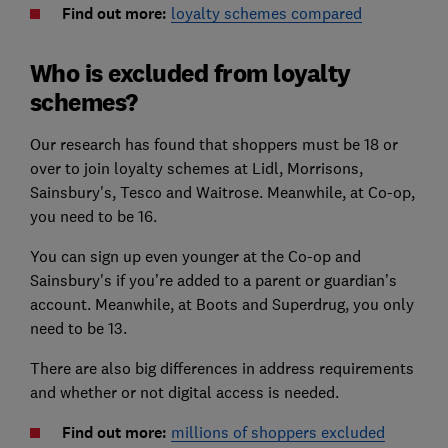
Find out more:
loyalty schemes compared
Who is excluded from loyalty
schemes?
Our research has found that shoppers must be 18 or
over to join loyalty schemes at Lidl, Morrisons,
Sainsbury's, Tesco and Waitrose. Meanwhile, at Co-op,
you need to be 16.
You can sign up even younger at the Co-op and
Sainsbury's if you’re added to a parent or guardian’s
account. Meanwhile, at Boots and Superdrug, you only
need to be 13.
There are also big differences in address requirements
and whether or not digital access is needed.
Find out more:
millions of shoppers excluded