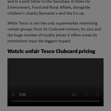
and in a joint letter to the Secretary of State for
Environment, Food and Rural Affairs, alongside
children's charity Barnardo's and the Co-op.
While Tesco is not the only supermarket restricting
certain groups from its Clubcard scheme, its size and
the huge number of loyalty prices it offers mean its
restrictions have the biggest impact.
Watch: unfair Tesco Clubcard pricing