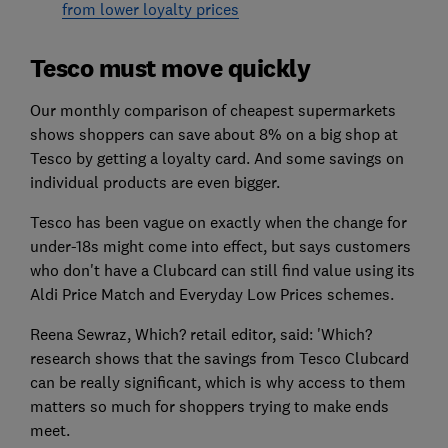
from lower loyalty prices
Tesco must move quickly
Our monthly comparison of cheapest supermarkets
shows shoppers can save about 8% on a big shop at
Tesco by getting a loyalty card. And some savings on
individual products are even bigger.
Tesco has been vague on exactly when the change for
under-18s might come into effect, but says customers
who don't have a Clubcard can still find value using its
Aldi Price Match and Everyday Low Prices schemes.
Reena Sewraz, Which? retail editor, said: 'Which?
research shows that the savings from Tesco Clubcard
can be really significant, which is why access to them
matters so much for shoppers trying to make ends
meet.