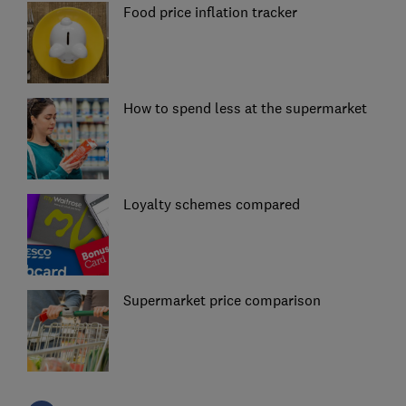
Food price inflation tracker
How to spend less at the supermarket
Loyalty schemes compared
Supermarket price comparison