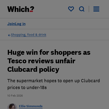
My saved items
Join
Log in
Shopping, food & drink
Huge win for shoppers as
Tesco reviews unfair
Clubcard policy
The supermarket hopes to open up Clubcard
prices to under-18s
10 Feb 2026
Ellie Simmonds