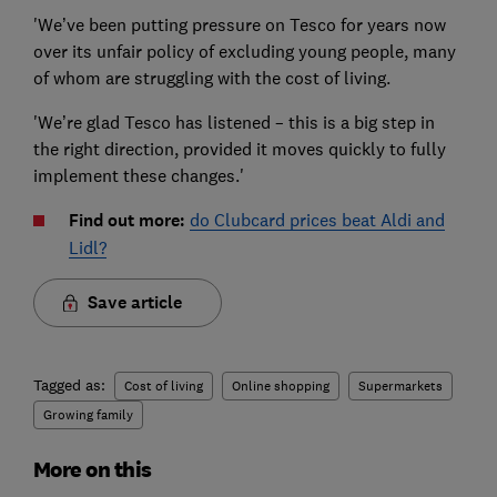
'We’ve been putting pressure on Tesco for years now
over its unfair policy of excluding young people, many
of whom are struggling with the cost of living.
'We’re glad Tesco has listened – this is a big step in
the right direction, provided it moves quickly to fully
implement these changes.'
Find out more:
do Clubcard prices beat Aldi and
Lidl?
Save article
Tagged as:
Cost of living
Online shopping
Supermarkets
Growing family
More on this