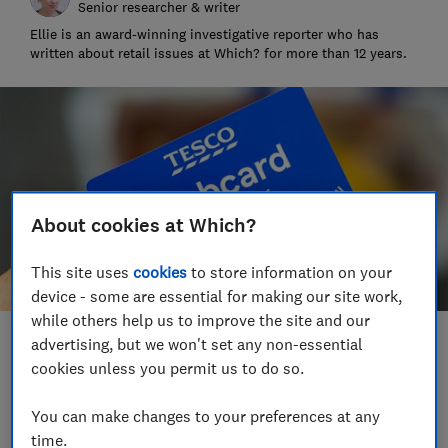
Senior researcher & writer
Ellie is an award-winning investigative reporter who has
written about retail issues at Which? for more than 12 years.
About cookies at Which?
This site uses
cookies
to store information on your
device - some are essential for making our site work,
while others help us to improve the site and our
advertising, but we won't set any non-essential
Save article
cookies unless you permit us to do so.
Set as preferred source
You can make changes to your preferences at any
time.