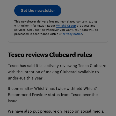
Get the newsletter
This newsletter delivers free money-related content, along
with other information about
Which? Group
products and
services. Unsubscribe whenever you want. Your data will be
processed in accordance with our
privacy notice
.
Tesco reviews Clubcard rules
Tesco has said it is 'actively reviewing Tesco Clubcard
with the intention of making Clubcard available to
under-18s this year'.
It comes after Which? has twice withheld Which?
Recommend Provider status from Tesco over the
issue.
We have also put pressure on Tesco on social media