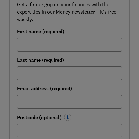
Get a firmer grip on your finances with the
expert tips in our Money newsletter – it's free
weekly.
First name (required)
Last name (required)
Email address (required)
Postcode (optional)