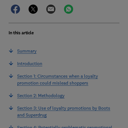
In this article
Summary
Introduction
Section 1: Circumstances when a loyalty
promotion could mislead shoppers
Section 2: Methodology
Section 3: Use of loyalty promotions by Boots
and Superdrug
Section 4: Potentially problematic promotional