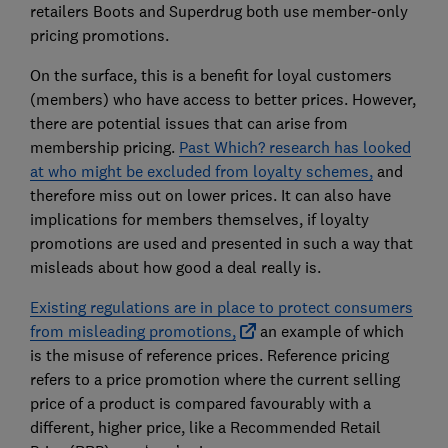
retailers Boots and Superdrug both use member-only
pricing promotions.
On the surface, this is a benefit for loyal customers
(members) who have access to better prices. However,
there are potential issues that can arise from
membership pricing.
Past Which? research has looked
at who might be excluded from loyalty schemes,
and
therefore miss out on lower prices. It can also have
implications for members themselves, if loyalty
promotions are used and presented in such a way that
misleads about how good a deal really is.
Existing regulations are in place to protect consumers
from misleading promotions,
an example of which
is the misuse of reference prices. Reference pricing
refers to a price promotion where the current selling
price of a product is compared favourably with a
different, higher price, like a Recommended Retail