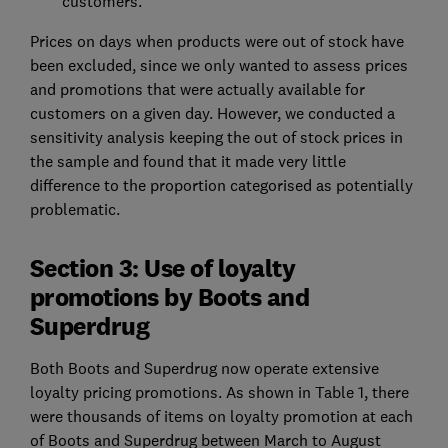
customers.
Prices on days when products were out of stock have
been excluded, since we only wanted to assess prices
and promotions that were actually available for
customers on a given day. However, we conducted a
sensitivity analysis keeping the out of stock prices in
the sample and found that it made very little
difference to the proportion categorised as potentially
problematic.
Section 3: Use of loyalty
promotions by Boots and
Superdrug
Both Boots and Superdrug now operate extensive
loyalty pricing promotions. As shown in Table 1, there
were thousands of items on loyalty promotion at each
of Boots and Superdrug between March to August