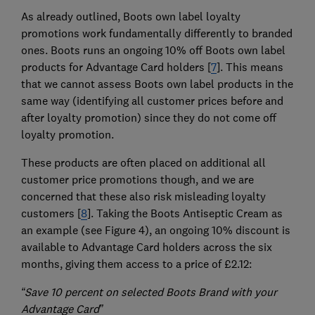
As already outlined, Boots own label loyalty
promotions work fundamentally differently to branded
ones. Boots runs an ongoing 10% off Boots own label
products for Advantage Card holders [
7
]. This means
that we cannot assess Boots own label products in the
same way (identifying all customer prices before and
after loyalty promotion) since they do not come off
loyalty promotion.
These products are often placed on additional all
customer price promotions though, and we are
concerned that these also risk misleading loyalty
customers [
8
]. Taking the Boots Antiseptic Cream as
an example (see Figure 4), an ongoing 10% discount is
available to Advantage Card holders across the six
months, giving them access to a price of £2.12:
“Save 10 percent on selected Boots Brand with your
Advantage Card”