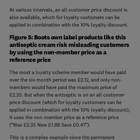
At various intervals, an all customer price discount is
also available, which for loyalty customers can be
applied in combination with the 10% loyalty discount.
Figure 5: Boots own label products like this
antiseptic cream risk misleading customers
by using the non-member price as a
reference price
The most a loyalty scheme member would have paid
over the six-month period was £2.12, and only non-
members would have paid the maximum price of
£2.35. But when the antiseptic is on an all customer
price discount (which for loyalty customers can be
applied in combination with the 10% loyalty discount),
it uses the non-member price as a reference price
(“Was £2.35 Now £1.88 Save £0.47”).
This is a complex example since the permanent