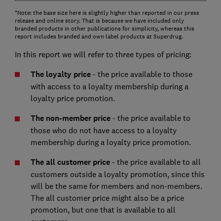
*Note: the base size here is slightly higher than reported in our press
release and online story. That is because we have included only
branded products in other publications for simplicity, whereas this
report includes branded and own label products at Superdrug.
In this report we will refer to three types of pricing:
The loyalty price
- the price available to those
with access to a loyalty membership during a
loyalty price promotion.
The non-member price
- the price available to
those who do not have access to a loyalty
membership during a loyalty price promotion.
The all customer price
- the price available to all
customers outside a loyalty promotion, since this
will be the same for members and non-members.
The all customer price might also be a price
promotion, but one that is available to all