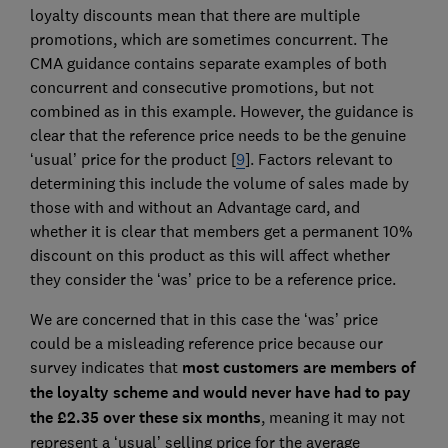
loyalty discounts mean that there are multiple
promotions, which are sometimes concurrent. The
CMA guidance contains separate examples of both
concurrent and consecutive promotions, but not
combined as in this example. However, the guidance is
clear that the reference price needs to be the genuine
‘usual’ price for the product [
9
]. Factors relevant to
determining this include the volume of sales made by
those with and without an Advantage card, and
whether it is clear that members get a permanent 10%
discount on this product as this will affect whether
they consider the ‘was’ price to be a reference price.
We are concerned that in this case the ‘was’ price
could be a misleading reference price because our
survey indicates that
most customers are members of
the loyalty scheme and would never have had to pay
the £2.35 over these six months
, meaning it may not
represent a ‘usual’ selling price for the average