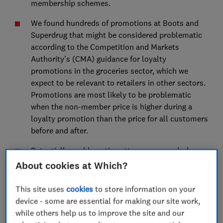
membership schemes.
We found hundreds of promotions at Boots and
Superdrug that might be considered problematic
according to the Competition and Markets
Authority’s (CMA) guidance for loyalty
promotions in the groceries sector, which we
expect to be relevant to retailers in other sectors.
Promotions are most likely to be problematic
when the non-member price is higher during a
loyalty promotion than the price for all customers
before and after.
Potentially problematic patterns occurred where a
product cycled through loyalty price promotions
About cookies at Which?
and ‘was/now’ price promotions for all customers.
This site uses
cookies
to store information on your
We also identified potentially misleading
device - some are essential for making our site work,
reference prices for own label products at Boots,
while others help us to improve the site and our
where loyalty and all customer price promotions