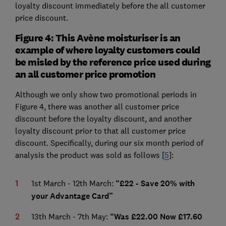
loyalty discount immediately before the all customer
price discount.
Figure 4: This Avène moisturiser is an
example of where loyalty customers could
be misled by the reference price used during
an all customer price promotion
Although we only show two promotional periods in
Figure 4, there was another all customer price
discount before the loyalty discount, and another
loyalty discount prior to that all customer price
discount. Specifically, during our six month period of
analysis the product was sold as follows [
5
]:
1st March - 12th March:
“£22 - Save 20% with
your Advantage Card”
13th March - 7th May:
“Was £22.00 Now £17.60