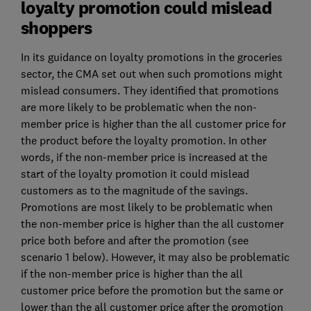
loyalty promotion could mislead
shoppers
In its guidance on loyalty promotions in the groceries
sector, the CMA set out when such promotions might
mislead consumers. They identified that promotions
are more likely to be problematic when the non-
member price is higher than the all customer price for
the product before the loyalty promotion. In other
words, if the non-member price is increased at the
start of the loyalty promotion it could mislead
customers as to the magnitude of the savings.
Promotions are most likely to be problematic when
the non-member price is higher than the all customer
price both before and after the promotion (see
scenario 1 below). However, it may also be problematic
if the non-member price is higher than the all
customer price before the promotion but the same or
lower than the all customer price after the promotion