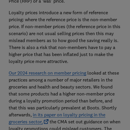
Price (RRP) or a ‘was’ price.
Loyalty prices introduce a new form of reference
pricing: where the reference price is the non-member
price. If non-member prices (the reference price in this
scenario) are not usual selling prices then this may
mislead members as to how good the saving really is.
There is also a risk that non-members have to pay a
higher price that has been inflated just to make the
loyalty price more attractive.
Our 2024 research on member pricing
looked at these
practices among a number of major retailers in the
groceries and health and beauty sectors. We found
that some products had a higher non-member price
during a loyalty promotion period than before, and
that this was particularly prevalent at Boots. Shortly
afterwards,
in its paper on loyalty pricing in the
groceries sector,
the CMA set out guidance on when
loyalty promotions could mislead customers. The