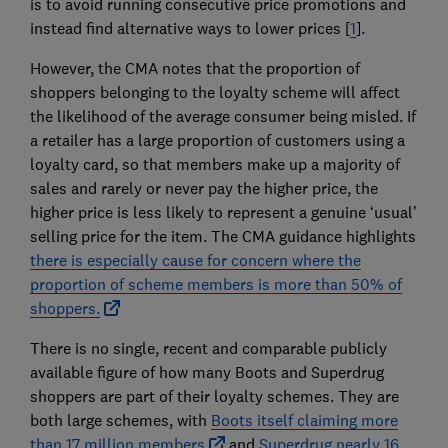
is to avoid running consecutive price promotions and
instead find alternative ways to lower prices [
1
].
However, the CMA notes that the proportion of
shoppers belonging to the loyalty scheme will affect
the likelihood of the average consumer being misled. If
a retailer has a large proportion of customers using a
loyalty card, so that members make up a majority of
sales and rarely or never pay the higher price, the
higher price is less likely to represent a genuine ‘usual’
selling price for the item. The CMA guidance highlights
there is especially cause for concern where the
proportion of scheme members is more than 50% of
shoppers.
There is no single, recent and comparable publicly
available figure of how many Boots and Superdrug
shoppers are part of their loyalty schemes. They are
both large schemes, with
Boots itself claiming more
than 17 million members
and
Superdrug nearly 16