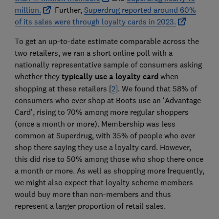
million.
Further,
Superdrug reported around 60%
of its sales were through loyalty cards in 2023.
To get an up-to-date estimate comparable across the
two retailers, we ran a short online poll with a
nationally representative sample of consumers asking
whether they
typically use a loyalty card
when
shopping at these retailers [
2
]. We found that 58% of
consumers who ever shop at Boots use an ‘Advantage
Card’, rising to 70% among more regular shoppers
(once a month or more). Membership was less
common at Superdrug, with 35% of people who ever
shop there saying they use a loyalty card. However,
this did rise to 50% among those who shop there once
a month or more. As well as shopping more frequently,
we might also expect that loyalty scheme members
would buy more than non-members and thus
represent a larger proportion of retail sales.