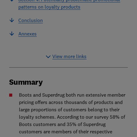
patterns on loyalty products
Conclusion
Annexes
View more links
Summary
Boots and Superdrug both run extensive member
pricing offers across thousands of products and
large proportions of customers belong to their
loyalty schemes. According to our survey 58% of
Boots customers and 35% of Superdrug
customers are members of their respective