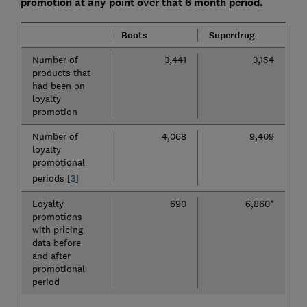
promotion at any point over that 6 month period.
Boots
Superdrug
Number of
3,441
3,154
products that
had been on
loyalty
promotion
Number of
4,068
9,409
loyalty
promotional
periods [
3
]
Loyalty
690
6,860*
promotions
with pricing
data before
and after
promotional
period