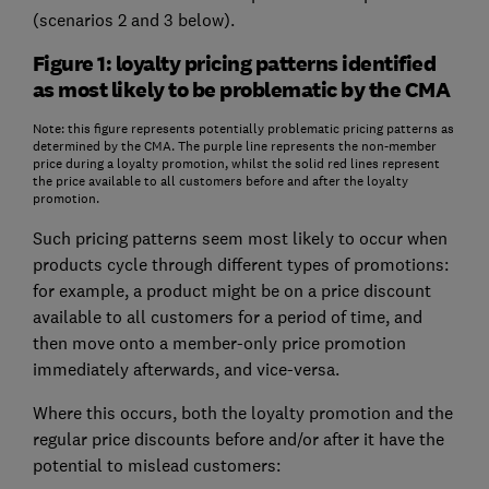
(scenarios 2 and 3 below).
Figure 1: loyalty pricing patterns identified
as most likely to be problematic by the CMA
Note: this figure represents potentially problematic pricing patterns as
determined by the CMA. The purple line represents the non-member
price during a loyalty promotion, whilst the solid red lines represent
the price available to all customers before and after the loyalty
promotion.
Such pricing patterns seem most likely to occur when
products cycle through different types of promotions:
for example, a product might be on a price discount
available to all customers for a period of time, and
then move onto a member-only price promotion
immediately afterwards, and vice-versa.
Where this occurs, both the loyalty promotion and the
regular price discounts before and/or after it have the
potential to mislead customers: