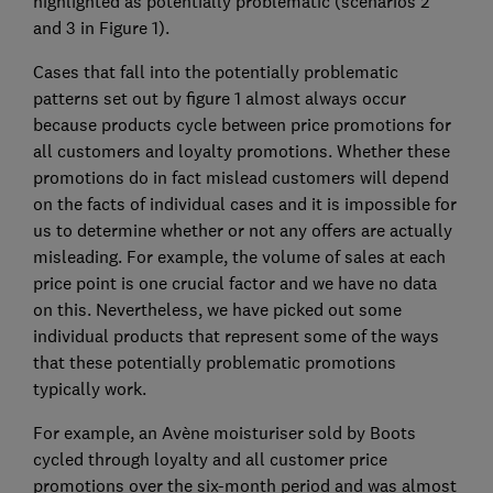
highlighted as potentially problematic (scenarios 2
and 3 in Figure 1).
Cases that fall into the potentially problematic
patterns set out by figure 1 almost always occur
because products cycle between price promotions for
all customers and loyalty promotions. Whether these
promotions do in fact mislead customers will depend
on the facts of individual cases and it is impossible for
us to determine whether or not any offers are actually
misleading. For example, the volume of sales at each
price point is one crucial factor and we have no data
on this. Nevertheless, we have picked out some
individual products that represent some of the ways
that these potentially problematic promotions
typically work.
For example, an Avène moisturiser sold by Boots
cycled through loyalty and all customer price
promotions over the six-month period and was almost