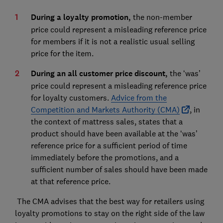
During a loyalty promotion
,
the non-member
price could represent a misleading reference price
for members if it is not a realistic usual selling
price for the item.
During an all customer price discount,
the ‘was’
price could represent a misleading reference price
for loyalty customers.
Advice from the
Competition and Markets Authority (CMA)
, in
the context of mattress sales, states that a
product should have been available at the ‘was’
reference price for a sufficient period of time
immediately before the promotions, and a
sufficient number of sales should have been made
at that reference price.
The CMA advises that the best way for retailers using
loyalty promotions to stay on the right side of the law