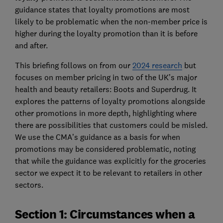
guidance states that loyalty promotions are most
likely to be problematic when the non-member price is
higher during the loyalty promotion than it is before
and after.
This briefing follows on from our
2024 research
but
focuses on member pricing in two of the UK’s major
health and beauty retailers: Boots and Superdrug. It
explores the patterns of loyalty promotions alongside
other promotions in more depth, highlighting where
there are possibilities that customers could be misled.
We use the CMA’s guidance as a basis for when
promotions may be considered problematic, noting
that while the guidance was explicitly for the groceries
sector we expect it to be relevant to retailers in other
sectors.
Section 1: Circumstances when a