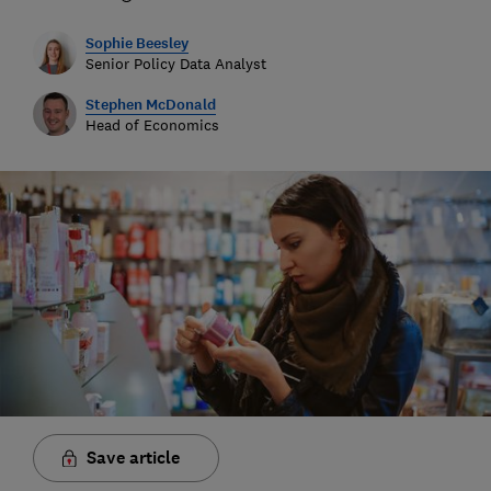
Sophie Beesley
Senior Policy Data Analyst
Stephen McDonald
Head of Economics
Save article