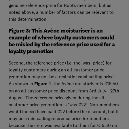
genuine reference price for Boots members, but as
noted above, a number of factors can be relevant to
this determination.
Figure 3: This Avène moisturiser is an
example of where loyalty customers could
be misled by the reference price used for a
loyalty promotion
Second, the reference price (i.e. the ‘was’ price) for
loyalty customers during an all customer price
promotion may not be a realistic usual selling price.
As shown in
Figure 4
, the Avène moisturiser is £16.50
on an all customer price discount from 3rd July - 27th
August. The reference price given during the all
customer price promotion is “was £22”. Non-members
would indeed have paid £22 before the discount, but it
may be a misleading reference price for members
because the item was available to them for £16.50 on