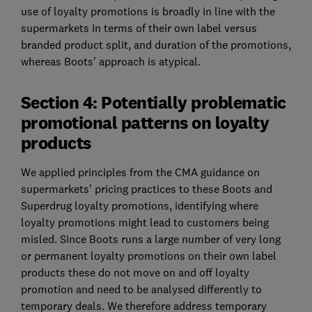
use of loyalty promotions is broadly in line with the
supermarkets in terms of their own label versus
branded product split, and duration of the promotions,
whereas Boots’ approach is atypical.
Section 4: Potentially problematic
promotional patterns on loyalty
products
We applied principles from the CMA guidance on
supermarkets’ pricing practices to these Boots and
Superdrug loyalty promotions, identifying where
loyalty promotions might lead to customers being
misled. Since Boots runs a large number of very long
or permanent loyalty promotions on their own label
products these do not move on and off loyalty
promotion and need to be analysed differently to
temporary deals. We therefore address temporary