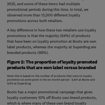
2025, and some of these items had multiple
promotional periods during this time. In total, we
observed more than 13,000 different loyalty
promotions across both retailers.
A key difference in how these two retailers use loyalty
promotions is that the majority (64%) of products
that have been on loyalty promotion at Boots are own
label products, whereas the majority at Superdrug are
branded products (88%).
Figure 2: The proportion of loyalty promoted
products that are own label versus branded
Note: this is based on the number of products that were on loyalty
promotion at some point in the six month period - 3,441 at Boots and
3,154 at Superdrug
Boots has a major promotional campaign that gives
loyalty customers 10% off Boots own brand products,
which is where many of these own brand loyalty