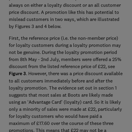
always on either a loyalty discount or an all customer
price discount. A promotion like this has potential to
mislead customers in two ways, which are illustrated
by Figures 3 and 4 below.
First, the reference price (i.e. the non-member price)
for loyalty customers during a loyalty promotion may
not be genuine. During the loyalty promotion period
from 8th May - 2nd July, members were offered a 25%
discount from the listed reference price of £22, see
Figure 3
. However, there was a price discount available
to all customers immediately before and after the
loyalty promotion. The evidence set out in section 1
suggests that most sales at Boots are likely made
using an ‘Advantage Card’ (loyalty) card. So it is likely
only a minority of sales were made at £22, particularly
for loyalty customers who would have paid a
maximum of £17.60 over the course of these three
promotions. This means that £22 may not be a