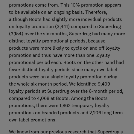
promotions come from. This 10% promotion appears
to be available on an ongoing basis. Therefore,
although Boots had slightly more individual products
on loyalty promotion (3,441) compared to Superdrug
(3,154) over the six months, Superdrug had many more
distinct loyalty promotional periods, because
products were more likely to cycle on and off loyalty
promotion and thus have more than one loyalty
promotional period each. Boots on the other hand had
fewer distinct loyalty periods since many own label
products were on a single loyalty promotion during
the whole six month period. We identified 9,409
loyalty periods at Superdrug over the 6-month period,
compared to 4,068 at Boots. Among the Boots
promotions, there were 1,862 temporary loyalty
promotions on branded products and 2,206 long term
own label promotions.
We know from our previous research that Superdrug’s