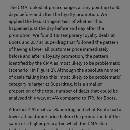
The CMA looked at price changes at any point up to 35
days before and after the loyalty promotion. We
applied the less stringent test of whether this
happened just the day before and day after the
promotion. We found 119 temporary loyalty deals at
Boots and 257 at Superdrug that followed the pattern
of having a lower all customer price immediately
before and after a loyalty promotion, the pattern
identified by the CMA as most likely to be problematic
(scenario 1 in Figure 2). Although the absolute number
of deals falling into this 'most likely to be problematic'
category is larger at Superdrug, it is a smaller
proportion of the total number of deals that could be
analysed this way, at 4% compared to 17% for Boots.
A further 479 deals at Superdrug and 54 at Boots had a
lower all customer price before the promotion but the
same or a higher price after, which the CMA also