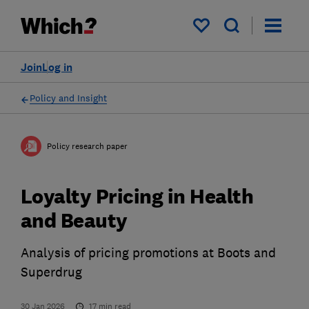
My saved items
Join
Log in
Policy and Insight
Policy research paper
Loyalty Pricing in Health
and Beauty
Analysis of pricing promotions at Boots and
Superdrug
30 Jan 2026
17
min read