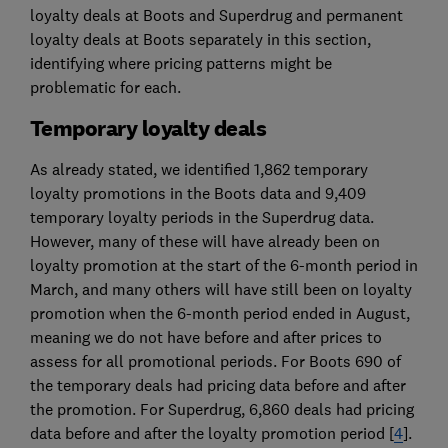
loyalty deals at Boots and Superdrug and permanent
loyalty deals at Boots separately in this section,
identifying where pricing patterns might be
problematic for each.
Temporary loyalty deals
As already stated, we identified 1,862 temporary
loyalty promotions in the Boots data and 9,409
temporary loyalty periods in the Superdrug data.
However, many of these will have already been on
loyalty promotion at the start of the 6-month period in
March, and many others will have still been on loyalty
promotion when the 6-month period ended in August,
meaning we do not have before and after prices to
assess for all promotional periods. For Boots 690 of
the temporary deals had pricing data before and after
the promotion. For Superdrug, 6,860 deals had pricing
data before and after the loyalty promotion period [
4
].