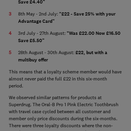
Save £4.40”
8th May - 2nd July:
“£22 - Save 25% with your
Advantage Card”
3rd July - 27th August:
“Was £22.00 Now £16.50
Save £5.50”
28th August - 30th August:
£22, but with a
multibuy offer
This means that a loyalty scheme member would have
almost never paid the full £22 in this six-month
period.
We observed similar patterns for products at
Superdrug. The Oral-B Pro 1 Pink Electric Toothbrush
with travel case cycled between all customer and
member only price discounts during the six-months.
There were three loyalty discounts where the non-