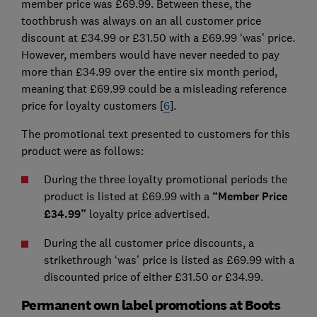
member price was £69.99. Between these, the
toothbrush was always on an all customer price
discount at £34.99 or £31.50 with a £69.99 ‘was’ price.
However, members would have never needed to pay
more than £34.99 over the entire six month period,
meaning that £69.99 could be a misleading reference
price for loyalty customers [
6
].
The promotional text presented to customers for this
product were as follows:
During the three loyalty promotional periods the
product is listed at £69.99 with a
“Member Price
£34.99”
loyalty price advertised.
During the all customer price discounts, a
strikethrough ‘was’ price is listed as £69.99 with a
discounted price of either £31.50 or £34.99.
Permanent own label promotions at Boots