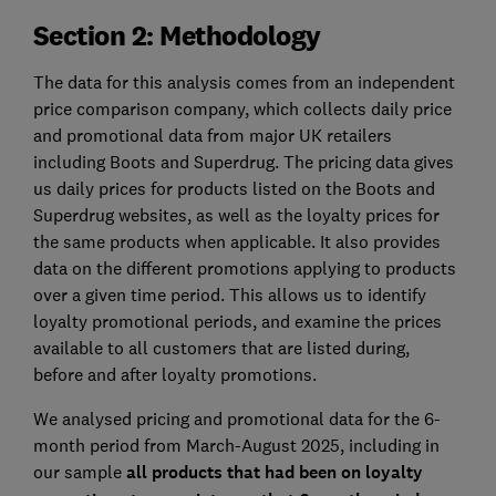
Section 2: Methodology
The data for this analysis comes from an independent
price comparison company, which collects daily price
and promotional data from major UK retailers
including Boots and Superdrug. The pricing data gives
us daily prices for products listed on the Boots and
Superdrug websites, as well as the loyalty prices for
the same products when applicable. It also provides
data on the different promotions applying to products
over a given time period. This allows us to identify
loyalty promotional periods, and examine the prices
available to all customers that are listed during,
before and after loyalty promotions.
We analysed pricing and promotional data for the 6-
month period from March-August 2025, including in
our sample
all products that had been on loyalty