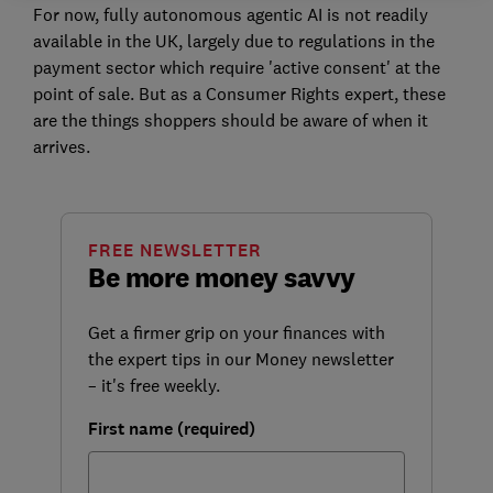
For now, fully autonomous agentic AI is not readily
available in the UK, largely due to regulations in the
payment sector which require 'active consent' at the
point of sale. B
ut as a Consumer Rights expert, these
are the things shoppers should be aware of when it
arrives.
FREE NEWSLETTER
Be more money savvy
Get a firmer grip on your finances with
the expert tips in our Money newsletter
– it's free weekly.
First name (required)