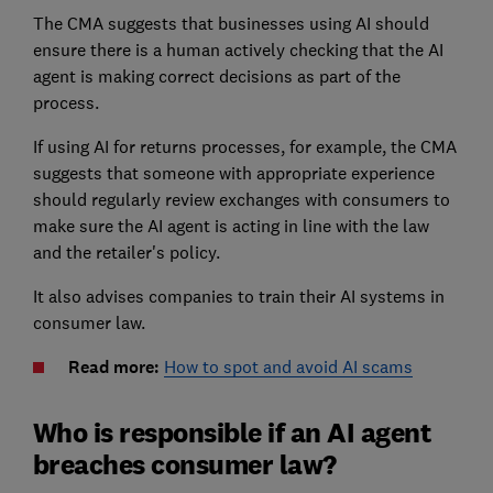
The CMA suggests that businesses using AI should
ensure there is a human actively checking that the AI
agent is making correct decisions as part of the
process.
If using AI for returns processes, for example, the CMA
suggests that someone with appropriate experience
should regularly review exchanges with consumers to
make sure the AI agent is acting in line with the law
and the retailer's policy.
It also advises companies to train their AI systems in
consumer law.
Read more:
How to spot and avoid AI scams
Who is responsible if an AI agent
breaches consumer law?