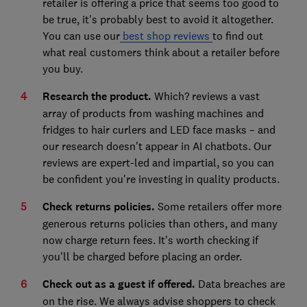
retailer is offering a price that seems too good to
be true, it's probably best to avoid it altogether.
You can use our
best shop reviews
to find out
what real customers think about a retailer before
you buy.
Research the product.
Which? reviews a vast
array of products from washing machines and
fridges to hair curlers and LED face masks – and
our research doesn't appear in AI chatbots. Our
reviews are expert-led and impartial, so you can
be confident you're investing in quality products.
Check returns policies.
Some retailers offer more
generous returns policies than others, and many
now charge return fees. It's worth checking if
you'll be charged before placing an order.
Check out as a guest if offered.
Data breaches are
on the rise. We always advise shoppers to check