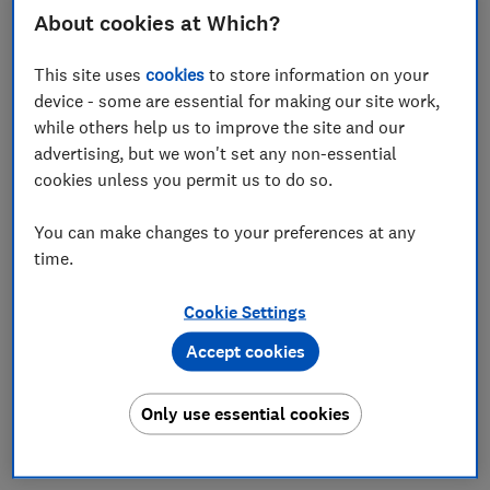
About cookies at Which?
Set as preferred source
This site uses
cookies
to store information on your
device - some are essential for making our site work,
while others help us to improve the site and our
advertising, but we won't set any non-essential
Online shopping habits are changing, with many
cookies unless you permit us to do so.
people turning to AI chats, rather than Google
search, to browse for products.
You can make changes to your preferences at any
time.
But while generative AI might still feel new, there are
even more sophisticated agentic AI models being
Cookie Settings
developed. These systems don't just answer prompts
– they also perform pre-agreed tasks independently.
Accept cookies
A retailer's AI agent might, for example, repeat orders
of milk or toiletries, placing these orders
Only use essential cookies
autonomously for you. They might also independently
seek out deals and organise deliveries on your behalf.