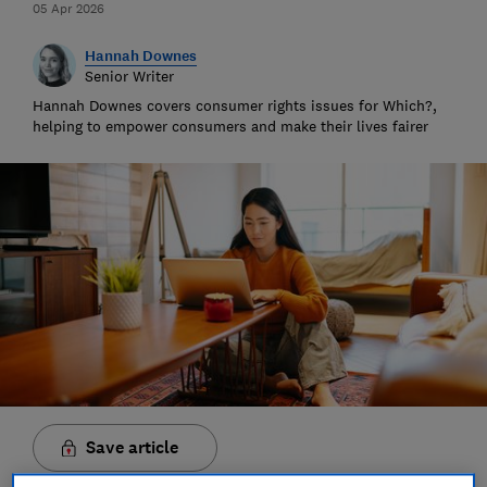
05 Apr 2026
Hannah Downes
Senior Writer
Hannah Downes covers consumer rights issues for Which?,
helping to empower consumers and make their lives fairer
Save article