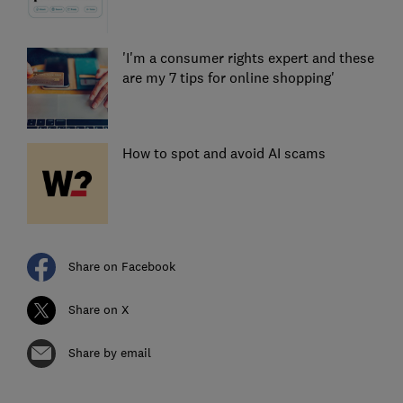
'I'm a consumer rights expert and these
are my 7 tips for online shopping'
How to spot and avoid AI scams
Share on Facebook
Share on X
Share by email