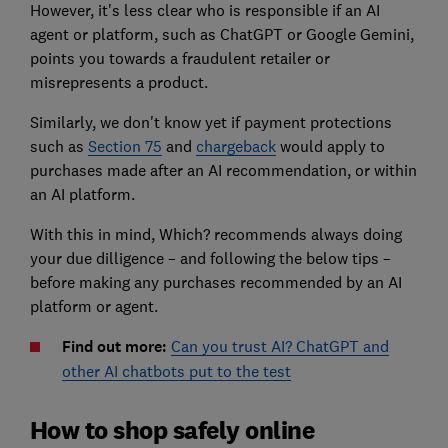
However, it's less clear who is responsible if an A
I
agent or
platform, such as ChatGPT or Google Gemini,
points you towards a fraudulent retailer or
misrepresents a product.
Similarly, we don't know yet if payment protections
such as
Section 75
and
chargeback
would apply to
purchases made after an AI recommendation, or within
an AI platform.
With this in mind, Which? recommends always doing
your due dilligence – and following the below tips –
before making any purchases recommended by an AI
platform or agent.
Find out more:
Can you trust AI? ChatGPT and
other AI chatbots put to the test
How to shop safely online