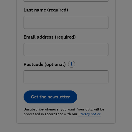
Last name (required)
Email address (required)
Postcode (optional)
Get the newsletter
Unsubscribe whenever you want. Your data will be
processed in accordance with our
Privacy notice
.