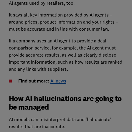
AI agents used by retailers, too.
It says all key information provided by AI agents –
around prices, product information and your rights –
must be accurate and in line with consumer law.
If a company uses an AI agent to provide a deal
comparison service, for example, the AI agent must
provide accurate results, as well as clearly disclose
important information, such as how results are ranked
and any links with suppliers.
Find out more:
AI news
How AI hallucinations are going to
be managed
AI models can misinterpret data and 'hallucinate'
results that are inaccurate.