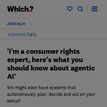
My saved items
Join
Log in
Consumer Rights
'I'm a consumer rights
expert, here's what you
should know about agentic
AI'
We might soon have systems that
autonomously plan, decide and act on your
behalf