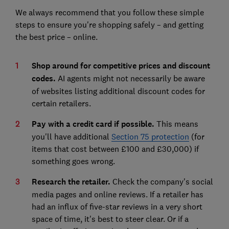
We always recommend that you follow these simple
steps to ensure you're shopping safely – and getting
the best price – online.
Shop around for competitive prices and discount
codes.
AI agents might not necessarily be aware
of websites listing additional discount codes for
certain retailers.
Pay with a credit card if possible.
This means
you'll have additional
Section 75 protection
(for
items that cost between £100 and £30,000) if
something goes wrong.
Research the retailer.
Check the company's social
media pages and online reviews. If a retailer has
had an influx of five-star reviews in a very short
space of time, it's best to steer clear. Or if a