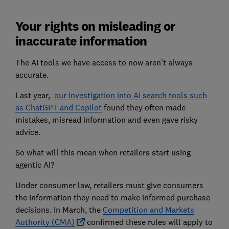
Your rights on misleading or
inaccurate information
The AI tools we have access to now aren't always
accurate.
Last year,
our investigation into AI search tools such
as ChatGPT and Copilot
found they often made
mistakes, misread information and even gave risky
advice.
So what will this mean when retailers start using
agentic AI?
Under consumer law, retailers must give consumers
the information they need to make informed purchase
decisions. In March, the
Competition and Markets
Authority (CMA)
confirmed these rules will apply to