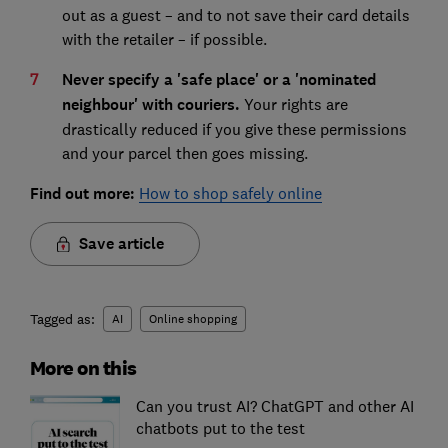
out as a guest – and to not save their card details
with the retailer – if possible.
Never specify a 'safe place' or a 'nominated
neighbour' with couriers.
Your rights are
drastically reduced if you give these permissions
and your parcel then goes missing.
Find out more:
How to shop safely online
Save article
Tagged as:
AI
Online shopping
More on this
Can you trust AI? ChatGPT and other AI
chatbots put to the test