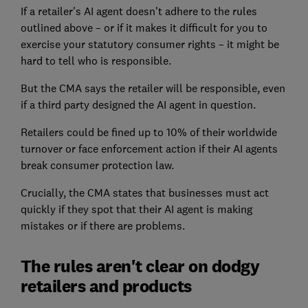
If a retailer's AI agent doesn't adhere to the rules
outlined above – or if it makes it difficult for you to
exercise your statutory consumer rights – it might be
hard to tell who is responsible.
But the CMA says the retailer will be responsible, even
if a third party designed the AI agent in question.
Retailers could be fined up to 10% of their worldwide
turnover or face enforcement action if their AI agents
break consumer protection law.
Crucially, the CMA states that businesses must act
quickly if they spot that their AI agent is making
mistakes or if there are problems.
The rules aren't clear on dodgy
retailers and products