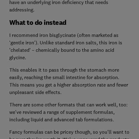
have an underlying iron deficiency that needs
addressing.
What to do instead
I recommend iron bisglycinate (often marketed as
‘gentle iron’). Unlike standard iron salts, this iron is
'chelated' – chemically bound to the amino acid
glycine.
This enables it to pass through the stomach more
easily, reaching the small intestine for absorption.
This means you get a higher absorption rate and fewer
unpleasant side effects.
There are some other formats that can work well, too:
we've reviewed a range of supplement formulas,
including liquid and advanced tab formulations.
Fancy formulas can be pricey though, so you'll want to