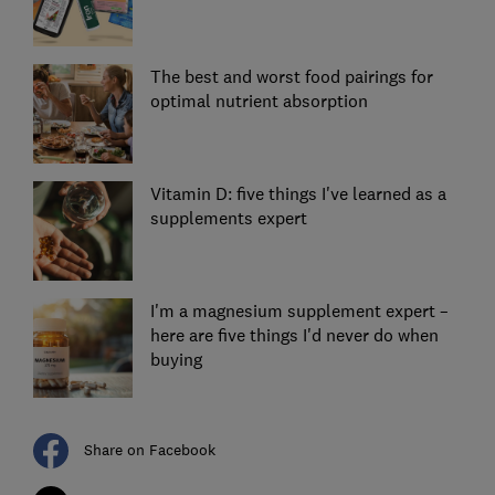
The best and worst food pairings for
optimal nutrient absorption
Vitamin D: five things I've learned as a
supplements expert
I'm a magnesium supplement expert –
here are five things I'd never do when
buying
Share on Facebook