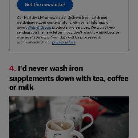
Get the newsletter
Our Healthy Living newsletter delivers free health and
wellbeing-related content, along with other information
about
Which? Group
products and services. We won't keep
sending you the newsletter if you don't want it – unsubscribe
whenever you want. Your data will be processed in
accordance with our
privacy notice
.
4.
I’d never wash iron
supplements down with tea, coffee
or milk