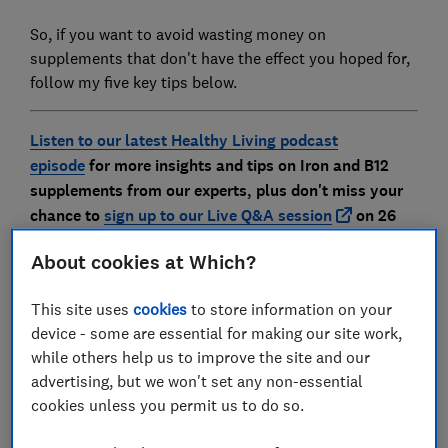
So, if you want to avoid wasting money on
supplements that don't have the effect you hoped for,
follow my five key tips below.
Listen to our latest Healthy Living podcast
episode
for more insights and tips on Iron and B12
supplements from our experts, plus don't miss your
chance to
sign up to our Live Q&A session
on 26
May
About cookies at Which?
This site uses
cookies
to store information on your
1.
I wouldn’t just buy any old type
device - some are essential for making our site work,
of iron
while others help us to improve the site and our
advertising, but we won't set any non-essential
cookies unless you permit us to do so.