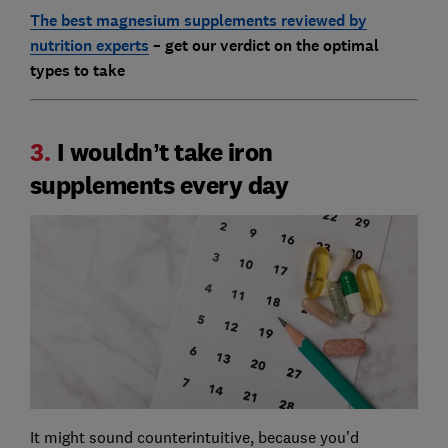
The best magnesium supplements reviewed by
nutrition experts
– get our verdict on the optimal
types to take
3.
I wouldn’t take iron
supplements every day
It might sound counterintuitive, because you’d