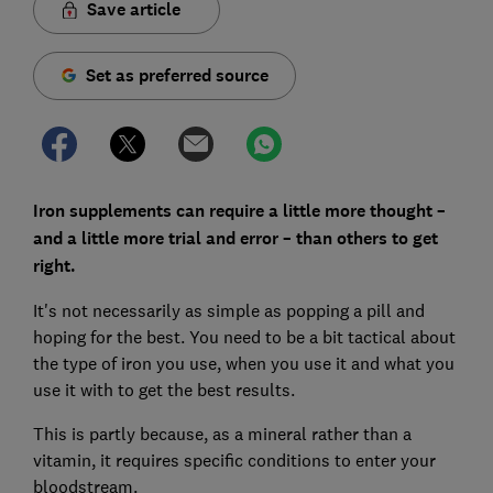
Save article
Set as preferred source
Iron supplements can require a little more thought –
and a little more trial and error – than others to get
right.
It's not necessarily as simple as popping a pill and
hoping for the best. You need to be a bit tactical about
the type of iron you use, when you use it and what you
use it with to get the best results.
This is partly because, as a mineral rather than a
vitamin, it requires specific conditions to enter your
bloodstream.