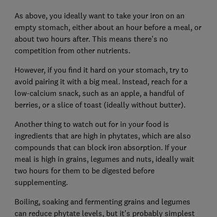
As above, you ideally want to take your iron on an
empty stomach, either about an hour before a meal, or
about two hours after. This means there’s no
competition from other nutrients.
However, if you find it hard on your stomach, try to
avoid pairing it with a big meal. Instead, reach for a
low-calcium snack, such as an apple, a handful of
berries, or a slice of toast (ideally without butter).
Another thing to watch out for in your food is
ingredients that are high in phytates, which are also
compounds that can block iron absorption. If your
meal is high in grains, legumes and nuts, ideally wait
two hours for them to be digested before
supplementing.
Boiling, soaking and fermenting grains and legumes
can reduce phytate levels, but it's probably simplest