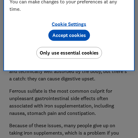
You can make changes to your preferences at any
time.
Cookie Settings
Accept cookies
Iron supplements contain different formulations of
Only use essential cookies
iron. Lots use ferrous salts – specifically ferrous
sulfate, gluconate or fumarate. These are inexpensive
and technically well absorbed by the body, but there's
a catch: they can cause digestive upset.
Ferrous sulfate is the most common culprit for
unpleasant gastrointestinal side effects often
associated with iron supplementation, including
nausea, stomach pain and constipation.
Because of these issues, many people give up on
taking iron supplements, which is a problem if you