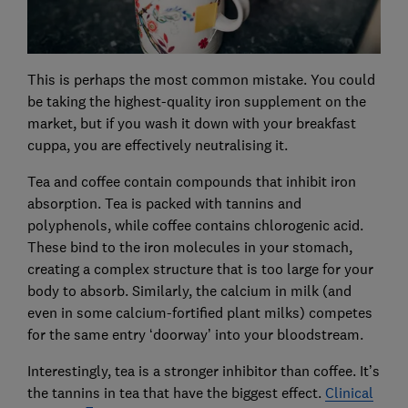
This is perhaps the most common mistake. You could
be taking the highest-quality iron supplement on the
market, but if you wash it down with your breakfast
cuppa, you are effectively neutralising it.
Tea and coffee contain compounds that inhibit iron
absorption. Tea is packed with tannins and
polyphenols, while coffee contains chlorogenic acid.
These bind to the iron molecules in your stomach,
creating a complex structure that is too large for your
body to absorb. Similarly, the calcium in milk (and
even in some calcium-fortified plant milks) competes
for the same entry ‘doorway’ into your bloodstream.
Interestingly, tea is a stronger inhibitor than coffee. It’s
the tannins in tea that have the biggest effect.
Clinical