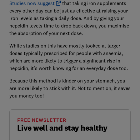
Studies now suggest
that taking iron supplements
every other day can be just as effective at raising your
iron levels as taking a daily dose. And by giving your
hepcidin levels time to drop back down, you maximise
the absorption of your next dose.
While studies on this have mostly looked at larger
doses typically prescribed for people with anaemia,
which are more likely to trigger a significant rise in
hepcidin, it's worth knowing for an everyday dose too.
Because this method is kinder on your stomach, you
are more likely to stick with it. Not to mention, it saves
you money too!
FREE NEWSLETTER
Live well and stay healthy