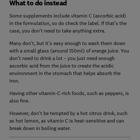
What to do instead
Some supplements include vitamin C (ascorbic acid)
in the formulation, so do check the label. If that’s the
case, you don’t need to take anything extra.
Many don't, but it's easy enough to wash them down
with a small glass (around 150ml) of orange juice. You
don’t need to drink a lot – you just need enough
ascorbic acid from the juice to create the acidic
environment in the stomach that helps absorb the
iron.
Having other vitamin-C-rich foods, such as peppers, is
also fine.
However, don't be tempted by a hot citrus drink, such
as hot lemon, as vitamin C is heat-sensitive and can
break down in boiling water.