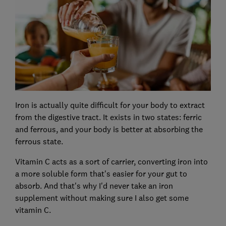
Iron is actually quite difficult for your body to extract
from the digestive tract. It exists in two states: ferric
and ferrous, and your body is better at absorbing the
ferrous state.
Vitamin C acts as a sort of carrier, converting iron into
a more soluble form that's easier for your gut to
absorb. And that's why I'd never take an iron
supplement without making sure I also get some
vitamin C.