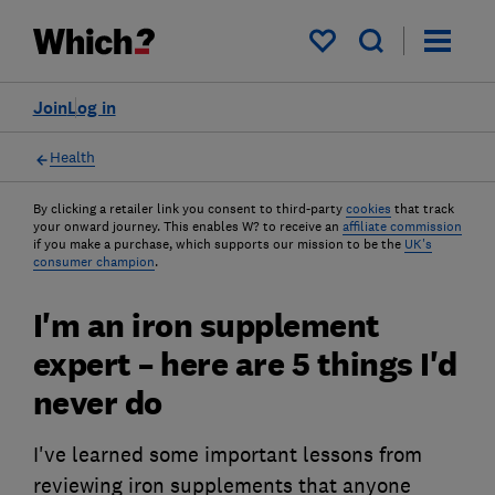
My saved items
Join
Log in
Health
By clicking a retailer link you consent to third-party
cookies
that track
your onward journey. This enables W? to receive an
affiliate commission
if you make a purchase, which supports our mission to be the
UK's
consumer champion
.
I'm an iron supplement
expert – here are 5 things I'd
never do
I've learned some important lessons from
reviewing iron supplements that anyone