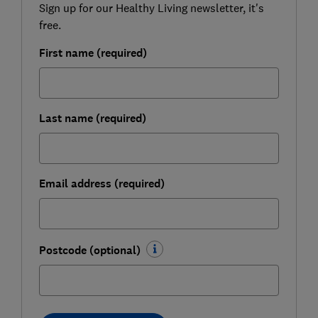
Sign up for our Healthy Living newsletter, it's
free.
First name (required)
Last name (required)
Email address (required)
Postcode (optional)