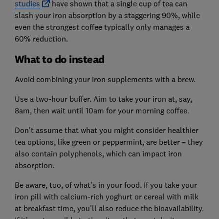
studies
have shown that a single cup of tea can
slash your iron absorption by a staggering 90%, while
even the strongest coffee typically only manages a
60
%
reduction.
What to do instead
Avoid combining your iron supplements with a brew.
Use a two-hour buffer. Aim to take your iron at, say,
8am, then wait until 10am for your morning coffee.
Don’t assume that what you might consider healthier
tea options, like green or peppermint, are better – they
also contain polyphenols, which can impact iron
absorption.
Be aware, too, of what’s in your food. If you take your
iron pill with calcium-rich yoghurt or cereal with milk
at breakfast time, you’ll also reduce the bioavailability.