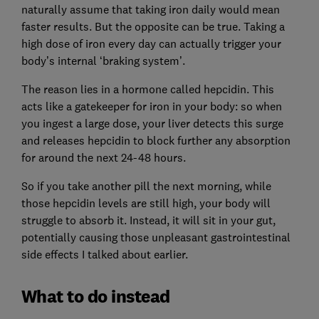
naturally assume that taking iron daily would mean
faster results. But the opposite can be true. Taking a
high dose of iron every day can actually trigger your
body’s internal ‘braking system’.
The reason lies in a hormone called hepcidin. This
acts like a gatekeeper for iron in your body: so when
you ingest a large dose, your liver detects this surge
and releases hepcidin to block further any absorption
for around the next 24-48 hours.
So if you take another pill the next morning, while
those hepcidin levels are still high, your body will
struggle to absorb it. Instead, it will sit in your gut,
potentially causing those unpleasant gastrointestinal
side effects I talked about earlier.
What to do instead