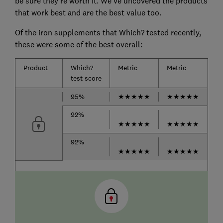
be sure they're worth it. We've uncovered the products
that work best and are the best value too.
Of the iron supplements that Which? tested recently,
these were some of the best overall:
Product
Which?
Metric
Metric
test score
95%
★★★★★
★★★★★
92%
★★★★★
★★★★★
92%
★★★★★
★★★★★