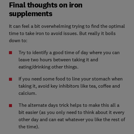
Final thoughts on iron
supplements
It can feel a bit overwhelming trying to find the optimal
time to take iron to avoid issues. But really it boils
down to:
Try to identify a good time of day where you can
leave two hours between taking it and
eating/drinking other things.
If you need some food to line your stomach when
taking it, avoid key inhibitors like tea, coffee and
calcium.
The alternate days trick helps to make this all a
bit easier (as you only need to think about it every
other day and can eat whatever you like the rest of
the time).