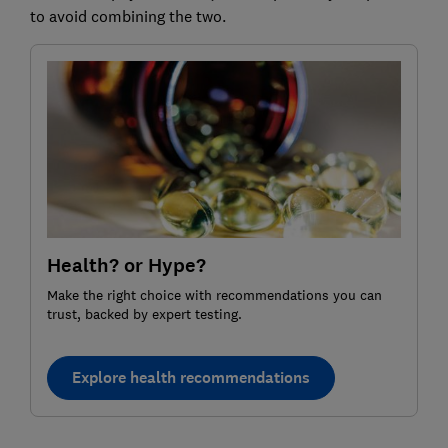
to avoid combining the two.
Health? or Hype?
Make the right choice with recommendations you can
trust, backed by expert testing.
Explore health recommendations