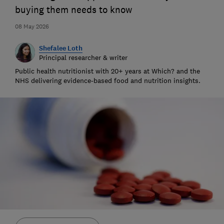
buying them needs to know
08 May 2026
Shefalee Loth
Principal researcher & writer
Public health nutritionist with 20+ years at Which? and the
NHS delivering evidence-based food and nutrition insights.