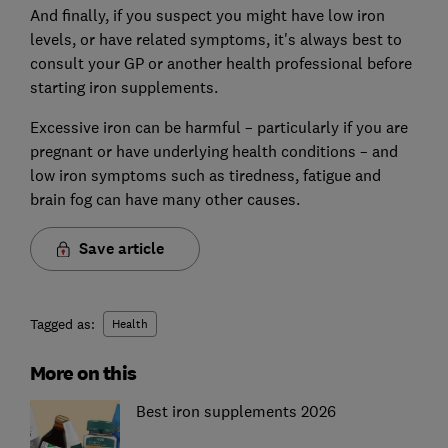
And finally, if you suspect you might have low iron
levels, or have related symptoms, it's always best to
consult your GP or another health professional before
starting iron supplements.
Excessive iron can be harmful – particularly if you are
pregnant or have underlying health conditions – and
low iron symptoms such as tiredness, fatigue and
brain fog can have many other causes.
Save article
Tagged as:
Health
More on this
Best iron supplements 2026