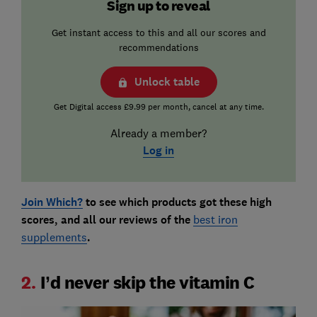
Sign up to reveal
Get instant access to this and all our scores and
recommendations
Unlock table
Get Digital access £9.99 per month, cancel at any time.
Already a member?
Log in
Join Which?
to see which products got these high
scores, and all our reviews of the
best iron
supplements
.
2.
I’d never skip the vitamin C