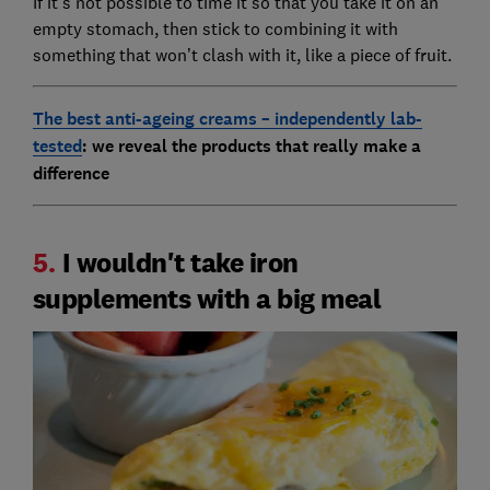
If it’s not possible to time it so that you take it on an
empty stomach, then stick to combining it with
something that won’t clash with it, like a piece of fruit.
The b
est anti-ageing creams – independently lab-
tested
: we reveal the products that really make a
difference
5.
I wouldn't take iron
supplements with a big meal