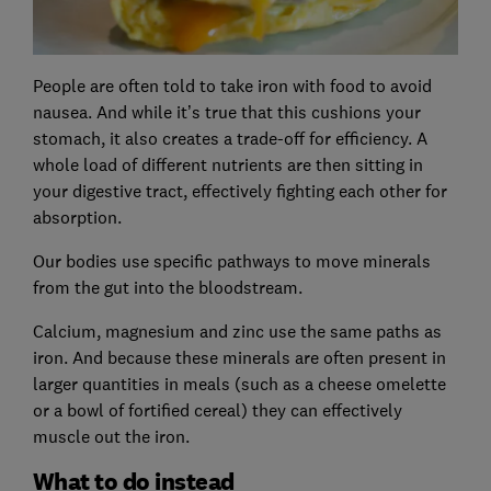
People are often told to take iron with food to avoid
nausea. And while it’s true that this cushions your
stomach, it also creates a trade-off for efficiency. A
whole load of different nutrients are then sitting in
your digestive tract, effectively fighting each other for
absorption.
Our bodies use specific pathways to move minerals
from the gut into the bloodstream.
Calcium, magnesium and zinc use the same paths as
iron. And because these minerals are often present in
larger quantities in meals (such as a cheese omelette
or a bowl of fortified cereal) they can effectively
muscle out the iron.
What to do instead