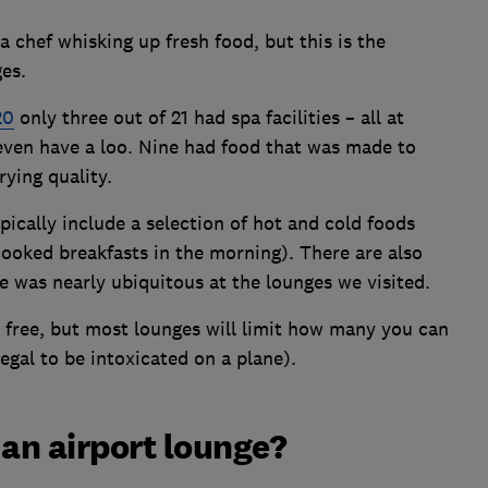
 chef whisking up fresh food, but this is the
es.
20
only three out of 21 had spa facilities – all at
 even have a loo. Nine had food that was made to
rying quality.
pically include a selection of hot and cold foods
 cooked breakfasts in the morning). There are also
e was nearly ubiquitous at the lounges we visited.
re free, but most lounges will limit how many you can
legal to be intoxicated on a plane).
r an airport lounge?