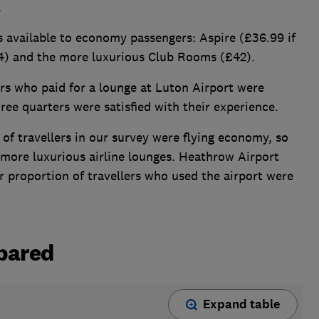
.
 available to economy passengers: Aspire (£36.99 if
4) and the more luxurious Club Rooms (£42).
ers who paid for a lounge at Luton Airport were
hree quarters were satisfied with their experience.
y of travellers in our survey were flying economy, so
 more luxurious airline lounges. Heathrow Airport
r proportion of travellers who used the airport were
pared
Expand table