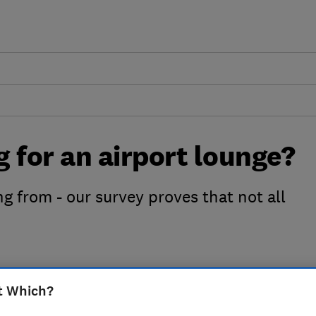
g for an airport lounge?
ng from - our survey proves that not all
t Which?