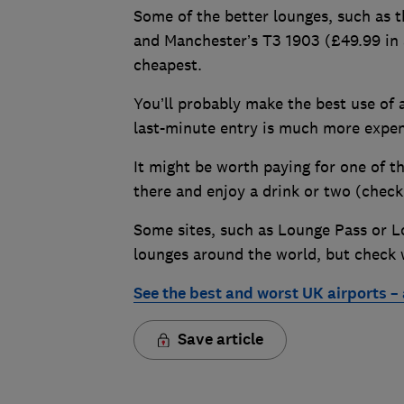
Some of the better lounges, such as 
and Manchester’s T3 1903 (£49.99 in 
cheapest.
You’ll probably make the best use of a
last-minute entry is much more expen
It might be worth paying for one of t
there and enjoy a drink or two (check 
Some sites, such as Lounge Pass or L
lounges around the world, but check w
See the best and worst UK airports –
Save article