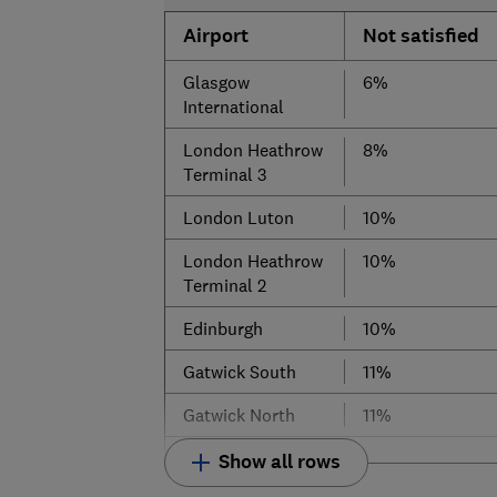
Airport
Not satisfied
Glasgow
6%
International
London Heathrow
8%
Terminal 3
London Luton
10%
London Heathrow
10%
Terminal 2
Edinburgh
10%
Gatwick South
11%
Gatwick North
11%
Show all rows