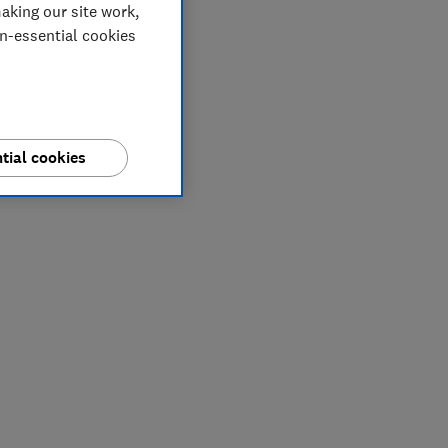
aking our site work,
on-essential cookies
tial cookies