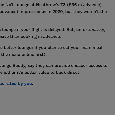
the No1 Lounge at Heathrow’s T3 (£36 in advance)
advance) impressed us in 2020, but they weren’t the
 lounge if your flight is delayed. But, unfortunately,
sive than booking in advance.
he better lounges if you plan to eat your main meal
the menu online first).
ounge Buddy, say they can provide cheaper access to
hether it’s better value to book direct.
 as rated by you
.