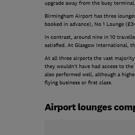
upgrade away from the busy terminal
Birmingham Airport has three lounges
booked in advance), No 1 Lounge (£3
In contrast, around nine in 10 travell
satisfied. At Glasgow International, t
At all three airports the vast majorit
they wouldn’t have had access to the
also performed well, although a highe
flying business or first class.
Airport lounges com