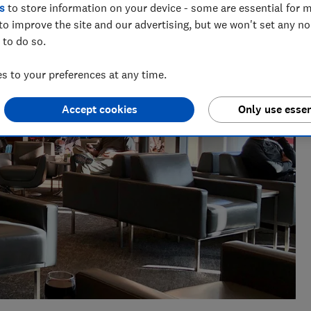
e as a travel writer, having lived in Spain before becoming
s
to store information on your device - some are essential for m
to improve the site and our advertising, but we won't set any n
 to do so.
 to your preferences at any time.
Accept cookies
Only use essen