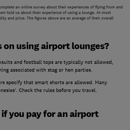
plete an online survey about their experiences of flying from and
them told us about their experience of using a lounge. At most
lity and price. The figures above are an average of their overall
s on using airport lounges?
suits and football tops are typically not allowed,
hing associated with stag or hen parties.
rs specify that smart shorts are allowed. Many
onesies’. Check the rules before you travel.
f you pay for an airport