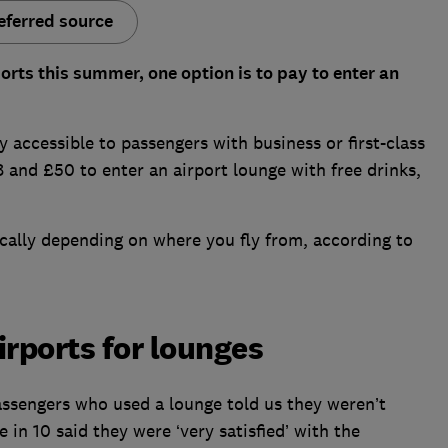
eferred source
ports this summer, one option is to pay to enter an
ly accessible to passengers with business or first-class
and £50 to enter an airport lounge with free drinks,
cally depending on where you fly from, according to
irports for lounges
assengers who used a lounge told us they weren’t
 in 10 said they were ‘very satisfied’ with the