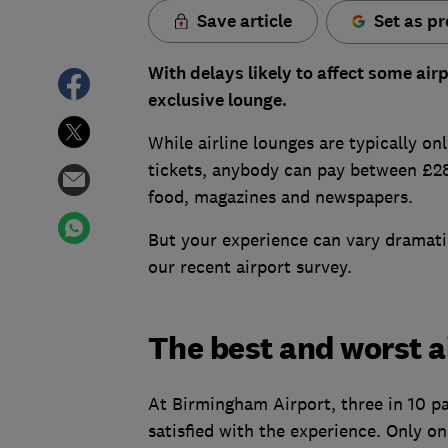
Save article
Set as pr
With delays likely to affect some air
exclusive lounge.
While airline lounges are typically on
tickets, anybody can pay between £28 
food, magazines and newspapers.
But your experience can vary dramati
our recent airport survey.
The best and worst a
At Birmingham Airport, three in 10 p
satisfied with the experience. Only one