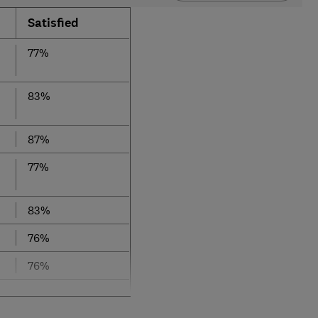
Satisfied
77%
83%
87%
77%
83%
76%
76%