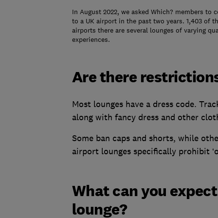
In August 2022, we asked Which? members to com
to a UK airport in the past two years. 1,403 of 
airports there are several lounges of varying qua
experiences.
Are there restriction
Most lounges have a dress code. Track
along with fancy dress and other clot
Some ban caps and shorts, while othe
airport lounges specifically prohibit ‘
What can you expect i
lounge?