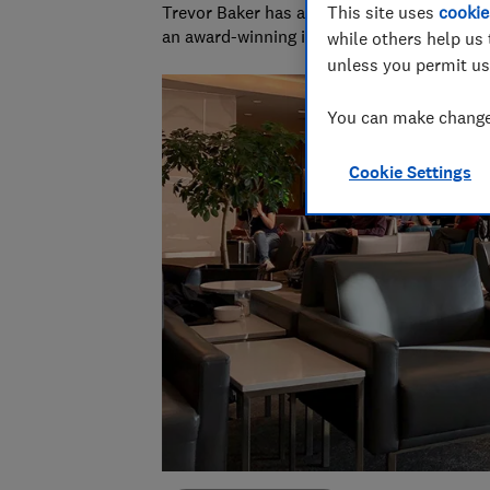
Trevor Baker has almost 20 years experienc
This site uses
cookie
an award-winning investigative journalist.
while others help us 
unless you permit us
You can make changes
Cookie Settings