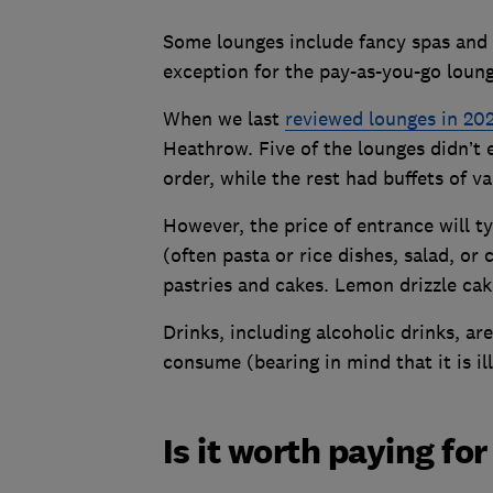
Some lounges include fancy spas and a
exception for the pay-as-you-go loung
When we last
reviewed lounges in 20
Heathrow. Five of the lounges didn’t
order, while the rest had buffets of va
However, the price of entrance will ty
(often pasta or rice dishes, salad, or
pastries and cakes. Lemon drizzle cak
Drinks, including alcoholic drinks, a
consume (bearing in mind that it is il
Is it worth paying fo