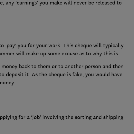
se, any ‘earnings’ you make will never be released to
‘pay’ you for your work. This cheque will typically
mmer will make up some excuse as to why this is.
ra money back to them or to another person and then
o deposit it. As the cheque is fake, you would have
money.
plying for a ‘job’ involving the sorting and shipping