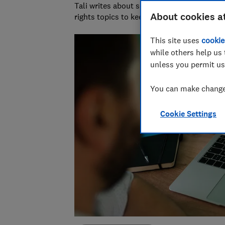
Tali writes about scams and consumer righ
About cookies a
rights topics to keep readers safe and em
This site uses
cookie
while others help us 
unless you permit us
You can make changes
Cookie Settings