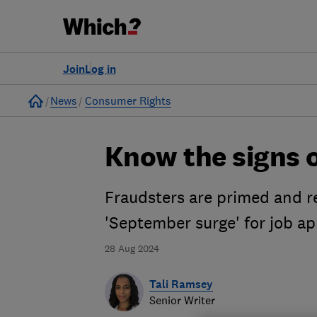
Join
Log in
Home
News
Consumer Rights
Know the signs o
Fraudsters are primed and re
'September surge' for job ap
28 Aug 2024
Tali Ramsey
Senior Writer