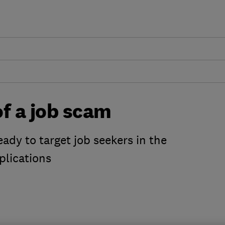
f a job scam
ady to target job seekers in the
plications