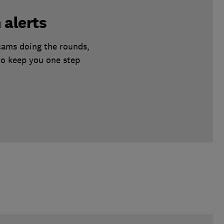
 alerts
scams doing the rounds,
to keep you one step