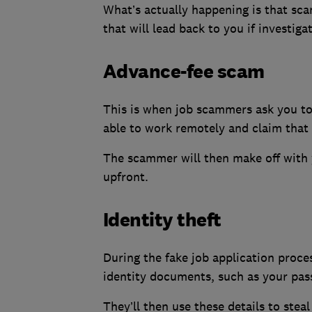
What’s actually happening is that sc
that will lead back to you if investiga
Advance-fee scam
This is when job scammers ask you to
able to work remotely and claim that 
The scammer will then make off with 
upfront.
Identity theft
During the fake job application proce
identity documents, such as your pass
They’ll then use these details to stea