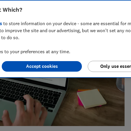
ts for Which? delving into fraud, technology and consumer
t Which?
powered.
s
to store information on your device - some are essential for m
to improve the site and our advertising, but we won't set any n
 to do so.
 to your preferences at any time.
Accept cookies
Only use essen