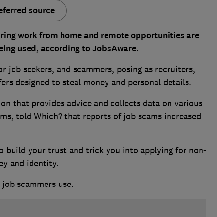
eferred source
ring work from home and remote opportunities are
eing used, according to JobsAware.
or job seekers, and scammers, posing as recruiters,
fers designed to steal money and personal details.
on that provides advice and collects data on various
ams, told Which? that reports of job scams increased
 build your trust and trick you into applying for non-
ey and identity.
 job scammers use.