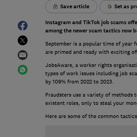
Save article
Set as pr
Instagram and TikTok job scams offe
among the newer scam tactics now b
September is a popular time of year f
are primed and ready with exciting of
JobsAware, a worker rights organisati
types of work issues including job sc
by 109% from 2022 to 2023.
Fraudsters use a variety of methods to
existent roles, only to steal your mon
Here are some of the common tactics