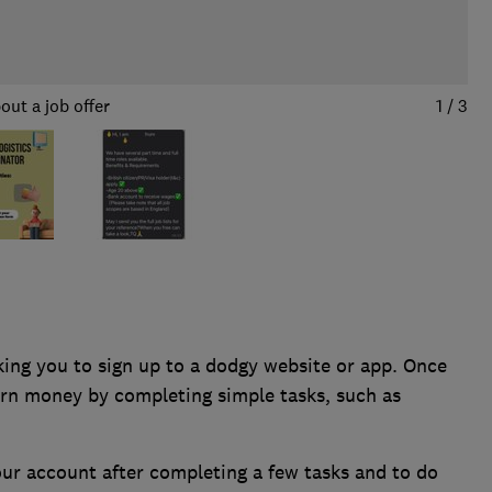
out a job offer
1
/
3
ing you to sign up to a dodgy website or app. Once
arn money by completing simple tasks, such as
our account after completing a few tasks and to do