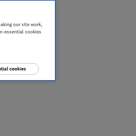
aking our site work,
on-essential cookies
tial cookies