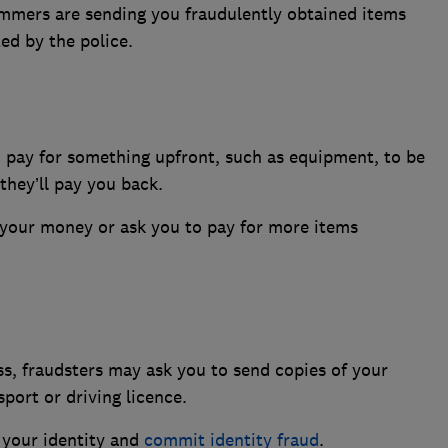
ammers are sending you fraudulently obtained items
ted by the police.
 pay for something upfront, such as equipment, to be
they’ll pay you back.
your money or ask you to pay for more items
ss, fraudsters may ask you to send copies of your
port or driving licence.
l your identity and
commit identity fraud
.