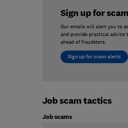
Sign up for scam
Our emails will alert you to 
and provide practical advice 
ahead of fraudsters.
Sign up for scam alerts
Job scam tactics
Job scams