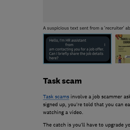
A suspicious text sent from a 'recruiter' ab
Task scam
Task scams
involve a job scammer ask
signed up, you’re told that you can e
watching a video.
The catch is you’ll have to upgrade y