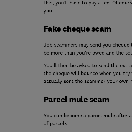
this, you’ll have to pay a fee. Of cour
you.
Fake cheque scam
Job scammers may send you cheque to 
be more than you’re owed and the sca
You’ll then be asked to send the ext
the cheque will bounce when you try t
actually sent the scammer your own 
Parcel mule scam
You can become a parcel mule after ap
of parcels.