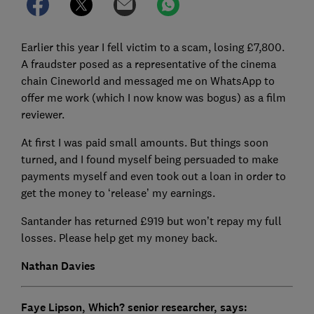
Earlier this year I fell victim to a scam, losing £7,800.
A fraudster posed as a representative of the cinema
chain Cineworld and messaged me on WhatsApp to
offer me work (which I now know was bogus) as a film
reviewer.
At first I was paid small amounts. But things soon
turned, and I found myself being persuaded to make
payments myself and even took out a loan in order to
get the money to ‘release’ my earnings.
Santander has returned £919 but won’t repay my full
losses. Please help get my money back.
Nathan Davies
Faye Lipson, Which? senior researcher, says: