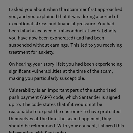
I asked you about when the scammer first approached
you, and you explained that it was during a period of
exceptional stress and financial pressure. You had
been falsely accused of misconduct at work (gladly
you have now been exonerated) and had been
suspended without earnings. This led to you receiving
treatment for anxiety.
On hearing your story I felt you had been experiencing
significant vulnerabilities at the time of the scam,
making you particularly susceptible.
Vulnerability is an important part of the authorised
push payment (APP) code, which Santander is signed
up to. The code states that if it would not be
reasonable to expect the customer to have protected
themselves at the time the scam happened, they
should be reimbursed. With your consent, I shared this
information with Santander.