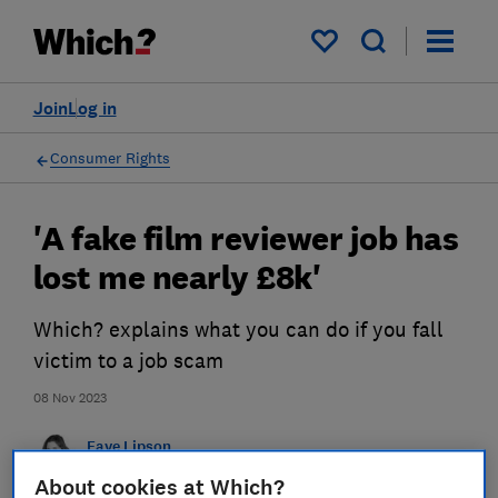
My saved items
Join
Log in
Consumer Rights
'A fake film reviewer job has
lost me nearly £8k'
Which? explains what you can do if you fall
victim to a job scam
08 Nov 2023
Faye Lipson
Senior researcher & writer
About cookies at Which?
Faye was Headline Money Consumer Money Journalist of