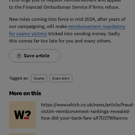
to the Financial Ombudsman Service if firms refuse.
New rules coming into force in mid 2024, after years of
our campaigning, will make
reimbursement mandatory
for scams victims
tricked into sending money. Sadly
this comes far too late for you and many others.
Save article
Tagged as:
Scams
Scam alert
More on this
https://www.which.co.uk/news/article/fraud-
victim-reimbursement-rankings-revealed-
how-did-your-bank-fare-aX7D27W6amns