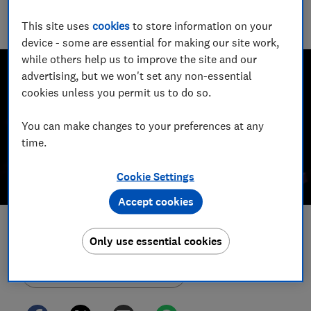
2023 and a Wincott Award finalist in 2025. She's been
This site uses
cookies
to store information on your
investigating scams for nearly a decade.
device - some are essential for making our site work,
while others help us to improve the site and our
advertising, but we won't set any non-essential
cookies unless you permit us to do so.
You can make changes to your preferences at any
time.
Cookie Settings
Accept cookies
Save article
Only use essential cookies
Set as preferred source