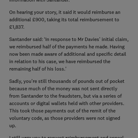
On hearing your story, it said it would reimburse an
additional £900, taking its total reimbursement to
£1,837.
Santander said: ‘In response to Mr Davies’ initial claim,
we reimbursed half of the payments he made. Having
now been made aware of additional and specific detail
in relation to his case, we have reimbursed the
remaining half of his loss.’
Sadly, you’re still thousands of pounds out of pocket
because much of the money was not sent directly
from Santander to the fraudsters, but via a series of
accounts or digital wallets held with other providers.
This took those payments out of the remit of the
voluntary code, as those providers were not signed
up.
I still urge you to request reimbursement and appeal