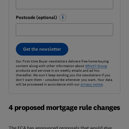
Postcode (optional)
Get the newsletter
Our First-time Buyer newsletters delivers free home-buying
content along with other information about
Which? Group
products and services in six weekly emails and ad hoc
thereafter. We won't keep sending you the newsletters if you
don't want them – unsubscribe whenever you want. Your data
will be processed in accordance with our
privacy notice
.
4 proposed mortgage rule changes
The FCA has announced proposals that would give