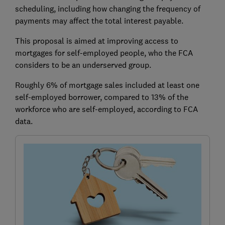
scheduling, including how changing the frequency of
payments may affect the total interest payable.
This proposal is aimed at improving access to
mortgages for self-employed people, who the FCA
considers to be an underserved group.
Roughly 6% of mortgage sales included at least one
self-employed borrower, compared to 13% of the
workforce who are self-employed, according to FCA
data.