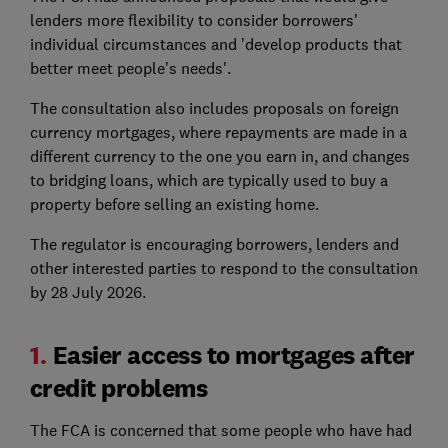
lenders more flexibility to consider borrowers'
individual circumstances and 'develop products that
better meet people's needs'.
The consultation also includes proposals on foreign
currency mortgages, where repayments are made in a
different currency to the one you earn in, and changes
to bridging loans, which are typically used to buy a
property before selling an existing home.
The regulator is encouraging borrowers, lenders and
other interested parties to respond to the consultation
by 28 July 2026.
1.
Easier access to mortgages after
credit problems
The FCA is concerned that some people who have had