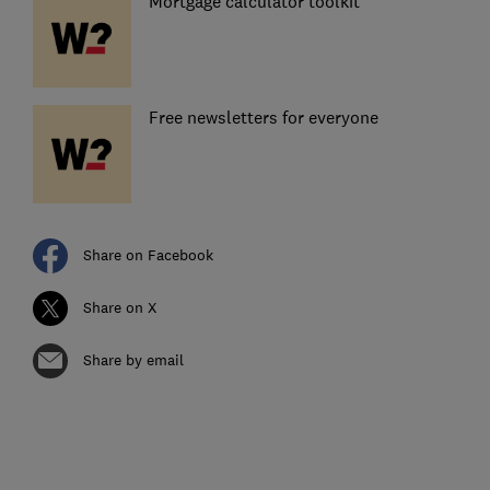
Mortgage calculator toolkit
Free newsletters for everyone
Share on Facebook
Share on X
Share by email