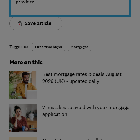
provider.
Save article
Tagged as:
First-time buyer
Mortgages
More on this
Best mortgage rates & deals August
2026 (UK) - updated daily
7 mistakes to avoid with your mortgage
application