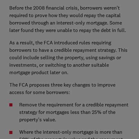
Before the 2008 financial crisis, borrowers weren't
required to prove how they would repay the capital
borrowed through an interest-only mortgage. Some
later found they were unable to repay the debt in full.
As a result, the FCA introduced rules requiring
borrowers to have a credible repayment strategy. This
could include selling the property, using savings or
investments, or switching to another suitable
mortgage product later on.
The FCA proposes three key changes to improve
access for some borrowers:
Remove the requirement for a credible repayment
strategy for mortgages less than 25% of the
property's value.
Where the interest-only mortgage is more than