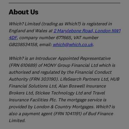
About Us
Which? Limited (trading as Which?) is registered in
England and Wales at
2 Marylebone Road, London NW1
4DF
, company number 677665, VAT number
GB238534158, email:
which@which.co.uk
.
Which? is an Introducer Appointed Representative
(FRN 610689) of MONY Group Financial Ltd which is
authorised and regulated by the Financial Conduct
Authority (FRN 303190). LifeSearch Partners Ltd, HUB
Financial Solutions Ltd, Alan Boswell Insurance
Brokers Ltd, Stickee Technology Ltd and Travel
Insurance Facilities Plc. The mortgage service is
provided by London & Country Mortgages. Which? is
also a payment agent (FRN 1041191) of Bud Finance
Limited.