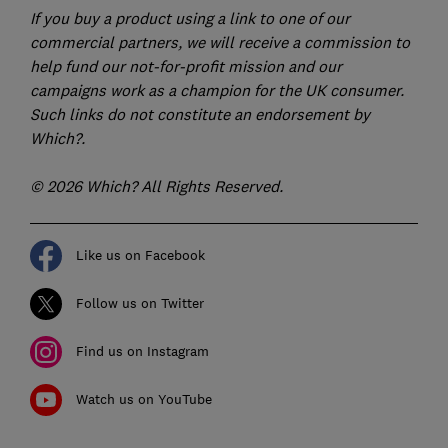
If you buy a product using a link to one of our
commercial partners, we will receive a commission to
help fund our not-for-profit mission and our
campaigns work as a champion for the UK consumer.
Such links do not constitute an endorsement by
Which?.
© 2026 Which? All Rights Reserved.
Like us on Facebook
Follow us on Twitter
Find us on Instagram
Watch us on YouTube