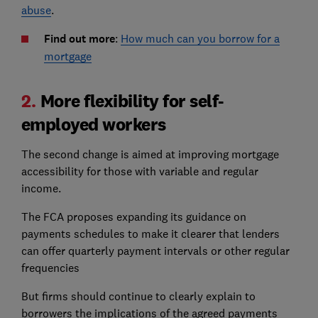
abuse
.
Find out more
:
How much can you borrow for a
mortgage
2.
More flexibility for self-
employed workers
The second change is aimed at improving mortgage
accessibility for those with variable and regular
income.
The FCA proposes expanding its guidance on
payments schedules to make it clearer that lenders
can offer quarterly payment intervals or other regular
frequencies
But firms should continue to clearly explain to
borrowers the implications of the agreed payments