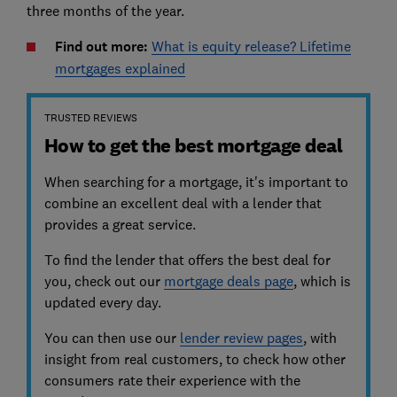
three months of the year.
Find out more:
What is equity release? Lifetime
mortgages explained
TRUSTED REVIEWS
How to get the best mortgage deal
When searching for a mortgage, it's important to
combine an excellent deal with a lender that
provides a great service.
To find the lender that offers the best deal for
you, check out our
mortgage deals page
, which is
updated every day.
You can then use our
lender review pages
, with
insight from real customers, to check how other
consumers rate their experience with the