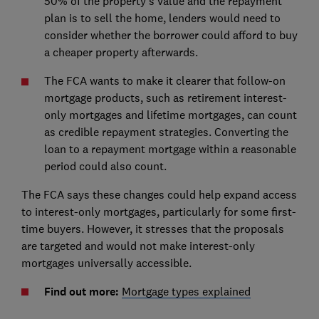
50% of the property’s value and the repayment
plan is to sell the home, lenders would need to
consider whether the borrower could afford to buy
a cheaper property afterwards.
The FCA wants to make it clearer that follow-on
mortgage products, such as retirement interest-
only mortgages and lifetime mortgages, can count
as credible repayment strategies. Converting the
loan to a repayment mortgage within a reasonable
period could also count.
The FCA says these changes could help expand access
to interest-only mortgages, particularly for some first-
time buyers. However, it stresses that the proposals
are targeted and would not make interest-only
mortgages universally accessible.
Find out more:
Mortgage types explained