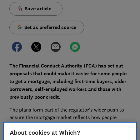
Save article
Set as preferred source
The Financial Conduct Authority (FCA) has set out
proposals that could make it easier for some people
to get a mortgage, including first-time buyers, older
borrowers, self-employed workers and those with
previously poor credit.
The plans form part of the regulator's wider push to
ensure the mortgage market reflects how people
borrow and work today.
About cookies at Which?
Here, Which? explains the four main proposed changes