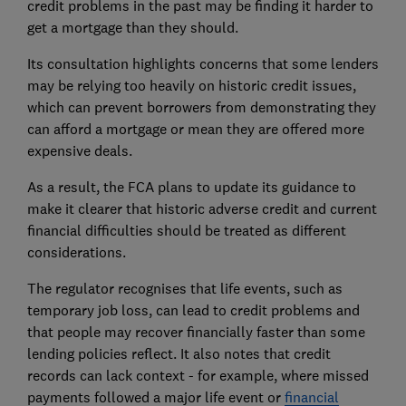
credit problems in the past may be finding it harder to
get a mortgage than they should.
Its consultation highlights concerns that some lenders
may be relying too heavily on historic credit issues,
which can prevent borrowers from demonstrating they
can afford a mortgage or mean they are offered more
expensive deals.
As a result, the FCA plans to update its guidance to
make it clearer that historic adverse credit and current
financial difficulties should be treated as different
considerations.
The regulator recognises that life events, such as
temporary job loss, can lead to credit problems and
that people may recover financially faster than some
lending policies reflect. It also notes that credit
records can lack context - for example, where missed
payments followed a major life event or
financial