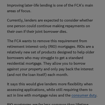
Improving later-life lending is one of the FCA's main
areas of focus.
Currently, lenders are expected to consider whether
one person could continue making repayments on
their own if their joint borrower dies.
The FCA wants to remove this requirement from
retirement interest-only (RIO) mortgages. RIOs are a
relatively new set of products designed to help older
borrowers who may struggle to get a standard
residential mortgage. They allow you to borrow
against your property and only pay back the interest
(and not the loan itself) each month.
It says this would give lenders more flexibility when
assessing applications, while still requiring them to
act in line with mortgage rules and the
consumer duty
.
RIO mortgages are far less common than lifetime