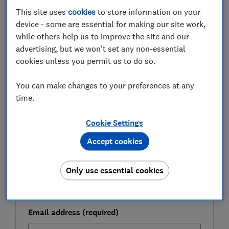
and how they could impact you.
This site uses
cookies
to store information on your
device - some are essential for making our site work,
while others help us to improve the site and our
FREE NEWSLETTER
advertising, but we won't set any non-essential
Buy your first home
cookies unless you permit us to do so.
You can make changes to your preferences at any
Sign up for our series of free weekly newsletters
time.
to help you get on the property ladder.
First name (required)
Cookie Settings
Accept cookies
Last name (required)
Only use essential cookies
Email address (required)