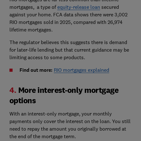
mortgages, a type of
equity-release loan
secured
against your home. FCA data shows there were 3,002
RIO mortgages sold in 2025, compared with 26,974
lifetime mortgages.
The regulator believes this suggests there is demand
for later-life lending but that current guidance may be
limiting access to some products.
Find out more:
RIO mortgages explained
4.
More interest-only mortgage
options
With an interest-only mortgage, your monthly
payments only cover the interest on the loan. You still
need to repay the amount you originally borrowed at
the end of the mortgage term.