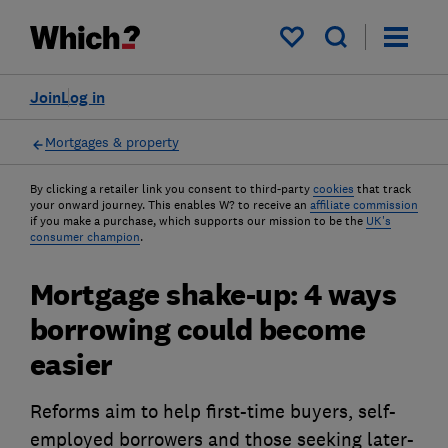
My saved items
Join
Log in
Mortgages & property
By clicking a retailer link you consent to third-party
cookies
that track
your onward journey. This enables W? to receive an
affiliate commission
if you make a purchase, which supports our mission to be the
UK's
consumer champion
.
Mortgage shake-up: 4 ways
borrowing could become
easier
Reforms aim to help first-time buyers, self-
employed borrowers and those seeking later-