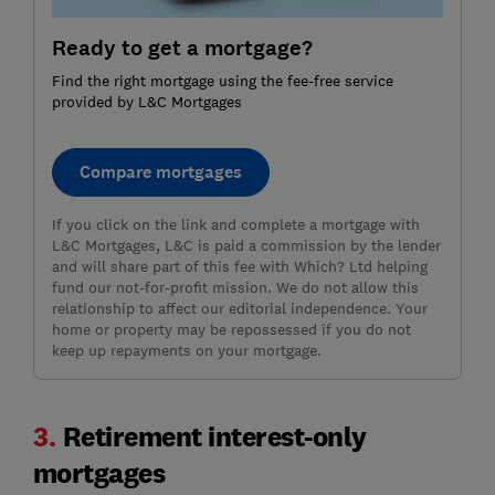
Ready to get a mortgage?
Find the right mortgage using the fee-free service
provided by L&C Mortgages
Compare mortgages
If you click on the link and complete a mortgage with
L&C Mortgages, L&C is paid a commission by the lender
and will share part of this fee with Which? Ltd helping
fund our not-for-profit mission. We do not allow this
relationship to affect our editorial independence. Your
home or property may be repossessed if you do not
keep up repayments on your mortgage.
3.
Retirement interest-only
mortgages