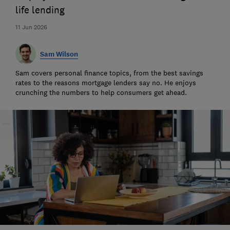
life lending
11 Jun 2026
Sam Wilson
Sam covers personal finance topics, from the best savings
rates to the reasons mortgage lenders say no. He enjoys
crunching the numbers to help consumers get ahead.