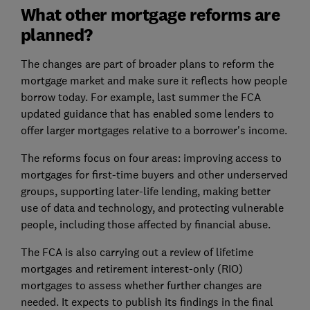
What other mortgage reforms are
planned?
The changes are part of broader plans to reform the
mortgage market and make sure it reflects how people
borrow today. For example, last summer the FCA
updated guidance that has enabled some lenders to
offer larger mortgages relative to a borrower's income.
The reforms focus on four areas: improving access to
mortgages for first-time buyers and other underserved
groups, supporting later-life lending, making better
use of data and technology, and protecting vulnerable
people, including those affected by financial abuse.
The FCA is also carrying out a review of lifetime
mortgages and retirement interest-only (RIO)
mortgages to assess whether further changes are
needed. It expects to publish its findings in the final