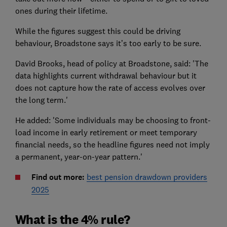
ones during their lifetime.
While the figures suggest this could be driving
behaviour, Broadstone says it’s too early to be sure.
David Brooks, head of policy at Broadstone, said: 'The
data highlights current withdrawal behaviour but it
does not capture how the rate of access evolves over
the long term.'
He added: 'Some individuals may be choosing to front-
load income in early retirement or meet temporary
financial needs, so the headline figures need not imply
a permanent, year-on-year pattern.'
Find out more:
best pension drawdown providers
2025
What is the 4% rule?