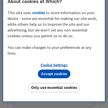
About cookies at Which?
That’s well above the long-standing ‘4% rule’ often
used as a guide for sustainable withdrawals.
This site uses
cookies
to store information on your
device - some are essential for making our site work,
Here, Which? explains what it means, whether it still
while others help us to improve the site and our
works, and what to consider before dipping into your
advertising, but we won't set any non-essential
pension
cookies unless you permit us to do so.
You can make changes to your preferences at any
FREE NEWSLETTER
time.
Be more money savvy
Cookie Settings
Get a firmer grip on your finances with the
Accept cookies
expert tips in our Money newsletter – it's free
weekly.
Only use essential cookies
First name (required)