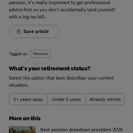
pension, it’s really important to get professional
advice first so you don’t accidentally land yourself
with a big tax bill.
Save article
Tagged as:
Pensions
What’s your retirement status?
Select the option that best describes your current
situation.
5+ years away
Under 5 years
Already retired
More on this
Best pension drawdown providers 2026