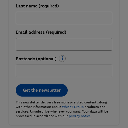
Last name (required)
Email address (required)
Postcode (optional)
Get the newsletter
This newsletter delivers free money-related content, along
with other information about
Which? Group
products and
services. Unsubscribe whenever you want. Your data will be
processed in accordance with our
privacy notice
.