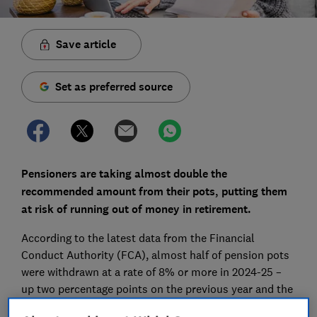
Save article
Set as preferred source
Pensioners are taking almost double the
recommended amount from their pots, putting them
at risk of running out of money in retirement.
According to the latest data from the Financial
Conduct Authority (FCA), almost half of pension pots
were withdrawn at a rate of 8% or more in 2024-25 –
up two percentage points on the previous year and the
highest proportion recorded.