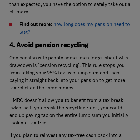
than expected, you have the option to safely take out a
bit more.
Find out more:
how long does my pension need to
last?
4. Avoid pension recycling
One pension rule people sometimes forget about with
drawdown is ‘pension recycling’. This rule stops you
from taking your 25% tax-free lump sum and then
paying it straight back into your pension to get more
tax relief on the same money.
HMRC doesn’t allow you to benefit from a tax break
twice, so if you break the recycling rules, you could
end up paying tax on the entire lump sum you initially
took out tax-free.
If you plan to reinvest any tax-free cash back into a