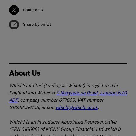
Share on X
Share by email
About Us
Which? Limited (trading as Which?) is registered in
England and Wales at
2 Marylebone Road, London NW1
4DF
, company number 677665, VAT number
GB238534158, email:
which@which.co.uk
.
Which? is an Introducer Appointed Representative
(FRN 610689) of MONY Group Financial Ltd which is