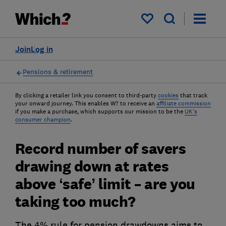
My saved items
Join
Log in
Pensions & retirement
By clicking a retailer link you consent to third-party
cookies
that track
your onward journey. This enables W? to receive an
affiliate commission
if you make a purchase, which supports our mission to be the
UK's
consumer champion
.
Record number of savers
drawing down at rates
above ‘safe’ limit – are you
taking too much?
The 4% rule for pension drawdowns aims to