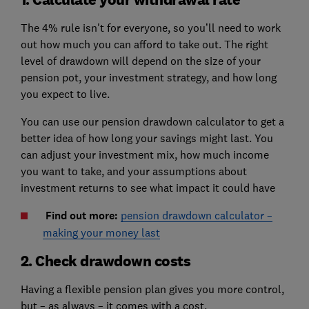
The 4% rule isn't for everyone, so you’ll need to work
out how much you can afford to take out. The right
level of drawdown will depend on the size of your
pension pot, your investment strategy, and how long
you expect to live.
You can use our pension drawdown calculator to get a
better idea of how long your savings might last. You
can adjust your investment mix, how much income
you want to take, and your assumptions about
investment returns to see what impact it could have
Find out more:
pension drawdown calculator –
making your money last
2. Check drawdown costs
Having a flexible pension plan gives you more control,
but – as always – it comes with a cost.