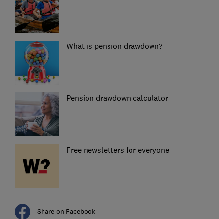
What is pension drawdown?
Pension drawdown calculator
Free newsletters for everyone
Share on Facebook