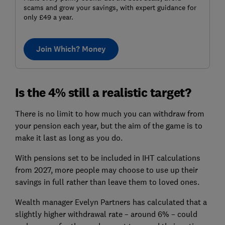
scams and grow your savings, with expert guidance for
only £49 a year.
Join Which? Money
Is the 4% still a realistic target?
There is no limit to how much you can withdraw from
your pension each year, but the aim of the game is to
make it last as long as you do.
With pensions set to be included in IHT calculations
from 2027, more people may choose to use up their
savings in full rather than leave them to loved ones.
Wealth manager Evelyn Partners has calculated that a
slightly higher withdrawal rate – around 6% – could