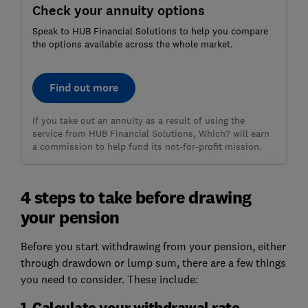
Check your annuity options
Speak to HUB Financial Solutions to help you compare
the options available across the whole market.
Find out more
If you take out an annuity as a result of using the
service from HUB Financial Solutions, Which? will earn
a commission to help fund its not-for-profit mission.
4 steps to take before drawing
your pension
Before you start withdrawing from your pension, either
through drawdown or lump sum, there are a few things
you need to consider. These include:
1. Calculate your withdrawal rate