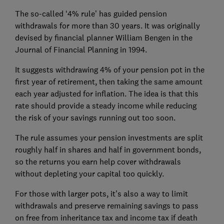
The so-called ‘4% rule’ has guided pension
withdrawals for more than 30 years. It was originally
devised by financial planner William Bengen in the
Journal of Financial Planning in 1994.
It suggests withdrawing 4% of your pension pot in the
first year of retirement, then taking the same amount
each year adjusted for inflation. The idea is that this
rate should provide a steady income while reducing
the risk of your savings running out too soon.
The rule assumes your pension investments are split
roughly half in shares and half in government bonds,
so the returns you earn help cover withdrawals
without depleting your capital too quickly.
For those with larger pots, it’s also a way to limit
withdrawals and preserve remaining savings to pass
on free from inheritance tax and income tax if death