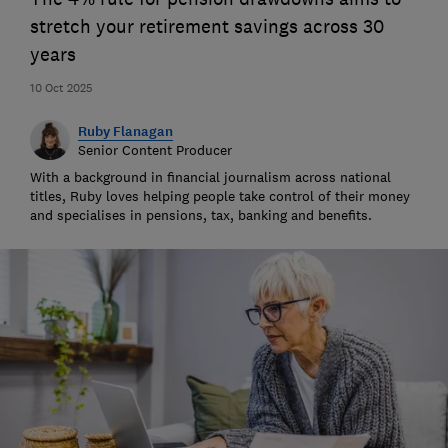
stretch your retirement savings across 30
years
10 Oct 2025
Ruby Flanagan
Senior Content Producer
With a background in financial journalism across national
titles, Ruby loves helping people take control of their money
and specialises in pensions, tax, banking and benefits.