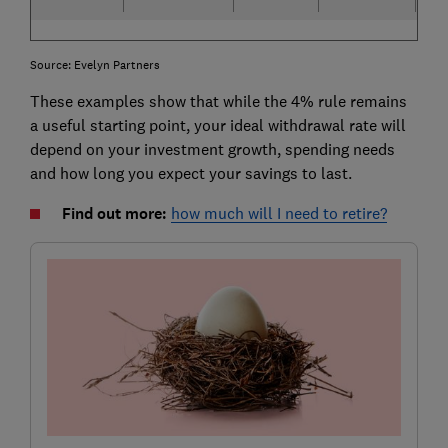
Source: Evelyn Partners
These examples show that while the 4% rule remains
a useful starting point, your ideal withdrawal rate will
depend on your investment growth, spending needs
and how long you expect your savings to last.
Find out more:
how much will I need to retire?