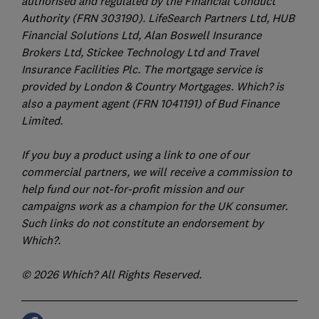
authorised and regulated by the Financial Conduct
Authority (FRN 303190). LifeSearch Partners Ltd, HUB
Financial Solutions Ltd, Alan Boswell Insurance
Brokers Ltd, Stickee Technology Ltd and Travel
Insurance Facilities Plc. The mortgage service is
provided by London & Country Mortgages. Which? is
also a payment agent (FRN 1041191) of Bud Finance
Limited.
If you buy a product using a link to one of our
commercial partners, we will receive a commission to
help fund our not-for-profit mission and our
campaigns work as a champion for the UK consumer.
Such links do not constitute an endorsement by
Which?.
© 2026 Which? All Rights Reserved.