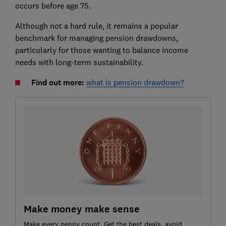
occurs before age 75.
Although not a hard rule, it remains a popular
benchmark for managing pension drawdowns,
particularly for those wanting to balance income
needs with long-term sustainability.
Find out more:
what is pension drawdown?
Make money make sense
Make every penny count. Get the best deals, avoid