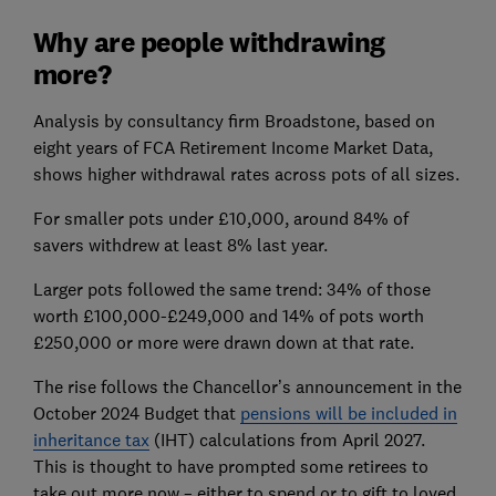
Why are people withdrawing
more?
Analysis by consultancy firm Broadstone, based on
eight years of FCA Retirement Income Market Data,
shows higher withdrawal rates across pots of all sizes.
For smaller pots under £10,000, around 84% of
savers withdrew at least 8% last year.
Larger pots followed the same trend: 34% of those
worth £100,000-£249,000 and 14% of pots worth
£250,000 or more were drawn down at that rate.
The rise follows the Chancellor’s announcement in the
October 2024 Budget that
pensions will be included in
inheritance tax
(IHT) calculations from April 2027.
This is thought to have prompted some retirees to
take out more now – either to spend or to gift to loved