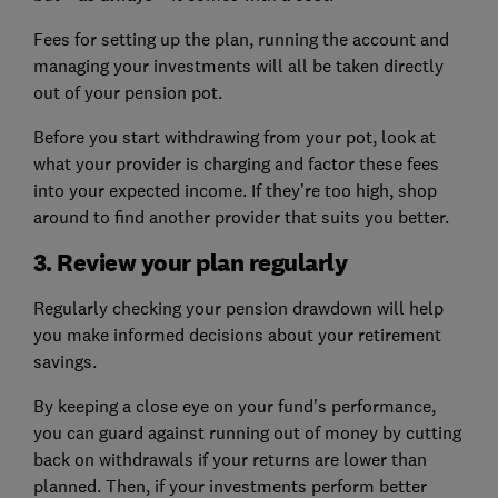
Fees for setting up the plan, running the account and
managing your investments will all be taken directly
out of your pension pot.
Before you start withdrawing from your pot, look at
what your provider is charging and factor these fees
into your expected income. If they’re too high, shop
around to find another provider that suits you better.
3. Review your plan regularly
Regularly checking your pension drawdown will help
you make informed decisions about your retirement
savings.
By keeping a close eye on your fund’s performance,
you can guard against running out of money by cutting
back on withdrawals if your returns are lower than
planned. Then, if your investments perform better