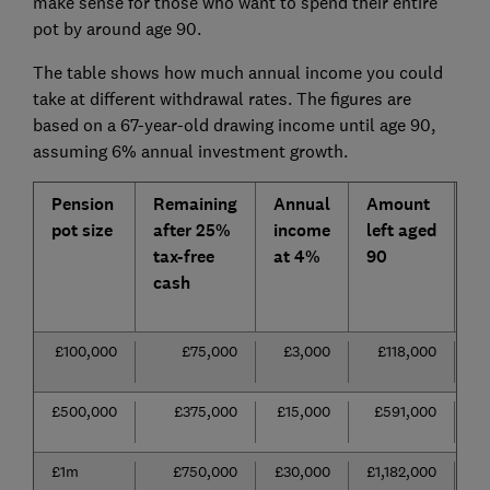
make sense for those who want to spend their entire
pot by around age 90.
The table shows how much annual income you could
take at different withdrawal rates. The figures are
based on a 67-year-old drawing income until age 90,
assuming 6% annual investment growth.
Pension
Remaining
Annual
Amount
A
pot size
after 25%
income
left aged
i
tax-free
at 4%
90
if
cash
a
6
£100,000
£75,000
£3,000
£118,000
£
£500,000
£375,000
£15,000
£591,000
£2
£1m
£750,000
£30,000
£1,182,000
£4