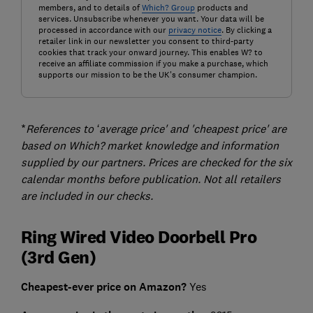
members, and to details of
Which? Group
products and
services. Unsubscribe whenever you want. Your data will be
processed in accordance with our
privacy notice
. By clicking a
retailer link in our newsletter you consent to third-party
cookies that track your onward journey. This enables W? to
receive an affiliate commission if you make a purchase, which
supports our mission to be the UK's consumer champion.
*
References to ‘average price' and 'cheapest price' are
based on Which? market knowledge and information
supplied by our partners. Prices are checked for the six
calendar months before publication. Not all retailers
are included in our checks.
Ring Wired Video Doorbell Pro
(3rd Gen)
Cheapest-ever price on Amazon?
Yes