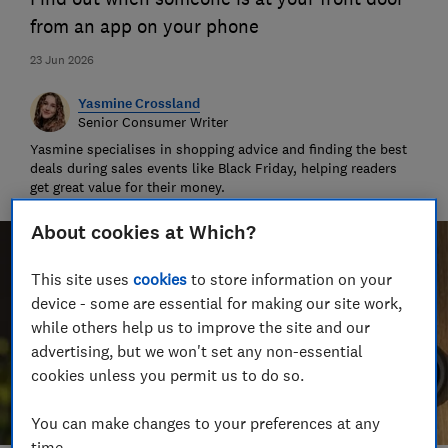
from an app on your phone
23 Jun 2026
Yasmine Crossland
Senior Consumer Writer
Yasmine specialises in shopping advice and finding the best
deals during sales events like Black Friday, helping readers
get great value for their money.
About cookies at Which?
This site uses
cookies
to store information on your
device - some are essential for making our site work,
while others help us to improve the site and our
advertising, but we won't set any non-essential
cookies unless you permit us to do so.
You can make changes to your preferences at any
time.