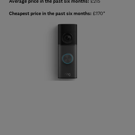
Average price in the past six months:
£215
Cheapest price in the past six months:
£170*