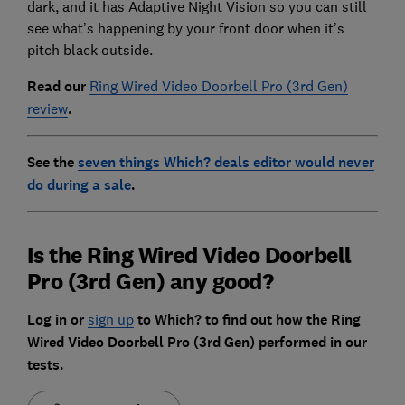
dark, and it has Adaptive Night Vision so you can still
see what’s happening by your front door when it’s
pitch black outside.
Read our
Ring Wired Video Doorbell Pro (3rd Gen)
review
.
See the
seven things Which? deals editor would never
do during a sale
.
Is the Ring Wired Video Doorbell
Pro (3rd Gen) any good?
Log in or
sign up
to Which?
to find out how the Ring
Wired Video Doorbell Pro (3rd Gen) performed in our
tests.