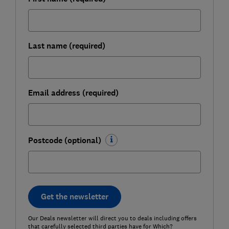
Last name (required)
Email address (required)
Postcode (optional)
Get the newsletter
Our Deals newsletter will direct you to deals including offers
that carefully selected third parties have for Which?