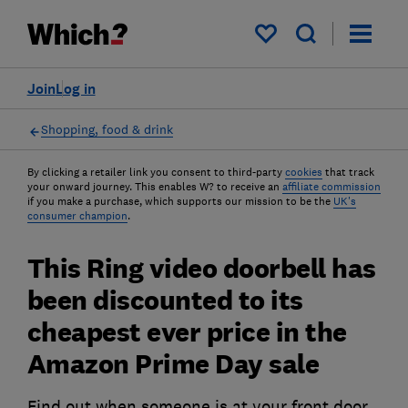
My saved items
Join
Log in
Shopping, food & drink
By clicking a retailer link you consent to third-party
cookies
that track
your onward journey. This enables W? to receive an
affiliate commission
if you make a purchase, which supports our mission to be the
UK's
consumer champion
.
This Ring video doorbell has
been discounted to its
cheapest ever price in the
Amazon Prime Day sale
Find out when someone is at your front door