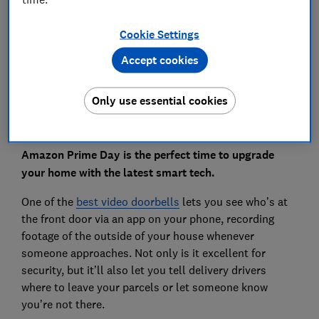
Save article
Cookie Settings
Accept cookies
Set as preferred source
Only use essential cookies
Amazon Prime Day is the perfect time to upgrade
your home with the latest smart tech.
One of the
best video doorbells
lets you see who’s at
the front door via an app on your phone, recording
footage of the outside of your house whenever
someone approaches. Not only is it excellent for
security, but it’ll also let you tell delivery drivers
where to leave your parcels or let someone know
you’re not there.