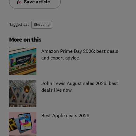
Save article
Tagged as:
Shopping
More on this
Amazon Prime Day 2026: best deals
and expert advice
John Lewis August sales 2026: best
deals live now
Best Apple deals 2026