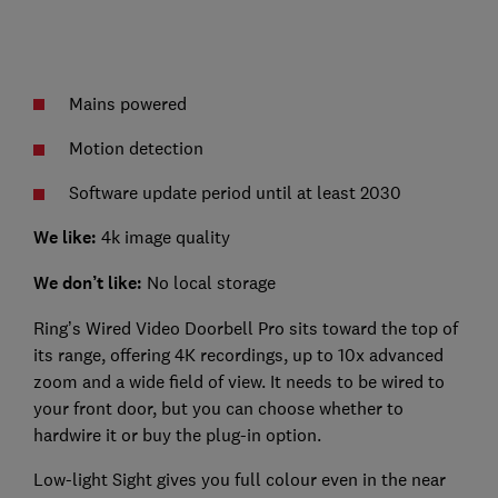
Mains powered
Motion detection
Software update period until at least 2030
We like:
4k image quality
We don’t like:
No local storage
Ring’s Wired Video Doorbell Pro sits toward the top of
its range, offering 4K recordings, up to 10x advanced
zoom and a wide field of view. It needs to be wired to
your front door, but you can choose whether to
hardwire it or buy the plug-in option.
Low-light Sight gives you full colour even in the near