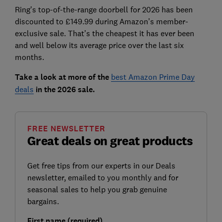
Ring’s top-of-the-range doorbell for 2026 has been
discounted to £149.99 during Amazon’s member-
exclusive sale. That’s the cheapest it has ever been
and well below its average price over the last six
months.
Take a look at more of the
best Amazon Prime Day
deals
in the 2026 sale.
FREE NEWSLETTER
Great deals on great products
Get free tips from our experts in our Deals
newsletter, emailed to you monthly and for
seasonal sales to help you grab genuine
bargains.
First name (required)