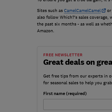
Sites such as
CamelCamelCamel
o
also follow Which?’s sales coverage, 
the past six months - as well as wheth
Amazon.
FREE NEWSLETTER
Great deals on gre
Get free tips from our experts in 
for seasonal sales to help you gra
First name (required)