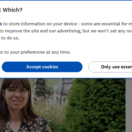
nuine deal and a dud
t Which?
s
to store information on your device - some are essential for m
to improve the site and our advertising, but we won't set any n
 to do so.
ing personalised gift guides, Faith has spent three years at
 to your preferences at any time.
.
Accept cookies
Only use essen