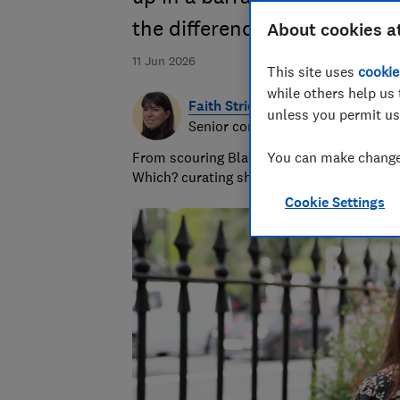
the difference between a ge
About cookies a
11 Jun 2026
This site uses
cookie
while others help us 
Faith Strickland
unless you permit us
Senior consumer editor
From scouring Black Friday offers to polish
You can make changes
Which? curating shopping and deals advice
Cookie Settings