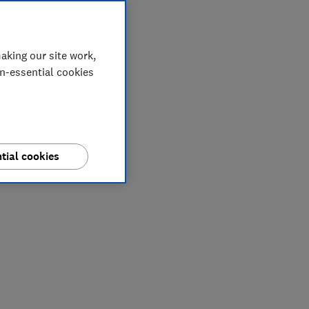
aking our site work,
on-essential cookies
tial cookies