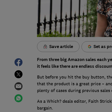
Save article
Set as pr
From three big Amazon sales each ye
it feels like there are endless disco
But before you hit the buy button, th
that the product is a great price – a
plenty of cases during previous sales
As a Which? deals editor, Faith Stric
bargain.