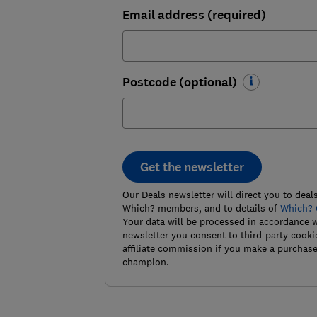
Email address (required)
Postcode (optional)
Get the newsletter
Our Deals newsletter will direct you to deals
Which? members, and to details of
Which? 
Your data will be processed in accordance 
newsletter you consent to third-party cooki
affiliate commission if you make a purchas
champion.