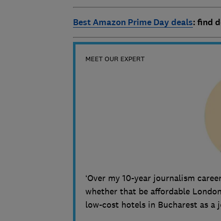
Best Amazon Prime Day deals
: find 
MEET OUR EXPERT
‘Over my 10-year journalism career
whether that be affordable London 
low-cost hotels in Bucharest as a 