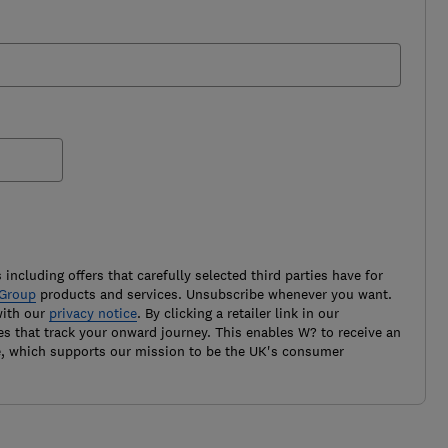
 including offers that carefully selected third parties have for
Group
products and services. Unsubscribe whenever you want.
with our
privacy notice
. By clicking a retailer link in our
es that track your onward journey. This enables W? to receive an
e, which supports our mission to be the UK's consumer