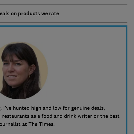
deals on products we rate
, I’ve hunted high and low for genuine deals,
restaurants as a food and drink writer or the best
journalist at The Times.