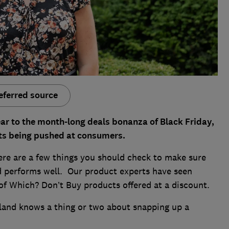
eferred source
ar to the month-long deals bonanza of Black Friday,
unts being pushed at consumers.
ere are a few things you should check to make sure
nd performs well. Our product experts have seen
 of Which? Don’t Buy products offered at a discount.
kland knows a thing or two about snapping up a