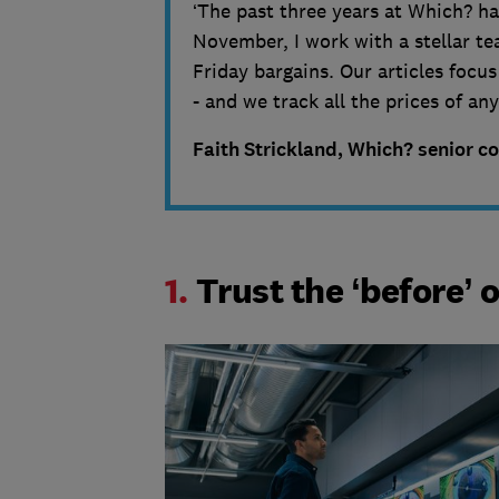
‘The past three years at Which? ha
November, I work with a stellar tea
Friday bargains. Our articles focu
- and we track all the prices of a
Faith Strickland, Which? senior c
1.
Trust the ‘before’ o