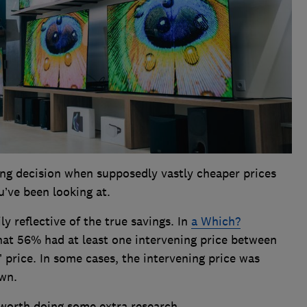
ing decision when supposedly vastly cheaper prices
’ve been looking at.
ly reflective of the true savings. In
a Which?
at 56% had at least one intervening price between
’ price. In some cases, the intervening price was
own.
s worth doing some extra research.