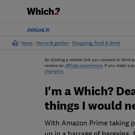
Join
Log in
Home
News
Home & garden
Shopping, food & drink
By clicking a retailer link you consent to third-p
receive an
affiliate commission
if you make a p
champion
.
I'm a Which? Deal
things I would n
With Amazon Prime taking pl
up in a barrage of bargains.