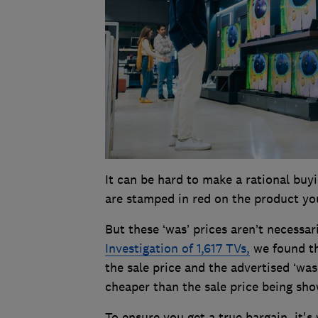
It can be hard to make a rational buy
are stamped in red on the product you
But these ‘was’ prices aren’t necessari
Investigation of 1,617 TVs,
we found th
the sale price and the advertised ‘was
cheaper than the sale price being sh
To ensure you get a true bargain, it'