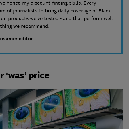
ve honed my discount-finding skills. Every
m of journalists to bring daily coverage of Black
s on products we’ve tested - and that perform well
nything we recommend.'
onsumer editor
r ‘was’ price