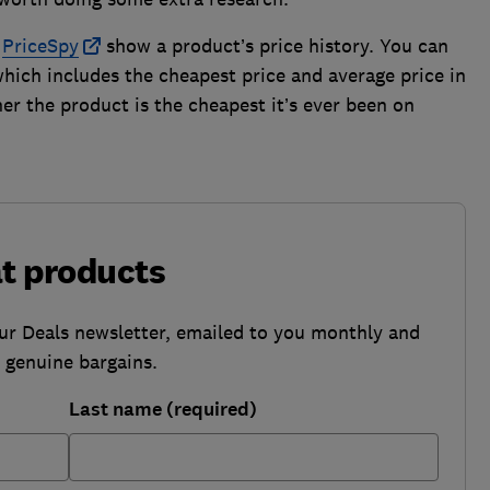
r
PriceSpy
show a product’s price history. You can
which includes the cheapest price and average price in
er the product is the cheapest it’s ever been on
at products
our Deals newsletter, emailed to you monthly and
b genuine bargains.
Last name (required)