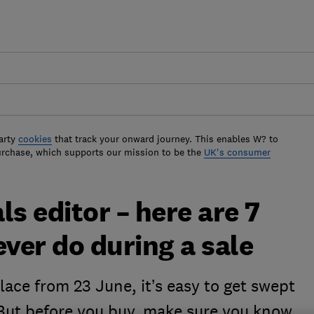
arty
cookies
that track your onward journey. This enables W? to
urchase, which supports our mission to be the
UK's consumer
s editor – here are 7
ever do during a sale
ace from 23 June, it’s easy to get swept
 But before you buy, make sure you know