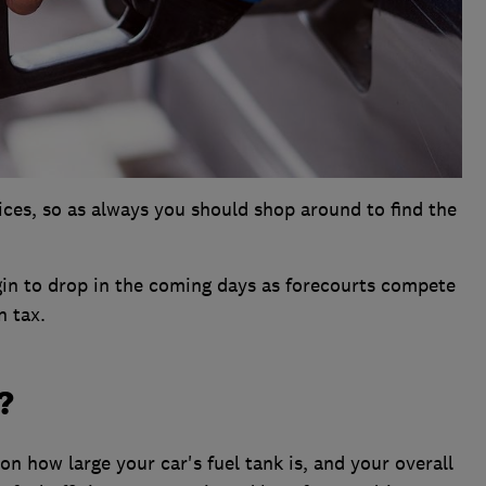
rices, so as always you should shop around to find the
gin to drop in the coming days as forecourts compete
n tax.
?
 on how large your car's fuel tank is, and your overall