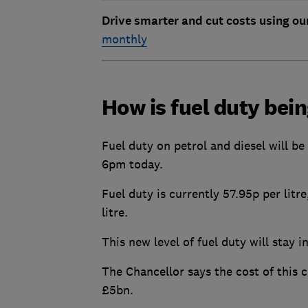
Drive smarter and cut costs using ou
monthly
How is fuel duty bei
Fuel duty on petrol and diesel will be
6pm today.
Fuel duty is currently 57.95p per litr
litre.
This new level of fuel duty will stay i
The Chancellor says the cost of this
£5bn.