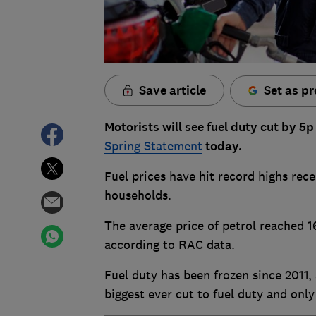
Save article
Set as pr
Motorists will see fuel duty cut by 5
Spring Statement
today.
Fuel prices have hit record highs rece
households.
The average price of petrol reached 16
according to RAC data.
Fuel duty has been frozen since 2011,
biggest ever cut to fuel duty and only