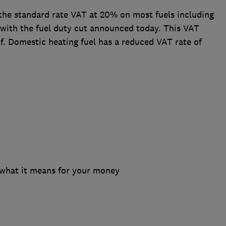
y the standard rate VAT at 20% on most fuels including
g with the fuel duty cut announced today. This VAT
elf. Domestic heating fuel has a reduced VAT rate of
 what it means for your money