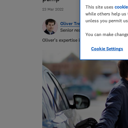
This site uses
cookie
23 Mar 2022
while others help us 
unless you permit us
Oliver Trebilcock
Senior researcher & writer
You can make changes
Oliver’s expertise in computing, printing
Cookie Settings