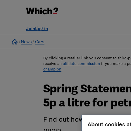
Join
Log in
Home
News
Cars
By clicking a retailer link you consent to third-p
receive an
affiliate commission
if you make a p
champion
.
Spring Statement
5p a litre for pe
Find out how the fuel duty cu
About cookies a
pump