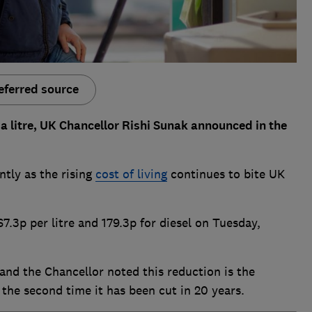
eferred source
p a litre, UK Chancellor Rishi Sunak announced in the
ntly as the rising
cost of living
continues to bite UK
7.3p per litre and 179.3p for diesel on Tuesday,
 and the Chancellor noted this reduction is the
 the second time it has been cut in 20 years.