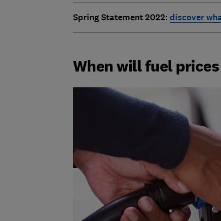
Spring Statement 2022:
discover wha
When will fuel price