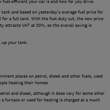
 fuel-efficient your car is and how far you drive.
re tank and based on yesterday's average fuel price for
for a full tank. With the fuel duty cut, the new price
ty attracts VAT at 20%, so the overall saving is
ll up your tank.
rnment places on petrol, diesel and other fuels, used
ople heating their homes.
petrol and diesel, although it does vary for some other
in a furnace or used for heating is charged at a much