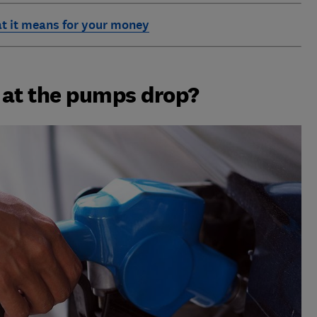
t it means for your money
s at the pumps drop?