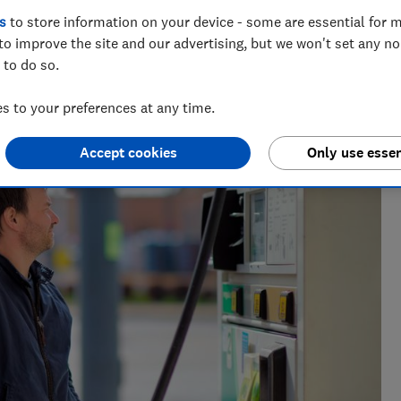
s
to store information on your device - some are essential for m
to improve the site and our advertising, but we won't set any n
 to do so.
 to your preferences at any time.
 and tech helps you get the most for your money
Accept cookies
Only use essen