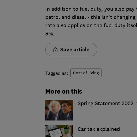
In addition to fuel duty, you also pa
petrol and diesel - this isn't changin
rate also applies on the fuel duty its
5%.
Save article
Tagged as:
Cost of living
More on this
Spring Statement 2022:
Car tax explained