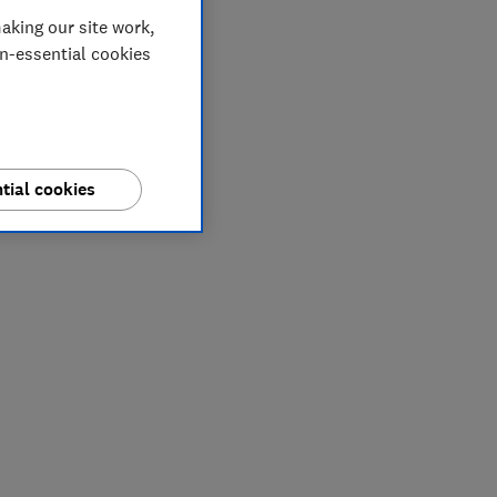
aking our site work,
on-essential cookies
tial cookies