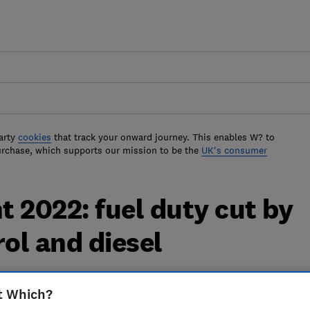
arty
cookies
that track your onward journey. This enables W? to
urchase, which supports our mission to be the
UK's consumer
 2022: fuel duty cut by
trol and diesel
t will affect the price you pay at the
t Which?