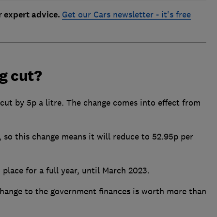
r expert advice.
Get our Cars newsletter - it's free
ng cut?
 cut by 5p a litre. The change comes into effect from
e, so this change means it will reduce to 52.95p per
n place for a full year, until March 2023.
 change to the government finances is worth more than