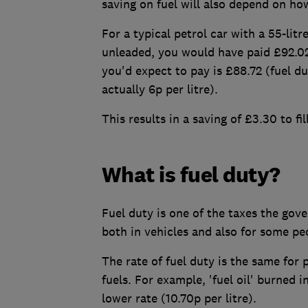
saving on fuel will also depend on how
For a typical petrol car with a 55-lit
unleaded, you would have paid £92.02 
you'd expect to pay is £88.72 (fuel du
actually 6p per litre).
This results in a saving of £3.30 to fi
What is fuel duty?
Fuel duty is one of the taxes the gove
both in vehicles and also for some pe
The rate of fuel duty is the same for 
fuels. For example, 'fuel oil' burned 
lower rate (10.70p per litre).