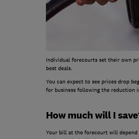
Individual forecourts set their own p
best deals.
You can expect to see prices drop be
for business following the reduction i
How much will I save
Your bill at the forecourt will depend