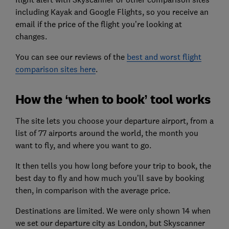
including Kayak and Google Flights, so you receive an
email if the price of the flight you’re looking at
changes.
You can see our reviews of the
best and worst flight
comparison sites here
.
How the ‘when to book’ tool works
The site lets you choose your departure airport, from a
list of 77 airports around the world, the month you
want to fly, and where you want to go.
It then tells you how long before your trip to book, the
best day to fly and how much you’ll save by booking
then, in comparison with the average price.
Destinations are limited. We were only shown 14 when
we set our departure city as London, but Skyscanner