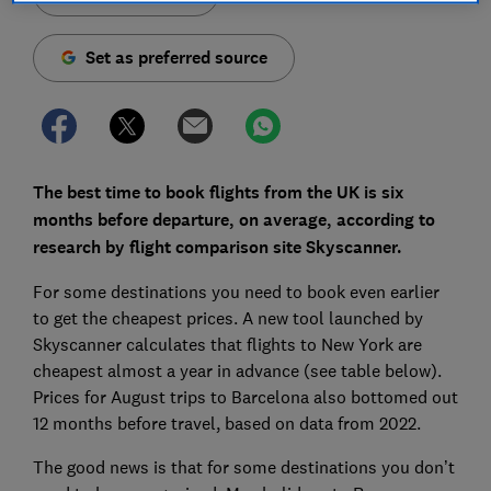
Set as preferred source
The best time to book flights from the UK is six
months before departure, on average, according to
research by flight comparison site Skyscanner.
For some destinations you need to book even earlier
to get the cheapest prices. A new tool launched by
Skyscanner calculates that flights to New York are
cheapest almost a year in advance (see table below).
Prices for August trips to Barcelona also bottomed out
12 months before travel, based on data from 2022.
The good news is that for some destinations you don’t