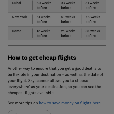
Dubai
50 weeks
33 weeks
51 weeks
before
before
before
New York
51 weeks
51 weeks
46 weeks
before
before
before
Rome
12 weeks
24 weeks
35 weeks
before
before
before
How to get cheap flights
Another way to ensure that you get a good deal is to
be flexible in your destination – as well as the date of
your flight. Skyscanner allows you to choose
‘everywhere’ as your destination, so you can see the
cheapest flights available.
See more tips on
how to save money on flights here
.