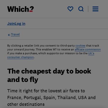
My saved items
Join
Log in
Travel
By clicking a retailer link you consent to third-party
cookies
that track
your onward journey. This enables W? to receive an
affiliate commission
if you make a purchase, which supports our mission to be the
UK's
consumer champion
.
The cheapest day to book
and to fly
Time it right for the lowest air fares to
France, Portugal, Spain, Thailand, USA and
other destinations