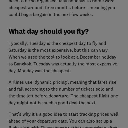
need to be so organised. May holidays to Rome were
cheapest around three months before – meaning you
could bag a bargain in the next few weeks.
What day should you fly?
Typically, Tuesday is the cheapest day to fly and
Saturday is the most expensive, but this can vary.
When we used the tool to look at a December holiday
to Bangkok, Tuesday was actually the most expensive
day. Monday was the cheapest.
Airlines use ‘dynamic pricing’, meaning that fares rise
and fall according to the number of tickets sold and
the time left before departure. The cheapest flight one
day might not be such a good deal the next.
That’s why it’s a good idea to start tracking prices well
ahead of your departure date. You can also set up a
flight alert with Skyscanner or other comparison sites