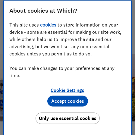
01 Feb 2023
About cookies at Which?
Trevor Baker
TB
Senior researcher & writer
This site uses
cookies
to store information on your
device - some are essential for making our site work,
Trevor Baker has almost 20 years experience as a travel writer,
having lived in Spain before becoming an award-winning
while others help us to improve the site and our
investigative journalist.
advertising, but we won't set any non-essential
cookies unless you permit us to do so.
You can make changes to your preferences at any
time.
Cookie Settings
Accept cookies
Only use essential cookies
Save article