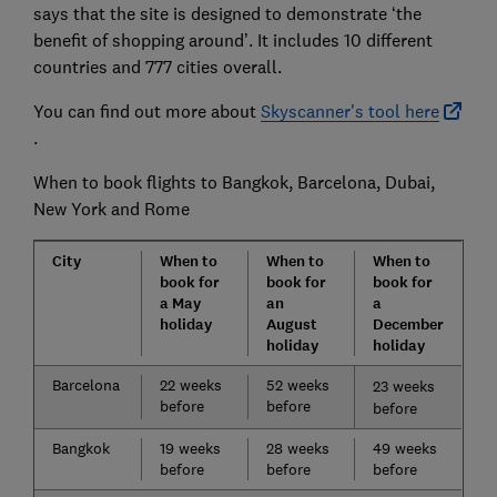
says that the site is designed to demonstrate ‘the
benefit of shopping around’. It includes 10 different
countries and 777 cities overall.
You can find out more about
Skyscanner's tool here
.
When to book flights to Bangkok, Barcelona, Dubai,
New York and Rome
City
When to
When to
When to
book for
book for
book for
a May
an
a
holiday
August
December
holiday
holiday
Barcelona
22 weeks
52 weeks
23 weeks
before
before
before
Bangkok
19 weeks
28 weeks
49 weeks
before
before
before