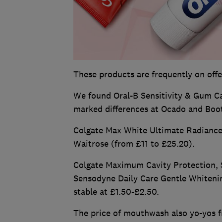
These products are frequently on offe
We found Oral-B Sensitivity & Gum Cal
marked differences at Ocado and Boot
Colgate Max White Ultimate Radiance 
Waitrose (from £11 to £25.20).
Colgate Maximum Cavity Protection, S
Sensodyne Daily Care Gentle Whitening
stable at £1.50-£2.50.
The price of mouthwash also yo-yos f