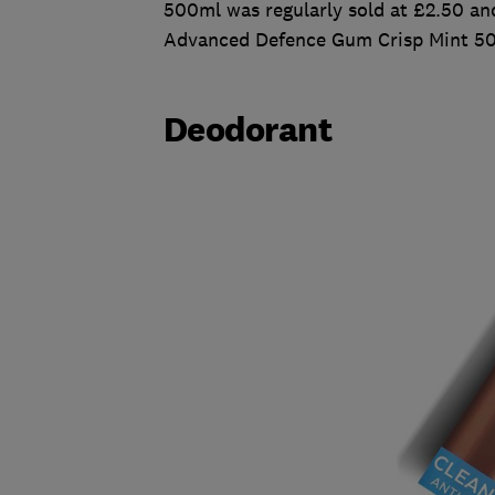
500ml was regularly sold at £2.50 and
Advanced Defence Gum Crisp Mint 500
Deodorant