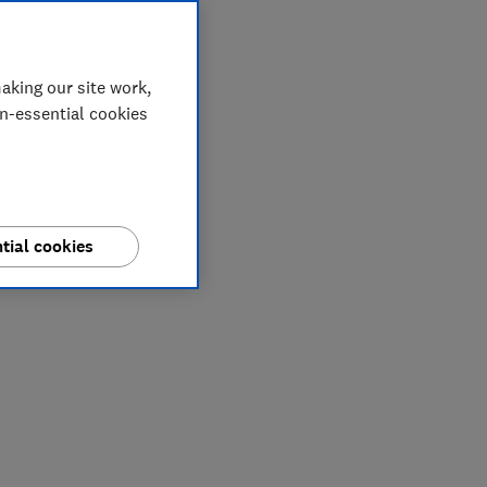
aking our site work,
on-essential cookies
tial cookies