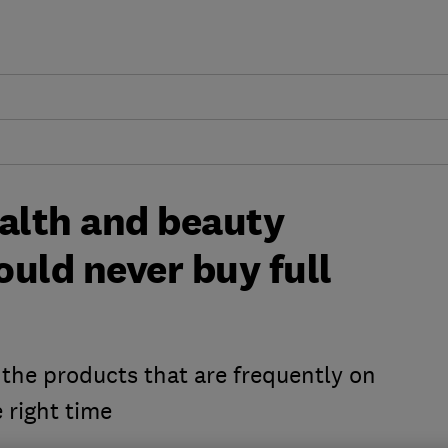
ealth and beauty
uld never buy full
 the products that are frequently on
 right time