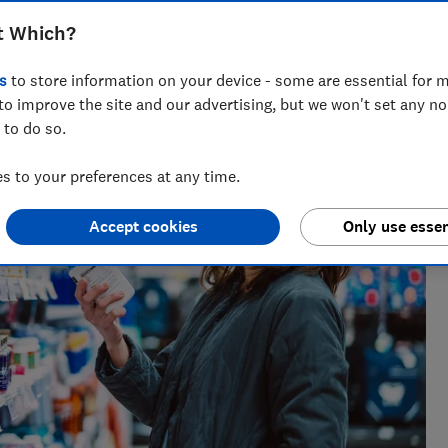
t Which?
s
to store information on your device - some are essential for m
to improve the site and our advertising, but we won't set any n
 to do so.
 to your preferences at any time.
Accept cookies
Only use essen