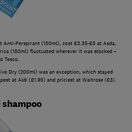
 Anti-Perspirant (150ml), cost £3.35-£5 at Asda,
rica (150ml) fluctuated wherever it was stocked –
t Tesco.
ive Dry (200ml) was an exception, which stayed
apest at Aldi (£1.95) and priciest at Waitrose (£3).
d shampoo