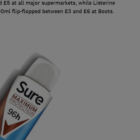
 £5 at all major supermarkets, while Listerine
ml flip-flopped between £3 and £6 at Boots.