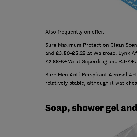
Also frequently on offer.
Sure Maximum Protection Clean Scent
and £3.50-£5.25 at Waitrose. Lynx Af
£2.66-£4.75 at Superdrug and £3-£4 a
Sure Men Anti-Perspirant Aerosol Act
relatively stable, although it was che
Soap, shower gel an