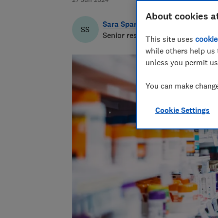
About cookies a
Sara Spary
SS
Senior researcher & writer
This site uses
cookie
while others help us 
unless you permit us
You can make changes
Cookie Settings