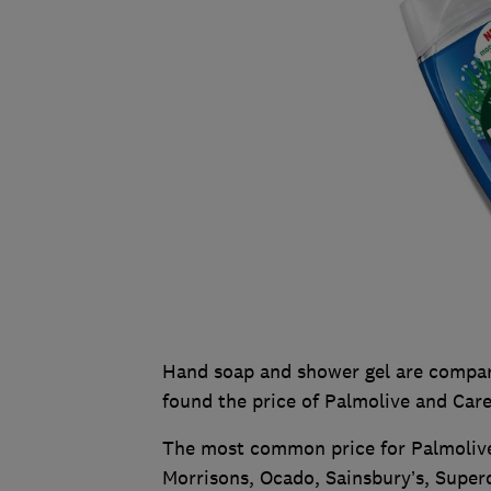
Hand soap and shower gel are compara
found the price of Palmolive and Car
The most common price for Palmolive
Morrisons, Ocado, Sainsbury’s, Super