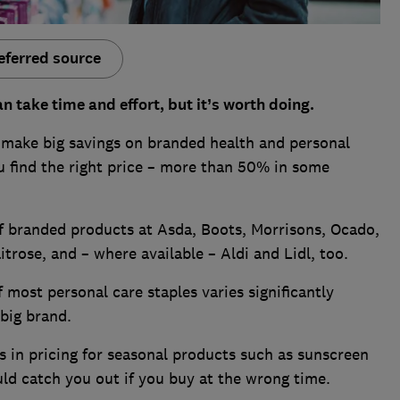
eferred source
n take time and effort, but it’s worth doing.
 make big savings on branded health and personal
u find the right price – more than 50% in some
f branded products at Asda, Boots, Morrisons, Ocado,
trose, and – where available – Aldi and Lidl, too.
 most personal care staples varies significantly
 big brand.
s in pricing for seasonal products such as sunscreen
ld catch you out if you buy at the wrong time.