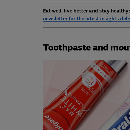
Eat well, live better and stay healthy
newsletter for the latest insights del
Toothpaste and mo