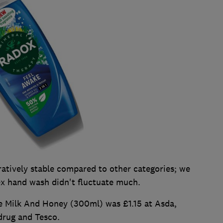
tively stable compared to other categories; we
ex hand wash didn't fluctuate much.
 Milk And Honey (300ml) was £1.15 at Asda,
drug and Tesco.