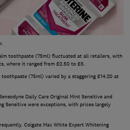
r.
m toothpaste (75ml) fluctuated at all retailers, with
s, where it ranged from £2.50 to £5.
toothpaste (75ml) varied by a staggering £14.20 at
ensodyne Daily Care Original Mint Sensitive and
 Sensitive were exceptions, with prices largely
requently. Colgate Max White Expert Whitening