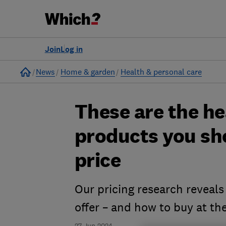
Join
Log in
Home
News
Home & garden
Health & personal care
These are the h
products you sho
price
Our pricing research reveals
offer – and how to buy at the
27 Jun 2024