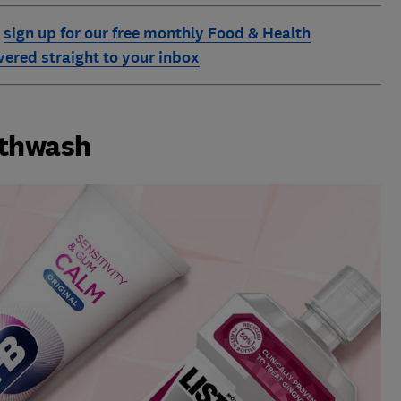
:
sign up for our free monthly Food & Health
ivered straight to your inbox
uthwash