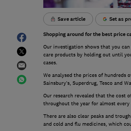
Save article
Set as pr
Shopping around for the best price ca
Our investigation shows that you can
care products by holding out until yo
cases.
We analysed the prices of hundreds o
Sainsbury’s, Superdrug, Tesco and Wai
Our research revealed that the cost of
throughout the year for almost every
There are also clear peaks and trough
and cold and flu medicines, which cou