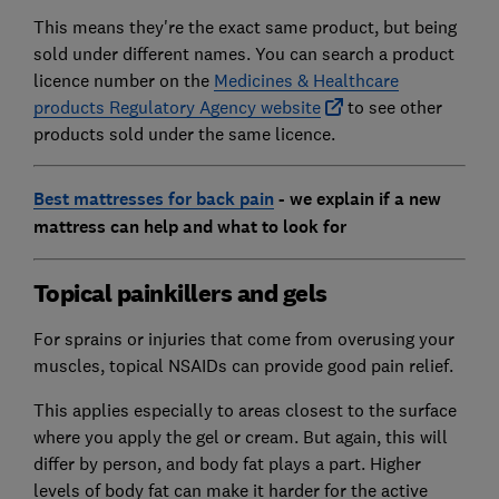
This means they're the exact same product, but being
sold under different names. You can search a product
licence number on the
Medicines & Healthcare
products Regulatory Agency website
to see other
products sold under the same licence.
Best mattresses for back pain
- we explain if a new
mattress can help and what to look for
Topical painkillers and gels
For sprains or injuries that come from overusing your
muscles, topical NSAIDs can provide good pain relief.
This applies especially to areas closest to the surface
where you apply the gel or cream. But again, this will
differ by person, and body fat plays a part. Higher
levels of body fat can make it harder for the active