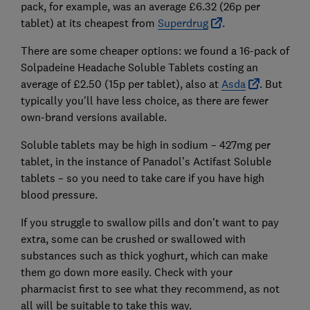
pack, for example, was an average £6.32 (26p per
tablet) at its cheapest from
Superdrug
.
There are some cheaper options: we found a 16-pack of
Solpadeine Headache Soluble Tablets costing an
average of £2.50 (15p per tablet), also at
Asda
. But
typically you'll have less choice, as there are fewer
own-brand versions available.
Soluble tablets may be high in sodium – 427mg per
tablet, in the instance of Panadol’s Actifast Soluble
tablets – so you need to take care if you have high
blood pressure.
If you struggle to swallow pills and don't want to pay
extra, some can be crushed or swallowed with
substances such as thick yoghurt, which can make
them go down more easily. Check with your
pharmacist first to see what they recommend, as not
all will be suitable to take this way.