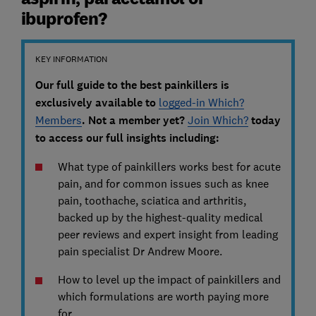
ibuprofen?
KEY INFORMATION
Our full guide to the best painkillers is
exclusively available to
logged-in Which?
Members
. Not a member yet?
Join Which?
today
to access our full insights including:
What type of painkillers works best for acute
pain, and for common issues such as knee
pain, toothache, sciatica and arthritis,
backed up by the highest-quality medical
peer reviews and expert insight from leading
pain specialist Dr Andrew Moore.
How to level up the impact of painkillers and
which formulations are worth paying more
for.