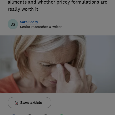
ailments and whether pricey formulations are
really worth it
Sara Spary
SS
Senior researcher & writer
Save article