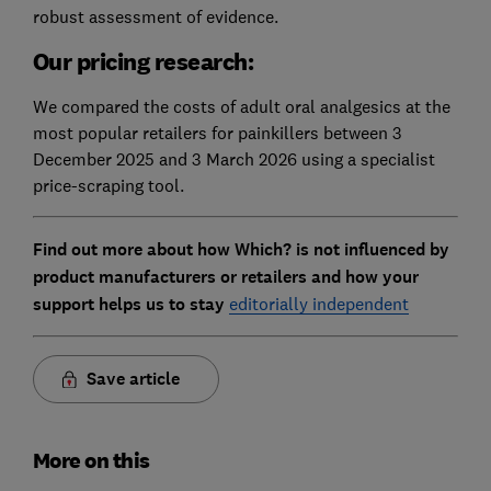
robust assessment of evidence.
Our pricing research:
We compared the costs of adult oral analgesics at the
most popular retailers for painkillers between 3
December 2025 and 3 March 2026 using a specialist
price-scraping tool.
Find out more about how Which? is not influenced by
product manufacturers or retailers and how your
support helps us to stay
editorially independent
Save article
More on this