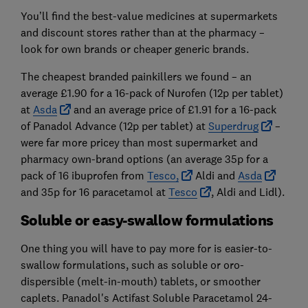
You’ll find the best-value medicines at supermarkets
and discount stores rather than at the pharmacy –
look for own brands or cheaper generic brands.
The cheapest branded painkillers we found – an
average £1.90 for a 16-pack of Nurofen (12p per tablet)
at
Asda
and an average price of £1.91 for a 16-pack
of Panadol Advance (12p per tablet) at
Superdrug
–
were far more pricey than most supermarket and
pharmacy own-brand options (an average 35p for a
pack of 16 ibuprofen from
Tesco,
Aldi and
Asda
and 35p for 16 paracetamol at
Tesco
, Aldi and Lidl).
Soluble or easy-swallow formulations
One thing you will have to pay more for is easier-to-
swallow formulations, such as soluble or oro-
dispersible (melt-in-mouth) tablets, or smoother
caplets. Panadol's Actifast Soluble Paracetamol 24-