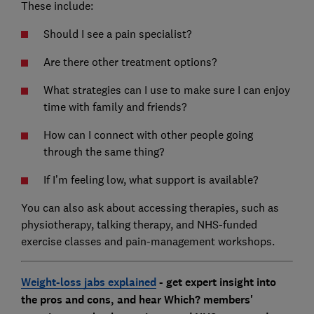
These include:
Should I see a pain specialist?
Are there other treatment options?
What strategies can I use to make sure I can enjoy
time with family and friends?
How can I connect with other people going
through the same thing?
If I’m feeling low, what support is available?
You can also ask about accessing therapies, such as
physiotherapy, talking therapy, and NHS-funded
exercise classes and pain-management workshops.
Weight-loss jabs explained
- get expert insight into
the pros and cons, and hear Which? members'