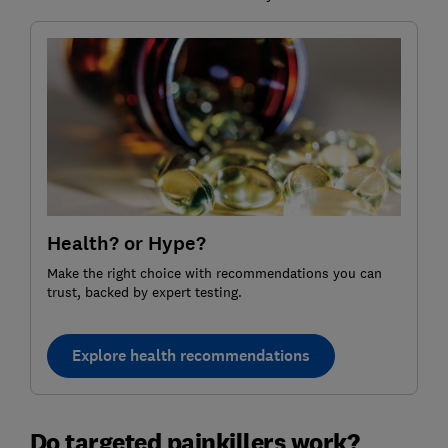
Health? or Hype?
Make the right choice with recommendations you can
trust, backed by expert testing.
Explore health recommendations
Do targeted painkillers work?