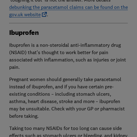
debunking the paracetamol claims can be found on the
gov.uk website
.
Ibuprofen
Ibuprofen is a non-steroidal anti-inflammatory drug
(NSAID) that’s thought to work better for pain
associated with inflammation, such as injuries or joint
pain.
Pregnant women should generally take paracetamol
instead of ibuprofen, and if you have certain pre-
existing conditions – including stomach ulcers,
asthma, heart disease, stroke and more – ibuprofen
may be unsuitable. Check with your GP or pharmacist
before taking.
Taking too many NSAIDs for too long can cause side
effects such as stomach ulcers or bleeding, and kidney