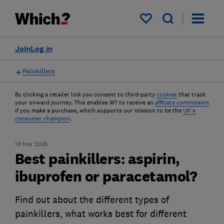
My saved items
Join
Log in
Painkillers
By clicking a retailer link you consent to third-party
cookies
that track
your onward journey. This enables W? to receive an
affiliate commission
if you make a purchase, which supports our mission to be the
UK's
consumer champion
.
10 Mar 2026
Best painkillers: aspirin,
ibuprofen or paracetamol?
Find out about the different types of
painkillers, what works best for different