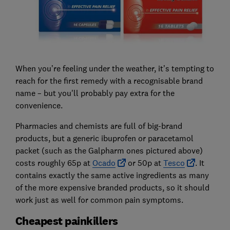
When you’re feeling under the weather, it’s tempting to
reach for the first remedy with a recognisable brand
name – but you'll probably pay extra for the
convenience.
Pharmacies and chemists are full of big-brand
products, but a generic ibuprofen or paracetamol
packet (such as the Galpharm ones pictured above)
costs roughly 65p at
Ocado
or 50p at
Tesco
. It
contains exactly the same active ingredients as many
of the more expensive branded products, so it should
work just as well for common pain symptoms.
Cheapest painkillers