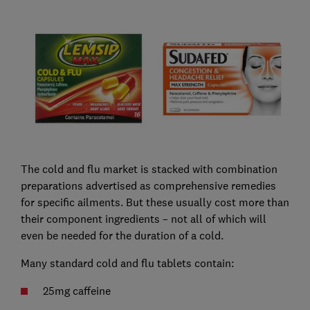
The cold and flu market is stacked with combination
preparations advertised as comprehensive remedies
for specific ailments. But these usually cost more than
their component ingredients – not all of which will
even be needed for the duration of a cold.
Many standard cold and flu tablets contain:
25mg caffeine