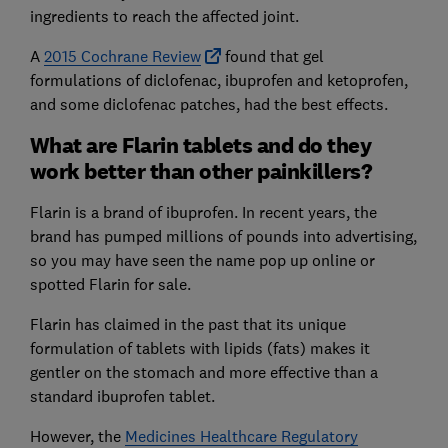
ingredients to reach the affected joint.
A
2015 Cochrane Review
found that gel
formulations of diclofenac, ibuprofen and ketoprofen,
and some diclofenac patches, had the best effects.
What are Flarin tablets and do they
work better than other painkillers?
Flarin is a brand of ibuprofen. In recent years, the
brand has pumped millions of pounds into advertising,
so you may have seen the name pop up online or
spotted Flarin for sale.
Flarin has claimed in the past that its unique
formulation of tablets with lipids (fats) makes it
gentler on the stomach and more effective than a
standard ibuprofen tablet.
However, the
Medicines Healthcare Regulatory