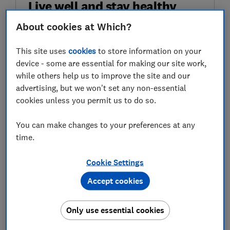
Live well and stay healthy
About cookies at Which?
Sign up for our Healthy Living newsletter, it's
free.
This site uses
cookies
to store information on your
device - some are essential for making our site work,
First name (required)
while others help us to improve the site and our
advertising, but we won't set any non-essential
cookies unless you permit us to do so.
Last name (required)
You can make changes to your preferences at any
time.
Email address (required)
Cookie Settings
Accept cookies
Postcode (optional)
Only use essential cookies