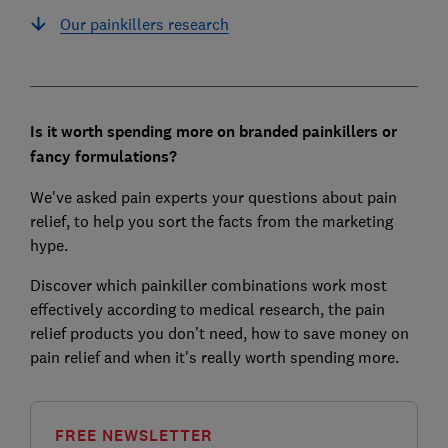
Our painkillers research
Is it worth spending more on branded painkillers or
fancy formulations?
We've asked pain experts your questions about pain
relief, to help you sort the facts from the marketing
hype.
Discover which painkiller combinations work most
effectively according to medical research, the pain
relief products you don’t need, how to save money on
pain relief and when it's really worth spending more.
FREE NEWSLETTER