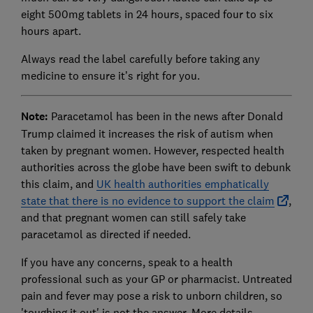
eight 500mg tablets in 24 hours, spaced four to six
hours apart.
Always read the label carefully before taking any
medicine to ensure it’s right for you.
Note:
Paracetamol has been in the news after Donald
Trump claimed it increases the risk of autism when
taken by pregnant women. However, respected health
authorities across the globe have been swift to debunk
this claim, and
UK health authorities emphatically
state that there is no evidence to support the claim
,
and that pregnant women can still safely take
paracetamol as directed if needed.
If you have any concerns, speak to a health
professional such as your GP or pharmacist. Untreated
pain and fever may pose a risk to unborn children, so
'toughing it out' is not the answer. More details