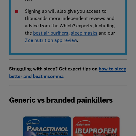
Signing up will also give you access to
thousands more independent reviews and
advice from the Which? experts, including
the
best air purifiers
,
sleep masks
and our
Zoe nutrition app review
.
Struggling with sleep? Get expert tips on
how to sleep
better and beat insomnia
Generic vs branded painkillers