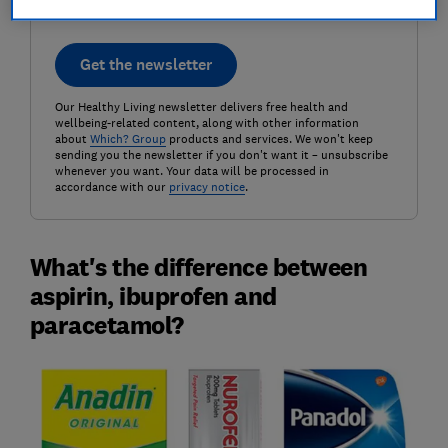
Get the newsletter
Our Healthy Living newsletter delivers free health and
wellbeing-related content, along with other information
about
Which? Group
products and services. We won't keep
sending you the newsletter if you don't want it – unsubscribe
whenever you want. Your data will be processed in
accordance with our
privacy notice
.
What's the difference between
aspirin, ibuprofen and
paracetamol?