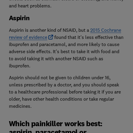
and heart problems.
Aspirin
Aspirin is another kind of NSAID, but a
2015 Cochrane
review of evidence
found that it's less effective than
ibuprofen and paracetamol, and more likely to cause
adverse side effects. It’s best to take it with food and
to avoid taking it with another NSAID such as
ibuprofen.
Aspirin should not be given to children under 16,
unless prescribed by a doctor, and you should speak
to a healthcare professional before taking it if you are
older, have other health conditions or take regular
medicines.
Which painkiller works best:
aspirin, paracetamol or