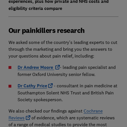
experiences, plus how private and NHS costs and
eligibility criteria compare
Our painkillers research
We asked some of the country's leading experts to cut
through the marketing and bring you the answers to
your questions about pain relief, including:
Dr Andrew Moore
- leading pain specialist and
former Oxford University senior fellow.
Dr Cathy Price
- consultant in pain medicine at
Southampton Solent NHS Trust and British Pain
Society spokesperson.
We also checked our findings against
Cochrane
Reviews
of evidence, which are systematic reviews
of a range of medical studies to provide the most