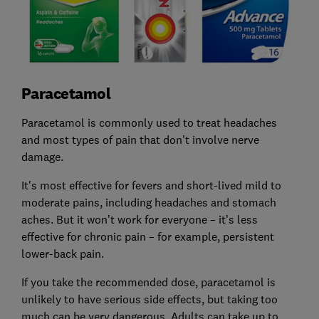
Paracetamol
Paracetamol is commonly used to treat headaches
and most types of pain that don't involve nerve
damage.
It's most effective for fevers and short-lived mild to
moderate pains, including headaches and stomach
aches. But it won’t work for everyone – it’s less
effective for chronic pain – for example, persistent
lower-back pain.
If you take the recommended dose, paracetamol is
unlikely to have serious side effects, but taking too
much can be very dangerous. Adults can take up to