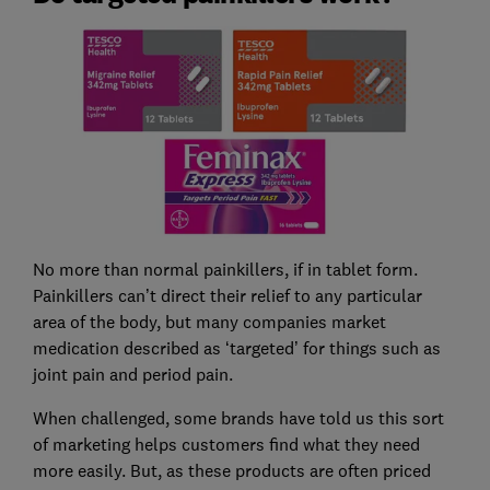
No more than normal painkillers, if in tablet form.
Painkillers can’t direct their relief to any particular
area of the body, but many companies market
medication described as ‘targeted’ for things such as
joint pain and period pain.
When challenged, some brands have told us this sort
of marketing helps customers find what they need
more easily. But, as these products are often priced