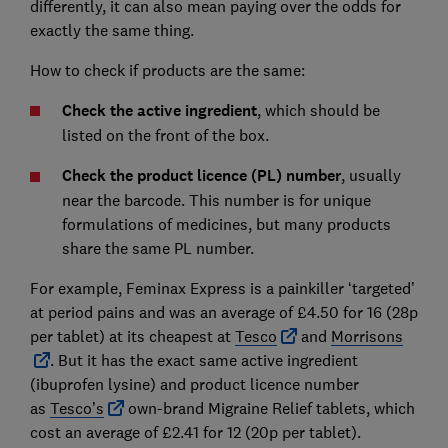
differently, it can also mean paying over the odds for
exactly the same thing.
How to check if products are the same:
Check the active ingredient
, which should be
listed on the front of the box.
Check the product licence (PL) number
, usually
near the barcode. This number is for unique
formulations of medicines, but many products
share the same PL number.
For example, Feminax Express is a painkiller ‘targeted’
at period pains and was an average of £4.50 for 16 (28p
per tablet) at its cheapest at
Tesco
and
Morrisons
. But it has the exact same active ingredient
(ibuprofen lysine) and product licence number
as
Tesco’s
own-brand Migraine Relief tablets, which
cost an average of £2.41 for 12 (20p per tablet).