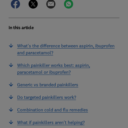
In this article
What's the difference between aspirin, ibuprofen
and paracetamol?
Which painkiller works best: aspirin,
paracetamol or ibuprofen?
Generic vs branded painkillers
Do targeted painkillers work?
Combination cold and flu remedies
What if painkillers aren't helping?