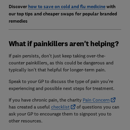
Discover
how to save on cold and flu medicine
with
our top tips and cheaper swaps for popular branded
remedies
What if painkillers aren't helping?
If pain persists, don't just keep taking over-the-
counter painkillers, as this could be dangerous and
typically isn't that helpful for longer-term pain.
Speak to your GP to discuss the type of pain you're
experiencing and possible next steps for treatment.
If you have chronic pain, the charity
Pain Concern
has created a useful
checklist
of questions you can
ask your GP to encourage them to signpost you to
other resources.