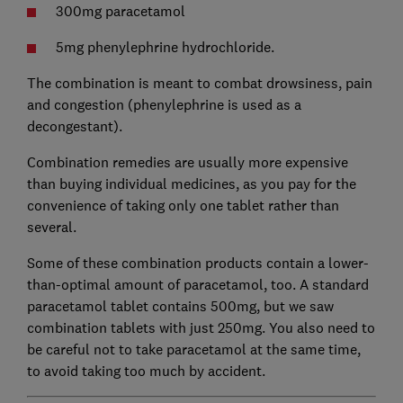
300mg paracetamol
5mg phenylephrine hydrochloride.
The combination is meant to combat drowsiness, pain
and congestion (phenylephrine is used as a
decongestant).
Combination remedies are usually more expensive
than buying individual medicines, as you pay for the
convenience of taking only one tablet rather than
several.
Some of these combination products contain a lower-
than-optimal amount of paracetamol, too. A standard
paracetamol tablet contains 500mg, but we saw
combination tablets with just 250mg. You also need to
be careful not to take paracetamol at the same time,
to avoid taking too much by accident.