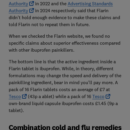
Authority
in 2022 and the
Advertising Standards
Authority
in 2024 respectively said that Flarin
didn't hold enough evidence to make these claims and
told Flarin not to repeat them in future.
When we checked the Flarin website, we found no
specific claims about superior effectiveness compared
with other ibuprofen painkillers.
The bottom line is that the active ingredient inside a
Flarin tablet is ibuprofen. While, in theory, different
formulations may change the speed and delivery of the
painkilling ingredient, bear in mind you’ll pay more. A
pack of 16 Flarin tablets costs an average of £7 at
Tesco
(43p a ablet) while a pack of 16
Tesco
own-brand liquid capsule ibuprofen costs £1.45 (9p a
tablet).
Combination cold and flu remedies