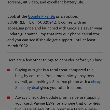
screens, 4K video, and excellent battery life.
Look at the
Google Pixel 9a
as an option.
SQUIRREL_TEXT_50020942. It comes with an
appealing price and launched with Google's seven-year
update guarantee. Pop that into our phone calculator,
and you can see if should get support until at least
March 2032.
Here are a few other things to consider before you buy:
Buying outright is a total treat compared to a
lengthy contract. You almost always pay less
overall, and pairing a Sim-free phone with a
cheap
Sim-only deal
gives you total freedom.
Always check the update promise before tapping
your card. Paying £279 for a phone that only gets
two years of security support is a terrible long-