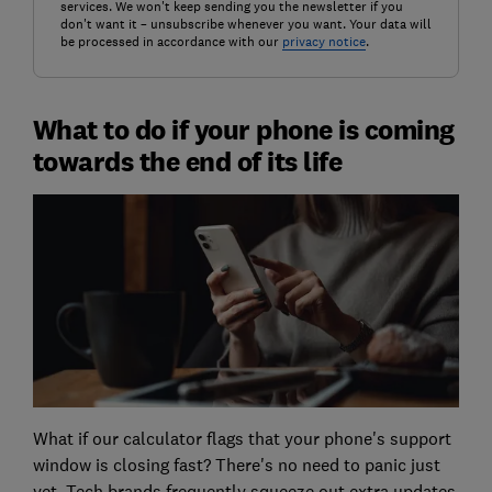
services. We won't keep sending you the newsletter if you
don't want it – unsubscribe whenever you want. Your data will
be processed in accordance with our
privacy notice
.
What to do if your phone is coming
towards the end of its life
What if our calculator flags that your phone's support
window is closing fast? There's no need to panic just
yet. Tech brands frequently squeeze out extra updates