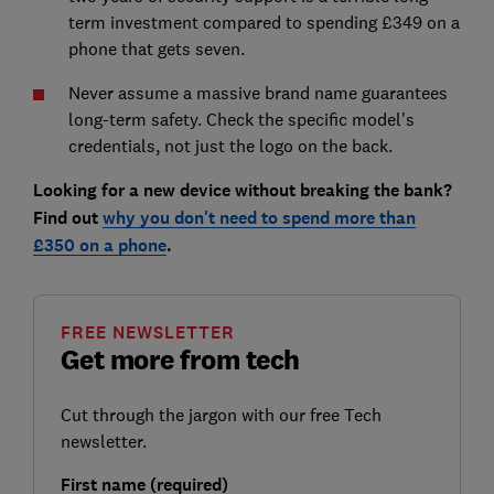
term investment compared to spending £349 on a
phone that gets seven.
Never assume a massive brand name guarantees
long-term safety. Check the specific model's
credentials, not just the logo on the back.
Looking for a new device without breaking the bank?
Find out
why you don't need to spend more than
£350 on a phone
.
FREE NEWSLETTER
Get more from tech
Cut through the jargon with our free Tech
newsletter.
First name (required)