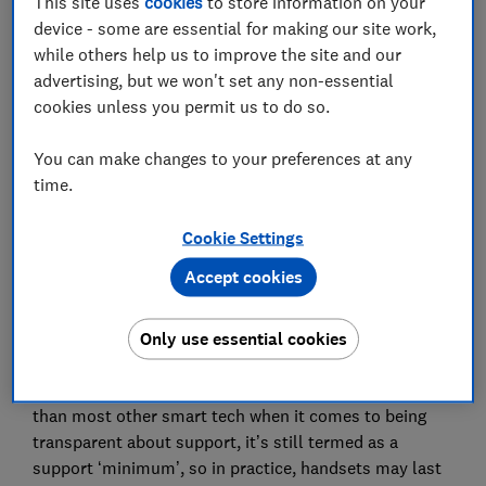
This site uses
cookies
to store information on your
device - some are essential for making our site work,
while others help us to improve the site and our
Want to see all our Best Buy and Great Value phones?
advertising, but we won't set any non-essential
Head to our
smartphone reviews
.
cookies unless you permit us to do so.
You can make changes to your preferences at any
Is your phone still supported?
time.
Skip the guesswork and use our smartphone support
Cookie Settings
calculator instead, which can also find with more
advice on phone security in our
mobile phone updates
Accept cookies
page
. Just type in your specific model to see where
you stand, and the tool will tell you our best estimate
Only use essential cookies
of when support may end for a handset.
Why an estimate? While smartphone brands are better
than most other smart tech when it comes to being
transparent about support, it’s still termed as a
support ‘minimum’, so in practice, handsets may last