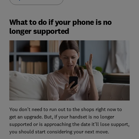
What to do if your phone is no
longer supported
You don’t need to run out to the shops right now to
get an upgrade. But, if your handset is no longer
supported or is approaching the date it’ll lose support,
you should start considering your next move.