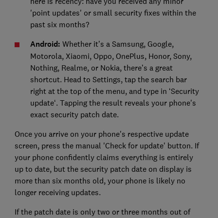
here is recency: have you received any minor
'point updates' or small security fixes within the
past six months?
Android:
Whether it’s a Samsung, Google,
Motorola, Xiaomi, Oppo, OnePlus, Honor, Sony,
Nothing, Realme, or Nokia, there’s a great
shortcut. Head to Settings, tap the search bar
right at the top of the menu, and type in ‘Security
update‘. Tapping the result reveals your phone's
exact security patch date.
Once you arrive on your phone's respective update
screen, press the manual 'Check for update' button. If
your phone confidently claims everything is entirely
up to date, but the security patch date on display is
more than six months old, your phone is likely no
longer receiving updates.
If the patch date is only two or three months out of