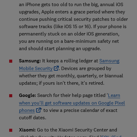
an iPhone gets too old to run the big, annual iOS
upgrades, Apple enters a grace period where they
continue pushing critical security patches to older
software tracks (like iOS 15 or 16). If your phone is
permanently stuck on an older iOS generation,
you are running on a bare-minimum safety net
and should start planning an upgrade.
Samsung:
It keeps a rolling ledger at
Samsung
Mobile Security
. Devices are grouped by
whether they get monthly, quarterly, or biannual
updates; if yours isn't there, it's retired.
Google:
Search for their help page titled '
Learn
when you'll get software updates on Google Pixel
phones
' to view a precise calendar of exact
cutoff dates.
Xiaomi:
Go to the Xiaomi Security Center and