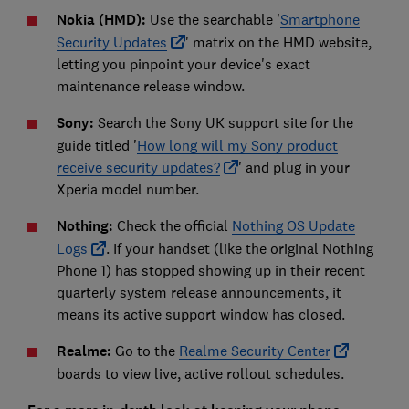
Nokia (HMD):
Use the searchable '
Smartphone
Security Updates
' matrix on the HMD website,
letting you pinpoint your device's exact
maintenance release window.
Sony:
Search the Sony UK support site for the
guide titled '
How long will my Sony product
receive security updates?
' and plug in your
Xperia model number.
Nothing:
Check the official
Nothing OS Update
Logs
. If your handset (like the original Nothing
Phone 1) has stopped showing up in their recent
quarterly system release announcements, it
means its active support window has closed.
Realme:
Go to the
Realme Security Center
boards to view live, active rollout schedules.