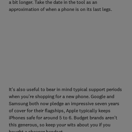
a bit longer. Take the date in the tool as an
approximation of when a phone is on its last legs.
It’s also useful to bear in mind typical support periods
when you’re shopping for a new phone. Google and
Samsung both now pledge an impressive seven years
of cover for their flagships, Apple typically keeps
iPhones safe for around 5 to 6. Budget brands aren’t
this generous, so keep your wits about you if you
bought a cheaper handset.