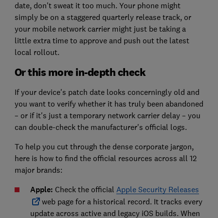
date, don't sweat it too much. Your phone might
simply be on a staggered quarterly release track, or
your mobile network carrier might just be taking a
little extra time to approve and push out the latest
local rollout.
Or this more in-depth check
If your device's patch date looks concerningly old and
you want to verify whether it has truly been abandoned
– or if it's just a temporary network carrier delay – you
can double-check the manufacturer's official logs.
To help you cut through the dense corporate jargon,
here is how to find the official resources across all 12
major brands:
Apple:
Check the official
Apple Security Releases
web page for a historical record. It tracks every
update across active and legacy iOS builds. When