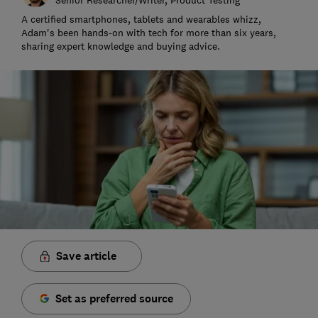
A certified smartphones, tablets and wearables whizz,
Adam's been hands-on with tech for more than six years,
sharing expert knowledge and buying advice.
Save article
Set as preferred source