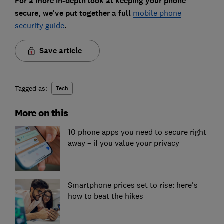
For a more in-depth look at keeping your phone
secure, we've put together a full
mobile phone
security guide
.
Save article
Tagged as:
Tech
More on this
10 phone apps you need to secure right
away – if you value your privacy
Smartphone prices set to rise: here's
how to beat the hikes