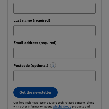
Last name (required)
Email address (required)
Postcode (optional)
Get the newsletter
Our free Tech newsletter delivers tech-related content, along
with other information about
Which? Group
products and