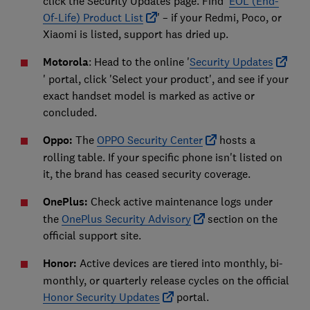
click the Security Updates page. Find '
EOL (End-
Of-Life) Product List
' – if your Redmi, Poco, or
Xiaomi is listed, support has dried up.
Motorola
: Head to the online '
Security Updates
' portal, click 'Select your product', and see if your
exact handset model is marked as active or
concluded.
Oppo:
The
OPPO Security Center
hosts a
rolling table. If your specific phone isn't listed on
it, the brand has ceased security coverage.
OnePlus:
Check active maintenance logs under
the
OnePlus Security Advisory
section on the
official support site.
Honor:
Active devices are tiered into monthly, bi-
monthly, or quarterly release cycles on the official
Honor Security Updates
portal.