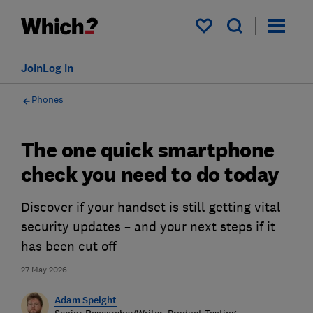
My saved items
Join
Log in
Phones
The one quick smartphone
check you need to do today
Discover if your handset is still getting vital
security updates – and your next steps if it
has been cut off
27 May 2026
Adam Speight
Senior Researcher/Writer, Product Testing