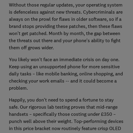
Without those regular updates, your operating system
is defenceless against new threats. Cybercriminals are
always on the prowl for flaws in older software, so if a
brand stops providing these patches, then these flaws
won’t get patched. Month by month, the gap between
the threats out there and your phone's ability to fight
them off grows wider.
You likely won't face an immediate crisis on day one.
Keep using an unsupported phone for more sensitive
daily tasks – like mobile banking, online shopping, and
checking your work emails -- and it could become a
problem.
Happily, you don't need to spend a fortune to stay
safe. Our rigorous lab testing proves that mid-range
handsets – specifically those costing under £350 –
punch well above their weight. Top-performing devices
in this price bracket now routinely feature crisp OLED