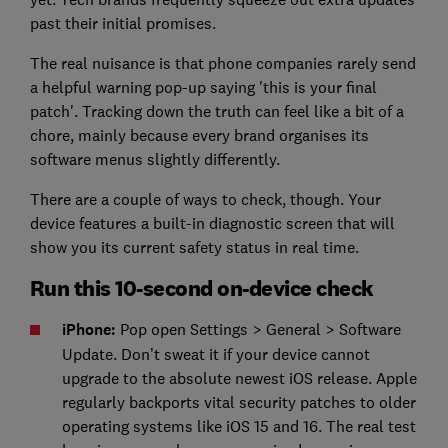
past their initial promises.
The real nuisance is that phone companies rarely send
a helpful warning pop-up saying 'this is your final
patch'. Tracking down the truth can feel like a bit of a
chore, mainly because every brand organises its
software menus slightly differently.
There are a couple of ways to check, though. Your
device features a built-in diagnostic screen that will
show you its current safety status in real time.
Run this 10-second on-device check
iPhone:
Pop open Settings > General > Software
Update. Don’t sweat it if your device cannot
upgrade to the absolute newest iOS release. Apple
regularly backports vital security patches to older
operating systems like iOS 15 and 16. The real test