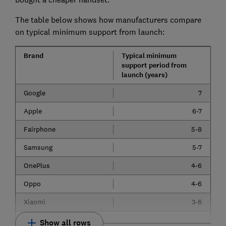
The table below shows how manufacturers compare
on typical minimum support from launch:
Brand
Typical minimum
support period from
launch (years)
Google
7
Apple
6-7
Fairphone
5-8
Samsung
5-7
OnePlus
4-6
Oppo
4-6
Xiaomi
3-6
Show all rows