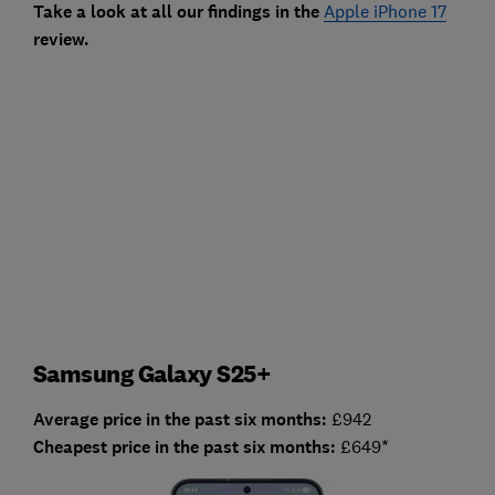
Take a look at all our fin
dings in the
Apple iPhone 17
review.
Samsung Galaxy S25+
Average price in the past six months:
£942
Cheapest price in the past six months:
£649*