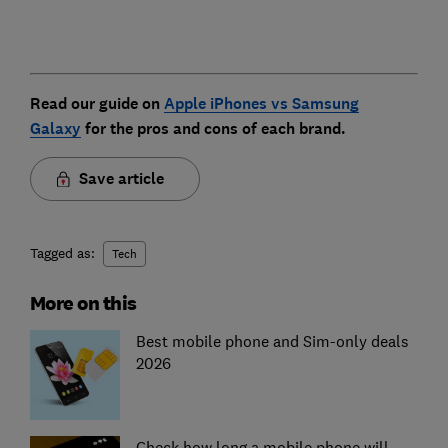
Read our guide on
Apple iPhones vs Samsung
Galaxy
for the pros and cons of each brand.
Save article
Tagged as:
Tech
More on this
Best mobile phone and Sim-only deals
2026
Check how long a mobile phone will