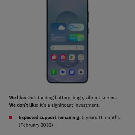
We like:
Outstanding battery; huge, vibrant screen.
We don’t like:
It’s a significant investment.
Expected s
upport remaining:
5 years 11 months
(February 2032)