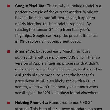
Google Pixel 10a:
This newly launched model is a
perfect example of the current market. While we
haven’t finished our full testing yet, it appears
nearly identical to the model it replaces. By
reusing the Tensor G4 chip from last year's
flagships, Google can keep the price at its usual
£499 despite rising component costs.
iPhone 17e:
Expected early March, rumours
suggest this will use a ‘binned’ A19 chip. This is a
version of Apple's flagship processor that didn't
quite reach top performance levels, so it's sold as
a slightly slower model to keep the handset's
price down. It will also likely stick with a 60Hz
screen, which won't feel nearly as smooth when
scrolling as the 120Hz displays found elsewhere.
Nothing Phone 4a:
Rumoured to use UFS 3.1
storage. This is an older, slower standard, so apps