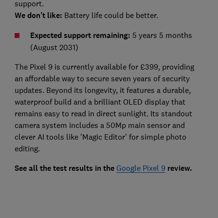
support.
We don’t like:
Battery life could be better.
Expected support remaining:
5 years 5 months
(August 2031)
The Pixel 9 is currently available for £399, providing
an affordable way to secure seven years of security
updates. Beyond its longevity, it features a durable,
waterproof build and a brilliant OLED display that
remains easy to read in direct sunlight. Its standout
camera system includes a 50Mp main sensor and
clever AI tools like 'Magic Editor' for simple photo
editing.
See all the test results in the
Google Pixel 9
review.