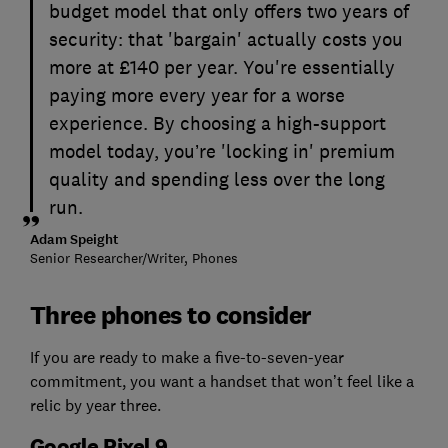
budget model that only offers two years of
security: that 'bargain' actually costs you
more at £140 per year. You're essentially
paying more every year for a worse
experience. By choosing a high-support
model today, you’re 'locking in' premium
quality and spending less over the long
run.
Adam Speight
Senior Researcher/Writer, Phones
Three phones to consider
If you are ready to make a five-to-seven-year
commitment, you want a handset that won’t feel like a
relic by year three.
Google Pixel 9