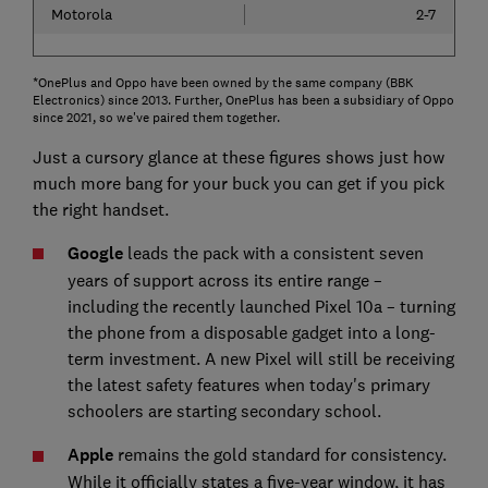
Motorola
2-7
*OnePlus and Oppo have been owned by the same company (BBK
Electronics) since 2013. Further, OnePlus has been a subsidiary of Oppo
since 2021, so we've paired them together.
Just a cursory glance at these figures shows just how
much more bang for your buck you can get if you pick
the right handset.
Google
leads the pack with a consistent seven
years of support across its entire range –
including the recently launched Pixel 10a – turning
the phone from a disposable gadget into a long-
term investment. A new Pixel will still be receiving
the latest safety features when today's primary
schoolers are starting secondary school.
Apple
remains the gold standard for consistency.
While it officially states a five-year window, it has