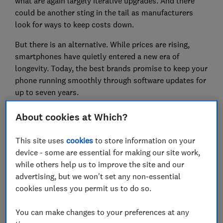
what are again largely iterative upgrades. And there
could be another sting in the tail as manufacturers
look for ways to keep costs down.
But there is an alternative. While prices are rising,
smartphones have quietly entered a new era of
longevity. Today, the best brands promise to keep your
phone running smoothly through software updates for
up to seven years.
Pick a winner like Samsung or Google and you could
About cookies at Which?
save hundreds on a device that will last you years. But
as we show below, not all brands are made equal. If
This site uses
cookies
to store information on your
you are thinking about upgrading soon, the smartest
device - some are essential for making our site work,
thing you can do isn’t focus on megapixels or AI, it’s
while others help us to improve the site and our
checking how long the manufacturer will actually
advertising, but we won't set any non-essential
stand by the device.
cookies unless you permit us to do so.
You can make changes to your preferences at any
For the top picks from our mobile phone reviews,