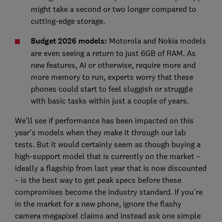
might take a second or two longer compared to
cutting-edge storage.
Budget 2026 models:
Motorola and Nokia models
are even seeing a return to just 6GB of RAM. As
new features, AI or otherwise, require more and
more memory to run, experts worry that these
phones could start to feel sluggish or struggle
with basic tasks within just a couple of years.
We'll see if performance has been impacted on this
year's models when they make it through our lab
tests. But it would certainly seem as though buying a
high-support model that is currently on the market –
ideally a flagship from last year that is now discounted
– is the best way to get peak specs before these
compromises become the industry standard. If you're
in the market for a new phone, ignore the flashy
camera megapixel claims and instead ask one simple