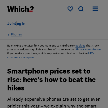
My saved items
Join
Log in
Phones
By clicking a retailer link you consent to third-party
cookies
that track
your onward journey. This enables W? to receive an
affiliate commission
if you make a purchase, which supports our mission to be the
UK's
consumer champion
.
Smartphone prices set to
rise: here's how to beat the
hikes
Already expensive phones are set to get even
pricier this year – we explain why the smart