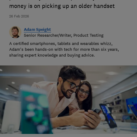
money is on picking up an older handset
26 Feb 2026
Adam Speight
Senior Researcher/Writer, Product Testing
A certified smartphones, tablets and wearables whizz,
Adam's been hands-on with tech for more than six years,
sharing expert knowledge and buying advice.