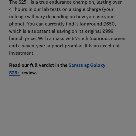
The S25+ is a true endurance champion, lasting over
41 hours in our lab tests on a single charge (your
mileage will vary depending on how you use your
phone). You can currently find it for around £650,
which is a substantial saving on its original £999
launch price. With a massive 6.7-inch luxurious screen
and a seven-year support promise, it is an excellent
investment.
Read our full verdict in the
Samsung Galaxy
S25+
review.