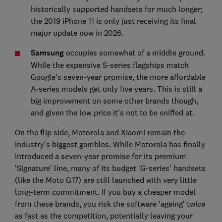
historically supported handsets for much longer;
the 2019 iPhone 11 is only just receiving its final
major update now in 2026.
Samsung
occupies somewhat of a middle ground.
While the expensive S-series flagships match
Google's seven-year promise, the more affordable
A-series models get only five years. This is still a
big improvement on some other brands though,
and given the low price it's not to be sniffed at.
On the flip side, Motorola and Xiaomi remain the
industry’s biggest gambles. While Motorola has finally
introduced a seven-year promise for its premium
‘Signature’ line, many of its budget ‘G-series’ handsets
(like the Moto G17) are still launched with very little
long-term commitment. If you buy a cheaper model
from these brands, you risk the software ‘ageing’ twice
as fast as the competition, potentially leaving your