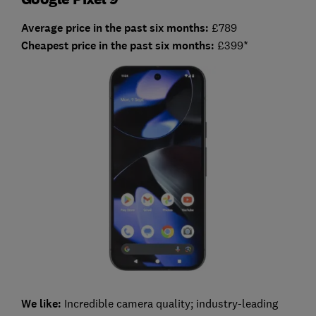
Average price in the past six months:
£789
Cheapest price in the past six months:
£399*
We like:
Incredible camera quality; industry-leading