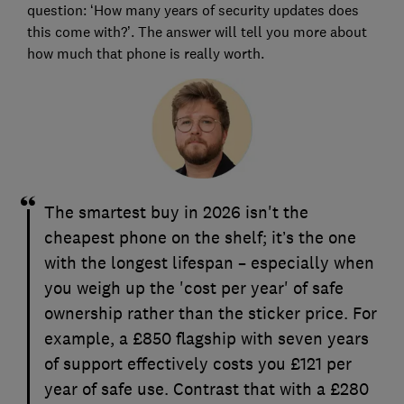
question: ‘How many years of security updates does
this come with?’. The answer will tell you more about
how much that phone is really worth.
The smartest buy in 2026 isn't the
cheapest phone on the shelf; it’s the one
with the longest lifespan – especially when
you weigh up the 'cost per year' of safe
ownership rather than the sticker price. For
example, a £850 flagship with seven years
of support effectively costs you £121 per
year of safe use. Contrast that with a £280