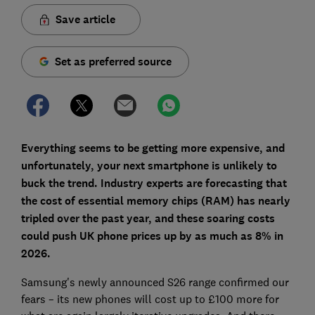
Save article
Set as preferred source
Everything seems to be getting more expensive, and
unfortunately, your next smartphone is unlikely to
buck the trend. Industry experts are forecasting that
the cost of essential memory chips (RAM) has nearly
tripled over the past year, and these soaring costs
could push UK phone prices up by as much as 8% in
2026.
Samsung's newly announced S26 range confirmed our
fears – its new phones will cost up to £100 more for