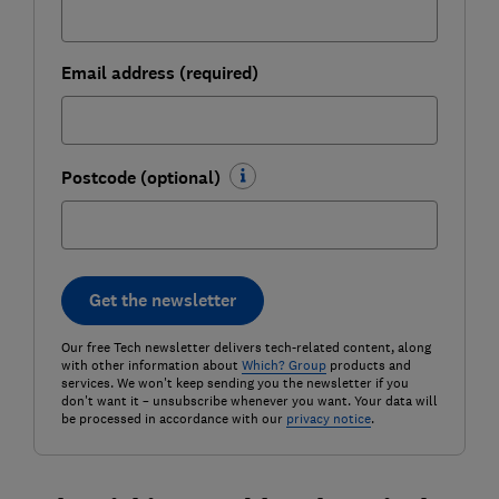
Email address (required)
Postcode (optional)
Get the newsletter
Our free Tech newsletter delivers tech-related content, along
with other information about
Which? Group
products and
services. We won't keep sending you the newsletter if you
don't want it – unsubscribe whenever you want. Your data will
be processed in accordance with our
privacy notice
.