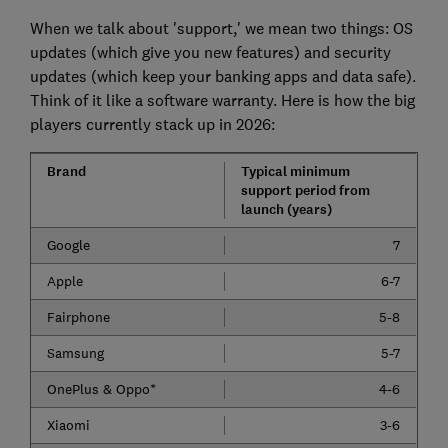
When we talk about 'support,' we mean two things: OS
updates (which give you new features) and security
updates (which keep your banking apps and data safe).
Think of it like a software warranty. Here is how the big
players currently stack up in 2026:
Brand
Typical minimum
support period from
launch (years)
Google
7
Apple
6-7
Fairphone
5-8
Samsung
5-7
OnePlus & Oppo*
4-6
Xiaomi
3-6