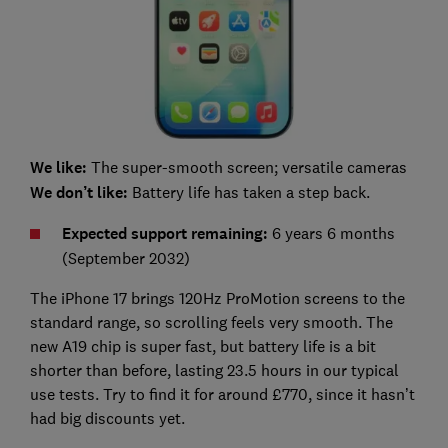
We like:
The super-smooth screen; versatile cameras
We don’t like:
Battery life has taken a step back.
Expected support remaining:
6 years 6 months
(September 2032)
The iPhone 17 brings 120Hz ProMotion screens to the
standard range, so scrolling feels very smooth. The
new A19 chip is super fast, but battery life is a bit
shorter than before, lasting 23.5 hours in our typical
use tests. Try to find it for around £770, since it hasn’t
had big discounts yet.