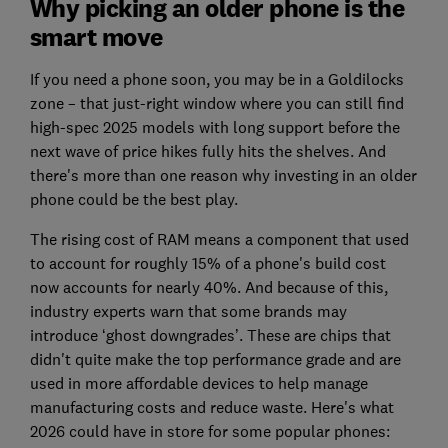
Why picking an older phone is the
smart move
If you need a phone soon, you may be in a Goldilocks
zone – that just-right window where you can still find
high-spec 2025 models with long support before the
next wave of price hikes fully hits the shelves. And
there's more than one reason why investing in an older
phone could be the best play.
The rising cost of RAM means a component that used
to account for roughly 15% of a phone's build cost
now accounts for nearly 40%. And because of this,
industry experts warn that some brands may
introduce ‘ghost downgrades’. These are chips that
didn't quite make the top performance grade and are
used in more affordable devices to help manage
manufacturing costs and reduce waste. Here's what
2026 could have in store for some popular phones: