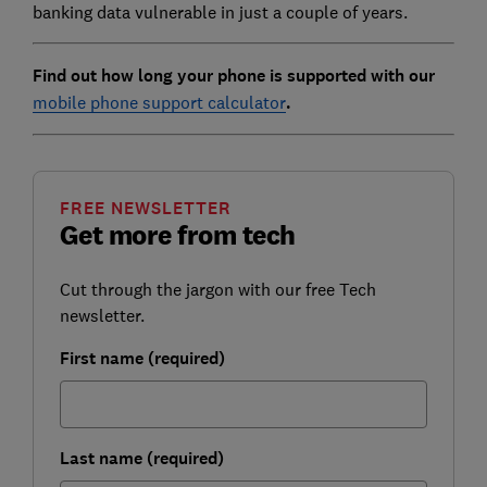
banking data vulnerable in just a couple of years.
Find out how long your phone is supported with our
mobile phone support calculator
.
FREE NEWSLETTER
Get more from tech
Cut through the jargon with our free Tech
newsletter.
First name (required)
Last name (required)