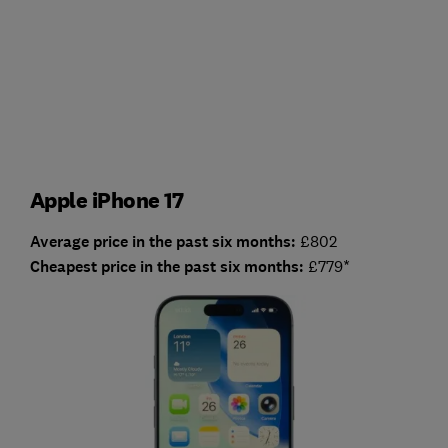
Apple iPhone 17
Average price in the past six months:
£802
Cheapest price in the past six months:
£779*