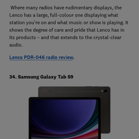
Where many radios have rudimentary displays, the
Lenco has a large, full-colour one displaying what
station you’re on and what music or show is playing. It
shows the degree of care and pride that Lenco has in
its products – and that extends to the crystal-clear
audio.
Lenco PDR-046 radio review
.
34. Samsung Galaxy Tab S9