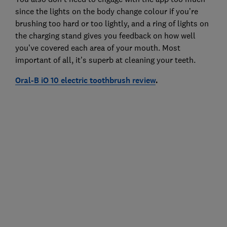
since the lights on the body change colour if you’re
brushing too hard or too lightly, and a ring of lights on
the charging stand gives you feedback on how well
you’ve covered each area of your mouth. Most
important of all, it’s superb at cleaning your teeth.
Oral-B iO 10 electric toothbrush review
.