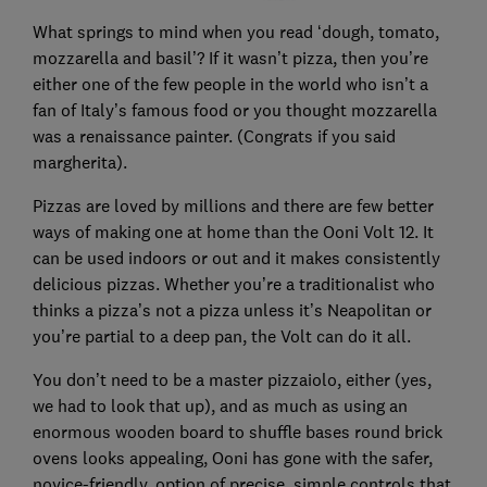
What springs to mind when you read ‘dough, tomato,
mozzarella and basil’? If it wasn’t pizza, then you’re
either one of the few people in the world who isn’t a
fan of Italy’s famous food or you thought mozzarella
was a renaissance painter. (Congrats if you said
margherita).
Pizzas are loved by millions and there are few better
ways of making one at home than the Ooni Volt 12. It
can be used indoors or out and it makes consistently
delicious pizzas. Whether you’re a traditionalist who
thinks a pizza’s not a pizza unless it’s Neapolitan or
you’re partial to a deep pan, the Volt can do it all.
You don’t need to be a master pizzaiolo, either (yes,
we had to look that up), and as much as using an
enormous wooden board to shuffle bases round brick
ovens looks appealing, Ooni has gone with the safer,
novice-friendly, option of precise, simple controls that