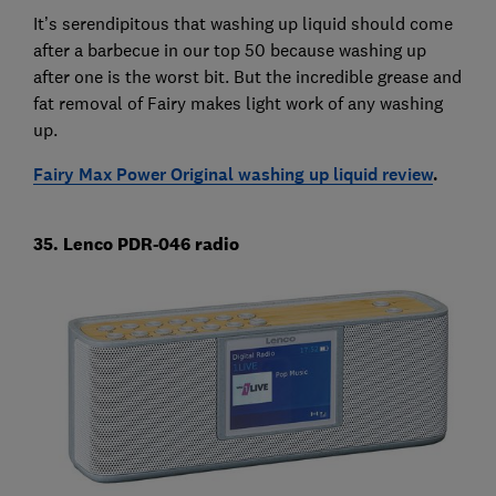
It’s serendipitous that washing up liquid should come
after a barbecue in our top 50 because washing up
after one is the worst bit. But the incredible grease and
fat removal of Fairy makes light work of any washing
up.
Fairy Max Power Original washing up liquid review
.
35. Lenco PDR-046 radio