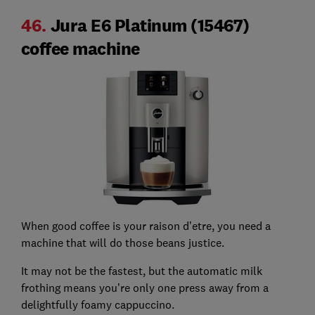
46.
Jura E6 Platinum (15467)
coffee machine
When good coffee is your raison d’etre, you need a
machine that will do those beans justice.
It may not be the fastest, but the automatic milk
frothing means you’re only one press away from a
delightfully foamy cappuccino.