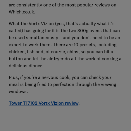
are consistently one of the most popular reviews on
Which.co.uk.
What the Vortx Vizion (yes, that’s actually what it’s
called) has going for it is the two 300g ovens that can
be used simultaneously – and you don’t need to be an
expert to work them. There are 10 presets, including
chicken, fish and, of course, chips, so you can hit a
button and let the air fryer do all the work of cooking a
delicious dinner.
Plus, if you’re a nervous cook, you can check your
meal is being fried to perfection through the viewing
windows.
Tower T17102 Vortx Vizion review
.