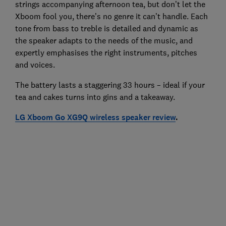
strings accompanying afternoon tea, but don’t let the
Xboom fool you, there’s no genre it can’t handle. Each
tone from bass to treble is detailed and dynamic as
the speaker adapts to the needs of the music, and
expertly emphasises the right instruments, pitches
and voices.
The battery lasts a staggering 33 hours – ideal if your
tea and cakes turns into gins and a takeaway.
LG Xboom Go XG9Q wireless speaker review
.