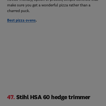
make sure you get a wonderful pizza rather than a
charred puck.
Best pizza ovens
.
47.
Stihl HSA 60 hedge trimmer