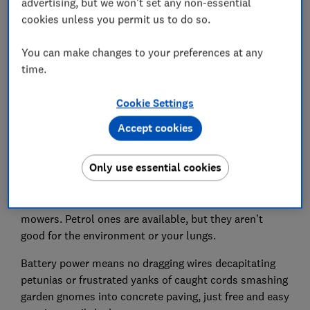
advertising, but we won't set any non-essential
cookies unless you permit us to do so.
49.
Al-ko 36V 42.2 Li lawnmower
You can make changes to your preferences at any
time.
Cookie Settings
Accept cookies
Only use essential cookies
Few products benefited from going cordless more than
mowers. Petrol ones are available, but they aren’t
good for the environment or your lungs.
Battery power means no dragging wires decapitating
petunias or frustrated yanks of caught cords smashing
garden gnomes into concrete paving, just free and easy