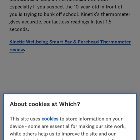
Especially if you suspect the 10-year-old in front of
you is trying to bunk off school. Kinetik’s thermometer
gives accurate, contactless readings in just 1.5
seconds.
Kinetic Wellbeing Smart Ear & Forehead Thermometer
review
.
About cookies at Which?
This site uses
cookies
to store information on your
device - some are essential for making our site work,
while others help us to improve the site and our