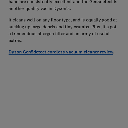
hand are consistently excellent and the Gen5detect is
another quality vac in Dyson’s.
It cleans well on any floor type, and is equally good at
sucking up large debris and tiny crumbs. Plus, it’s got
a tremendous allergen filter and an army of useful
extras.
Dyson Gen5detect cordless vacuum cleaner review
.