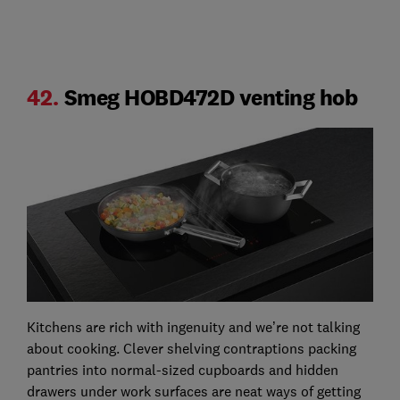
42.
Smeg HOBD472D venting hob
Kitchens are rich with ingenuity and we’re not talking
about cooking. Clever shelving contraptions packing
pantries into normal-sized cupboards and hidden
drawers under work surfaces are neat ways of getting