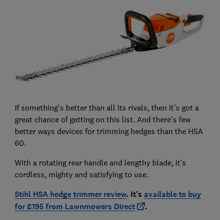
If something’s better than all its rivals, then it’s got a
great chance of getting on this list. And there's few
better ways devices for trimming hedges than the HSA
60.
With a rotating rear handle and lengthy blade, it’s
cordless, mighty and satisfying to use.
Stihl HSA hedge trimmer review
. It's
available to buy
for £195 from Lawnmowers Direct
.