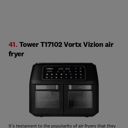
41.
Tower T17102 Vortx Vizion air
fryer
It’s testament to the popularity of air fryers that they