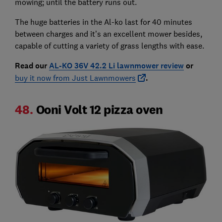
mowing; until the battery runs out.
The huge batteries in the Al-ko last for 40 minutes
between charges and it’s an excellent mower besides,
capable of cutting a variety of grass lengths with ease.
Read our
AL-KO 36V 42.2 Li lawnmower review
or
buy it now from Just Lawnmowers
.
48.
Ooni Volt 12 pizza oven