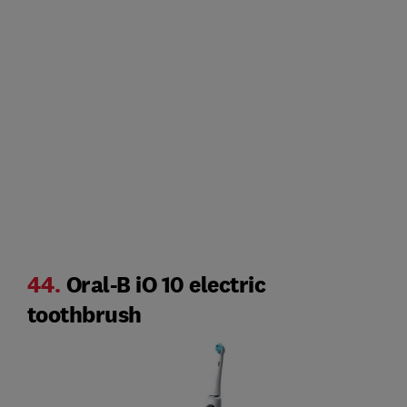
44.
Oral-B iO 10 electric
toothbrush