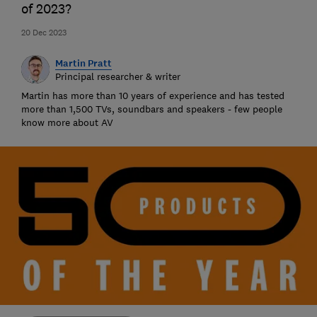
of 2023?
20 Dec 2023
Martin Pratt
Principal researcher & writer
Martin has more than 10 years of experience and has tested
more than 1,500 TVs, soundbars and speakers - few people
know more about AV