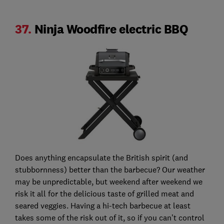
37.
Ninja Woodfire electric BBQ
Does anything encapsulate the British spirit (and
stubbornness) better than the barbecue? Our weather
may be unpredictable, but weekend after weekend we
risk it all for the delicious taste of grilled meat and
seared veggies. Having a hi-tech barbecue at least
takes some of the risk out of it, so if you can’t control