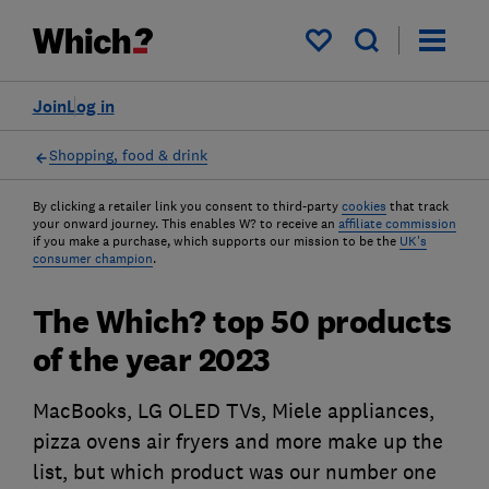
My saved items
Join
Log in
Shopping, food & drink
By clicking a retailer link you consent to third-party
cookies
that track
your onward journey. This enables W? to receive an
affiliate commission
if you make a purchase, which supports our mission to be the
UK's
consumer champion
.
The Which? top 50 products
of the year 2023
MacBooks, LG OLED TVs, Miele appliances,
pizza ovens air fryers and more make up the
list, but which product was our number one