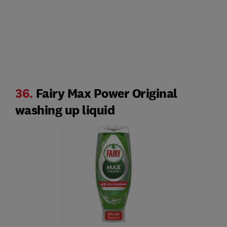
36.
Fairy Max Power Original
washing up liquid