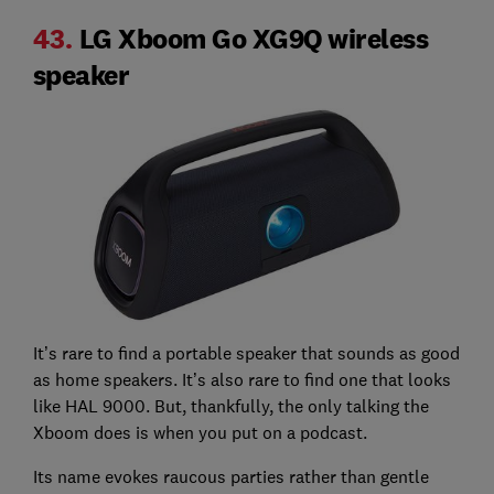
43.
LG Xboom Go XG9Q wireless
speaker
It’s rare to find a portable speaker that sounds as good
as home speakers. It’s also rare to find one that looks
like HAL 9000. But, thankfully, the only talking the
Xboom does is when you put on a podcast.
Its name evokes raucous parties rather than gentle