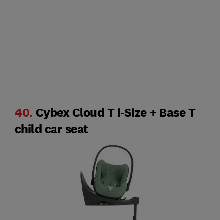
40.
Cybex Cloud T i-Size + Base T
child car seat