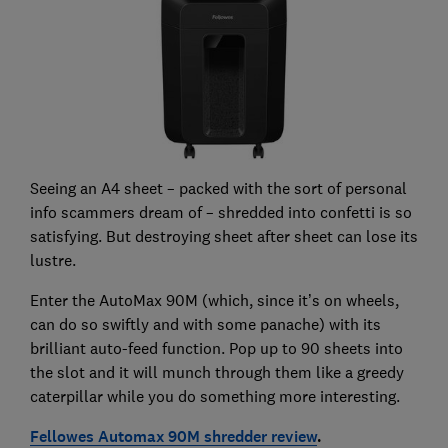
Seeing an A4 sheet – packed with the sort of personal
info scammers dream of – shredded into confetti is so
satisfying. But destroying sheet after sheet can lose its
lustre.
Enter the AutoMax 90M (which, since it’s on wheels,
can do so swiftly and with some panache) with its
brilliant auto-feed function. Pop up to 90 sheets into
the slot and it will munch through them like a greedy
caterpillar while you do something more interesting.
Fellowes Automax 90M shredder review
.