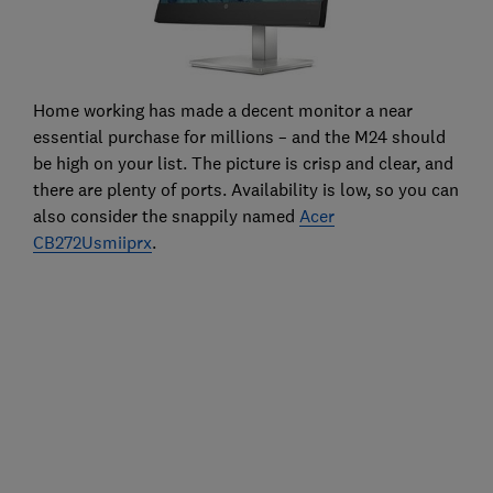
Home working has made a decent monitor a near
essential purchase for millions – and the M24 should
be high on your list. The picture is crisp and clear, and
there are plenty of ports. Availability is low, so you can
also consider the snappily named
Acer
CB272Usmiiprx
.