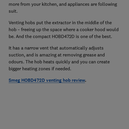
more from your kitchen, and appliances are following
suit.
Venting hobs put the extractor in the middle of the
hob – freeing up the space where a cooker hood would
be. And the compact HOBD472D is one of the best.
It has a narrow vent that automatically adjusts
suction, and is amazing at removing grease and
odours. The hob heats quickly and you can create
bigger heating zones if needed.
Smeg HOBD472D venting hob review
.