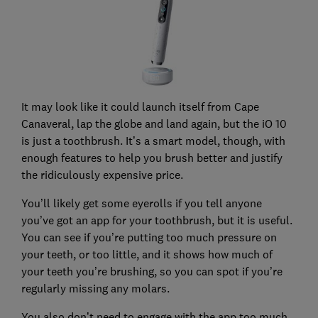
It may look like it could launch itself from Cape
Canaveral, lap the globe and land again, but the iO 10
is just a toothbrush. It’s a smart model, though, with
enough features to help you brush better and justify
the ridiculously expensive price.
You’ll likely get some eyerolls if you tell anyone
you’ve got an app for your toothbrush, but it is useful.
You can see if you’re putting too much pressure on
your teeth, or too little, and it shows how much of
your teeth you’re brushing, so you can spot if you’re
regularly missing any molars.
You also don’t need to engage with the app too much