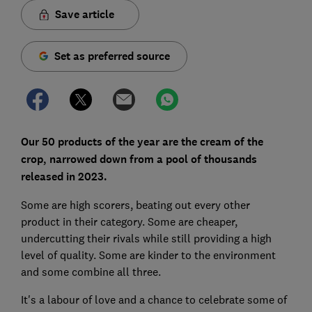
Save article
Set as preferred source
Our 50 products of the year are the cream of the
crop, narrowed down from a pool of thousands
released in 2023.
Some are high scorers, beating out every other
product in their category. Some are cheaper,
undercutting their rivals while still providing a high
level of quality. Some are kinder to the environment
and some combine all three.
It's a labour of love and a chance to celebrate some of