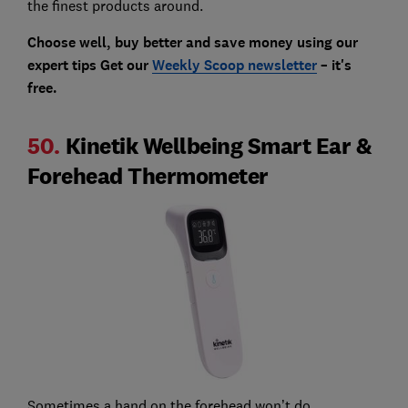
the finest products around.
Choose well, buy better and save money using our
expert tips Get our
Weekly Scoop newsletter
– it's
free.
50.
Kinetik Wellbeing Smart Ear &
Forehead Thermometer
Sometimes a hand on the forehead won’t do.