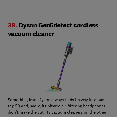
38.
Dyson Gen5detect cordless
vacuum cleaner
Something from Dyson always finds its way into our
top 50 and, sadly, its bizarre air-filtering headphones
didn't make the cut. Its vacuum cleaners on the other