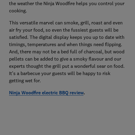
the weather the Ninja Woodfire helps you control your
cooking.
This versatile marvel can smoke, grill, roast and even
air fry your food, so even the fussiest guests will be
satisfied. The digital display keeps you up to date with
timings, temperatures and when things need flipping.
And, there may not be a bed full of charcoal, but wood
pellets can be added to give a smoky flavour and our
experts thought the grill put a wonderful sear on food.
It’s a barbecue your guests will be happy to risk
getting wet for.
Ninja Woodfire electric BBQ review
.