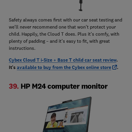
Safety always comes first with our car seat testing and
we’ll never recommend one that won’t protect your
child. Happily, the Cloud T does. Plus it’s comfy, with
plenty of padding – and it’s easy to fit, with great
instructions.
Cybex Cloud T i-Size + Base T child car seat review
.
It's
available to buy from the Cybex online store
.
39.
HP M24 computer monitor