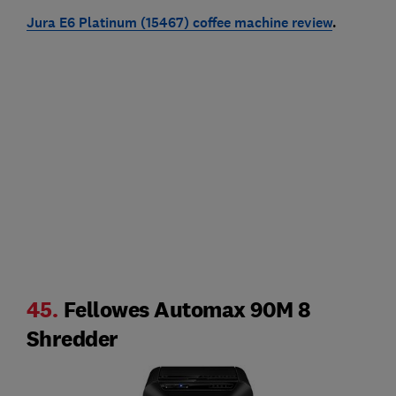
Jura E6 Platinum (15467) coffee machine review
.
45.
Fellowes Automax 90M 8
Shredder