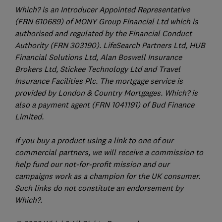
Which? is an Introducer Appointed Representative
(FRN 610689) of MONY Group Financial Ltd which is
authorised and regulated by the Financial Conduct
Authority (FRN 303190). LifeSearch Partners Ltd, HUB
Financial Solutions Ltd, Alan Boswell Insurance
Brokers Ltd, Stickee Technology Ltd and Travel
Insurance Facilities Plc. The mortgage service is
provided by London & Country Mortgages. Which? is
also a payment agent (FRN 1041191) of Bud Finance
Limited.
If you buy a product using a link to one of our
commercial partners, we will receive a commission to
help fund our not-for-profit mission and our
campaigns work as a champion for the UK consumer.
Such links do not constitute an endorsement by
Which?.