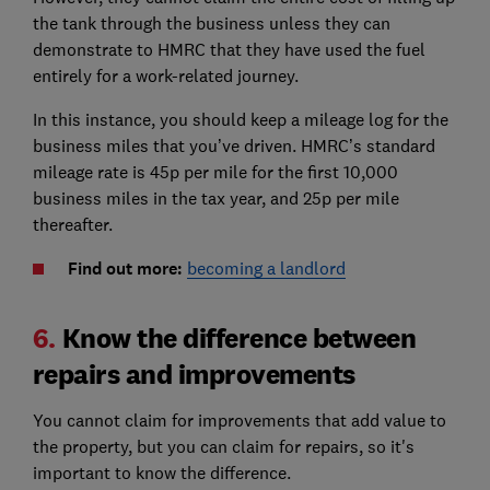
the tank through the business unless they can
demonstrate to HMRC that they have used the fuel
entirely for a work-related journey.
In this instance, you should keep a mileage log for the
business miles that you’ve driven. HMRC’s standard
mileage rate is 45p per mile for the first 10,000
business miles in the tax year, and 25p per mile
thereafter.
Find out more:
becoming a landlord
6.
Know the difference between
repairs and improvements
You cannot claim for improvements that add value to
the property, but you can claim for repairs, so it's
important to know the difference.