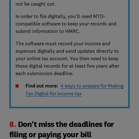
not be caught out.
In order to file digitally, you'll need MTD-
compatible software to keep your records and
submit information to HMRC.
The software must record your income and
expenses digitally and send updates directly to
your online tax account. You then need to keep
these digital records for at least five years after
each submission deadline.
Find out more:
4 ways to prepare for Making
Tax Digital for income tax
8.
Don't miss the deadlines for
filing or paying your bill