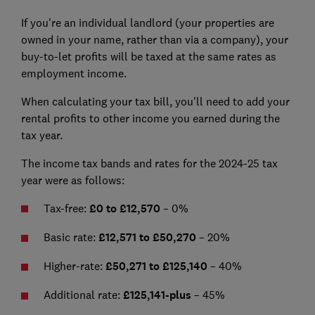
If you're an individual landlord (your properties are
owned in your name, rather than via a company), your
buy-to-let profits will be taxed at the same rates as
employment income.
When calculating your tax bill, you'll need to add your
rental profits to other income you earned during the
tax year.
The income tax bands and rates for the 2024-25 tax
year were as follows:
Tax-free:
£0 to £12,570
– 0%
Basic rate:
£12,571 to £50,270
– 20%
Higher-rate:
£50,271 to £125,140
–
40%
Additional rate:
£125,141
-plus
– 45%