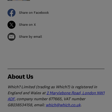
Share on Facebook
Share on X
Share by email
About Us
Which? Limited (trading as Which?) is registered in
England and Wales at
2 Marylebone Road, London NW1
4DF
, company number 677665, VAT number
GB238534158, email:
which@which.co.uk
.