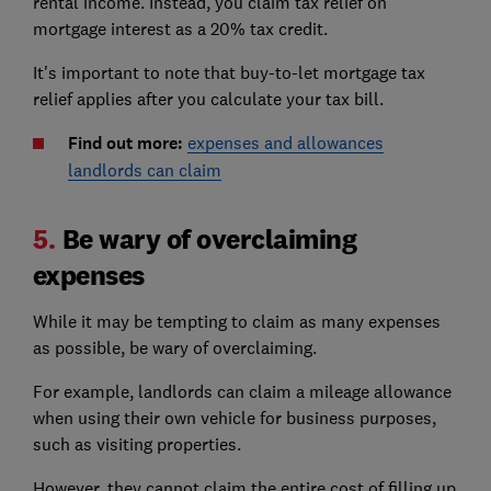
rental income. Instead, you claim tax relief on
mortgage interest as a 20% tax credit.
It's important to note that buy-to-let mortgage tax
relief applies after you calculate your tax bill.
Find out more:
expenses and allowances
landlords can claim
5.
Be wary of overclaiming
expenses
While it may be tempting to claim as many expenses
as possible, be wary of overclaiming.
For example, landlords can claim a mileage allowance
when using their own vehicle for business purposes,
such as visiting properties.
However, they cannot claim the entire cost of filling up