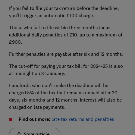
If you fail to file your tax return before the deadline,
you'll trigger an automatic £100 charge.
Those who fail to file within three months incur
additional daily penalties of £10, up to a maximum of
£900.
Further penalties are payable after six and 12 months.
The cut-off for paying your tax bill for 2024-25 is also
at midnight on 31 January.
Landlords who don't make the deadline will be
char
ged 5% of the t
ax that remains unpaid after 30
days, six months and 12 months. Interest will also be
charged on late payments.
Find out more:
late tax returns and penalties
Save article