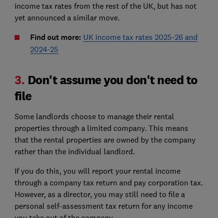
income tax rates from the rest of the UK, but has not
yet announced a similar move.
Find out more:
UK income tax rates 2025-26 and
2024-25
3.
Don't assume you don't need to
file
Some landlords choose to manage their rental
properties through a limited company. This means
that the rental properties are owned by the company
rather than the individual landlord.
If you do this, you will report your rental income
through a company tax return and pay corporation tax.
However, as a director, you may still need to file a
personal self-assessment tax return for any income
you take out of the company.