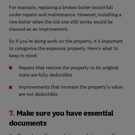
For example, replacing a broken boiler would fall
under repairs and maintenance. However, installing a
new boiler when the old one still works would be
classed as an improvement.
So if you're doing work on the property, it's important
to categorise the expenses properly. Here's what to
keep in mind:
Repairs that restore the property to its original
state are fully deductible
Improvements that increase the property’s value
are not deductible
7.
Make sure you have essential
documents