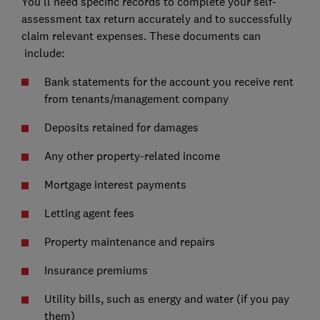
You’ll need specific records to complete your self-
assessment tax return accurately and to successfully
claim relevant expenses. These documents can
include:
Bank statements for the account you receive rent
from tenants/management company
Deposits retained for damages
Any other property-related income
Mortgage interest payments
Letting agent fees
Property maintenance and repairs
Insurance premiums
Utility bills, such as energy and water (if you pay
them)