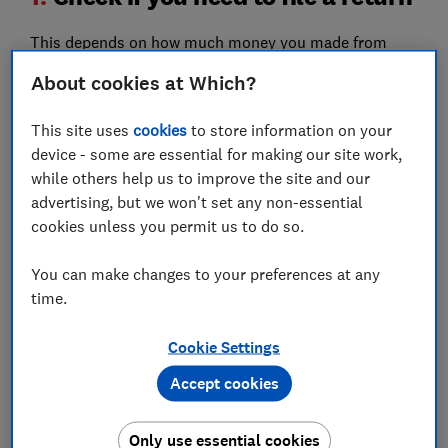
This depends on how much money you made from
property between 6 April 2024 and 6 April 2025.
About cookies at Which?
The first £1,000 of your income from property rental
This site uses
cookies
to store information on your
is tax-free. This is your ‘property allowance’, so if you
device - some are essential for making our site work,
don’t earn over this in one year, then you don’t need to
while others help us to improve the site and our
declare it or pay tax on it.
advertising, but we won't set any non-essential
This covers all income earned through rental
cookies unless you permit us to do so.
properties, including furnished holiday lets such as
AirBnB, and any income earned on overseas lettings.
You can make changes to your preferences at any
However, HMRC requires you to keep UK and overseas
time.
property income separate on your tax return.
Cookie Settings
You will need to report your property income through
self-assessment if it’s more than:
Accept cookies
£2,500 after allowable expenses
Only use essential cookies