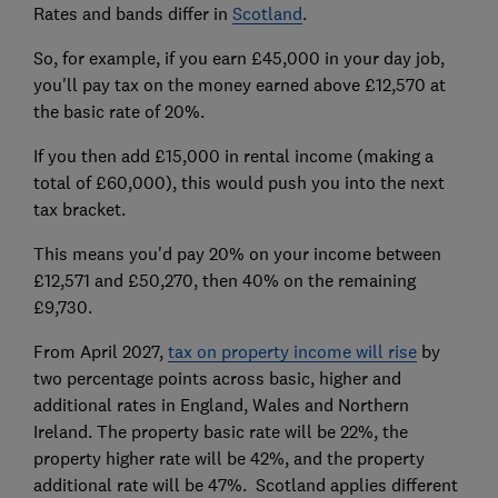
Rates and bands differ in
Scotland
.
So, for example, if you earn £45,000 in your day job,
you'll pay tax on the money earned above £12,570 at
the basic rate of 20%.
If you then add £15,000 in rental income (making a
total of £60,000), this would push you into the next
tax bracket.
This means you'd pay 20% on your income between
£12,571 and £50,270, then 40% on the remaining
£9,730.
From April 2027,
tax on property income will rise
by
two percentage points across basic, higher and
additional rates in England, Wales and Northern
Ireland. The property basic rate will be 22%, the
property higher rate will be 42%, and the property
additional rate will be 47%. Scotland applies different