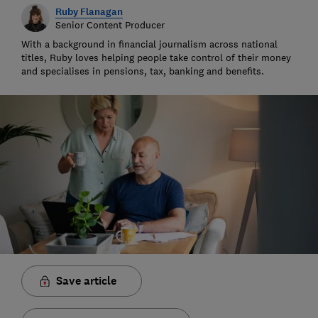
Ruby Flanagan
Senior Content Producer
With a background in financial journalism across national
titles, Ruby loves helping people take control of their money
and specialises in pensions, tax, banking and benefits.
Save article