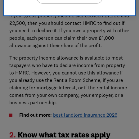
£10,000 before allowable expenses
If your gross property income sits between £1,000 and
£2,500, then you should contact HMRC to find out if
you need to declare it. If you own a property with other
people, each person can claim their own £1,000
allowance against their share of the profit.
The property income allowance is available to most
taxpayers who have to declare income from property
to HMRC. However, you cannot use this allowance if
you already use the Rent a Room Scheme, if you are
claiming for mortgage interest, or if the rental income
comes from your own company, your employer, or a
business partnership.
Find out more:
best landlord insurance 2026
2.
Know what tax rates apply