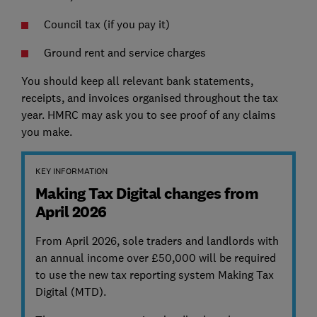
Council tax (if you pay it)
Ground rent and service charges
You should keep all relevant bank statements,
receipts, and invoices organised throughout the tax
year. HMRC may ask you to see proof of any claims
you make.
KEY INFORMATION
Making Tax Digital changes from
April 2026
From April 2026, sole traders and landlords with
an annual income over £50,000 will be required
to use the new tax reporting system Making Tax
Digital (MTD).