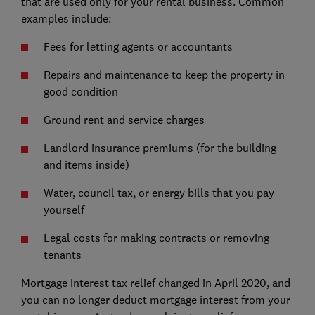
that are used only for your rental business. Common
examples include:
Fees for letting agents or accountants
Repairs and maintenance to keep the property in
good condition
Ground rent and service charges
Landlord insurance premiums (for the building
and items inside)
Water, council tax, or energy bills that you pay
yourself
Legal costs for making contracts or removing
tenants
Mortgage interest tax relief changed in April 2020, and
you can no longer deduct mortgage interest from your