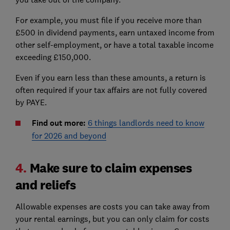
For example, you must file if you receive more than
£500 in dividend payments, earn untaxed income from
other self-employment, or have a total taxable income
exceeding £150,000.
Even if you earn less than these amounts, a return is
often required if your tax affairs are not fully covered
by PAYE.
Find out more:
6 things landlords need to know
for 2026 and beyond
4.
Make sure to claim expenses
and reliefs
Allowable expenses are costs you can take away from
your rental earnings, but you can only claim for costs