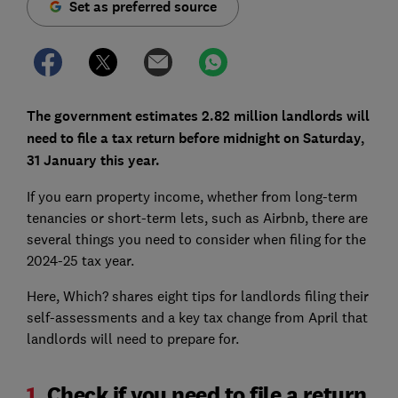
Set as preferred source
The government estimates 2.82 million landlords will
need to file a tax return before midnight on Saturday,
31 January this year.
If you earn property income, whether from long-term
tenancies or short-term lets, such as Airbnb, there are
several things you need to consider when filing for the
2024-25 tax year.
Here, Which? shares eight tips for landlords filing their
self-assessments and a key tax change from April that
landlords will need to prepare for.
1.
Check if you need to file a return