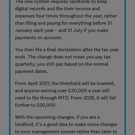
The new system requires landlords to keep
digital records and file their income and
expenses four times throughout the year, rather
than filing and paying for everything before 31
January each year – and 31 July if you make
payments on account.
You then file a final declaration after the tax year
ends. The change does not mean you pay tax
quarterly; you still pay based on the normal
payment dates.
From April 2027, the threshold will be lowered,
and anyone earning over £30,000 a year will
need to file through MTD. From 2028, it will fall
further to £20,000.
With the upcoming changes, if you are a
landlord, it’s a good idea to make some changes
to your management sooner rather than later to