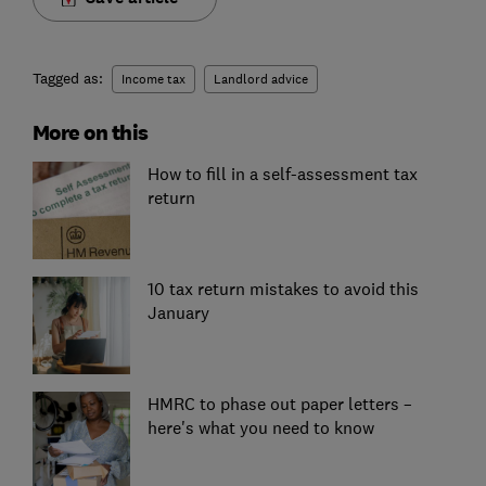
Tagged as:
Income tax
Landlord advice
More on this
How to fill in a self-assessment tax
return
10 tax return mistakes to avoid this
January
HMRC to phase out paper letters –
here's what you need to know