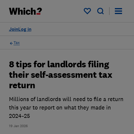
My saved items
Join
Log in
Tax
8 tips for landlords filing
their self-assessment tax
return
Millions of landlords will need to file a return
this year to report on what they made in
2024-25
19 Jan 2026