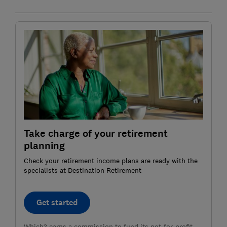
Take charge of your retirement
planning
Check your retirement income plans are ready with the
specialists at Destination Retirement
Get started
Which? earns a commission to fund its not-for-profit