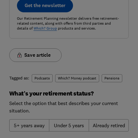
Get the newsletter
Our Retirement Planning newsletter delivers free retirement-
related content, along with offers from third parties and
details of
Which? Group
products and services.
Save article
Tagged as:
Podcasts
Which? Money podcast
Pensions
What’s your retirement status?
Select the option that best describes your current
situation.
5+ years away
Under 5 years
Already retired