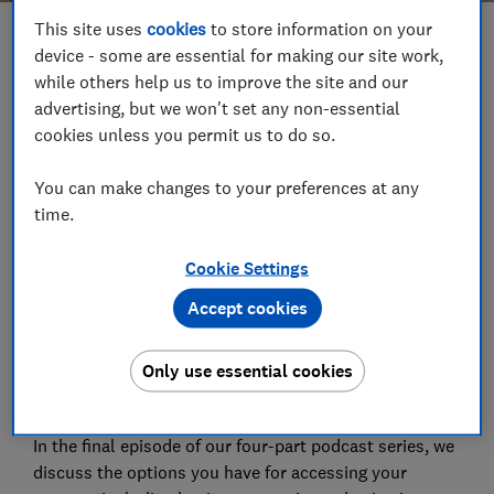
This site uses
cookies
to store information on your
Save article
device - some are essential for making our site work,
while others help us to improve the site and our
advertising, but we won't set any non-essential
Set as preferred source
cookies unless you permit us to do so.
You can make changes to your preferences at any
time.
It's been over a decade since pension reforms were
Cookie Settings
introduced, giving us more freedom and flexibility to
Accept cookies
choose how to access our retirement savings. But
how to access your money isn't the only decision
Only use essential cookies
you'll need to make - you'll also need to choose when
to access your pension.
In the final episode of our four-part podcast series, we
discuss the options you have for accessing your