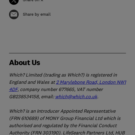
Share by email
About Us
Which? Limited (trading as Which?) is registered in
England and Wales at
2 Marylebone Road, London NW1
4DF
, company number 677665, VAT number
GB238534158, email:
which@which.co.uk
.
Which? is an Introducer Appointed Representative
(FRN 610689) of MONY Group Financial Ltd which is
authorised and regulated by the Financial Conduct
Authority (FRN 303190). LifeSearch Partners Ltd, HUB