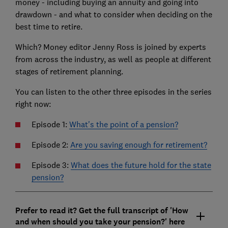
money - including buying an annuity and going into
drawdown - and what to consider when deciding on the
best time to retire.
Which? Money editor Jenny Ross is joined by experts
from across the industry, as well as people at different
stages of retirement planning.
You can listen to the other three episodes in the series
right now:
Episode 1:
What's the point of a pension?
Episode 2:
Are you saving enough for retirement?
Episode 3:
What does the future hold for the state
pension?
Prefer to read it? Get the full transcript of 'How
and when should you take your pension?' here