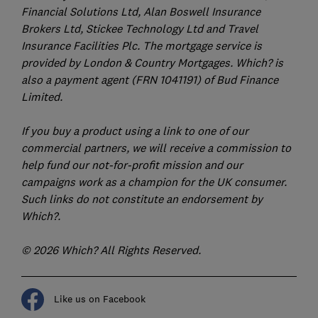
Financial Solutions Ltd, Alan Boswell Insurance
Brokers Ltd, Stickee Technology Ltd and Travel
Insurance Facilities Plc. The mortgage service is
provided by London & Country Mortgages. Which? is
also a payment agent (FRN 1041191) of Bud Finance
Limited.
If you buy a product using a link to one of our
commercial partners, we will receive a commission to
help fund our not-for-profit mission and our
campaigns work as a champion for the UK consumer.
Such links do not constitute an endorsement by
Which?.
© 2026 Which? All Rights Reserved.
Like us on Facebook