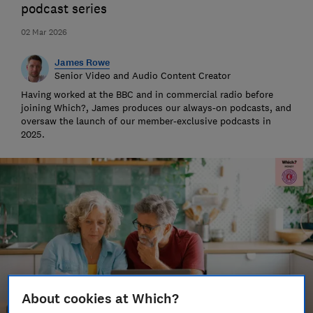
podcast series
02 Mar 2026
James Rowe
Senior Video and Audio Content Creator
Having worked at the BBC and in commercial radio before
joining Which?, James produces our always-on podcasts, and
oversaw the launch of our member-exclusive podcasts in
2025.
About cookies at Which?