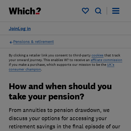
My saved items
Join
Log in
Pensions & retirement
By clicking a retailer link you consent to third-party
cookies
that track
your onward journey. This enables W? to receive an
affiliate commission
if you make a purchase, which supports our mission to be the
UK's
consumer champion
.
How and when should you
take your pension?
From annuities to pension drawdown, we
discuss your options for accessing your
retirement savings in the final episode of our