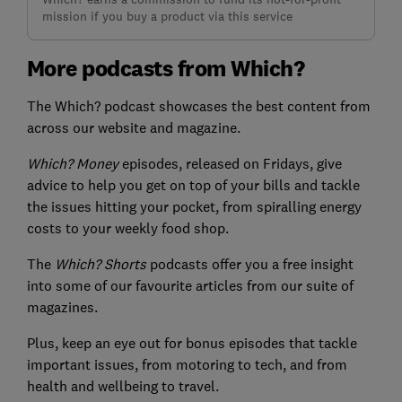
mission if you buy a product via this service
More podcasts from Which?
The Which? podcast showcases the best content from
across our website and magazine.
Which? Money
episodes, released on Fridays, give
advice to help you get on top of your bills and tackle
the issues hitting your pocket, from spiralling energy
costs to your weekly food shop.
The
Which? Shorts
podcasts offer you a free insight
into some of our favourite articles from our suite of
magazines.
Plus, keep an eye out for bonus episodes that tackle
important issues, from motoring to tech, and from
health and wellbeing to travel.