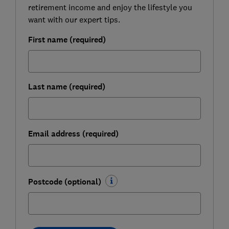
retirement income and enjoy the lifestyle you
want with our expert tips.
First name (required)
Last name (required)
Email address (required)
Postcode (optional)