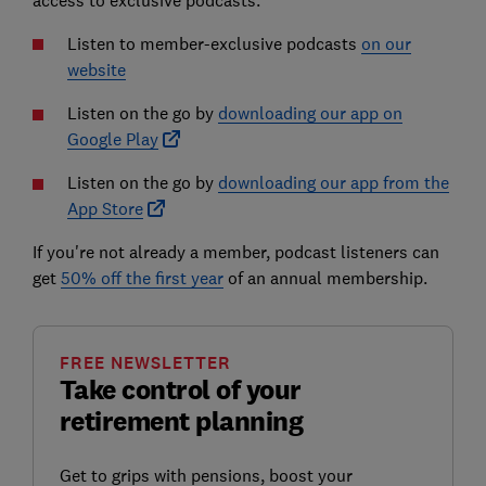
access to exclusive podcasts.
Listen to member-exclusive podcasts
on our
website
Listen on the go by
downloading our app on
Google Play
Listen on the go by
downloading our app from the
App Store
If you're not already a member, podcast listeners can
get
50% off the first year
of an annual membership.
FREE NEWSLETTER
Take control of your
retirement planning
Get to grips with pensions, boost your