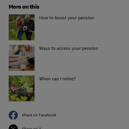
More on this
How to boost your pension
Ways to access your pension
When can I retire?
Share on Facebook
Share on X