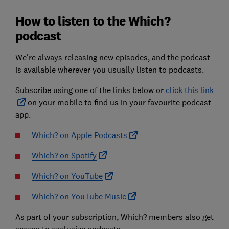
How to listen to the Which?
podcast
We're always releasing new episodes, and the podcast
is available wherever you usually listen to podcasts.
Subscribe using one of the links below or
click this link
on your mobile to find us in your favourite podcast
app.
Which? on Apple Podcasts
Which? on Spotify
Which? on YouTube
Which? on YouTube Music
As part of your subscription, Which? members also get