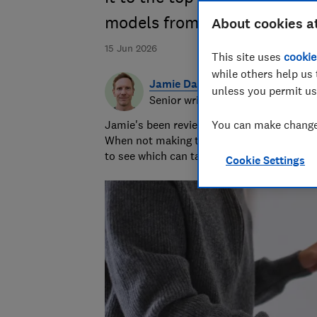
models from Panasonic, Ikea
About cookies a
15 Jun 2026
This site uses
cookie
while others help us 
Jamie Darlow
unless you permit us
Senior writer & researcher
Jamie's been reviewing consumer products 
You can make changes
When not making terrible puns, he grills 
to see which can take the heat.
Cookie Settings