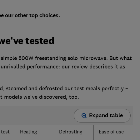
e our other top choices.
we’ve tested
y simple 800W freestanding solo microwave. But what
n unrivalled performance: our review describes it as
d, steamed and defrosted our test meals perfectly –
st models we've discovered, too.
Expand table
 test
Heating
Defrosting
Ease of use