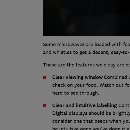
Some microwaves are loaded with feat
and whistles to get a decent, easy-to
These are the features we’d say are es
Clear viewing window
Combined wi
check on your food. Watch out for
hard to see through.
Clear and intuitive labelling
Contr
Digital displays should be brightly
consider one that beeps when yo
be intuitive once you've done it 