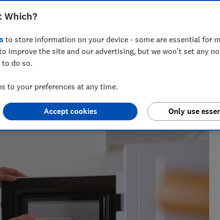
, Haden and Hisense have to offer...
t Which?
s
to store information on your device - some are essential for m
to improve the site and our advertising, but we won't set any n
 to do so.
for nearly two decades, and is the Which? cooking expert.
 to your preferences at any time.
nearly 100 ovens, cookers, cooker hoods and hobs every year,
Accept cookies
Only use essen