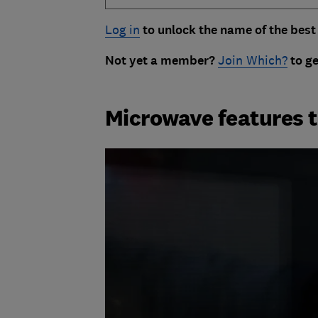
Log in
to unlock the name of the best
Not yet a member?
Join Which?
to ge
Microwave features t