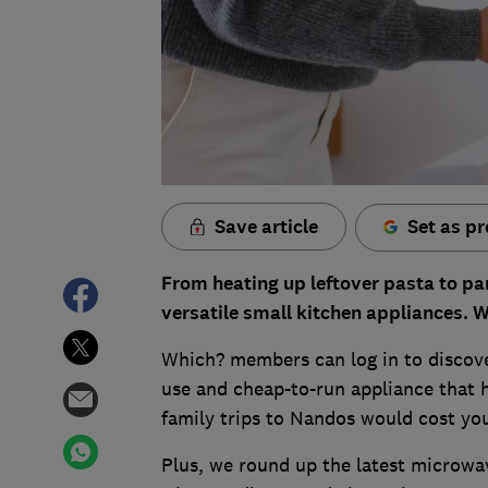
Save article
Set as pr
From heating up leftover pasta to pa
versatile small kitchen appliances. W
Which? members can log in to discove
use and cheap-to-run appliance that h
family trips to Nandos would cost yo
Plus, we round up the latest microwav