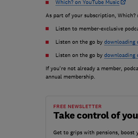
Which? on YouTube Music
As part of your subscription, Which?
Listen to member-exclusive podc
Listen on the go by
downloading 
Listen on the go by
downloading 
If you're not already a member, podca
annual membership.
FREE NEWSLETTER
Take control of yo
Get to grips with pensions, boost 