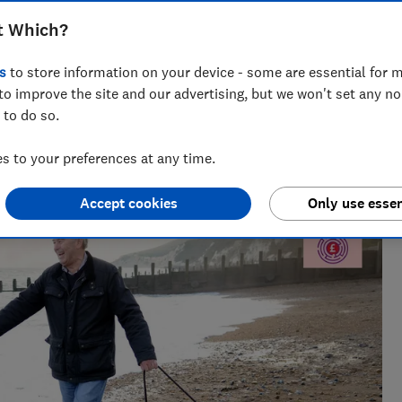
t Which?
s
to store information on your device - some are essential for m
to improve the site and our advertising, but we won't set any n
 to do so.
Creator
al radio before joining Which?, James produces our always-
 to your preferences at any time.
ur member-exclusive podcasts in 2025.
Accept cookies
Only use essen