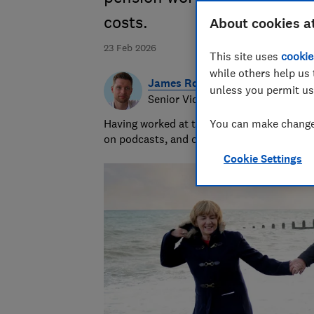
costs.
About cookies a
23 Feb 2026
This site uses
cookie
while others help us 
James Rowe
unless you permit us
Senior Video and Audio Content 
Having worked at the BBC and in commerci
You can make changes
on podcasts, and oversaw the launch of o
Cookie Settings