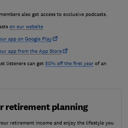
 members also get access to exclusive podcasts.
asts
on our website
our app on Google Play
our app from the App Store
st listeners can get
50% off the first year
of an
ur retirement planning
your retirement income and enjoy the lifestyle you