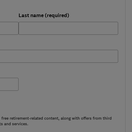
Last name (required)
free retirement-related content, along with offers from third
s and services.