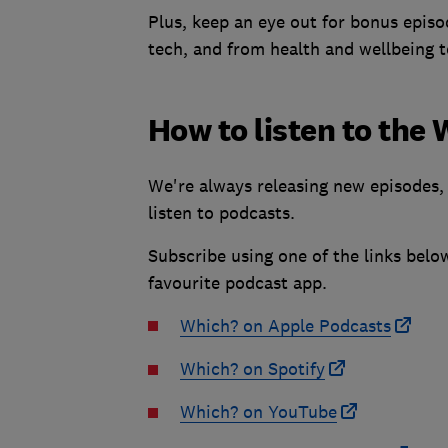
Plus, keep an eye out for bonus episo
tech, and from health and wellbeing t
How to listen to the
We're always releasing new episodes, 
listen to podcasts.
Subscribe using one of the links belo
favourite podcast app.
Which? on Apple Podcasts
Which? on Spotify
Which? on YouTube