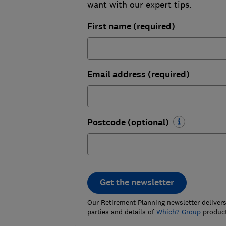
want with our expert tips.
First name (required)
Email address (required)
Postcode (optional)
Get the newsletter
Our Retirement Planning newsletter delivers 
parties and details of
Which? Group
product