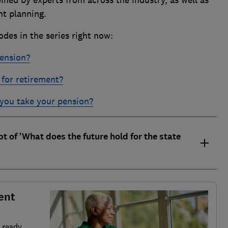
ent planning.
odes in the series right now:
pension?
for retirement?
you take your pension?
ipt of 'What does the future hold for the state
ent
 ready