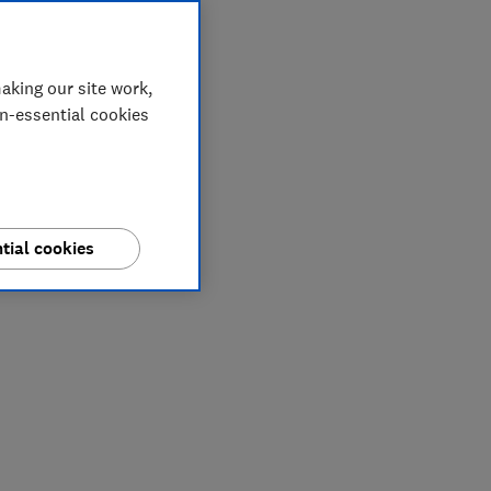
aking our site work,
on-essential cookies
tial cookies