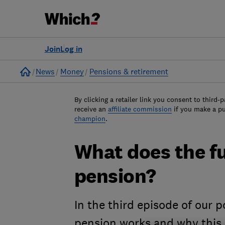
Join
Log in
Home
News
Money
Pensions & retirement
By clicking a retailer link you consent to third-p
receive an
affiliate commission
if you make a p
champion
.
What does the fu
pension?
In the third episode of our 
pension works and why this c