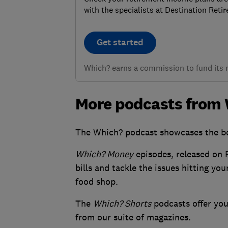
with the specialists at Destination Reti
Get started
Which? earns a commission to fund its no
More podcasts from
The Which? podcast showcases the be
Which? Money
episodes, released on F
bills and tackle the issues hitting yo
food shop.
The
Which? Shorts
podcasts offer you 
from our suite of magazines.