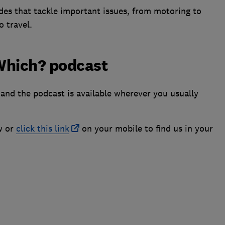
des that tackle important issues, from motoring to
o travel.
 Which? podcast
and the podcast is available wherever you usually
w or
click this link
on your mobile to find us in your