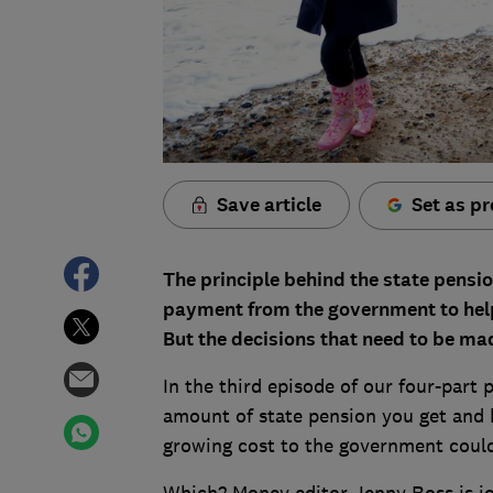
Save article
Set as pr
The principle behind the state pensio
payment from the government to help 
But the decisions that need to be ma
In the third episode of our four-part
amount of state pension you get and
growing cost to the government coul
Which? Money editor Jenny Ross is joi