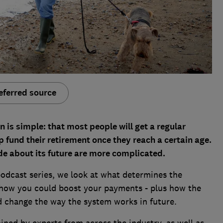
eferred source
n is simple: that most people will get a regular
fund their retirement once they reach a certain age.
de about its future are more complicated.
 podcast series, we look at what determines the
 how you could boost your payments - plus how the
d change the way the system works in future.
ned by experts from across the industry, as well as