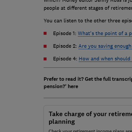
people at different stages of retirem
You can listen to the other three epis
Episode 1:
What's the point of a 
Episode 2:
Are you saving enough 
Episode 4:
How and when should 
Prefer to read it? Get the full transcr
pension?' here
Take charge of your retirem
planning
Check your retirement income plans are