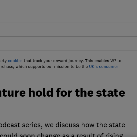
arty
cookies
that track your onward journey. This enables W? to
urchase, which supports our mission to be the
UK's consumer
ture hold for the state
podcast series, we discuss how the state
ould soon change as a result of rising