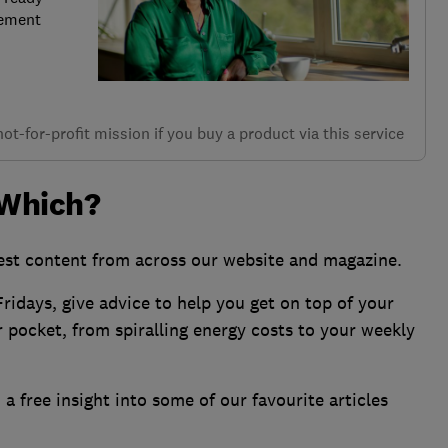
rement
t-for-profit mission if you buy a product via this service
 Which?
st content from across our website and magazine.
ridays, give advice to help you get on top of your
ur pocket, from spiralling energy costs to your weekly
a free insight into some of our favourite articles