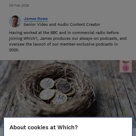
09 Feb 2026
James Rowe
Senior Video and Audio Content Creator
Having worked at the BBC and in commercial radio before
joining Which?, James produces our always-on podcasts, and
oversaw the launch of our member-exclusive podcasts in
2025.
About cookies at Which?