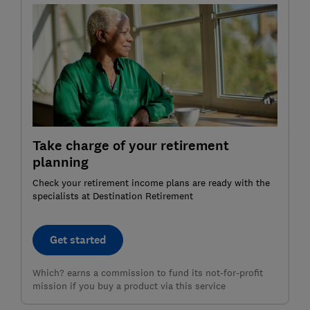
Take charge of your retirement
planning
Check your retirement income plans are ready with the
specialists at Destination Retirement
Get started
Which? earns a commission to fund its not-for-profit
mission if you buy a product via this service