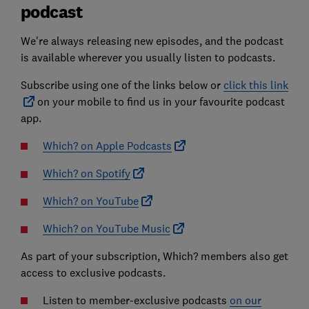
podcast
We're always releasing new episodes, and the podcast
is available wherever you usually listen to podcasts.
Subscribe using one of the links below or
click this link
on your mobile to find us in your favourite podcast
app.
Which? on Apple Podcasts
Which? on Spotify
Which? on YouTube
Which? on YouTube Music
As part of your subscription, Which? members also get
access to exclusive podcasts.
Listen to member-exclusive podcasts
on our