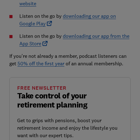
website
Listen on the go by
downloading our app on
Google Play
Listen on the go by
downloading our app from the
App Store
If you're not already a member, podcast listeners can
get
50% off the first year
of an annual membership.
FREE NEWSLETTER
Take control of your
retirement planning
Get to grips with pensions, boost your
retirement income and enjoy the lifestyle you
want with our expert tips.