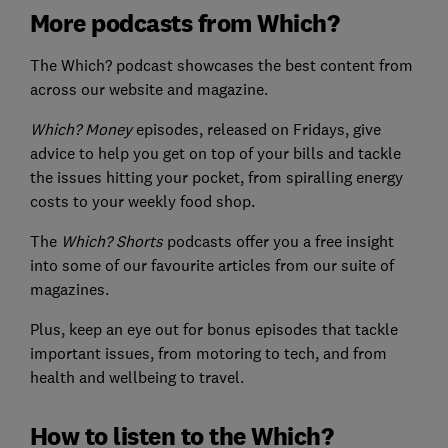
More podcasts from Which?
The Which? podcast showcases the best content from
across our website and magazine.
Which? Money
episodes, released on Fridays, give
advice to help you get on top of your bills and tackle
the issues hitting your pocket, from spiralling energy
costs to your weekly food shop.
The
Which? Shorts
podcasts offer you a free insight
into some of our favourite articles from our suite of
magazines.
Plus, keep an eye out for bonus episodes that tackle
important issues, from motoring to tech, and from
health and wellbeing to travel.
How to listen to the Which?