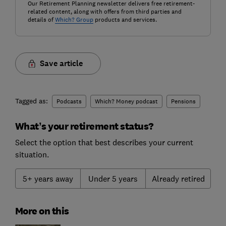
Our Retirement Planning newsletter delivers free retirement-
related content, along with offers from third parties and
details of
Which? Group
products and services.
Save article
Tagged as:
Podcasts
Which? Money podcast
Pensions
What’s your retirement status?
Select the option that best describes your current
situation.
5+ years away
Under 5 years
Already retired
More on this