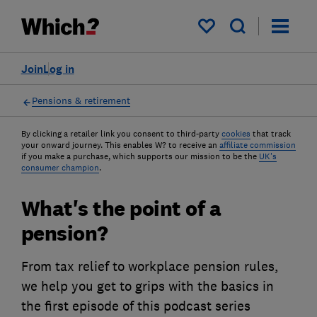
My saved items
Join
Log in
Pensions & retirement
By clicking a retailer link you consent to third-party
cookies
that track
your onward journey. This enables W? to receive an
affiliate commission
if you make a purchase, which supports our mission to be the
UK's
consumer champion
.
What's the point of a
pension?
From tax relief to workplace pension rules,
we help you get to grips with the basics in
the first episode of this podcast series