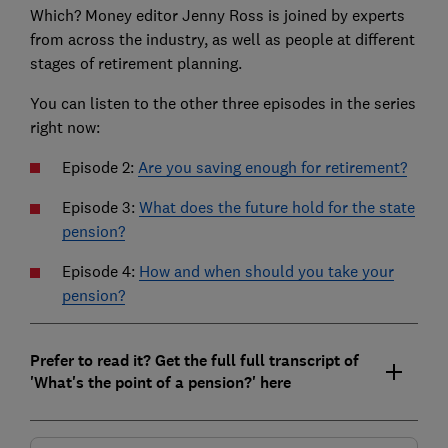
Which? Money editor Jenny Ross is joined by experts
from across the industry, as well as people at different
stages of retirement planning.
You can listen to the other three episodes in the series
right now:
Episode 2:
Are you saving enough for retirement?
Episode 3:
What does the future hold for the state
pension?
Episode 4:
How and when should you take your
pension?
Prefer to read it? Get the full full transcript of
'What's the point of a pension?' here