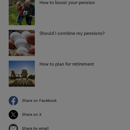
How to boost your pension
Should I combine my pensions?
How to plan for retirement
Share on Facebook
Share on X
Share by email