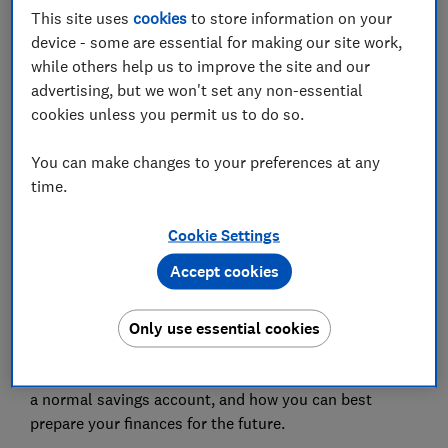
Save article
This site uses
cookies
to store information on your
device - some are essential for making our site work,
while others help us to improve the site and our
Set as preferred source
advertising, but we won't set any non-essential
cookies unless you permit us to do so.
You can make changes to your preferences at any
time.
No matter how far away you are from retiring, you’ve
Cookie Settings
probably given some thought to how you’ll spend
your time when you get there. But thinking about how
Accept cookies
you’ll afford that dream retirement lifestyle isn’t
quite as much fun.
Only use essential cookies
In the first episode of our four-part podcast series, we
go back to basics to explain how a pension differs from
a normal savings account, and how you can best
prepare your finances for the future.