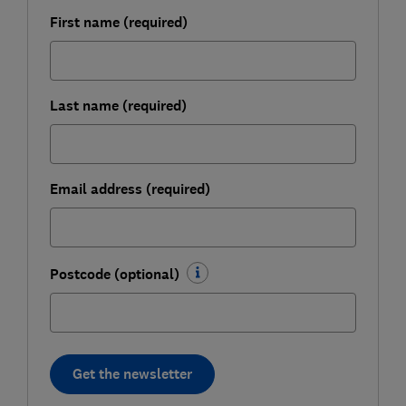
First name (required)
Last name (required)
Email address (required)
Postcode (optional)
Get the newsletter