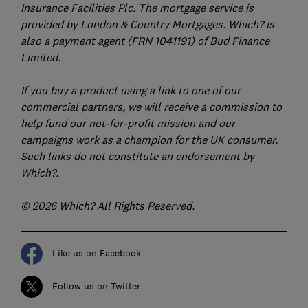
Insurance Facilities Plc. The mortgage service is
provided by London & Country Mortgages. Which? is
also a payment agent (FRN 1041191) of Bud Finance
Limited.
If you buy a product using a link to one of our
commercial partners, we will receive a commission to
help fund our not-for-profit mission and our
campaigns work as a champion for the UK consumer.
Such links do not constitute an endorsement by
Which?.
© 2026 Which? All Rights Reserved.
Like us on Facebook
Follow us on Twitter