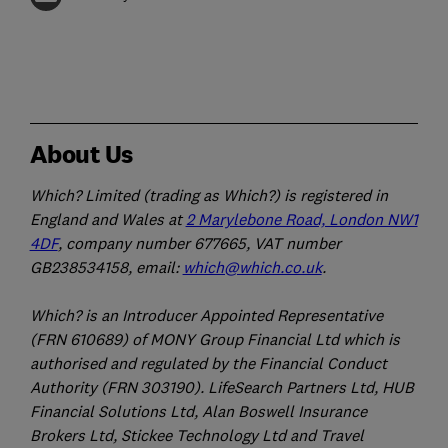
About Us
Which? Limited (trading as Which?) is registered in
England and Wales at
2 Marylebone Road, London NW1
4DF
, company number 677665, VAT number
GB238534158, email:
which@which.co.uk
.
Which? is an Introducer Appointed Representative
(FRN 610689) of MONY Group Financial Ltd which is
authorised and regulated by the Financial Conduct
Authority (FRN 303190). LifeSearch Partners Ltd, HUB
Financial Solutions Ltd, Alan Boswell Insurance
Brokers Ltd, Stickee Technology Ltd and Travel