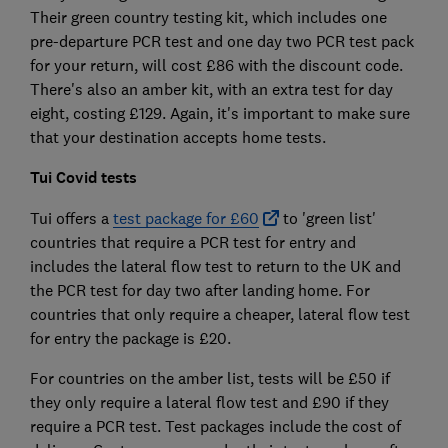
Their green country testing kit, which includes one
pre-departure PCR test and one day two PCR test pack
for your return, will cost £86 with the discount code.
There's also an amber kit, with an extra test for day
eight, costing £129. Again, it's important to make sure
that your destination accepts home tests.
Tui Covid tests
Tui offers a
test package for £60
to 'green list'
countries that require a PCR test for entry and
includes the lateral flow test to return to the UK and
the PCR test for day two after landing home. For
countries that only require a cheaper, lateral flow test
for entry the package is £20.
For countries on the amber list, tests will be £50 if
they only require a lateral flow test and £90 if they
require a PCR test. Test packages include the cost of