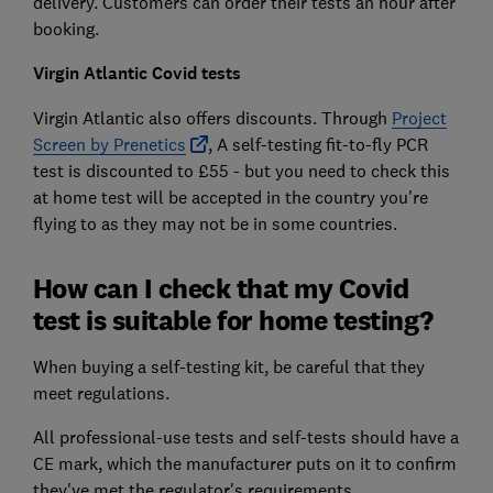
delivery. Customers can order their tests an hour after
booking.
Virgin Atlantic Covid tests
Virgin Atlantic also offers discounts. Through
Project
Screen by Prenetics
, A self-testing fit-to-fly PCR
test is discounted to £55 - but you need to check this
at home test will be accepted in the country you're
flying to as they may not be in some countries.
How can I check that my Covid
test is suitable for home testing?
When buying a self-testing kit, be careful that they
meet regulations.
All professional-use tests and self-tests should have a
CE mark, which the manufacturer puts on it to confirm
they've met the regulator's requirements.