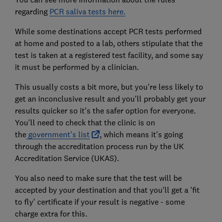
regarding
PCR saliva tests here.
While some destinations accept PCR tests performed
at home and posted to a lab, others stipulate that the
test is taken at a registered test facility, and some say
it must be performed by a clinician.
This usually costs a bit more, but you're less likely to
get an inconclusive result and you'll probably get your
results quicker so it's the safer option for everyone.
You'll need to check that the clinic is on
the
government's list
, which means it's going
through the accreditation process run by the UK
Accreditation Service (UKAS).
You also need to make sure that the test will be
accepted by your destination and that you'll get a 'fit
to fly' certificate if your result is negative - some
charge extra for this.