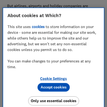
But airlines, airports and holiday companies are
offering
much cheaper tests to customers.
About cookies at Which?
Which? has examined the policies, prices and
This site uses
cookies
to store information on your
customer service reviews of
Covid-19 test providers
so
device - some are essential for making our site work,
you can pick the best for you
while others help us to improve the site and our
advertising, but we won't set any non-essential
cookies unless you permit us to do so.
Airlines and holiday companies
cut testing costs
You can make changes to your preferences at any
time.
Tui is offering a lateral flow, also known as an antigen
test, that you can take before your trip and a PCR test
Cookie Settings
you'll take a couple of days after your return, including
Accept cookies
delivery, for just £20.
On the Beach has announced that it will provide free
Only use essential cookies
Covid-19 tests for holidays booked up until 30th