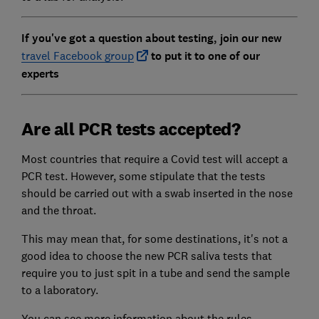
If you've got a question about testing, join our new
travel Facebook group
to put it to one of our
experts
Are all PCR tests accepted?
Most countries that require a Covid test will accept a
PCR test. However, some stipulate that the tests
should be carried out with a swab inserted in the nose
and the throat.
This may mean that, for some destinations, it's not a
good idea to choose the new PCR saliva tests that
require you to just spit in a tube and send the sample
to a laboratory.
You can see more information about the rules