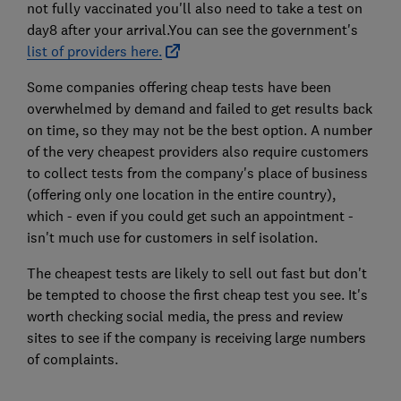
not fully vaccinated you'll also need to take a test on
day8 after your arrival.You can see the government's
list of providers here.
Some companies offering cheap tests have been
overwhelmed by demand and failed to get results back
on time, so they may not be the best option. A number
of the very cheapest providers also require customers
to collect tests from the company's place of business
(offering only one location in the entire country),
which - even if you could get such an appointment -
isn't much use for customers in self isolation.
The cheapest tests are likely to sell out fast but don't
be tempted to choose the first cheap test you see. It's
worth checking social media, the press and review
sites to see if the company is receiving large numbers
of complaints.