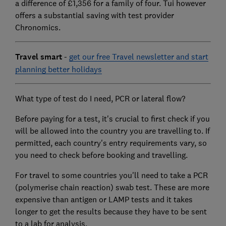
a difference of £1,356 for a family of four. Tui however
offers a substantial saving with test provider
Chronomics.
Travel smart
-
get our free Travel newsletter and start
planning better holidays
What type of test do I need, PCR or lateral flow?
Before paying for a test, it's crucial to first check if you
will be allowed into the country you are travelling to. If
permitted, each country's entry requirements vary, so
you need to check before booking and travelling.
For travel to some countries you'll need to take a PCR
(polymerise chain reaction) swab test. These are more
expensive than antigen or LAMP tests and it takes
longer to get the results because they have to be sent
to a lab for analysis.