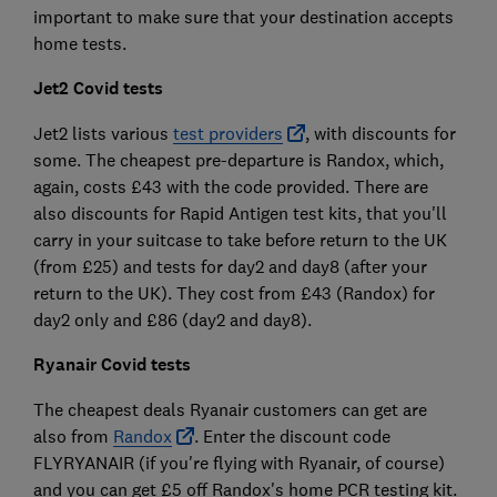
important to make sure that your destination accepts
home tests.
Jet2 Covid tests
Jet2 lists various
test providers
, with discounts for
some. The cheapest pre-departure is Randox, which,
again, costs £43 with the code provided. There are
also discounts for Rapid Antigen test kits, that you'll
carry in your suitcase to take before return to the UK
(from £25) and tests for day2 and day8 (after your
return to the UK). They cost from £43 (Randox) for
day2 only and £86 (day2 and day8).
Ryanair Covid tests
The cheapest deals Ryanair customers can get are
also from
Randox
. Enter the discount code
FLYRYANAIR (if you're flying with Ryanair, of course)
and you can get £5 off Randox's home PCR testing kit.