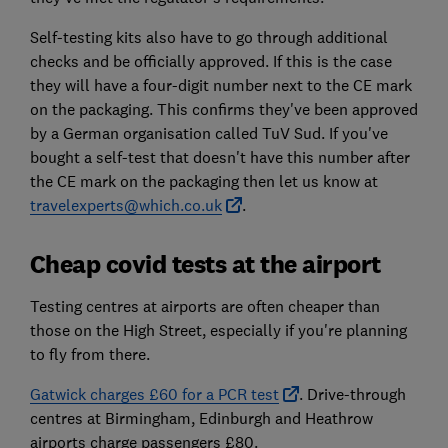
Self-testing kits also have to go through additional
checks and be officially approved. If this is the case
they will have a four-digit number next to the CE mark
on the packaging. This confirms they've been approved
by a German organisation called TuV Sud. If you've
bought a self-test that doesn't have this number after
the CE mark on the packaging then let us know at
travelexperts@which.co.uk
.
Cheap covid tests at the airport
Testing centres at airports are often cheaper than
those on the High Street, especially if you're planning
to fly from there.
Gatwick charges £60 for a PCR test
. Drive-through
centres at Birmingham, Edinburgh and Heathrow
airports charge passengers £80.