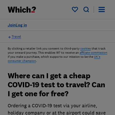
My saved items
Join
Log in
Travel
By clicking a retailer link you consent to third-party
cookies
that track
your onward journey. This enables W? to receive an
affiliate commission
if you make a purchase, which supports our mission to be the
UK's
consumer champion
.
Where can I get a cheap
COVID-19 test to travel? Can
I get one for free?
Ordering a COVID-19 test via your airline,
holiday company or at the airport could save