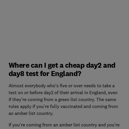
Where can I get a cheap day2 and
day8 test for England?
Almost everybody who's five or over needs to take a
test on or before day2 of their arrival in England, even
if they're coming from a green list country. The same
rules apply if you're fully vaccinated and coming from
an amber list country.
If you're coming from an amber list country and you're