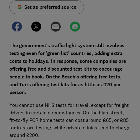
Set as preferred source
The government's traffic light system still involves
testing even for 'green list' countries, adding extra
costs to holidays. In response, some companies are
offering free and discounted test kits to encourage
people to book. On the Beachis offering free tests,
and Tui is offering test kits for as little as £20 per
person.
You cannot use NHS tests for travel, except for freight
drivers in certain circumstances. On the high street,
fit-to-fly PCR home tests can cost around £65, or £85
for in-store testing, while private clinics tend to charge
around £200.