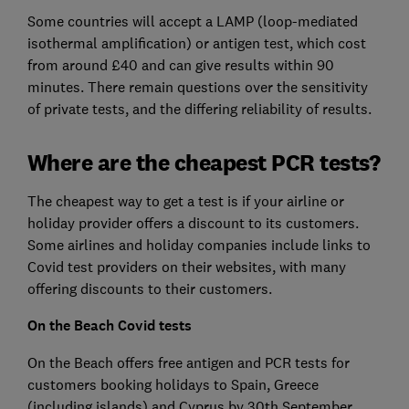
Some countries will accept a LAMP (loop-mediated
isothermal amplification) or antigen test, which cost
from around £40 and can give results within 90
minutes. There remain questions over the sensitivity
of private tests, and the differing reliability of results.
Where are the cheapest PCR tests?
The cheapest way to get a test is if your airline or
holiday provider offers a discount to its customers.
Some airlines and holiday companies include links to
Covid test providers on their websites, with many
offering discounts to their customers.
On the Beach Covid tests
On the Beach offers free antigen and PCR tests for
customers booking holidays to Spain, Greece
(including islands) and Cyprus by 30th September.