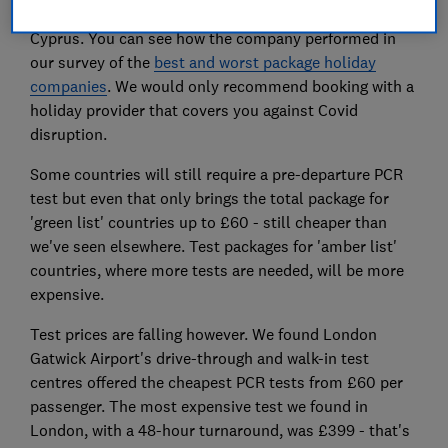
September to Spain, Greece (including islands) and
Cyprus. You can see how the company performed in
our survey of the
best and worst package holiday
companies
. We would only recommend booking with a
holiday provider that covers you against Covid
disruption.
Some countries will still require a pre-departure PCR
test but even that only brings the total package for
'green list' countries up to £60 - still cheaper than
we've seen elsewhere. Test packages for 'amber list'
countries, where more tests are needed, will be more
expensive.
Test prices are falling however. We found London
Gatwick Airport's drive-through and walk-in test
centres offered the cheapest PCR tests from £60 per
passenger. The most expensive test we found in
London, with a 48-hour turnaround, was £399 - that's