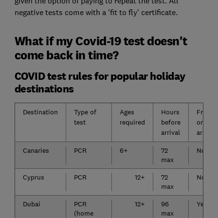
given the option of paying to repeat the test. All
negative tests come with a 'fit to fly' certificate.
What if my Covid-19 test doesn't
come back in time?
COVID test rules for popular holiday
destinations
Destination
Type of
Ages
Hours
Free
test
required
before
on
arrival
arrival
Canaries
PCR
6+
72
No
max
Cyprus
PCR
12+
72
No
max
Dubai
PCR
12+
96
Yes
(home
max