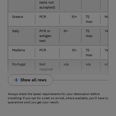
tests not
accepted)
Greece
PCR
10+
72
No
max
Italy
PCR or
6+
72
Yes
antigen
max
test
Madeira
PCR
12+
72
Yes
max
Portugal
Not
n/a
n/a
n/a
required
Show all rows
Always check the latest requirements for your destination before
travelling. If you opt for a test on arrival, where available, you'll have to
quarantine until you get your result.