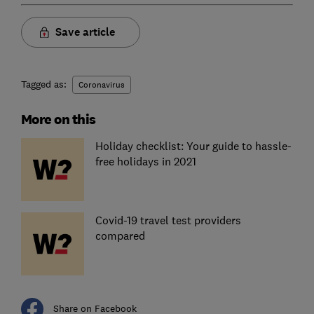
Save article
Tagged as:
Coronavirus
More on this
Holiday checklist: Your guide to hassle-
free holidays in 2021
Covid-19 travel test providers
compared
Share on Facebook