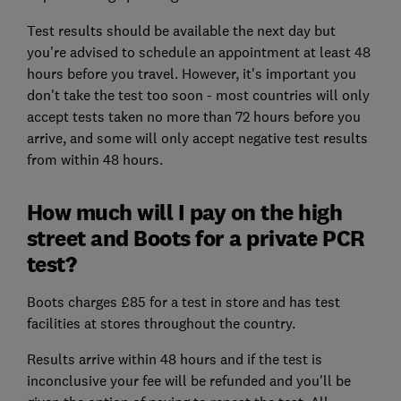
Test results should be available the next day but
you're advised to schedule an appointment at least 48
hours before you travel. However, it's important you
don't take the test too soon - most countries will only
accept tests taken no more than 72 hours before you
arrive, and some will only accept negative test results
from within 48 hours.
How much will I pay on the high
street and Boots for a private PCR
test?
Boots charges £85 for a test in store and has test
facilities at stores throughout the country.
Results arrive within 48 hours and if the test is
inconclusive your fee will be refunded and you'll be