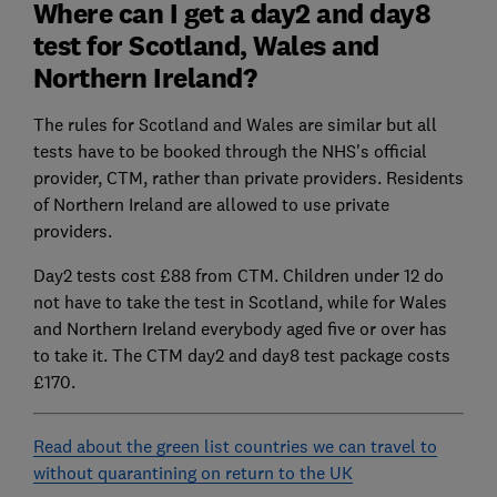
Where can I get a day2 and day8
test for Scotland, Wales and
Northern Ireland?
The rules for Scotland and Wales are similar but all
tests have to be booked through the NHS's official
provider, CTM, rather than private providers. Residents
of Northern Ireland are allowed to use private
providers.
Day2 tests cost £88 from CTM. Children under 12 do
not have to take the test in Scotland, while for Wales
and Northern Ireland everybody aged five or over has
to take it. The CTM day2 and day8 test package costs
£170.
Read about the green list countries we can travel to
without quarantining on return to the UK