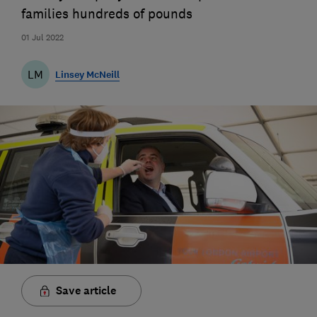
families hundreds of pounds
01 Jul 2022
LM
Linsey McNeill
Save article