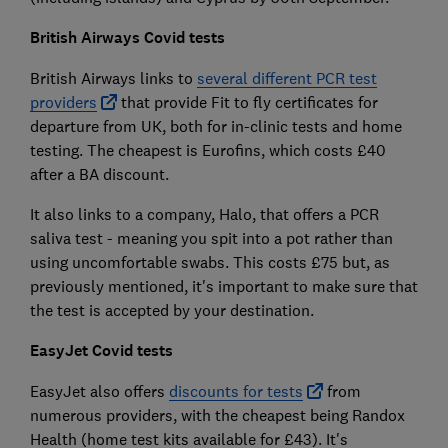
British Airways Covid tests
British Airways links to
several different PCR test
providers
that provide Fit to fly certificates for
departure from UK, both for in-clinic tests and home
testing. The cheapest is Eurofins, which costs £40
after a BA discount.
It also links to a company, Halo, that offers a PCR
saliva test - meaning you spit into a pot rather than
using uncomfortable swabs. This costs £75 but, as
previously mentioned, it's important to make sure that
the test is accepted by your destination.
EasyJet Covid tests
EasyJet also offers
discounts for tests
from
numerous providers, with the cheapest being Randox
Health (home test kits available for £43). It's