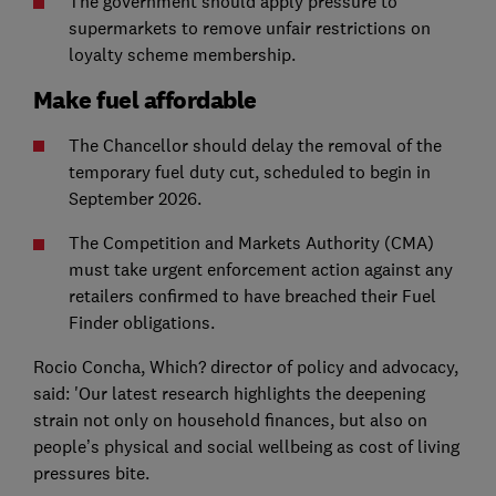
The government should apply pressure to
supermarkets to remove unfair restrictions on
loyalty scheme membership.
Make fuel affordable
The Chancellor should delay the removal of the
temporary fuel duty cut, scheduled to begin in
September 2026.
The Competition and Markets Authority (CMA)
must take urgent enforcement action against any
retailers confirmed to have breached their Fuel
Finder obligations.
Rocio Concha, Which? director of policy and advocacy,
said: 'Our latest research highlights the deepening
strain not only on household finances, but also on
people’s physical and social wellbeing as cost of living
pressures bite.