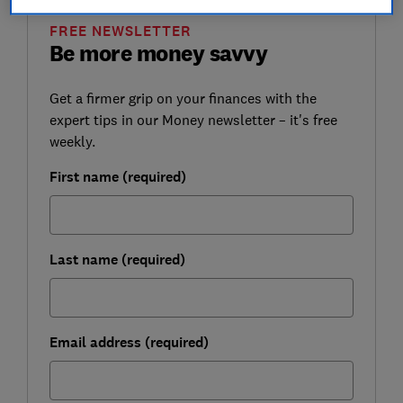
FREE NEWSLETTER
Be more money savvy
Get a firmer grip on your finances with the
expert tips in our Money newsletter – it's free
weekly.
First name (required)
Last name (required)
Email address (required)