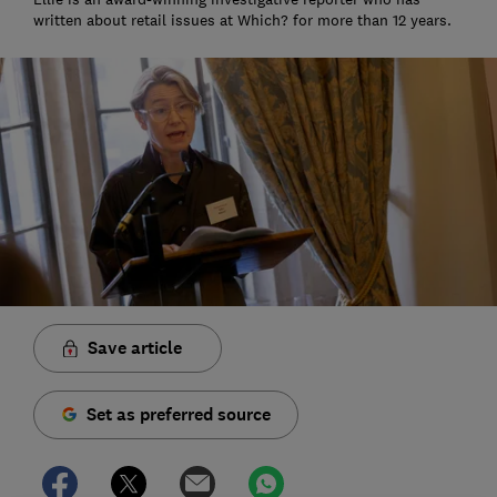
written about retail issues at Which? for more than 12 years.
Save article
Set as preferred source