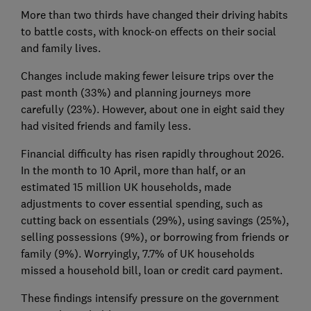
More than two thirds have changed their driving habits
to battle costs, with knock-on effects on their social
and family lives.
Changes include making fewer leisure trips over the
past month (33%) and planning journeys more
carefully (23%). However, about one in eight said they
had visited friends and family less.
Financial difficulty has risen rapidly throughout 2026.
In the month to 10 April, more than half, or an
estimated 15 million UK households, made
adjustments to cover essential spending, such as
cutting back on essentials (29%), using savings (25%),
selling possessions (9%), or borrowing from friends or
family (9%). Worryingly, 7.7% of UK households
missed a household bill, loan or credit card payment.
These findings intensify pressure on the government