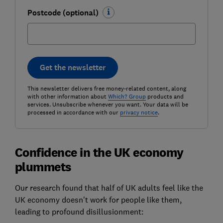
Postcode (optional)
Get the newsletter
This newsletter delivers free money-related content, along
with other information about
Which? Group
products and
services. Unsubscribe whenever you want. Your data will be
processed in accordance with our
privacy notice
.
Confidence in the UK economy
plummets
Our research found that half of UK adults feel like the
UK economy doesn't work for people like them,
leading to profound disillusionment: