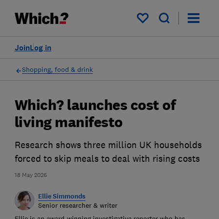
My saved items
Join
Log in
Shopping, food & drink
Which? launches cost of
living manifesto
Research shows three million UK households
forced to skip meals to deal with rising costs
18 May 2026
Ellie Simmonds
Senior researcher & writer
Ellie is an award-winning investigative reporter who has