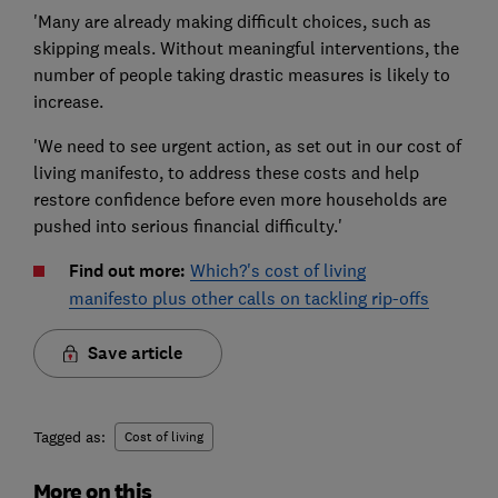
'Many are already making difficult choices, such as
skipping meals. Without meaningful interventions, the
number of people taking drastic measures is likely to
increase.
'We need to see urgent action, as set out in our cost of
living manifesto, to address these costs and help
restore confidence before even more households are
pushed into serious financial difficulty.'
Find out more:
Which?'s cost of living
manifesto
plus other calls on tackling rip-offs
Save article
Tagged as:
Cost of living
More on this