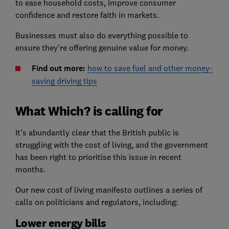
to ease household costs, improve consumer
confidence and restore faith in markets.
Businesses must also do everything possible to
ensure they're offering genuine value for money.
Find out more:
how to save fuel and other money-
saving driving tips
What Which? is calling for
It's abundantly clear that the British public is
struggling with the cost of living, and the government
has been right to prioritise this issue in recent
months.
Our new cost of living manifesto outlines a series of
calls on politicians and regulators, including:
Lower energy bills