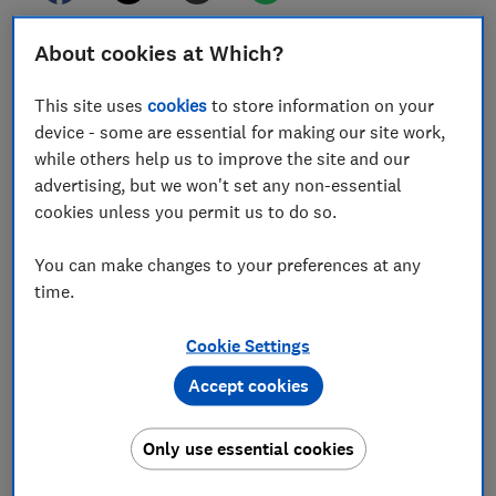
About cookies at Which?
Which? is calling for urgent policy interventions to
help households nearing breaking point over the
This site uses
cookies
to store information on your
spiralling cost of living.
device - some are essential for making our site work,
We've outlined a series of calls to lower household
while others help us to improve the site and our
costs in a manifesto to tackle unfair rip-offs and
advertising, but we won't set any non-essential
improve access to essentials.
cookies unless you permit us to do so.
This follows our research findings that most UK adults
You can make changes to your preferences at any
(85%) are now worried about food prices, with the
time.
conflict in the Middle East fuelling fears of further cost
pressures.
Cookie Settings
Read on to find out what we're calling for, and what
Accept cookies
you can do to keep your bills down.
Find out more:
Which?'s cost of living manifesto
Only use essential cookies