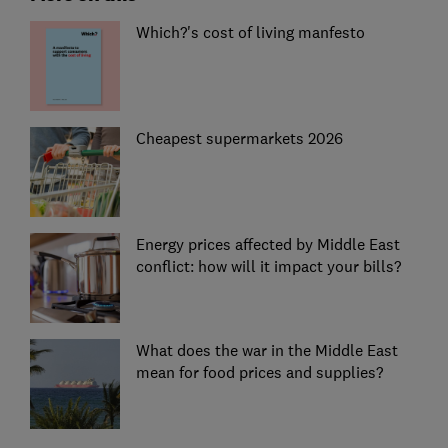
Which?'s cost of living manfesto
Cheapest supermarkets 2026
Energy prices affected by Middle East
conflict: how will it impact your bills?
What does the war in the Middle East
mean for food prices and supplies?