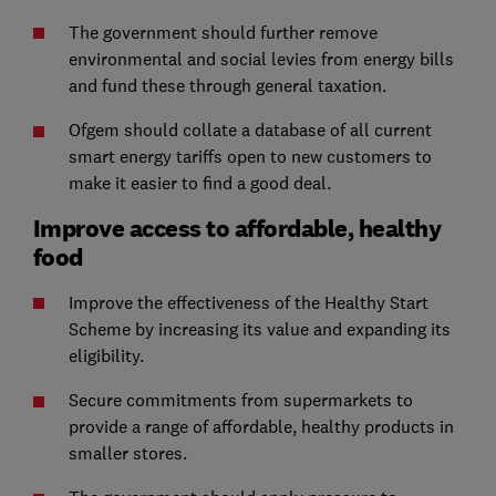
The government should further remove
environmental and social levies from energy bills
and fund these through general taxation.
Ofgem should collate a database of all current
smart energy tariffs open to new customers to
make it easier to find a good deal.
Improve access to affordable, healthy
food
Improve the effectiveness of the Healthy Start
Scheme by increasing its value and expanding its
eligibility.
Secure commitments from supermarkets to
provide a range of affordable, healthy products in
smaller stores.