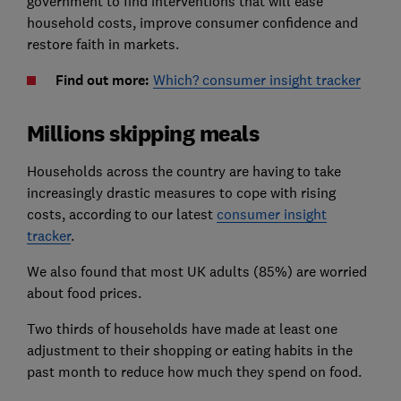
government to find interventions that will ease
household costs, improve consumer confidence and
restore faith in markets.
Find out more:
Which? consumer insight tracker
Millions skipping meals
Households across the country are having to take
increasingly drastic measures to cope with rising
costs, according to our latest
consumer insight
tracker
.
We also found that most UK adults (85%) are worried
about food prices.
Two thirds of households have made at least one
adjustment to their shopping or eating habits in the
past month to reduce how much they spend on food.