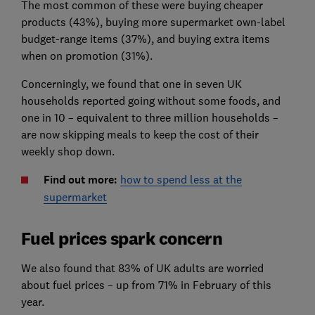
The most common of these were buying cheaper
products (43%), buying more supermarket own-label
budget-range items (37%), and buying extra items
when on promotion (31%).
Concerningly, we found that one in seven UK
households reported going without some foods, and
one in 10 – equivalent to three million households –
are now skipping meals to keep the cost of their
weekly shop down.
Find out more:
how to spend less at the
supermarket
Fuel prices spark concern
We also found that 83% of UK adults are worried
about fuel prices – up from 71% in February of this
year.