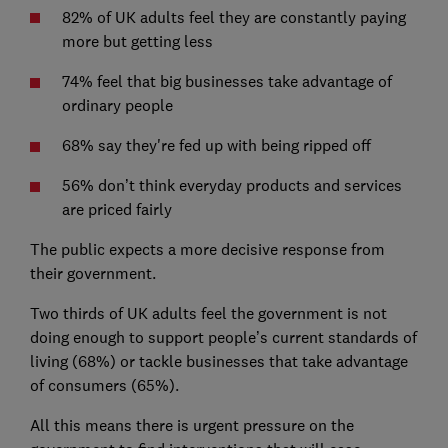
82% of UK adults feel they are constantly paying
more but getting less
74% feel that big businesses take advantage of
ordinary people
68% say they're fed up with being ripped off
56% don’t think everyday products and services
are priced fairly
The public expects a more decisive response from
their government.
Two thirds of UK adults feel the government is not
doing enough to support people’s current standards of
living (68%) or tackle businesses that take advantage
of consumers (65%).
All this means there is urgent pressure on the