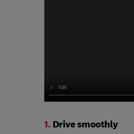
1.
Drive smoothly