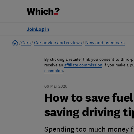
Join
Log in
Home
Cars
Car advice and reviews
New and used cars
By clicking a retailer link you consent to third-p
receive an
affiliate commission
if you make a p
champion
.
06 Mar 2026
How to save fue
saving driving ti
Spending too much money fu