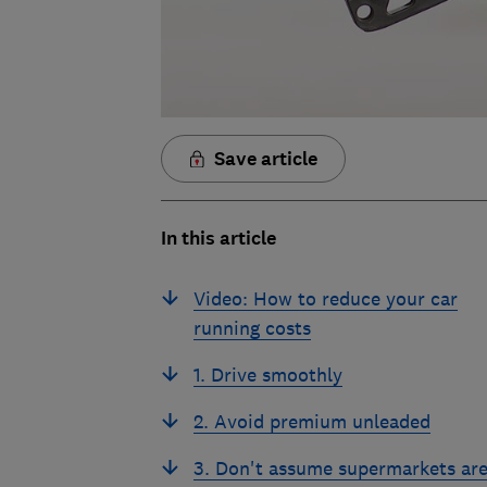
Save article
In this article
Video: How to reduce your car
running costs
1. Drive smoothly
2. Avoid premium unleaded
3. Don't assume supermarkets ar