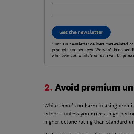
Get the newsletter
Our Cars newsletter delivers cars-related c
products and services. We won't keep sendin
whenever you want. Your data will be proce
2.
Avoid premium u
While there's no harm in using premium
either – unless you drive a high-perfo
higher octane rating than standard u