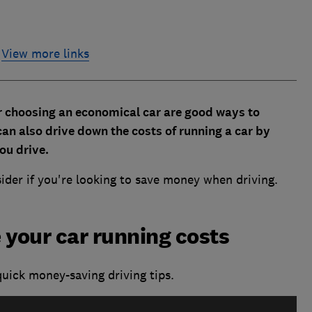
View more links
r choosing an economical car are good ways to
 can also drive down the costs of running a car by
ou drive.
sider if you're looking to save money when driving.
 your car running costs
uick money-saving driving tips.