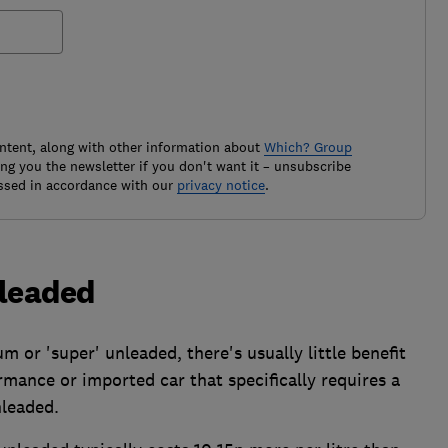
ontent, along with other information about
Which? Group
g you the newsletter if you don't want it – unsubscribe
ssed in accordance with our
privacy notice
.
nleaded
 or 'super' unleaded, there's usually little benefit
rmance or imported car that specifically requires a
nleaded.