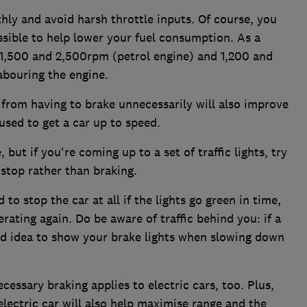
hly and avoid harsh throttle inputs. Of course, you
ssible to help lower your fuel consumption. As a
 1,500 and 2,500rpm (petrol engine) and 1,200 and
abouring the engine.
 from having to brake unnecessarily will also improve
 used to get a car up to speed.
but if you're coming up to a set of traffic lights, try
a stop rather than braking.
to stop the car at all if the lights go green in time,
ating again. Do be aware of traffic behind you: if a
good idea to show your brake lights when slowing down
essary braking applies to electric cars, too. Plus,
electric car will also help maximise range and the