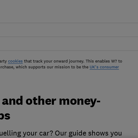
arty
cookies
that track your onward journey. This enables W? to
urchase, which supports our mission to be the
UK's consumer
l and other money-
ps
elling your car? Our guide shows you