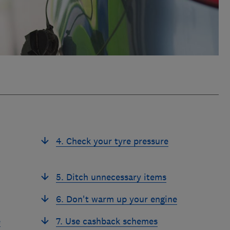
4. Check your tyre pressure
5. Ditch unnecessary items
6. Don't warm up your engine
e
7. Use cashback schemes