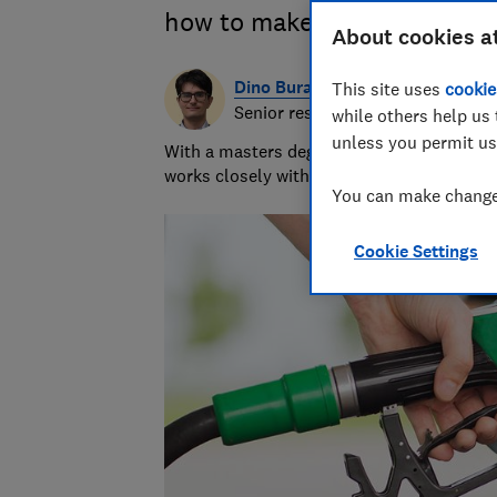
how to make your money go f
About cookies a
Dino Buratti
This site uses
cookie
Senior researcher & writer
while others help us 
unless you permit us
With a masters degree in automotive journ
works closely with our lab to find the bes
You can make changes
Cookie Settings