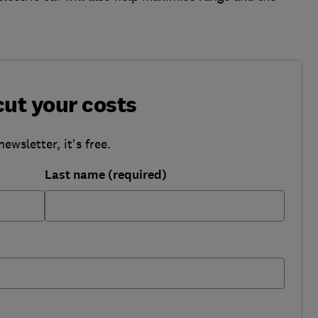
cut your costs
wsletter, it's free.
Last name (required)