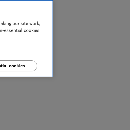
aking our site work,
on-essential cookies
tial cookies