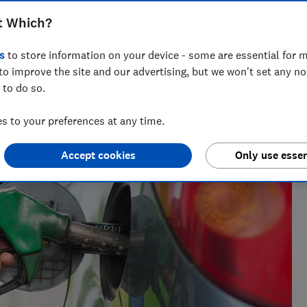
urther and cut the cost of driving
t Which?
s
to store information on your device - some are essential for m
to improve the site and our advertising, but we won't set any n
 to do so.
alism, Dino has a forensic knowledge of the car industry and
t (and worst) models.
 to your preferences at any time.
Accept cookies
Only use essen