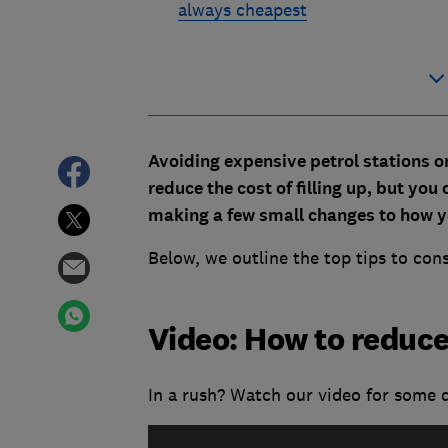
always cheapest
Avoiding expensive petrol stations o
reduce the cost of filling up, but you
making a few small changes to how y
Below, we outline the top tips to con
Video: How to reduce
In a rush? Watch our video for some q