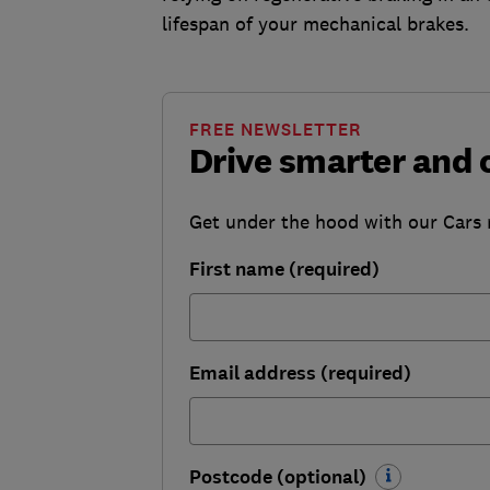
lifespan of your mechanical brakes.
FREE NEWSLETTER
Drive smarter and 
Get under the hood with our Cars ne
First name (required)
Email address (required)
Postcode (optional)