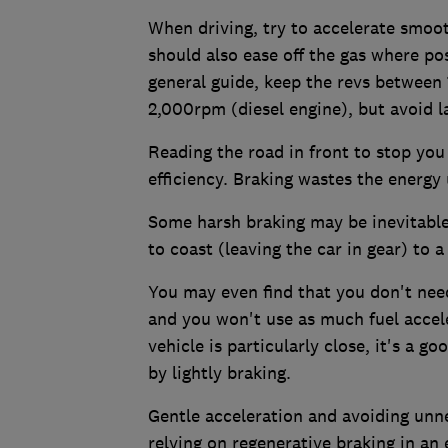
When driving, try to accelerate smoot
should also ease off the gas where po
general guide, keep the revs between
2,000rpm (diesel engine), but avoid l
Reading the road in front to stop you
efficiency. Braking wastes the energy
Some harsh braking may be inevitable, 
to coast (leaving the car in gear) to 
You may even find that you don't need 
and you won't use as much fuel acceler
vehicle is particularly close, it's a 
by lightly braking.
Gentle acceleration and avoiding unnec
relying on regenerative braking in an 