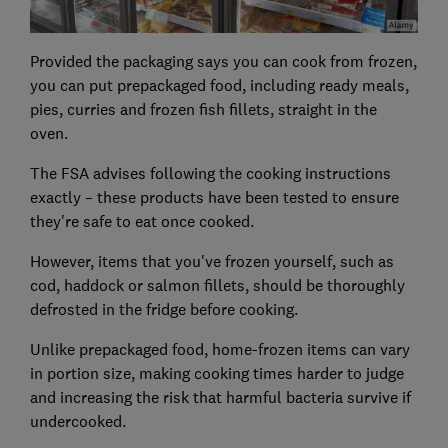
Provided the packaging says you can cook from frozen,
you can put prepackaged food, including ready meals,
pies, curries and frozen fish fillets, straight in the
oven.
The FSA advises following the cooking instructions
exactly – these products have been tested to ensure
they're safe to eat once cooked.
However, items that you've frozen yourself, such as
cod, haddock or salmon fillets, should be thoroughly
defrosted in the fridge before cooking.
Unlike prepackaged food, home-frozen items can vary
in portion size, making cooking times harder to judge
and increasing the risk that harmful bacteria survive if
undercooked.