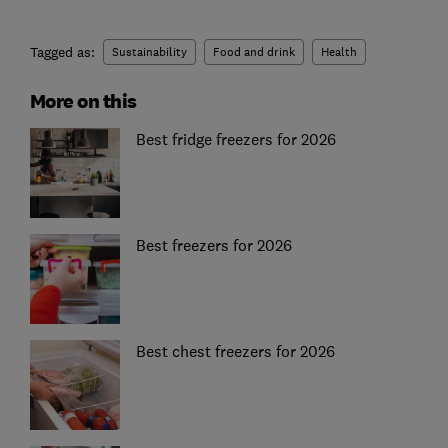
Tagged as:
Sustainability
Food and drink
Health
More on this
Best fridge freezers for 2026
Best freezers for 2026
Best chest freezers for 2026