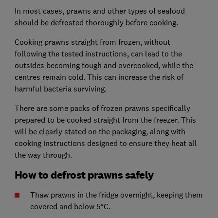
In most cases, prawns and other types of seafood
should be defrosted thoroughly before cooking.
Cooking prawns straight from frozen, without
following the tested instructions, can lead to the
outsides becoming tough and overcooked, while the
centres remain cold. This can increase the risk of
harmful bacteria surviving.
There are some packs of frozen prawns specifically
prepared to be cooked straight from the freezer. This
will be clearly stated on the packaging, along with
cooking instructions designed to ensure they heat all
the way through.
How to defrost prawns safely
Thaw prawns in the fridge overnight, keeping them
covered and below 5°C.