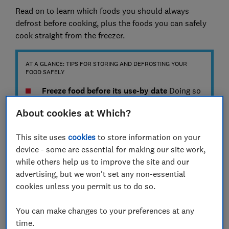
Read on to learn which foods you should always
defrost before cooking, plus the foods you can safely
cook straight from the freezer.
AT A GLANCE: TIPS FOR STORING AND DEFROSTING YOUR
FOOD SAFELY
Freeze food before its use-by date
Doing so
ensures it will be safe to eat after defrosting.
About cookies at Which?
Remember to label what the food is, as well
as the date you froze it, so you can easily
This site uses
cookies
to store information on your
identify it and prevent its quality from
device - some are essential for making our site work,
deteriorating over time.
while others help us to improve the site and our
Store food in its packaging or clean, sealed
advertising, but we won't set any non-essential
containers
The original packaging is
cookies unless you permit us to do so.
designed with food freshness in mind, but
You can make changes to your preferences at any
reusable containers can also help you to
time.
save space in your freezer and avoid cross-