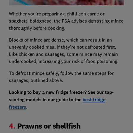
Whether you're preparing a chilli con carne or
spaghetti bolognese, the FSA advises defrosting mince
thoroughly before cooking.
Blocks of mince are dense, which can result in an
unevenly cooked meal if they're not defrosted first.
Like chicken and sausages, some mince may remain
undercooked, increasing your risk of food poisoning.
To defrost mince safely, follow the same steps for
sausages, outlined above.
Looking to buy a new fridge freezer? See our top-
scoring models in our guide to the
best fridge
freezers
.
4.
Prawns or shellfish