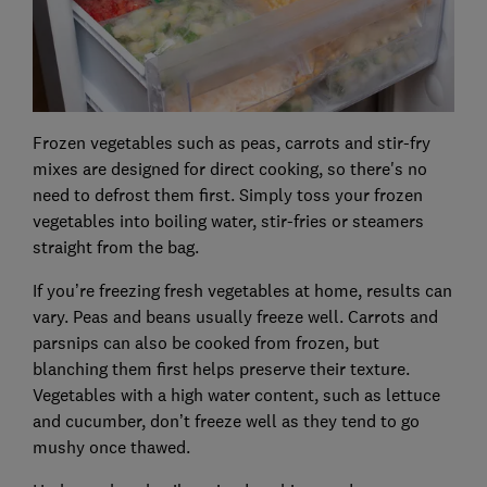
Frozen vegetables such as peas, carrots and stir-fry
mixes are designed for direct cooking, so there's no
need to defrost them first. Simply toss your frozen
vegetables into boiling water, stir-fries or steamers
straight from the bag.
If you’re freezing fresh vegetables at home, results can
vary. Peas and beans usually freeze well. Carrots and
parsnips can also be cooked from frozen, but
blanching them first helps preserve their texture.
Vegetables with a high water content, such as lettuce
and cucumber, don’t freeze well as they tend to go
mushy once thawed.