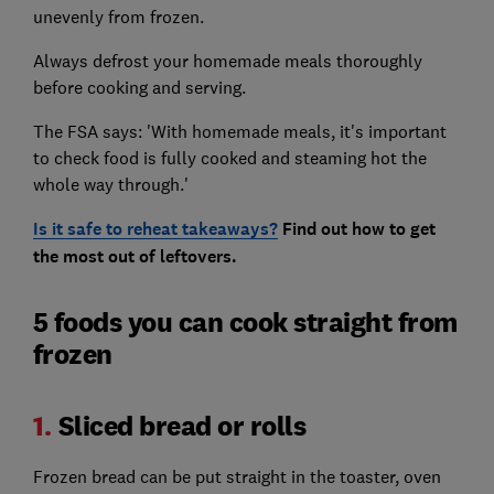
unevenly from frozen.
Always defrost your homemade meals thoroughly
before cooking and serving.
The FSA says: 'With homemade meals, it's important
to check food is fully cooked and steaming hot the
whole way through.'
Is it safe to reheat takeaways?
Find out how to get
the most out of leftovers.
5 foods you can cook straight from
frozen
1.
Sliced bread or rolls
Frozen bread can be put straight in the toaster, oven