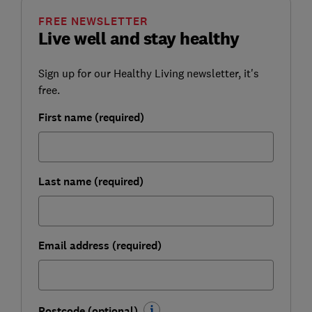
FREE NEWSLETTER
Live well and stay healthy
Sign up for our Healthy Living newsletter, it's
free.
First name (required)
Last name (required)
Email address (required)
Postcode (optional)