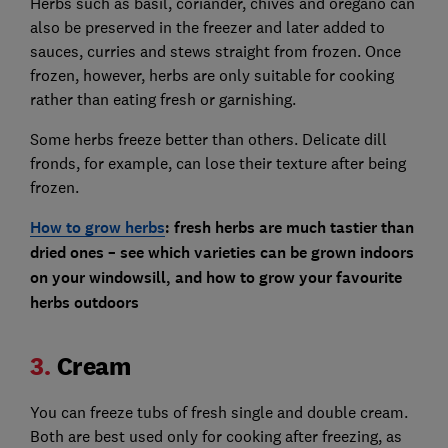
Herbs such as basil, coriander, chives and oregano can
also be preserved in the freezer and later added to
sauces, curries and stews straight from frozen. Once
frozen, however, herbs are only suitable for cooking
rather than eating fresh or garnishing.
Some herbs freeze better than others. Delicate dill
fronds, for example, can lose their texture after being
frozen.
How to grow herbs
:
fresh herbs are much tastier than
dried ones – see which varieties can be grown indoors
on your windowsill, and how to grow your favourite
herbs outdoors
3.
Cream
You can freeze tubs of fresh single and double cream.
Both are best used only for cooking after freezing, as