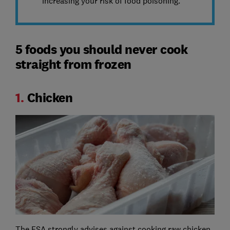
increasing your risk of food poisoning.
5 foods you should never cook
straight from frozen
1.
Chicken
The FSA strongly advises against cooking raw chicken