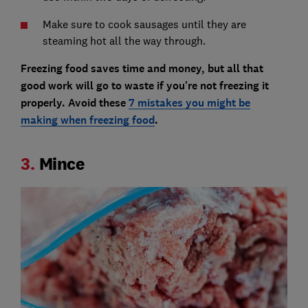
Make sure to cook sausages until they are
steaming hot all the way through.
Freezing food saves time and money, but all that
good work will go to waste if you're not freezing it
properly. Avoid these
7 mistakes you might be
making when freezing food
.
3.
Mince