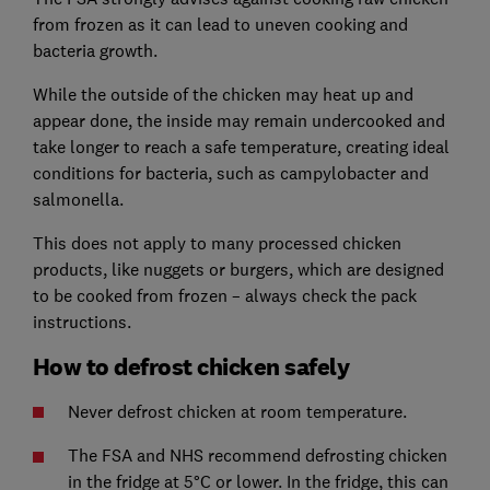
from frozen as it can lead to uneven cooking and
bacteria growth.
While the outside of the chicken may heat up and
appear done, the inside may remain undercooked and
take longer to reach a safe temperature, creating ideal
conditions for bacteria, such as campylobacter and
salmonella.
This does not apply to many processed chicken
products, like nuggets or burgers, which are designed
to be cooked from frozen – always check the pack
instructions.
How to defrost chicken safely
Never defrost chicken at room temperature.
The FSA and NHS recommend defrosting chicken
in the fridge at 5°C or lower. In the fridge, this can