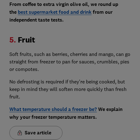
From coffee to extra virgin olive oil, we round up
the
best supermarket food and drink
from our
independent taste tests.
5.
Fruit
Soft fruits, such as berries, cherries and mango, can go
straight from freezer to pan for sauces, crumbles, pies
or compotes.
No defrosting is required if they're being cooked, but
keep in mind they will soften more quickly than fresh
fruit.
What temperature should a freezer be?
We explain
why your freezer temperature matters.
Save article