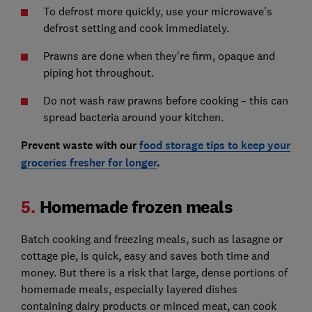
To defrost more quickly, use your microwave's
defrost setting and cook immediately.
Prawns are done when they're firm, opaque and
piping hot throughout.
Do not wash raw prawns before cooking – this can
spread bacteria around your kitchen.
Prevent waste with our
food storage tips to keep your
groceries fresher for longer
.
5.
Homemade frozen meals
Batch cooking and freezing meals, such as lasagne or
cottage pie, is quick, easy and saves both time and
money. But there is a risk that large, dense portions of
homemade meals, especially layered dishes
containing dairy products or minced meat, can cook