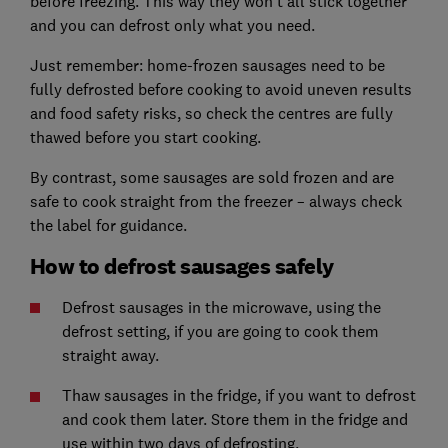
before freezing. This way they won’t all stick together
and you can defrost only what you need.
Just remember: home-frozen sausages need to be
fully defrosted before cooking to avoid uneven results
and food safety risks, so check the centres are fully
thawed before you start cooking.
By contrast, some sausages are sold frozen and are
safe to cook straight from the freezer – always check
the label for guidance.
How to defrost sausages safely
Defrost sausages in the microwave, using the
defrost setting, if you are going to cook them
straight away.
Thaw sausages in the fridge, if you want to defrost
and cook them later. Store them in the fridge and
use within two days of defrosting.