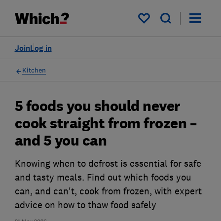
My saved items
Join
Log in
Kitchen
5 foods you should never
cook straight from frozen –
and 5 you can
Knowing when to defrost is essential for safe
and tasty meals. Find out which foods you
can, and can't, cook from frozen, with expert
advice on how to thaw food safely