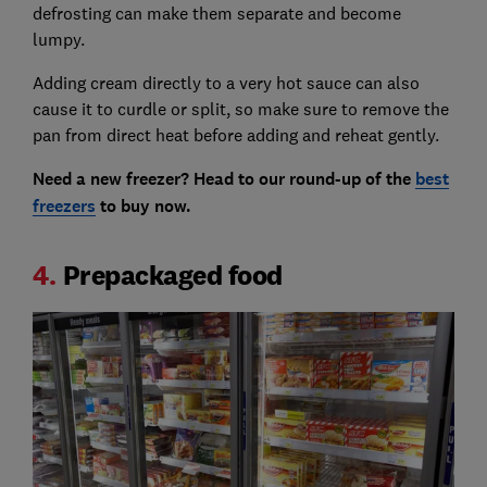
defrosting can make them separate and become
lumpy.
Adding cream directly to a very hot sauce can also
cause it to curdle or split, so make sure to remove the
pan from direct heat before adding and reheat gently.
Need a new freezer? Head to our round-up of the
best
freezers
to buy now.
4.
Prepackaged food