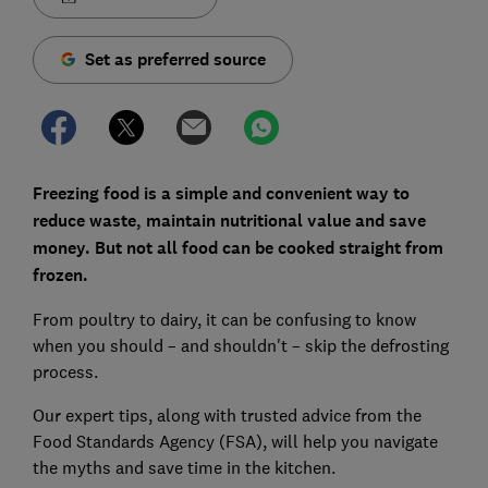
Set as preferred source
Freezing food is a simple and convenient way to
reduce waste, maintain nutritional value and save
money. But not all food can be cooked straight from
frozen.
From poultry to dairy, it can be confusing to know
when you should – and shouldn't – skip the defrosting
process.
Our expert tips, along with trusted advice from the
Food Standards Agency (FSA), will help you navigate
the myths and save time in the kitchen.