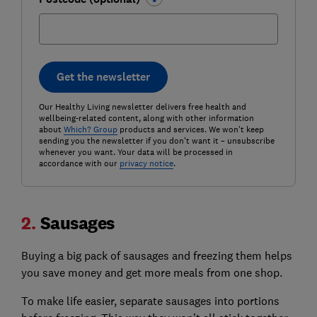
Get the newsletter
Our Healthy Living newsletter delivers free health and
wellbeing-related content, along with other information
about
Which? Group
products and services. We won't keep
sending you the newsletter if you don't want it – unsubscribe
whenever you want. Your data will be processed in
accordance with our
privacy notice
.
2.
Sausages
Buying a big pack of sausages and freezing them helps
you save money and get more meals from one shop.
To make life easier, separate sausages into portions