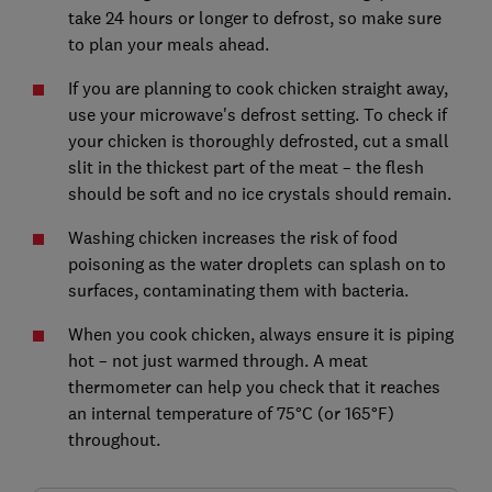
take 24 hours or longer to defrost, so make sure
to plan your meals ahead.
If you are planning to cook chicken straight away,
use your microwave's defrost setting. To check if
your chicken is thoroughly defrosted, cut a small
slit in the thickest part of the meat – the flesh
should be soft and no ice crystals should remain.
Washing chicken increases the risk of food
poisoning as the water droplets can splash on to
surfaces, contaminating them with bacteria.
When you cook chicken, always ensure it is piping
hot – not just warmed through. A meat
thermometer can help you check that it reaches
an internal temperature of 75°C (or 165°F)
throughout.