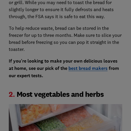
or grill. While you may need to toast the bread for
slightly longer to ensure it fully defrosts and heats
through, the FSA says it is safe to eat this way.
To help reduce waste, bread can be stored in the
freezer for up to three months. Make sure to slice your
bread before freezing so you can pop it straight in the
toaster.
If you're looking to make your own delicious loaves
at home, see our pick of the
best bread makers
from
our expert tests.
2.
Most vegetables and herbs