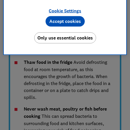
contamination.
Cookie Settings
Place raw meat, poultry and fish on the
Accept cookies
bottom shelf of the fridge
The bottom shelf
is the coldest section of a fridge. Storing
poultry products here prevents them from
Only use essential cookies
touching or dripping on to other food. Find
expert tips on
how to organise your fridge
.
Thaw food in the fridge
Avoid defrosting
food at room temperature, as this
encourages the growth of bacteria. When
defrosting in the fridge, place the food in a
container or on a plate to catch drips and
spills.
Never wash meat, poultry or fish before
cooking
This can spread bacteria to
surrounding food and kitchen surfaces,