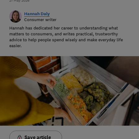
21 May 2026
Hannah Daly
Consumer writer
Hannah has dedicated her career to understanding what
matters to consumers, and writes practical, trustworthy
advice to help people spend wisely and make everyday life
easier.
Save article