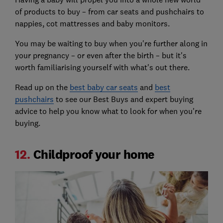
of products to buy – from car seats and pushchairs to
nappies, cot mattresses and baby monitors.
You may be waiting to buy when you're further along in
your pregnancy – or even after the birth – but it's
worth familiarising yourself with what's out there.
Read up on the
best baby car seats
and
best
pushchairs
to see our Best Buys and expert buying
advice to help you know what to look for when you're
buying.
12.
Childproof your home