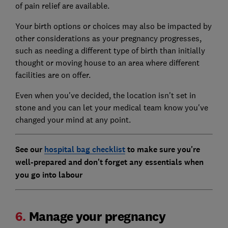
of pain relief are available.
Your birth options or choices may also be impacted by
other considerations as your pregnancy progresses,
such as needing a different type of birth than initially
thought or moving house to an area where different
facilities are on offer.
Even when you've decided, the location isn't set in
stone and you can let your medical team know you've
changed your mind at any point.
See our
hospital bag checklist
to make sure you're
well-prepared and don't forget any essentials when
you go into labour
6.
Manage your pregnancy