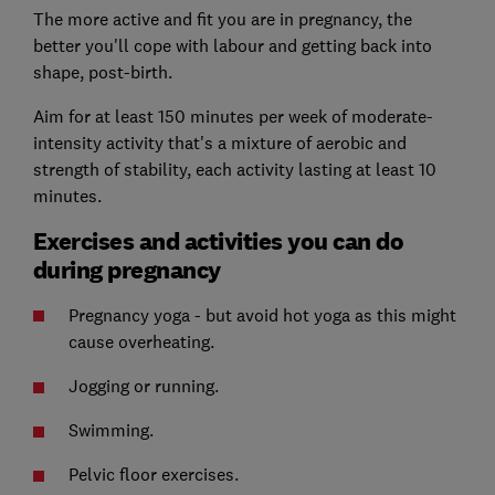
The more active and fit you are in pregnancy, the
better you'll cope with labour and getting back into
shape, post-birth.
Aim for at least 150 minutes per week of moderate-
intensity activity that's a mixture of aerobic and
strength of stability, each activity lasting at least 10
minutes.
Exercises and activities you can do
during pregnancy
Pregnancy yoga - but avoid hot yoga as this might
cause overheating.
Jogging or running.
Swimming.
Pelvic floor exercises.