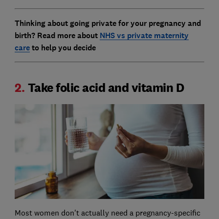
Thinking about going private for your pregnancy and
birth?
Read more about
NHS vs private maternity
care
to help you decide
2.
Take folic acid and vitamin D
Most women don't actually need a pregnancy-specific