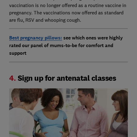
vaccination is no longer offered as a routine vaccine in
pregnancy. The vaccinations now offered as standard
are flu, RSV and whooping cough.
Best pregnancy pillows:
see which ones were highly
rated our panel of mums-to-be for comfort and
support
4.
Sign up for antenatal classes