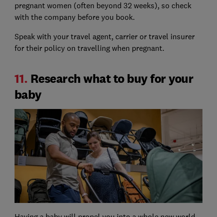
pregnant women (often beyond 32 weeks), so check
with the company before you book.
Speak with your travel agent, carrier or travel insurer
for their policy on travelling when pregnant.
11.
Research what to buy for your
baby
Having a baby will propel you into a whole new world