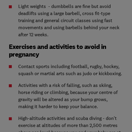
Light weights - dumbbells are fine but avoid
deadlifts using a large barbell, cross fit-type
training and general circuit classes using fast
movements and using barbells behind your neck
after 12 weeks.
Exercises and activities to avoid in
pregnancy
Contact sports including football, rugby, hockey,
squash or martial arts such as judo or kickboxing.
Activities with a risk of falling, such as skiing,
horse riding or climbing, because your centre of
gravity will be altered as your bump grows,
making it harder to keep your balance.
High-altitude activities and scuba diving - don't
exercise at altitudes of more than 2,500 metres