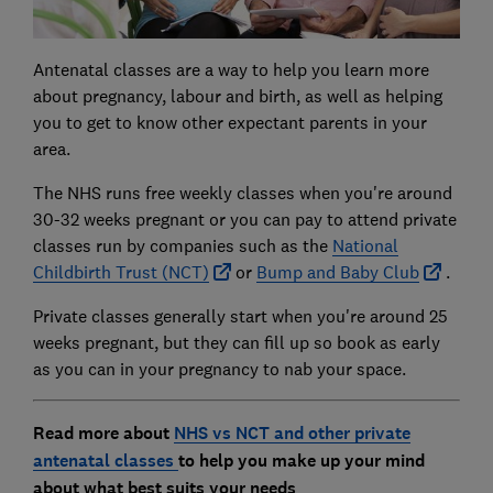
Antenatal classes are a way to help you learn more
about pregnancy, labour and birth, as well as helping
you to get to know other expectant parents in your
area.
The NHS runs free weekly classes when you're around
30-32 weeks pregnant or you can pay to attend private
classes run by companies such as the
National
Childbirth Trust (NCT)
or
Bump and Baby Club
.
Private classes generally start when you're around 25
weeks pregnant, but they can fill up so book as early
as you can in your pregnancy to nab your space.
Read more about
NHS vs NCT and other private
antenatal classes
to help you make up your mind
about what best suits your needs