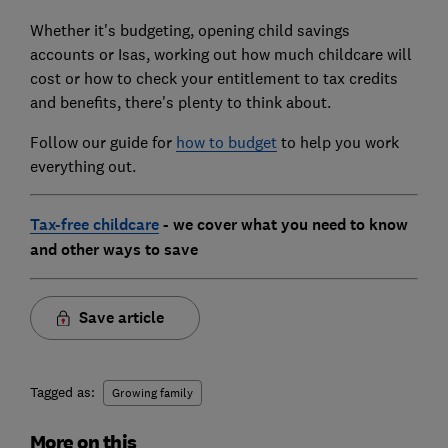
Whether it's budgeting, opening child savings
accounts or Isas, working out how much childcare will
cost or how to check your entitlement to tax credits
and benefits, there's plenty to think about.
Follow our guide for
how to budget
to help you work
everything out.
Tax-free childcare
- we cover what you need to know
and other ways to save
Save article
Tagged as:
Growing family
More on this