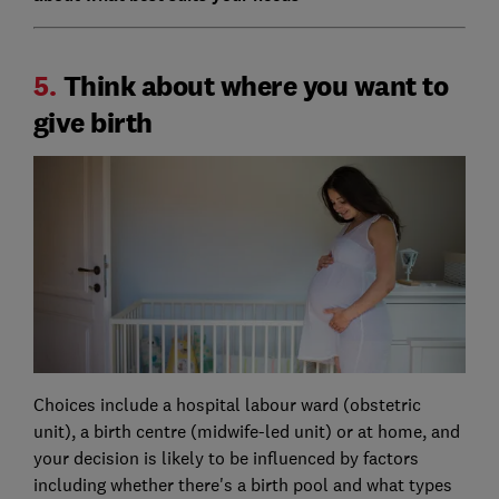
5.
Think about where you want to
give birth
Choices include a hospital labour ward (obstetric
unit), a birth centre (midwife-led unit) or at home, and
your decision is likely to be influenced by factors
including whether there's a birth pool and what types