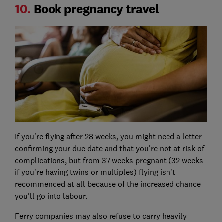
10.
Book pregnancy travel
If you're flying after 28 weeks, you might need a letter
confirming your due date and that you're not at risk of
complications, but from 37 weeks pregnant (32 weeks
if you're having twins or multiples) flying isn't
recommended at all because of the increased chance
you'll go into labour.
Ferry companies may also refuse to carry heavily