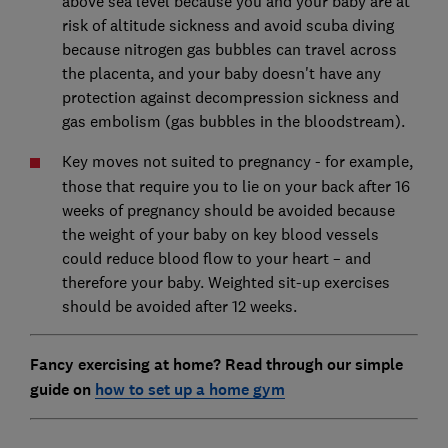
above sea level because you and your baby are at
risk of altitude sickness and avoid scuba diving
because nitrogen gas bubbles can travel across
the placenta, and your baby doesn't have any
protection against decompression sickness and
gas embolism (gas bubbles in the bloodstream).
Key moves not suited to pregnancy
- for example,
those that require you to lie on your back after 16
weeks of pregnancy should be avoided because
the weight of your baby on key blood vessels
could reduce blood flow to your heart – and
therefore your baby. Weighted sit-up exercises
should be avoided after 12 weeks.
Fancy exercising at home?
Read through our simple
guide
on
how to set up a home gym