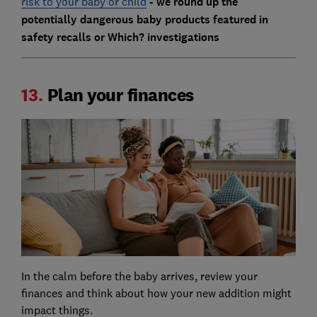
risk to your baby or child
- we round up the
potentially dangerous baby products featured in
safety recalls or Which? investigations
13.
Plan your finances
In the calm before the baby arrives, review your
finances and think about how your new addition might
impact things.