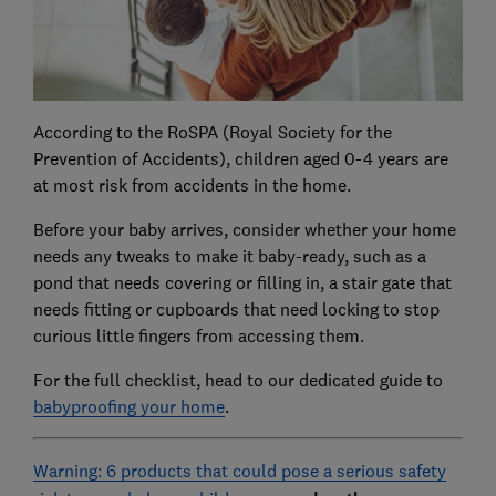
According to the RoSPA (Royal Society for the
Prevention of Accidents), children aged 0-4 years are
at most risk from accidents in the home.
Before your baby arrives, consider whether your home
needs any tweaks to make it baby-ready, such as a
pond that needs covering or filling in, a stair gate that
needs fitting or cupboards that need locking to stop
curious little fingers from accessing them.
For the full checklist, head to our dedicated guide to
babyproofing your home
.
Warning: 6 products that could pose a serious safety