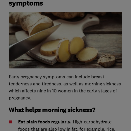
symptoms
Early pregnancy symptoms can include breast
tenderness and tiredness, as well as morning sickness
which affects nine in 10 women in the early stages of
pregnancy.
What helps morning sickness?
Eat plain foods regularly.
High-carbohydrate
foods that are also low in fat, for example, rice,