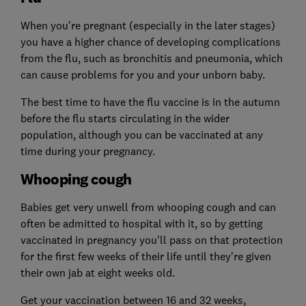
When you're pregnant (especially in the later stages)
you have a higher chance of developing complications
from the flu, such as bronchitis and pneumonia, which
can cause problems for you and your unborn baby.
The best time to have the flu vaccine is in the autumn
before the flu starts circulating in the wider
population, although you can be vaccinated at any
time during your pregnancy.
Whooping cough
Babies get very unwell from whooping cough and can
often be admitted to hospital with it, so by getting
vaccinated in pregnancy you'll pass on that protection
for the first few weeks of their life until they're given
their own jab at eight weeks old.
Get your vaccination between 16 and 32 weeks,