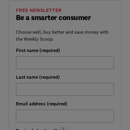
FREE NEWSLETTER
Be a smarter consumer
Choose well, buy better and save money with
the Weekly Scoop.
First name (required)
Last name (required)
Email address (required)