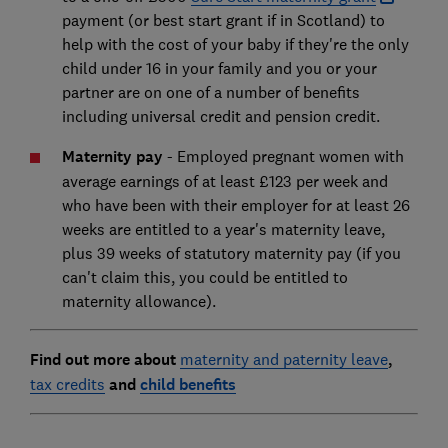
payment (or best start grant if in Scotland) to
help with the cost of your baby if they're the only
child under 16 in your family and you or your
partner are on one of a number of benefits
including universal credit and pension credit.
Maternity pay
-
Employed pregnant women with
average earnings of at least £123 per week and
who have been with their employer for at least 26
weeks are entitled to a year's maternity leave,
plus 39 weeks of statutory maternity pay (if you
can't claim this, you could be entitled to
maternity allowance).
Find out more about
maternity and paternity leave
,
tax credits
and
child ben
efits