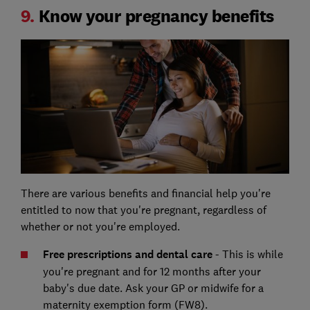
9.
Know your pregnancy benefits
There are various benefits and financial help you're
entitled to now that you're pregnant, regardless of
whether or not you're employed.
Free prescriptions and dental care
- This is while
you're pregnant and for 12 months after your
baby's due date. Ask your GP or midwife for a
maternity exemption form (FW8).