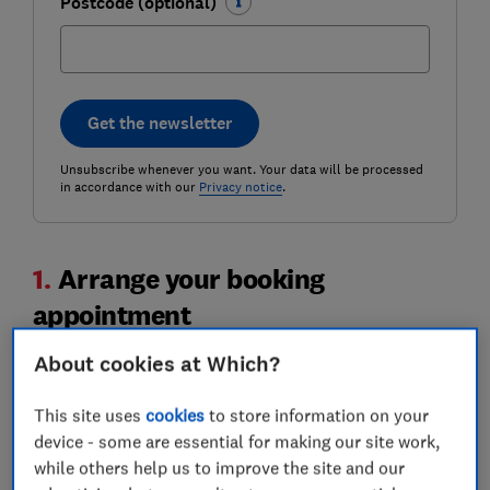
Postcode (optional)
Get the newsletter
Unsubscribe whenever you want. Your data will be processed
in accordance with our
Privacy notice
.
1.
Arrange your booking
appointment
About cookies at Which?
This site uses
cookies
to store information on your
device - some are essential for making our site work,
while others help us to improve the site and our