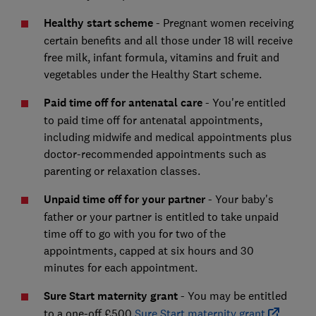
Healthy start scheme
- Pregnant women receiving
certain benefits and all those under 18 will receive
free milk, infant formula, vitamins and fruit and
vegetables under the Healthy Start scheme.
Paid time off for antenatal care
-
You're entitled
to paid time off for antenatal appointments,
including midwife and medical appointments plus
doctor-recommended appointments such as
parenting or relaxation classes.
Unpaid time off for your partner
-
Your baby's
father or your partner is entitled to take unpaid
time off to go with you for two of the
appointments, capped at six hours and 30
minutes for each appointment.
Sure Start maternity grant
-
You may be entitled
to a one-off £500
Sure Start maternity grant