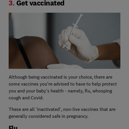
3.
Get vaccinated
Although being vaccinated is your choice, there are
some vaccines you're advised to have to help protect
you and your baby's health - namely, flu, whooping
cough and Covid.
These are all 'inactivated', non-live vaccines that are
generally considered safe in pregnancy.
Flu