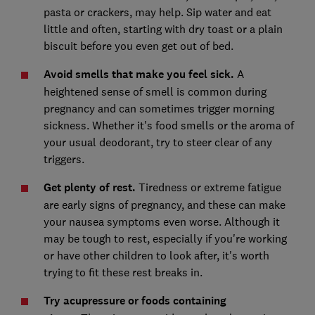
pasta or crackers, may help. Sip water and eat
little and often, starting with dry toast or a plain
biscuit before you even get out of bed.
Avoid smells that make you feel sick.
A
heightened sense of smell is common during
pregnancy and can sometimes trigger morning
sickness. Whether it's food smells or the aroma of
your usual deodorant, try to steer clear of any
triggers.
Get plenty of rest.
Tiredness or extreme fatigue
are early signs of pregnancy, and these can make
your nausea symptoms even worse. Although it
may be tough to rest, especially if you're working
or have other children to look after, it's worth
trying to fit these rest breaks in.
Try acupressure or foods containing