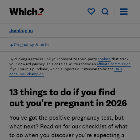
My saved items
Join
Log in
Pregnancy & birth
By clicking a retailer link you consent to third-party
cookies
that track
your onward journey. This enables W? to receive an
affiliate commission
if you make a purchase, which supports our mission to be the
UK's
consumer champion
.
13 things to do if you find
out you're pregnant in 2026
You've got the positive pregnancy test, but
what next? Read on for our checklist of what
to do when you discover you're expecting a