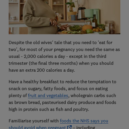
Despite the old wives' tale that you need to 'eat for
two', for most of your pregnancy you need the same as
usual - 2,000 calories a day - except in the third
trimester (the final three months) when you should
have an extra 200 calories a day.
Have a healthy breakfast to reduce the temptation to
snack on sugary, fatty foods, and focus on eating
plenty of
fruit and vegetables
, wholegrain carbs such
as brown bread, pasteurised dairy produce and foods
high in protein such as fish and poultry.
Familiarise yourself with
foods the NHS says you
should avoid when pregnant
– including