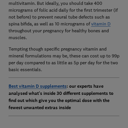
multivitamin. But ideally, you should take 400
micrograms of folic acid daily for the first trimester (if
not before) to prevent neural tube defects such as
spina bifida, as well as 10 micrograms of
vitamin D
throughout your pregnancy for healthy bones and
muscles.
Tempting though specific pregnancy vitamin and
mineral formulations may be, these can cost up to 99p
per day compared to as little as 5p per day for the two
basic essentials.
Best vitamin D supplements
: our experts have
analysed what's inside 30 different supplements to
find out which give you the optimal dose with the
fewest unwanted extras inside