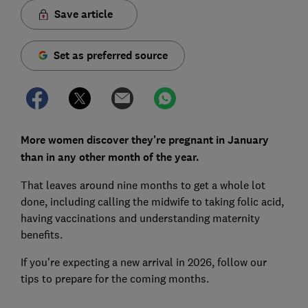
Save article
Set as preferred source
More women discover they're pregnant in January
than in any other month of the year.
That leaves around nine months to get a whole lot
done, including calling the midwife to taking folic acid,
having vaccinations and understanding maternity
benefits.
If you're expecting a new arrival in 2026, follow our
tips to prepare for the coming months.