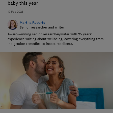
baby this year
17 Feb 2026
Martha Roberts
Senior researcher and writer
Award-winning senior researcher/writer with 25 years'
experience writing about wellbeing, covering everything from
indigestion remedies to insect repellents.