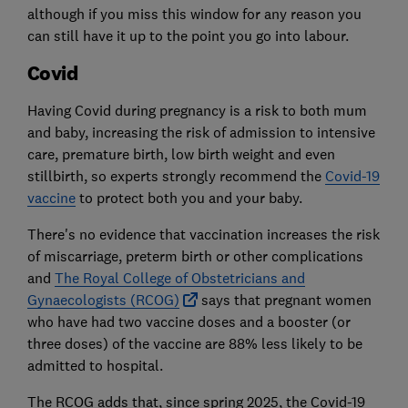
although if you miss this window for any reason you
can still have it up to the point you go into labour.
Covid
Having Covid during pregnancy is a risk to both mum
and baby, increasing the risk of admission to intensive
care, premature birth, low birth weight and even
stillbirth, so experts strongly recommend the
Covid-19
vaccine
to protect both you and your baby.
There's no evidence that vaccination increases the risk
of miscarriage, preterm birth or other complications
and
The Royal College of Obstetricians and
Gynaecologists (RCOG)
says that pregnant women
who have had two vaccine doses and a booster (or
three doses) of the vaccine are 88% less likely to be
admitted to hospital.
The RCOG adds that, since spring 2025, the Covid-19