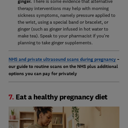
ginger.
There is some evidence that alternative
therapy interventions may help with morning
sickness symptoms, namely pressure applied to
the wrist, using a special band or bracelet, or
ginger (such as ginger infused in hot water to
make tea). Speak to your pharmacist if you're
planning to take ginger supplements.
NHS and private ultrasound scans during pregnancy
–
our guide to routine scans on the NHS plus additional
options you can pay for privately
7.
Eat a healthy pregnancy diet