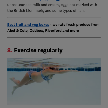
unpasteurised milk and cream, eggs not marked with
the British Lion mark, and some types of fish.
Best fruit and veg boxes
- we rate fresh produce from
Abel & Cole, Oddbox, Riverford and more
8.
Exercise regularly