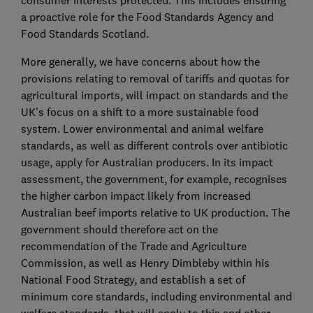
consumer interests protected. This includes ensuring
a proactive role for the Food Standards Agency and
Food Standards Scotland.
More generally, we have concerns about how the
provisions relating to removal of tariffs and quotas for
agricultural imports, will impact on standards and the
UK’s focus on a shift to a more sustainable food
system. Lower environmental and animal welfare
standards, as well as different controls over antibiotic
usage, apply for Australian producers. In its impact
assessment, the government, for example, recognises
the higher carbon impact likely from increased
Australian beef imports relative to UK production. The
government should therefore act on the
recommendation of the Trade and Agriculture
Commission, as well as Henry Dimbleby within his
National Food Strategy, and establish a set of
minimum core standards, including environmental and