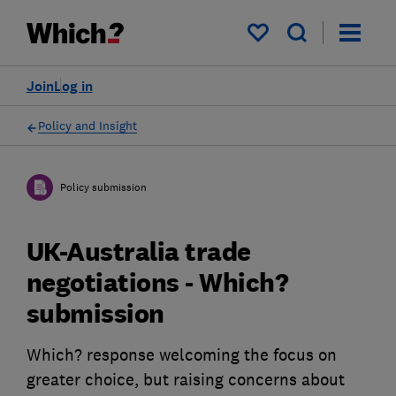
My saved items
Join
Log in
Policy and Insight
Policy submission
UK-Australia trade
negotiations - Which?
submission
Which? response welcoming the focus on
greater choice, but raising concerns about