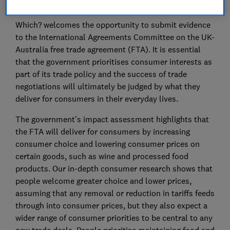
Summary:
Which? welcomes the opportunity to submit evidence
to the International Agreements Committee on the UK-
Australia free trade agreement (FTA). It is essential
that the government prioritises consumer interests as
part of its trade policy and the success of trade
negotiations will ultimately be judged by what they
deliver for consumers in their everyday lives.
The government’s impact assessment highlights that
the FTA will deliver for consumers by increasing
consumer choice and lowering consumer prices on
certain goods, such as wine and processed food
products. Our in-depth consumer research shows that
people welcome greater choice and lower prices,
assuming that any removal or reduction in tariffs feeds
through into consumer prices, but they also expect a
wider range of consumer priorities to be central to any