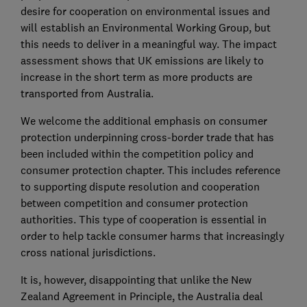
desire for cooperation on environmental issues and
will establish an Environmental Working Group, but
this needs to deliver in a meaningful way. The impact
assessment shows that UK emissions are likely to
increase in the short term as more products are
transported from Australia.
We welcome the additional emphasis on consumer
protection underpinning cross-border trade that has
been included within the competition policy and
consumer protection chapter. This includes reference
to supporting dispute resolution and cooperation
between competition and consumer protection
authorities. This type of cooperation is essential in
order to help tackle consumer harms that increasingly
cross national jurisdictions.
It is, however, disappointing that unlike the New
Zealand Agreement in Principle, the Australia deal