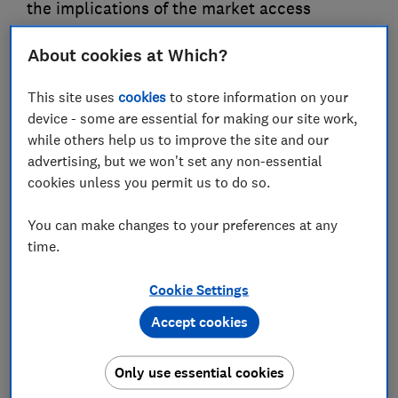
the implications of the market access
provisions for agri-food products for UK food
About cookies at Which?
standards and expressing disappointment
that there was not a specific consumer
This site uses
cookies
to store information on your
chapter to reinforce the importance of
device - some are essential for making our site work,
consumer interests throughout the deal
while others help us to improve the site and our
advertising, but we won't set any non-essential
04 Apr 2023
3
min read
cookies unless you permit us to do so.
Sue Davies
You can make changes to your preferences at any
Head of Consumer Rights and Food Policy
time.
Save article
Cookie Settings
Accept cookies
Only use essential cookies