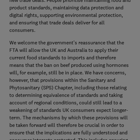
new trade deals. People prioritise maintaining food and
product standards, maintaining data protection and
digital rights, supporting environmental protection,
and ensuring that trade deals deliver for all
consumers.
We welcome the government’s reassurance that the
FTA will allow the UK and Australia to apply their
current food standards to imports and therefore
means that the ban on beef produced using hormones
will, for example, still be in place. We have concerns,
however, that provisions within the Sanitary and
Phytosanitary (SPS) Chapter, including those relating
to determining equivalence of standards and taking
account of regional conditions, could still lead to a
weakening of standards UK consumers expect longer-
term. The mechanisms by which these provisions will
be taken forward will therefore be crucial in order to
ensure that the implications are fully understood and