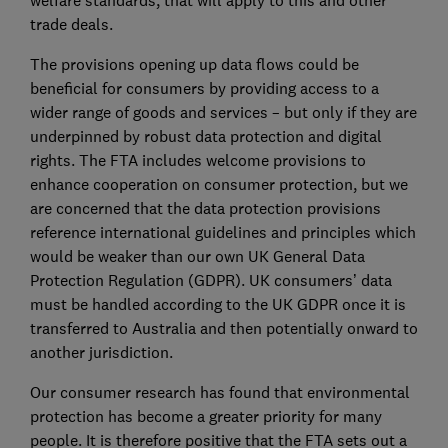
welfare standards, that will apply to this and other
trade deals.
The provisions opening up data flows could be
beneficial for consumers by providing access to a
wider range of goods and services – but only if they are
underpinned by robust data protection and digital
rights. The FTA includes welcome provisions to
enhance cooperation on consumer protection, but we
are concerned that the data protection provisions
reference international guidelines and principles which
would be weaker than our own UK General Data
Protection Regulation (GDPR). UK consumers’ data
must be handled according to the UK GDPR once it is
transferred to Australia and then potentially onward to
another jurisdiction.
Our consumer research has found that environmental
protection has become a greater priority for many
people. It is therefore positive that the FTA sets out a