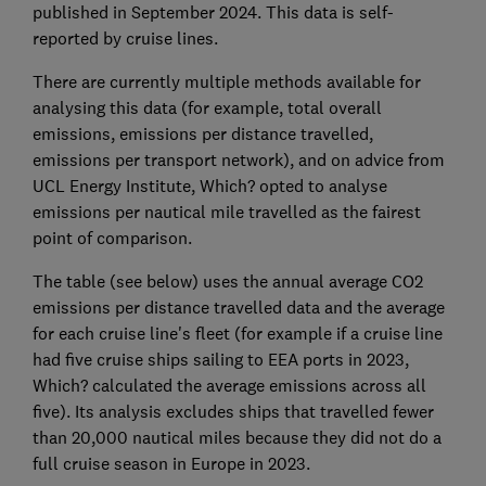
published in September 2024. This data is self-
reported by cruise lines.
There are currently multiple methods available for
analysing this data (for example, total overall
emissions, emissions per distance travelled,
emissions per transport network), and on advice from
UCL Energy Institute, Which? opted to analyse
emissions per nautical mile travelled as the fairest
point of comparison.
The table (see below) uses the annual average CO2
emissions per distance travelled data and the average
for each cruise line's fleet (for example if a cruise line
had five cruise ships sailing to EEA ports in 2023,
Which? calculated the average emissions across all
five). Its analysis excludes ships that travelled fewer
than 20,000 nautical miles because they did not do a
full cruise season in Europe in 2023.