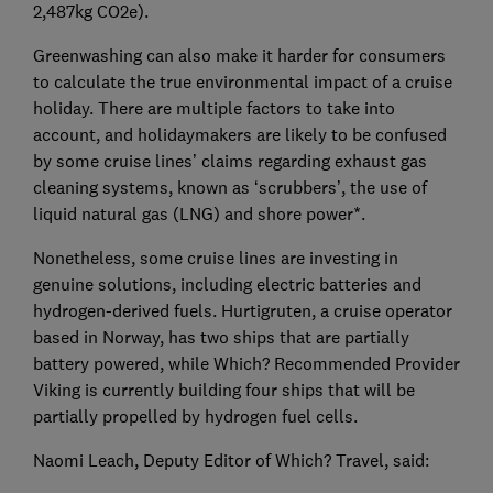
2,487kg CO2e).
Greenwashing can also make it harder for consumers
to calculate the true environmental impact of a cruise
holiday. There are multiple factors to take into
account, and holidaymakers are likely to be confused
by some cruise lines’ claims regarding exhaust gas
cleaning systems, known as ‘scrubbers’, the use of
liquid natural gas (LNG) and shore power*.
Nonetheless, some cruise lines are investing in
genuine solutions, including electric batteries and
hydrogen-derived fuels. Hurtigruten, a cruise operator
based in Norway, has two ships that are partially
battery powered, while Which? Recommended Provider
Viking is currently building four ships that will be
partially propelled by hydrogen fuel cells.
Naomi Leach, Deputy Editor of Which? Travel, said: