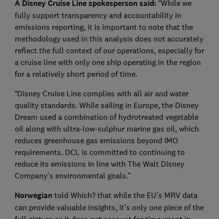
A Disney Cruise Line spokesperson said:
“While we
fully support transparency and accountability in
emissions reporting, it is important to note that the
methodology used in this analysis does not accurately
reflect the full context of our operations, especially for
a cruise line with only one ship operating in the region
for a relatively short period of time.
“Disney Cruise Line complies with all air and water
quality standards. While sailing in Europe, the Disney
Dream used a combination of hydrotreated vegetable
oil along with ultra-low-sulphur marine gas oil, which
reduces greenhouse gas emissions beyond IMO
requirements. DCL is committed to continuing to
reduce its emissions in line with The Walt Disney
Company’s environmental goals.”
Norwegian
told Which? that while the EU’s MRV data
can provide valuable insights, it’s only one piece of the