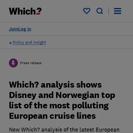
My saved items
Join
Log in
Policy and Insight
Press release
Which? analysis shows
Disney and Norwegian top
list of the most polluting
European cruise lines
New Which? analysis of the latest European