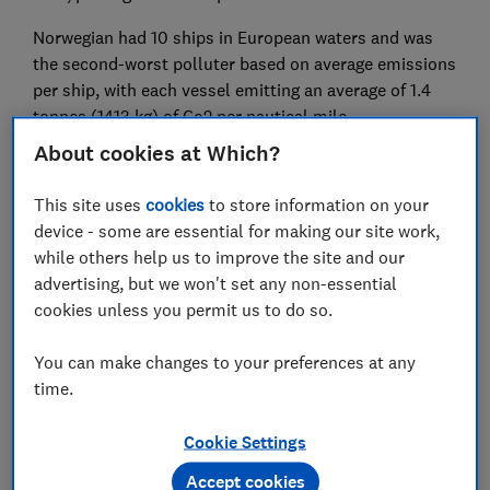
Norwegian had 10 ships in European waters and was
the second-worst polluter based on average emissions
per ship, with each vessel emitting an average of 1.4
tonnes (1413 kg) of Co2 per nautical mile.
About cookies at Which?
The company is also home to the most polluting
cruise ship in Europe, according to figures; the 4,100
This site uses
cookies
to store information on your
capacity Norwegian Epic spewed two tonnes of CO2 for
device - some are essential for making our site work,
every nautical mile travelled. In total, this single ship
while others help us to improve the site and our
was responsible for a shocking 95,000 tonnes
advertising, but we won't set any non-essential
(94,986,000 kg) of CO2 emissions in 2023 - as much
cookies unless you permit us to do so.
as a town with around 20,000 residents (similar in
size to Newmarket, Suffolk).Other cruise lines with
You can make changes to your preferences at any
high emissions included Princess Cruises with average
time.
emissions of 1253 kg per nautical mile, closely
followed by Royal Caribbean with 1248 kg.
Cookie Settings
As demand for cruising grows - the Cruise Lines
Accept cookies