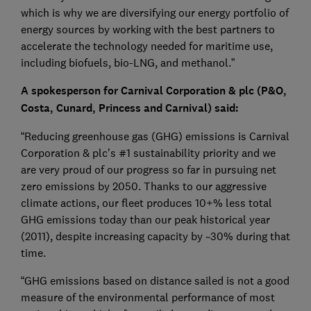
which is why we are diversifying our energy portfolio of
energy sources by working with the best partners to
accelerate the technology needed for maritime use,
including biofuels, bio-LNG, and methanol.”
A spokesperson for Carnival Corporation & plc (P&O,
Costa, Cunard, Princess and Carnival) said:
“Reducing greenhouse gas (GHG) emissions is Carnival
Corporation & plc’s #1 sustainability priority and we
are very proud of our progress so far in pursuing net
zero emissions by 2050. Thanks to our aggressive
climate actions, our fleet produces 10+% less total
GHG emissions today than our peak historical year
(2011), despite increasing capacity by ~30% during that
time.
“GHG emissions based on distance sailed is not a good
measure of the environmental performance of most