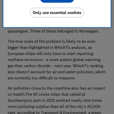
International Association predicts that 36 million
people will take a cruise break this year - ships grow
Only use essential cookies
bigger, and with them the impact on the environment.
Unsurprisingly, the 10 most-polluting cruise ships in
2023 were all mega ships carrying thousands of
passengers. Three of these belonged to Norwegian.
The true scale of the problem is likely to be even
bigger than highlighted in Which?’s analysis, as
European ships will only have to start reporting
methane emissions - a more potent global warming
gas than carbon dioxide – next year. Which?’s ranking
also doesn’t account for air and water pollution, which
are currently too difficult to measure.
Air pollution close to the coastline also has an impact
on health.The 45 cruise ships that called at
Southampton port in 2022 emitted nearly nine times
more polluting sulphur than all of the city’s 93,000
cars, according to Transport & Environment, a green