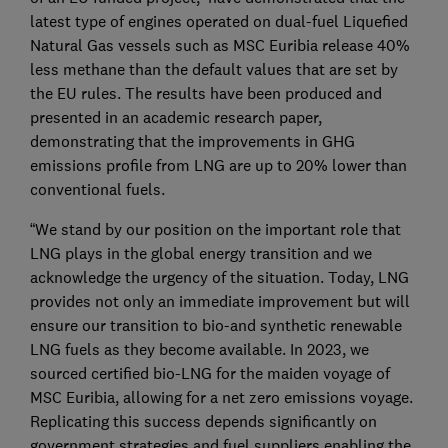
latest type of engines operated on dual-fuel Liquefied
Natural Gas vessels such as MSC Euribia release 40%
less methane than the default values that are set by
the EU rules. The results have been produced and
presented in an academic research paper,
demonstrating that the improvements in GHG
emissions profile from LNG are up to 20% lower than
conventional fuels.
“We stand by our position on the important role that
LNG plays in the global energy transition and we
acknowledge the urgency of the situation. Today, LNG
provides not only an immediate improvement but will
ensure our transition to bio-and synthetic renewable
LNG fuels as they become available. In 2023, we
sourced certified bio-LNG for the maiden voyage of
MSC Euribia, allowing for a net zero emissions voyage.
Replicating this success depends significantly on
government strategies and fuel suppliers enabling the