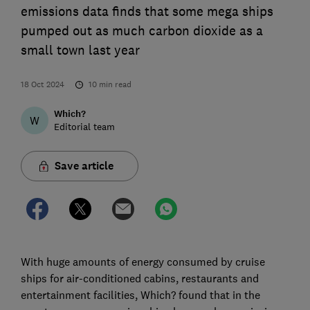
emissions data finds that some mega ships
pumped out as much carbon dioxide as a
small town last year
18 Oct 2024
10
min read
Which?
W
Editorial team
Save article
With huge amounts of energy consumed by cruise
ships for air-conditioned cabins, restaurants and
entertainment facilities, Which? found that in the