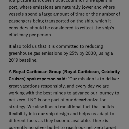
full picture as it does not account for time spent in
port, where emissions are naturally lower and where
vessels spend a large amount of time or the number of
passengers being transported on the ship, which it
considers should be considered to reflect the ship’s
efficiency per person.
It also told us that it is committed to reducing
greenhouse gas emissions by 25% by 2030, using a
2019 baseline.
A Royal Caribbean Group (Royal Caribbean, Celebrity
Cruises) spokesperson said:
“Our mission is to deliver
great vacations responsibly, and every day we are
working with the best minds to advance our journey to
net zero. LNG is one part of our decarbonization
strategy. We view it as a transitional fuel that builds
flexibility into our ship design and helps us adapt to
different fuels as they become available. There is
currently no silver bullet to reach our net zero target