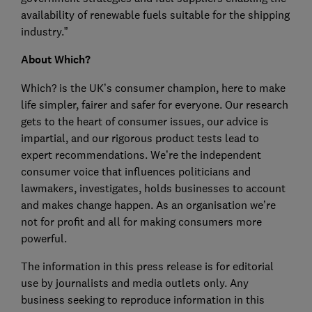
availability of renewable fuels suitable for the shipping
industry.”
About Which?
Which? is the UK’s consumer champion, here to make
life simpler, fairer and safer for everyone. Our research
gets to the heart of consumer issues, our advice is
impartial, and our rigorous product tests lead to
expert recommendations. We’re the independent
consumer voice that influences politicians and
lawmakers, investigates, holds businesses to account
and makes change happen. As an organisation we’re
not for profit and all for making consumers more
powerful.
The information in this press release is for editorial
use by journalists and media outlets only. Any
business seeking to reproduce information in this