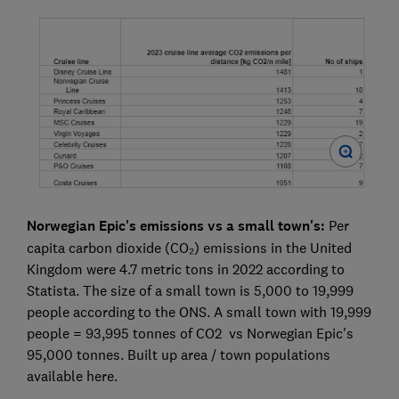
Norwegian Epic's emissions vs a small town's:
Per
capita carbon dioxide (CO₂) emissions in the United
Kingdom were 4.7 metric tons in 2022 according to
Statista. The size of a small town is 5,000 to 19,999
people according to the ONS. A small town with 19,999
people = 93,995 tonnes of CO2 vs Norwegian Epic's
95,000 tonnes. Built up area / town populations
available here.