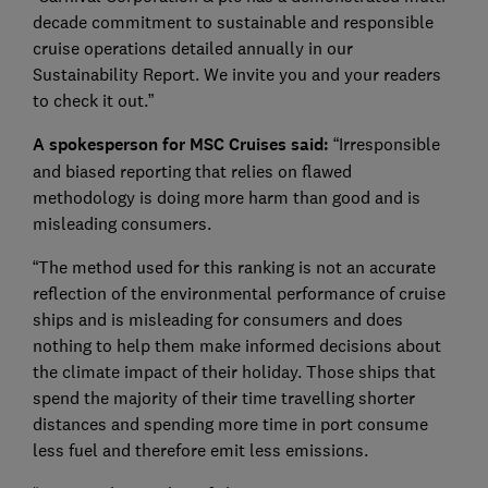
decade commitment to sustainable and responsible
cruise operations detailed annually in our
Sustainability Report. We invite you and your readers
to check it out.”
A spokesperson for MSC Cruises said:
“Irresponsible
and biased reporting that relies on flawed
methodology is doing more harm than good and is
misleading consumers.
“The method used for this ranking is not an accurate
reflection of the environmental performance of cruise
ships and is misleading for consumers and does
nothing to help them make informed decisions about
the climate impact of their holiday. Those ships that
spend the majority of their time travelling shorter
distances and spending more time in port consume
less fuel and therefore emit less emissions.