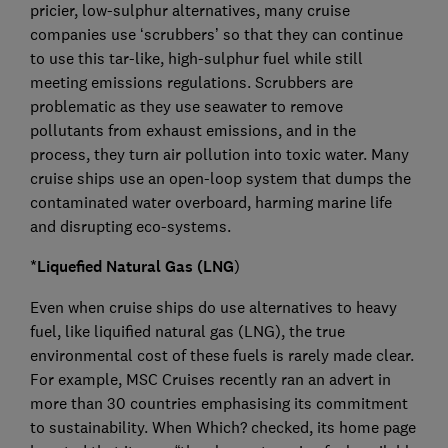
pricier, low-sulphur alternatives, many cruise
companies use ‘scrubbers’ so that they can continue
to use this tar-like, high-sulphur fuel while still
meeting emissions regulations. Scrubbers are
problematic as they use seawater to remove
pollutants from exhaust emissions, and in the
process, they turn air pollution into toxic water. Many
cruise ships use an open-loop system that dumps the
contaminated water overboard, harming marine life
and disrupting eco-systems.
*Liquefied Natural Gas (LNG
)
Even when cruise ships do use alternatives to heavy
fuel, like liquified natural gas (LNG), the true
environmental cost of these fuels is rarely made clear.
For example, MSC Cruises recently ran an advert in
more than 30 countries emphasising its commitment
to sustainability. When Which? checked, its home page