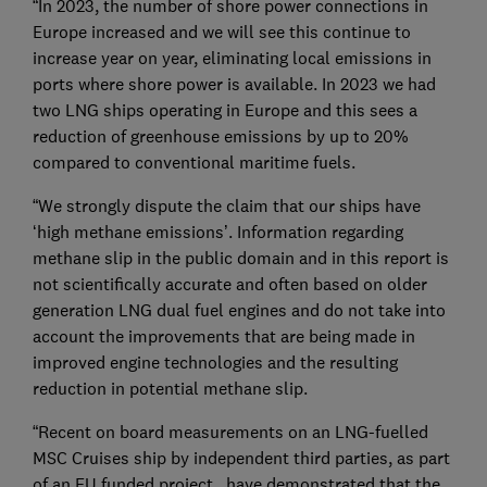
“In 2023, the number of shore power connections in
Europe increased and we will see this continue to
increase year on year, eliminating local emissions in
ports where shore power is available. In 2023 we had
two LNG ships operating in Europe and this sees a
reduction of greenhouse emissions by up to 20%
compared to conventional maritime fuels.
“We strongly dispute the claim that our ships have
‘high methane emissions’. Information regarding
methane slip in the public domain and in this report is
not scientifically accurate and often based on older
generation LNG dual fuel engines and do not take into
account the improvements that are being made in
improved engine technologies and the resulting
reduction in potential methane slip.
“Recent on board measurements on an LNG-fuelled
MSC Cruises ship by independent third parties, as part
of an EU funded project, have demonstrated that the