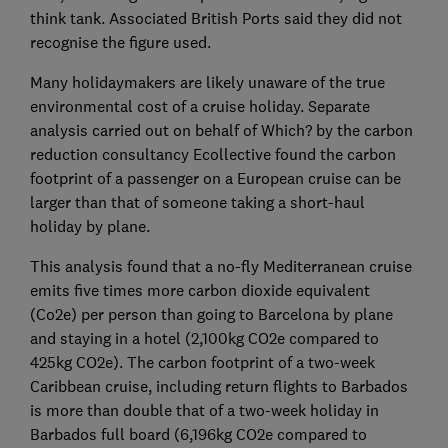
think tank. Associated British Ports said they did not
recognise the figure used.
Many holidaymakers are likely unaware of the true
environmental cost of a cruise holiday. Separate
analysis carried out on behalf of Which? by the carbon
reduction consultancy Ecollective found the carbon
footprint of a passenger on a European cruise can be
larger than that of someone taking a short-haul
holiday by plane.
This analysis found that a no-fly Mediterranean cruise
emits five times more carbon dioxide equivalent
(Co2e) per person than going to Barcelona by plane
and staying in a hotel (2,100kg CO2e compared to
425kg CO2e). The carbon footprint of a two-week
Caribbean cruise, including return flights to Barbados
is more than double that of a two-week holiday in
Barbados full board (6,196kg CO2e compared to