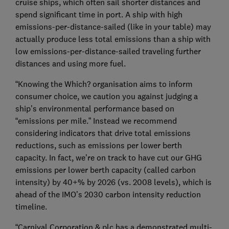
cruise ships, which often sail shorter distances and
spend significant time in port. A ship with high
emissions-per-distance-sailed (like in your table) may
actually produce less total emissions than a ship with
low emissions-per-distance-sailed traveling further
distances and using more fuel.
“Knowing the Which? organisation aims to inform
consumer choice, we caution you against judging a
ship’s environmental performance based on
“emissions per mile.” Instead we recommend
considering indicators that drive total emissions
reductions, such as emissions per lower berth
capacity. In fact, we’re on track to have cut our GHG
emissions per lower berth capacity (called carbon
intensity) by 40+% by 2026 (vs. 2008 levels), which is
ahead of the IMO’s 2030 carbon intensity reduction
timeline.
“Carnival Corporation & plc has a demonstrated multi-