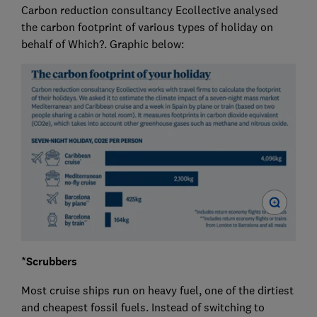
Carbon reduction consultancy Ecollective analysed
the carbon footprint of various types of holiday on
behalf of Which?. Graphic below:
*Scrubbers
Most cruise ships run on heavy fuel, one of the dirtiest
and cheapest fossil fuels. Instead of switching to