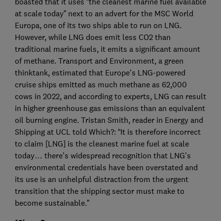
boasted that it uses “the cleanest marine fuel available
at scale today” next to an advert for the MSC World
Europa, one of its two ships able to run on LNG.
However, while LNG does emit less CO2 than
traditional marine fuels, it emits a significant amount
of methane. Transport and Environment, a green
thinktank, estimated that Europe’s LNG-powered
cruise ships emitted as much methane as 62,000
cows in 2022, and according to experts, LNG can result
in higher greenhouse gas emissions than an equivalent
oil burning engine. Tristan Smith, reader in Energy and
Shipping at UCL told Which?: “It is therefore incorrect
to claim [LNG] is the cleanest marine fuel at scale
today… there’s widespread recognition that LNG’s
environmental credentials have been overstated and
its use is an unhelpful distraction from the urgent
transition that the shipping sector must make to
become sustainable.”