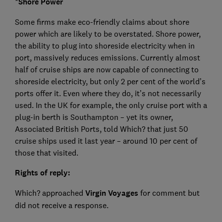
*Shore Power
Some firms make eco-friendly claims about shore
power which are likely to be overstated. Shore power,
the ability to plug into shoreside electricity when in
port, massively reduces emissions. Currently almost
half of cruise ships are now capable of connecting to
shoreside electricity, but only 2 per cent of the world’s
ports offer it. Even where they do, it’s not necessarily
used. In the UK for example, the only cruise port with a
plug-in berth is Southampton – yet its owner,
Associated British Ports, told Which? that just 50
cruise ships used it last year – around 10 per cent of
those that visited.
Rights of reply:
Which? approached
Virgin Voyages
for comment but
did not receive a response.