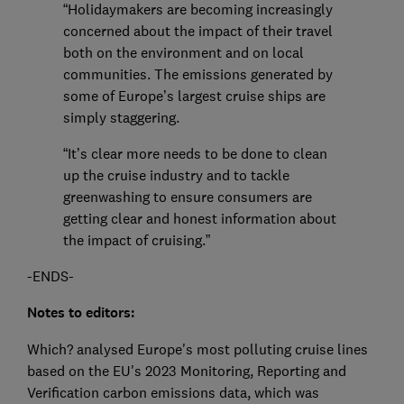
“Holidaymakers are becoming increasingly
concerned about the impact of their travel
both on the environment and on local
communities. The emissions generated by
some of Europe’s largest cruise ships are
simply staggering.
“It’s clear more needs to be done to clean
up the cruise industry and to tackle
greenwashing to ensure consumers are
getting clear and honest information about
the impact of cruising.”
-ENDS-
Notes to editors:
Which? analysed Europe's most polluting cruise lines
based on the EU's 2023 Monitoring, Reporting and
Verification carbon emissions data, which was