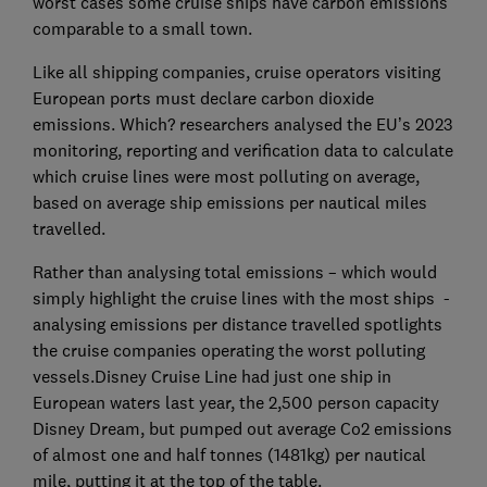
worst cases some cruise ships have carbon emissions
comparable to a small town.
Like all shipping companies, cruise operators visiting
European ports must declare carbon dioxide
emissions. Which? researchers analysed the EU’s 2023
monitoring, reporting and verification data to calculate
which cruise lines were most polluting on average,
based on average ship emissions per nautical miles
travelled.
Rather than analysing total emissions – which would
simply highlight the cruise lines with the most ships -
analysing emissions per distance travelled spotlights
the cruise companies operating the worst polluting
vessels.Disney Cruise Line had just one ship in
European waters last year, the 2,500 person capacity
Disney Dream, but pumped out average Co2 emissions
of almost one and half tonnes (1481kg) per nautical
mile, putting it at the top of the table.