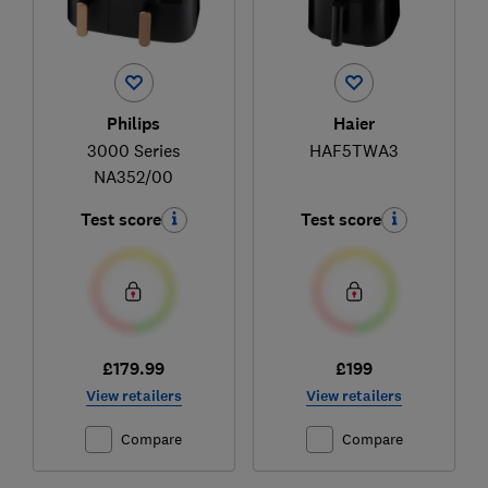
Philips
Haier
3000 Series
HAF5TWA3
NA352/00
Test score
Test score
£179.99
£199
View retailers
View retailers
Compare
Compare