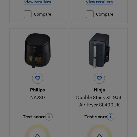
View retailers
View retailers
Compare
Compare
Philips
Ninja
NA230
Double Stack XL 9.5L
Air Fryer SL400UK
Test score
Test score