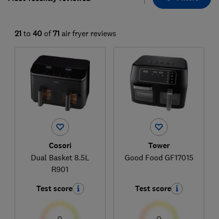
21
to
40
of
71
air fryer reviews
Cosori
Tower
Dual Basket 8.5L
Good Food GF17015
R901
Test score
Test score