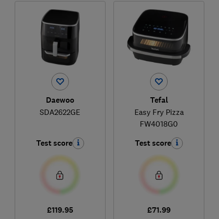
Daewoo
Tefal
SDA2622GE
Easy Fry Pizza
FW4018G0
Test score
Test score
£119.95
£71.99