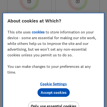
£144
£125
About cookies at Which?
View retailers
View retailers
This site uses
cookies
to store information on your
Compare
Compare
device - some are essential for making our site work,
while others help us to improve the site and our
advertising, but we won't set any non-essential
cookies unless you permit us to do so.
You can make changes to your preferences at any
time.
Cookie Settings
Philips
Cosori
Accept cookies
5000 Series
Dual Blaze Twinfry
NA555/09
CAF-TF101S-AUK
Only use essential cookies