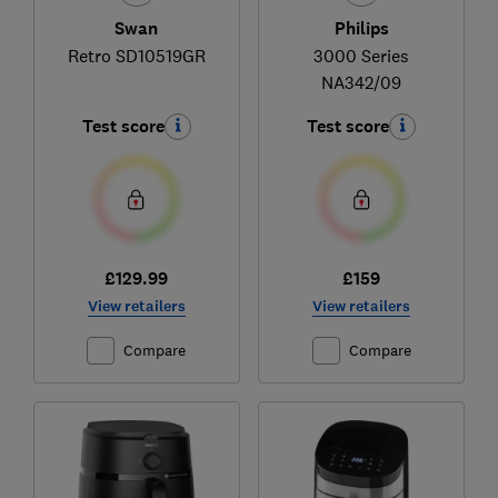
Swan
Philips
Retro SD10519GR
3000 Series
NA342/09
Test score
Test score
£129.99
£159
View retailers
View retailers
Compare
Compare