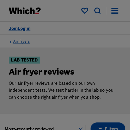
Products
Filters
My saved items
Join
Log in
Air fryers
LAB TESTED
Air fryer reviews
Our air fryer reviews are based on our own
independent tests. We test harder in the lab so you
can choose the right air fryer when you shop.
Filters
Most-recently reviewed