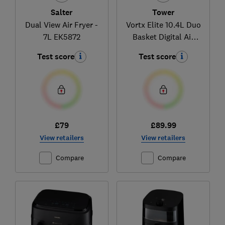
Salter
Tower
Dual View Air Fryer -
Vortx Elite 10.4L Duo
7L EK5872
Basket Digital Air
Fryer T17138
Test score
Test score
£79
£89.99
View retailers
View retailers
Compare
Compare