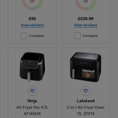
£92
£226.99
View retailers
View retailers
Compare
Compare
Ninja
Lakeland
Air Fryer Pro 4.7L
2-in-1 Air Fryer Oven
AF140UK
11L 27574