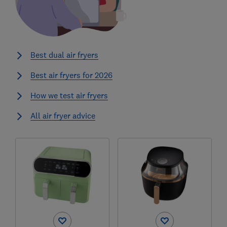
Best dual air fryers
Best air fryers for 2026
How we test air fryers
All air fryer advice