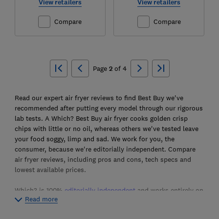
View retailers
View retailers
Compare
Compare
Ski
to
Page
2
of
4
top
Read our expert air fryer reviews to find Best Buy we've
recommended after putting every model through our rigorous
lab tests. A Which? Best Buy air fryer cooks golden crisp
chips with little or no oil, whereas others we've tested leave
your food soggy, limp and sad. We work for you, the
consumer, because we're editorially independent. Compare
air fryer reviews, including pros and cons, tech specs and
lowest available prices.
Which? is 100%
editorially independent
and works entirely on
Read more
behalf of consumers. We’re a not-for-profit organisation and
don't accept freebie air fryers from manufacturers. We have a