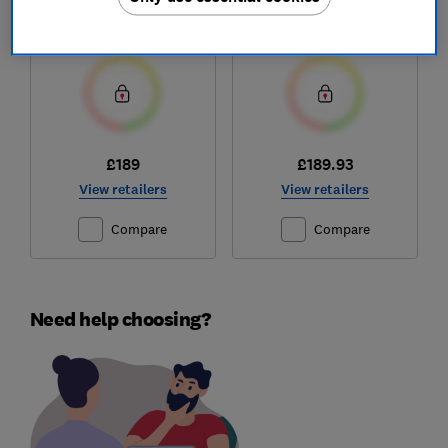
Test score
Test score
£189
£189.93
View retailers
View retailers
Compare
Compare
Need help choosing?