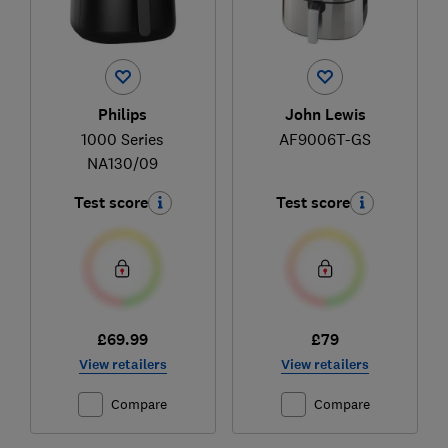
Philips
John Lewis
1000 Series
AF9006T-GS
NA130/09
Test score
Test score
£69.99
£79
View retailers
View retailers
Compare
Compare