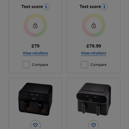
Test score
Test score
£79
£79.99
View retailers
View retailers
Compare
Compare