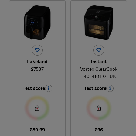
Lakeland
Instant
27537
Vortex ClearCook
140-4101-01-UK
Test score
Test score
£89.99
£96