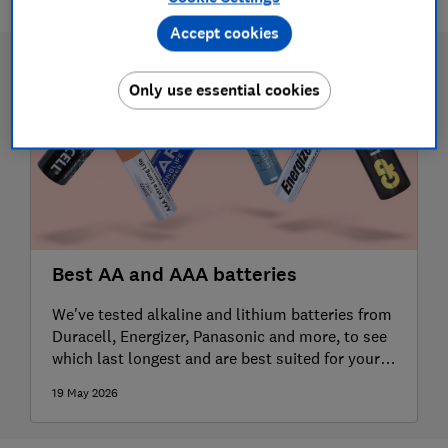
Accept cookies
Only use essential cookies
Best AA and AAA batteries
We've tested alkaline and lithium batteries from
Duracell, Energizer, Panasonic and more, to see
which last longest and are best suited for your
different devices
19 May 2026