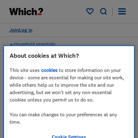
My saved items
Join
Log in
Household essentials
About cookies at Which?
This site uses
cookies
to store information on your
Batteries advice guides
device - some are essential for making our site work,
while others help us to improve the site and our
Which batteries last the longest? And how
advertising, but we won't set any non-essential
much do you need to spend? Our guide
cookies unless you permit us to do so.
reveals what you need to know about
You can make changes to your preferences at any
disposable batteries.
time.
1 article
Cookie Settings