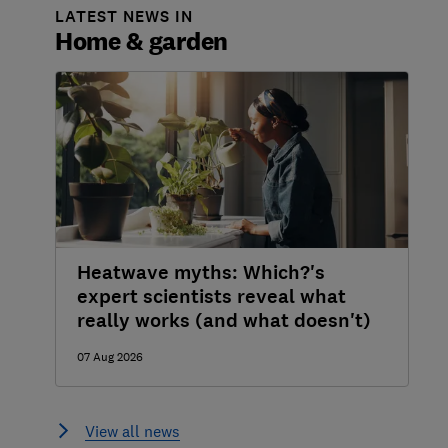
LATEST NEWS IN
Home & garden
Heatwave myths: Which?'s
expert scientists reveal what
really works (and what doesn't)
07 Aug 2026
View all news