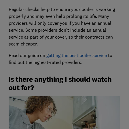
Regular checks help to ensure your boiler is working
properly and may even help prolong its life. Many
providers will only cover you if you have an annual
service. Some providers don't include an annual
service as part of your cover, so their contracts can
seem cheaper.
Read our guide on
getting the best boiler service
to
find out the highest-rated providers.
Is there anything I should watch
out for?