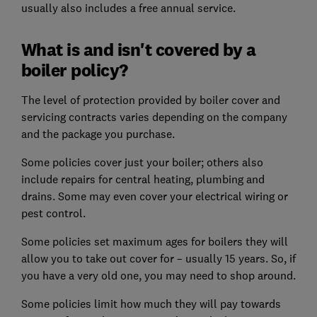
usually also includes a free annual service.
What is and isn't covered by a
boiler policy?
The level of protection provided by boiler cover and
servicing contracts varies depending on the company
and the package you purchase.
Some policies cover just your boiler; others also
include repairs for central heating, plumbing and
drains. Some may even cover your electrical wiring or
pest control.
Some policies set maximum ages for boilers they will
allow you to take out cover for – usually 15 years. So, if
you have a very old one, you may need to shop around.
Some policies limit how much they will pay towards