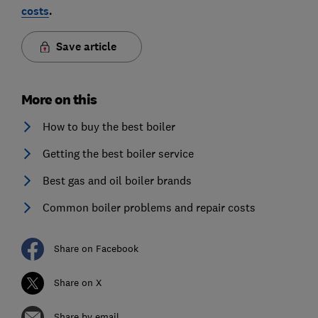
costs
.
Save article
More on this
How to buy the best boiler
Getting the best boiler service
Best gas and oil boiler brands
Common boiler problems and repair costs
Share on Facebook
Share on X
Share by email