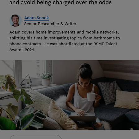
and avoid being charged over the odds
Adam Snook
Senior Researcher & Writer
Adam covers home improvements and mobile networks,
splitting his time investigating topics from bathrooms to
phone contracts. He was shortlisted at the BSME Talent
Awards 2024.