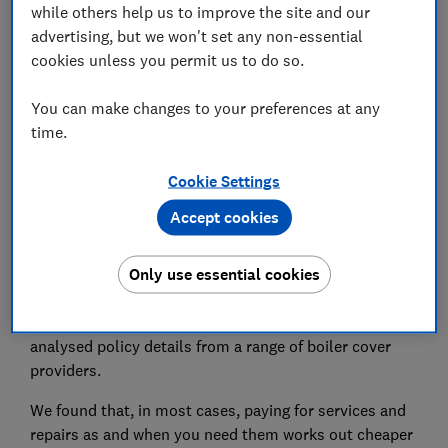
while others help us to improve the site and our
Is there anything I should watch out for?
advertising, but we won't set any non-essential
cookies unless you permit us to do so.
Boiler policy exclusions you need to know about
You can make changes to your preferences at any
time.
Cookie Settings
For most people, buying boiler cover doesn't work
out cheaper than paying for services and repairs as
Accept cookies
they come, our research finds.
Only use essential cookies
In June 2025, we surveyed 10,064 homeowners who
are responsible for the maintenance and repair of their
boilers, to find out how they maintain it. We've also
analysed policy details from a range of boiler cover
providers.
We found that, in most cases, paying for services and
repairs as and when you need them works out cheaper