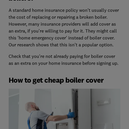
A standard home insurance policy won't usually cover
the cost of replacing or repairing a broken boiler.
However, many insurance providers will add cover as
an extra, if you're willing to pay for it. They might call
this 'home emergency cover' instead of boiler cover.
Our research shows that this isn't a popular option.
Check that you're not already paying for boiler cover
as an extra on your home insurance before signing up.
How to get cheap boiler cover