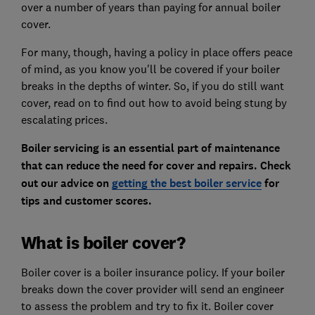
over a number of years than paying for annual boiler
cover.
For many, though, having a policy in place offers peace
of mind, as you know you'll be covered if your boiler
breaks in the depths of winter. So, if you do still want
cover, read on to find out how to avoid being stung by
escalating prices.
Boiler servicing is an essential part of maintenance
that can reduce the need for cover and repairs. Check
out our advice on
getting the best boiler service
for
tips and customer scores.
What is boiler cover?
Boiler cover is a boiler insurance policy. If your boiler
breaks down the cover provider will send an engineer
to assess the problem and try to fix it. Boiler cover