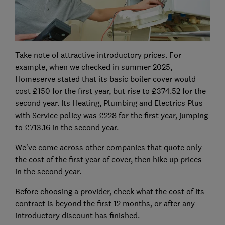
Take note of attractive introductory prices. For
example, when we checked in summer 2025,
Homeserve stated that its basic boiler cover would
cost £150 for the first year, but rise to £374.52 for the
second year. Its Heating, Plumbing and Electrics Plus
with Service policy was £228 for the first year, jumping
to £713.16 in the second year.
We've come across other companies that quote only
the cost of the first year of cover, then hike up prices
in the second year.
Before choosing a provider, check what the cost of its
contract is beyond the first 12 months, or after any
introductory discount has finished.