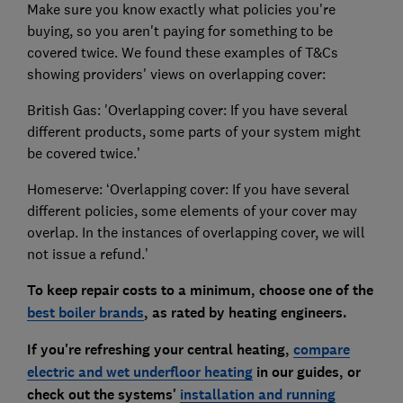
Make sure you know exactly what policies you're
buying, so you aren't paying for something to be
covered twice. We found these examples of T&Cs
showing providers' views on overlapping cover:
British Gas: 'Overlapping cover: If you have several
different products, some parts of your system might
be covered twice.’
Homeserve: ‘Overlapping cover: If you have several
different policies, some elements of your cover may
overlap. In the instances of overlapping cover, we will
not issue a refund.’
To keep repair costs to a minimum, choose one of the
best boiler brands
, as rated by heating engineers.
If you're refreshing your central heating,
compare
electric and wet underfloor heating
in our guides, or
check out the systems'
installation and running