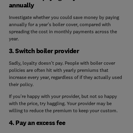
annually
Investigate whether you could save money by paying
annually for a year’s boiler cover, compared with
spreading the cost in monthly payments across the
year.
3. Switch boiler provider
Sadly, loyalty doesn’t pay. People with boiler cover
policies are often hit with yearly premiums that
increase every year, regardless of if they actually used
their policy.
If you're happy with your provider, but not so happy
with the price, try haggling. Your provider may be
willing to reduce the premium to keep your custom.
4. Pay an excess fee