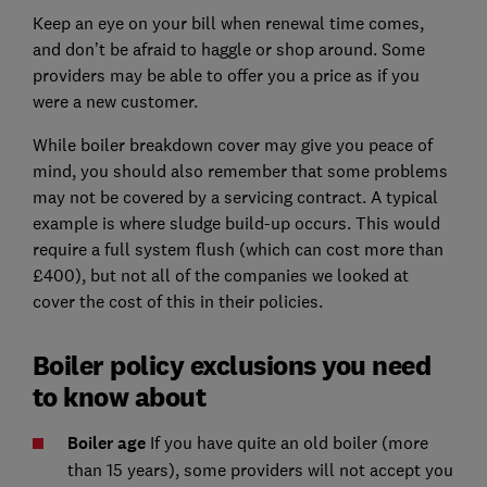
Keep an eye on your bill when renewal time comes,
and don’t be afraid to haggle or shop around. Some
providers may be able to offer you a price as if you
were a new customer.
While boiler breakdown cover may give you peace of
mind, you should also remember that some problems
may not be covered by a servicing contract. A typical
example is where sludge build-up occurs. This would
require a full system flush (which can cost more than
£400), but not all of the companies we looked at
cover the cost of this in their policies.
Boiler policy exclusions you need
to know about
Boiler age
If you have quite an old boiler (more
than 15 years), some providers will not accept you