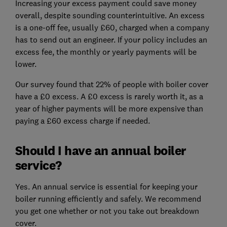
Increasing your excess payment could save money
overall, despite sounding counterintuitive. An excess
is a one-off fee, usually £60, charged when a company
has to send out an engineer. If your policy includes an
excess fee, the monthly or yearly payments will be
lower.
Our survey found that 22% of people with boiler cover
have a £0 excess. A £0 excess is rarely worth it, as a
year of higher payments will be more expensive than
paying a £60 excess charge if needed.
Should I have an annual boiler
service?
Yes. An annual service is essential for keeping your
boiler running efficiently and safely. We recommend
you get one whether or not you take out breakdown
cover.