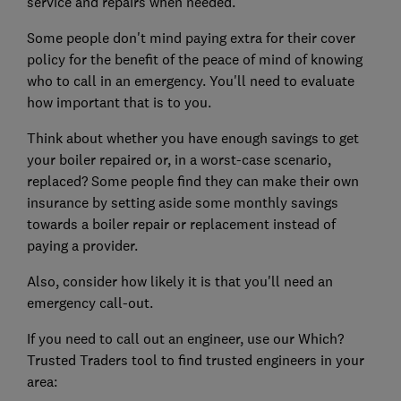
service and repairs when needed.
Some people don't mind paying extra for their cover
policy for the benefit of the peace of mind of knowing
who to call in an emergency. You'll need to evaluate
how important that is to you.
Think about whether you have enough savings to get
your boiler repaired or, in a worst-case scenario,
replaced? Some people find they can make their own
insurance by setting aside some monthly savings
towards a boiler repair or replacement instead of
paying a provider.
Also, consider how likely it is that you'll need an
emergency call-out.
If you need to call out an engineer, use our Which?
Trusted Traders tool to find trusted engineers in your
area: