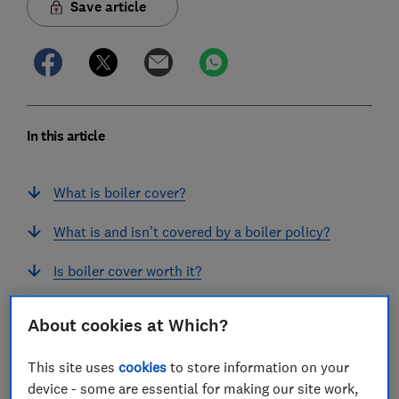
Save article
In this article
What is boiler cover?
What is and isn't covered by a boiler policy?
Is boiler cover worth it?
Does home insurance cover boilers?
About cookies at Which?
How to get cheap boiler cover
This site uses
cookies
to store information on your
device - some are essential for making our site work,
Should I have an annual boiler service?