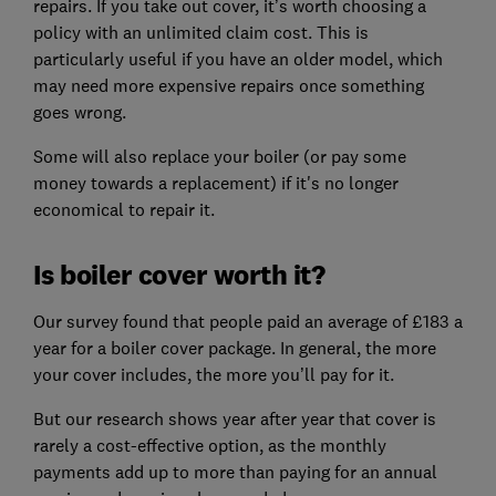
repairs. If you take out cover, it’s worth choosing a
policy with an unlimited claim cost. This is
particularly useful if you have an older model, which
may need more expensive repairs once something
goes wrong.
Some will also replace your boiler (or pay some
money towards a replacement) if it's no longer
economical to repair it.
Is boiler cover worth it?
Our survey found that people paid an average of £183 a
year for a boiler cover package. In general, the more
your cover includes, the more you’ll pay for it.
But our research shows year after year that cover is
rarely a cost-effective option, as the monthly
payments add up to more than paying for an annual