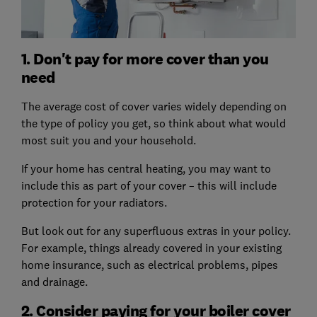
1. Don't pay for more cover than you
need
The average cost of cover varies widely depending on
the type of policy you get, so think about what would
most suit you and your household.
If your home has central heating, you may want to
include this as part of your cover – this will include
protection for your radiators.
But look out for any superfluous extras in your policy.
For example, things already covered in your existing
home insurance, such as electrical problems, pipes
and drainage.
2. Consider paying for your boiler cover