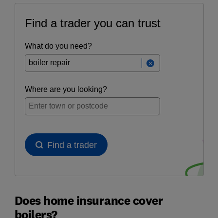
Does home insurance cover
boilers?