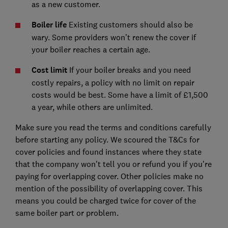
as a new customer.
Boiler life
Existing customers should also be
wary. Some providers won’t renew the cover if
your boiler reaches a certain age.
Cost limit
If your boiler breaks and you need
costly repairs, a policy with no limit on repair
costs would be best. Some have a limit of £1,500
a year, while others are unlimited.
Make sure you read the terms and conditions carefully
before starting any policy. We scoured the T&Cs for
cover policies and found instances where they state
that the company won't tell you or refund you if you're
paying for overlapping cover. Other policies make no
mention of the possibility of overlapping cover. This
means you could be charged twice for cover of the
same boiler part or problem.