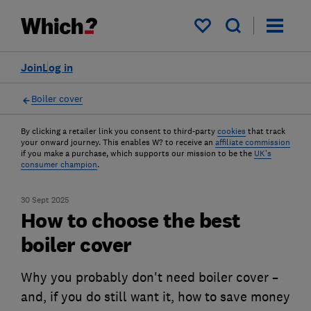
My saved items
Join
Log in
Boiler cover
By clicking a retailer link you consent to third-party
cookies
that track
your onward journey. This enables W? to receive an
affiliate commission
if you make a purchase, which supports our mission to be the
UK's
consumer champion
.
30 Sept 2025
How to choose the best
boiler cover
Why you probably don't need boiler cover –
and, if you do still want it, how to save money