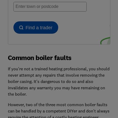
Common boiler faults
If you're not a trained heating professional, you should
never attempt any repairs that involve removing the
boiler casing. It's dangerous to do so and also
invalidates any warranty you may have remaining on
the boiler.
However, two of the three most common boiler faults
can be handled by a competent DIYer and don't always
require the attention of a costly heating engineer.