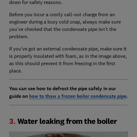
down for safety reasons.
Before you incur a costly call-out charge from an
engineer during a busy cold snap, always make sure
you've checked that the condensate pipe isn't the
problem.
If you've got an external condensate pipe, make sure it
is properly insulated with foam, as in the image above,
as this should prevent it from freezing in the first
place.
You can see how to defrost the pipe safely in our
guide on
how to thaw a frozen boiler condensate pipe
.
3.
Water leaking from the boiler