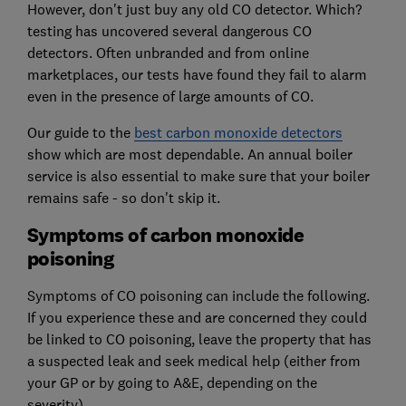
However, don't just buy any old CO detector. Which?
testing has uncovered several dangerous CO
detectors. Often unbranded and from online
marketplaces, our tests have found they fail to alarm
even in the presence of large amounts of CO.
Our guide to the
best carbon monoxide detectors
show which are most dependable. An annual boiler
service is also essential to make sure that your boiler
remains safe - so don't skip it.
Symptoms of carbon monoxide
poisoning
Symptoms of CO poisoning can include the following.
If you experience these and are concerned they could
be linked to CO poisoning, leave the property that has
a suspected leak and seek medical help (either from
your GP or by going to A&E, depending on the
severity).