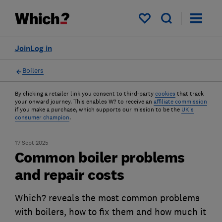
My saved items
Join
Log in
Boilers
By clicking a retailer link you consent to third-party
cookies
that track
your onward journey. This enables W? to receive an
affiliate commission
if you make a purchase, which supports our mission to be the
UK's
consumer champion
.
17 Sept 2025
Common boiler problems
and repair costs
Which? reveals the most common problems
with boilers, how to fix them and how much it