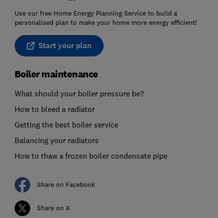
Use our free Home Energy Planning Service to build a
personalised plan to make your home more energy efficient!
Start your plan
Boiler maintenance
What should your boiler pressure be?
How to bleed a radiator
Getting the best boiler service
Balancing your radiators
How to thaw a frozen boiler condensate pipe
Share on Facebook
Share on X