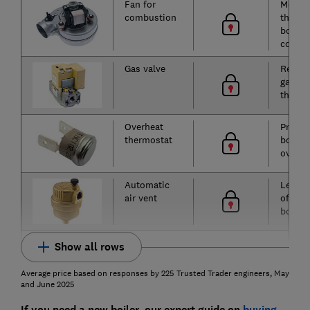
Fan for
Moves 
combustion
throug
boiler 
combu
Gas valve
Regula
gas flo
the bu
Overheat
Preven
thermostat
boiler
overhe
Automatic
Lets ai
air vent
of the
boiler
Show all rows
Average price based on responses by 225 Trusted Trader engineers, May
and June 2025
If you need a new boiler, our expert guide on
buying