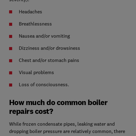
Headaches
Breathlessness
Nausea and/or vomiting
Dizziness and/or drowsiness
Chest and/or stomach pains
Visual problems
Loss of consciousness.
How much do common boiler
repairs cost?
While frozen condensate pipes, leaking water and
dropping boiler pressure are relatively common, there