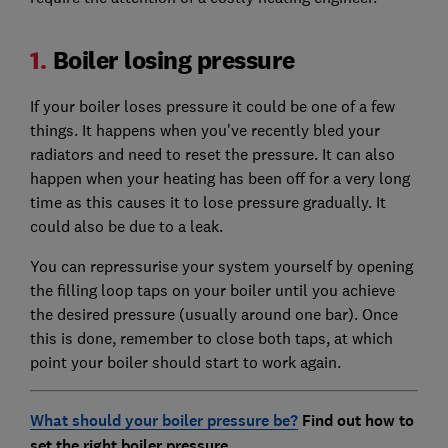
1.
Boiler losing pressure
If your boiler loses pressure it could be one of a few
things. It happens when you've recently bled your
radiators and need to reset the pressure. It can also
happen when your heating has been off for a very long
time as this causes it to lose pressure gradually. It
could also be due to a leak.
You can repressurise your system yourself by opening
the filling loop taps on your boiler until you achieve
the desired pressure (usually around one bar). Once
this is done, remember to close both taps, at which
point your boiler should start to work again.
What should your boiler pressure be?
Find out how to
set the right boiler pressure.