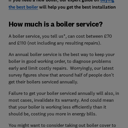
the best boiler
will help you get the best installation
How much is a boiler service?
A boiler service, you tell us*, can cost between £70
and £110 (not including any resulting repairs).
An annual boiler service is the best way to keep your
boiler in good working order, to diagnose problems
early and limit costly repairs. Worryingly, our latest
survey figures show that around half of people don't
get their boilers serviced annually.
Failure to get your boiler serviced annually will also, in
most cases, invalidate its warranty. And could mean
that your boiler is working less efficiently than it
should be, costing you more in energy bills.
You might want to consider taking out boiler cover to