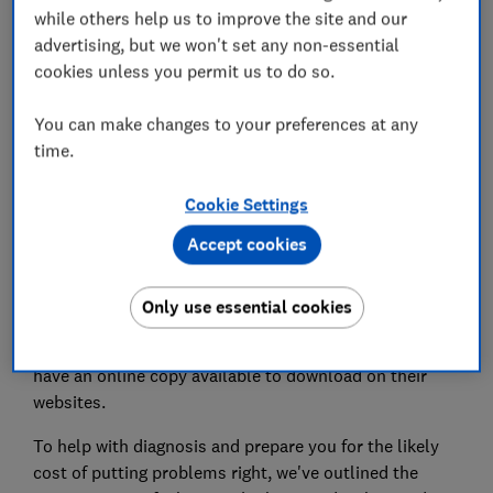
while others help us to improve the site and our
How much is a boiler service?
advertising, but we won't set any non-essential
cookies unless you permit us to do so.
You can make changes to your preferences at any
time.
Boiler not working as it should? Check for one of
these common faults.
Cookie Settings
The first port of call for diagnosing the problem
Accept cookies
should be your boiler's manual. It will explain fault
codes and let you know if you can fix the problem
yourself.
Only use essential cookies
If you can't find your manual, most manufacturers will
have an online copy available to download on their
websites.
To help with diagnosis and prepare you for the likely
cost of putting problems right, we've outlined the