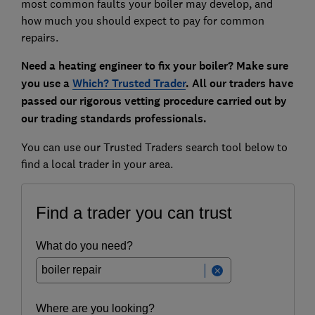
most common faults your boiler may develop, and
how much you should expect to pay for common
repairs.
Need a heating engineer to fix your boiler? Make sure
you use a
Which? Trusted Trader
. All our traders have
passed our rigorous vetting procedure carried out by
our trading standards professionals.
You can use our Trusted Traders search tool below to
find a local trader in your area.