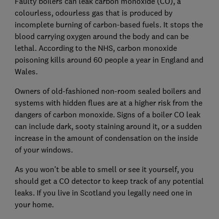
Faulty boilers can leak carbon monoxide (CO), a
colourless, odourless gas that is produced by
incomplete burning of carbon-based fuels. It stops the
blood carrying oxygen around the body and can be
lethal. According to the NHS, carbon monoxide
poisoning kills around 60 people a year in England and
Wales.
Owners of old-fashioned non-room sealed boilers and
systems with hidden flues are at a higher risk from the
dangers of carbon monoxide. Signs of a boiler CO leak
can include dark, sooty staining around it, or a sudden
increase in the amount of condensation on the inside
of your windows.
As you won't be able to smell or see it yourself, you
should get a CO detector to keep track of any potential
leaks. If you live in Scotland you legally need one in
your home.