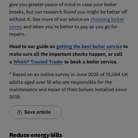
give you greater peace of mind in case your boiler
breaks, but our research found you might be better off
without it. See more of our advice on
choosing boiler
cover
, and when you're better to pay as you go for
repairs.
Head to our guide on
getting the best boiler service
to
make sure all the important checks happen, or call
a
Which? Trusted Trader
to book a boiler service.
*
Based on an online survey in June 2025 of 10,064 UK
adults aged over 18 who are responsible for the
maintenance and repair of their boilers installed since
2019.
Save article
Reduce energy bills