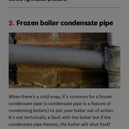
2.
Frozen boiler condensate pipe
When there's a cold snap, it's common for a frozen
condensate pipe (a condensate pipe is a feature of
condensing boilers) to put your boiler out of action.
It's not technically a fault with the boiler but if the
condensate pipe freezes, the boiler will shut itself