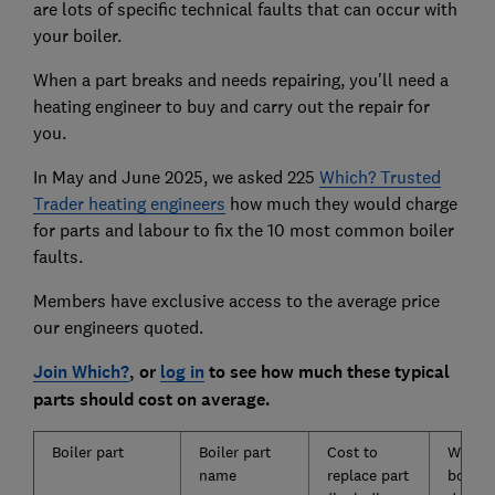
are lots of specific technical faults that can occur with
your boiler.
When a part breaks and needs repairing, you'll need a
heating engineer to buy and carry out the repair for
you.
In May and June 2025, we asked 225
Which? Trusted
Trader heating engineers
how much they would charge
for parts and labour to fix the 10 most common boiler
faults.
Members have exclusive access to the average price
our engineers quoted.
Join Which?
, or
log in
to see how much these typical
parts should cost on average.
Boiler part
Boiler part
Cost to
What t
name
replace part
boiler 