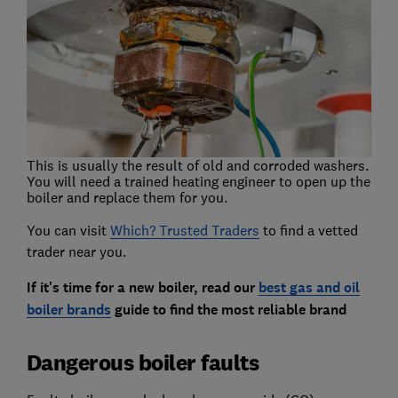
This is usually the result of old and corroded washers.
You will need a trained heating engineer to open up the
boiler and replace them for you.
You can visit
Which? Trusted Traders
to find a vetted
trader near you.
If it's time for a new boiler, read our
best gas and oil
boiler brands
guide to find the most reliable brand
Dangerous boiler faults