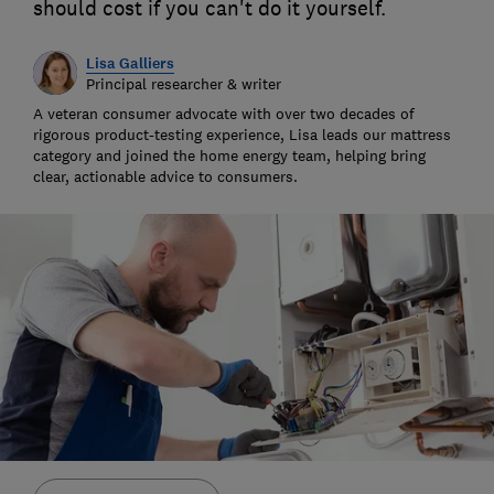
should cost if you can't do it yourself.
Lisa Galliers
Principal researcher & writer
A veteran consumer advocate with over two decades of
rigorous product-testing experience, Lisa leads our mattress
category and joined the home energy team, helping bring
clear, actionable advice to consumers.