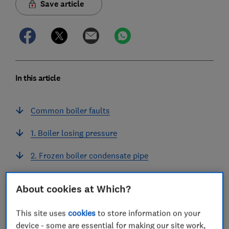
Save article
In this article
Common boiler faults
1. Boiler losing pressure
2. Frozen boiler condensate pipe
3. Water leaking from the boiler
About cookies at Which?
Dangerous boiler faults
This site uses
cookies
to store information on your
How much do common boiler repairs cost?
device - some are essential for making our site work,